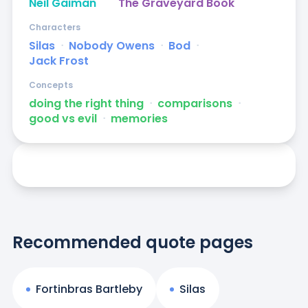
Neil Gaiman
The Graveyard Book
Characters
Silas
ᐧ
Nobody Owens
ᐧ
Bod
ᐧ
Jack Frost
Concepts
doing the right thing
ᐧ
comparisons
ᐧ
good vs evil
ᐧ
memories
Recommended quote pages
Fortinbras Bartleby
Silas