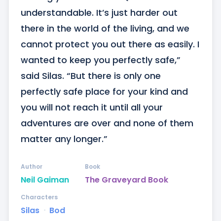
understandable. It’s just harder out 
there in the world of the living, and we 
cannot protect you out there as easily. I 
wanted to keep you perfectly safe,” 
said Silas. “But there is only one 
perfectly safe place for your kind and 
you will not reach it until all your 
adventures are over and none of them 
matter any longer.”
Author
Book
Neil Gaiman
The Graveyard Book
Characters
Silas
ᐧ
Bod