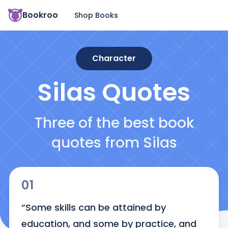
Bookroo
Shop Books
Character
Silas
Quotes
Three of the best book
quotes from Silas
01
“Some skills can be attained by 
education, and some by practice, and 