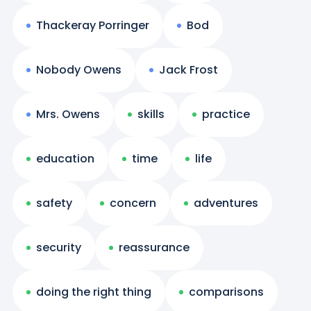
Thackeray Porringer
Bod
Nobody Owens
Jack Frost
Mrs. Owens
skills
practice
education
time
life
safety
concern
adventures
security
reassurance
doing the right thing
comparisons