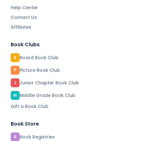
Help Center
Contact Us
Affiliates
Book Clubs
Board Book Club
B
Picture Book Club
P
Junior Chapter Book Club
J
Middle Grade Book Club
M
Gift a Book Club
Book Store
Book Registries
B