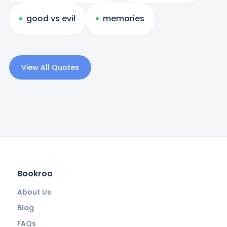
good vs evil
memories
View All Quotes
Bookroo
About Us
Blog
FAQs