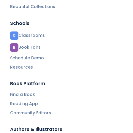
Beautiful Collections
Schools
Classrooms
C
Book Fairs
B
Schedule Demo
Resources
Book Platform
Find a Book
Reading App
Community Editors
Authors & Illustrators