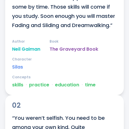
some by time. Those skills will come if 
you study. Soon enough you will master 
Fading and Sliding and Dreamwalking.”
Author
Book
Neil Gaiman
The Graveyard Book
Character
Silas
Concepts
skills
ᐧ
practice
ᐧ
education
ᐧ
time
02
“You weren’t selfish. You need to be 
among your own kind. Quite 