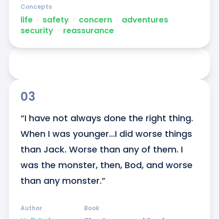
Concepts
life
ᐧ
safety
ᐧ
concern
ᐧ
adventures
ᐧ
security
ᐧ
reassurance
03
“I have not always done the right thing. 
When I was younger...I did worse things 
than Jack. Worse than any of them. I 
was the monster, then, Bod, and worse 
than any monster.”
Author
Book