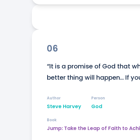
06
“It is a promise of God that wh
better thing will happen... If y
Author
Person
Steve Harvey
God
Book
Jump: Take the Leap of Faith to Ach