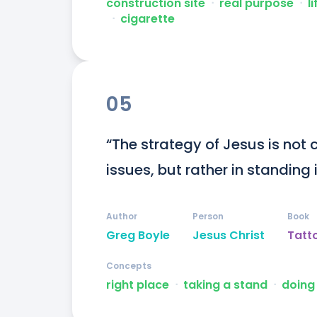
construction site
ᐧ
real purpose
ᐧ
li
ᐧ
cigarette
05
“The strategy of Jesus is not c
issues, but rather in standing i
Author
Person
Book
Greg Boyle
Jesus Christ
Tatt
Concepts
right place
ᐧ
taking a stand
ᐧ
doing 