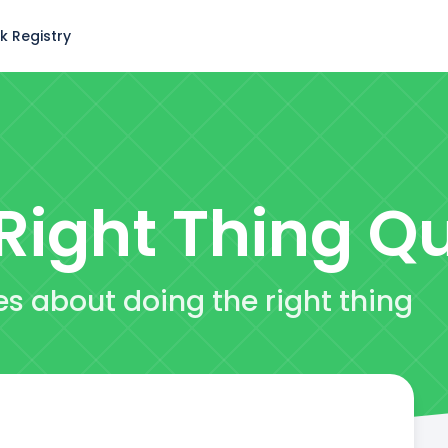
k Registry
Right Thing
Qu
es about doing the right thing