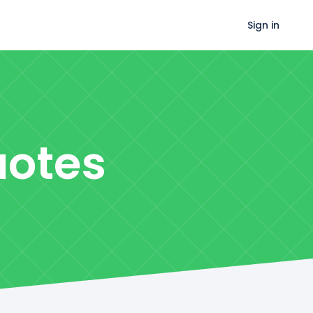
Sign in
otes