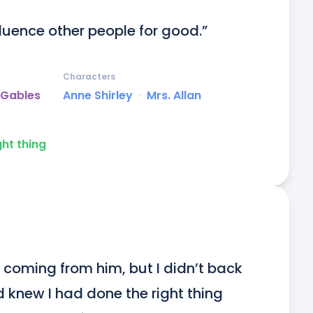
luence other people for good.”
Characters
 Gables
Anne Shirley
ᐧ
Mrs. Allan
ght thing
n coming from him, but I didn’t back 
d knew I had done the right thing 