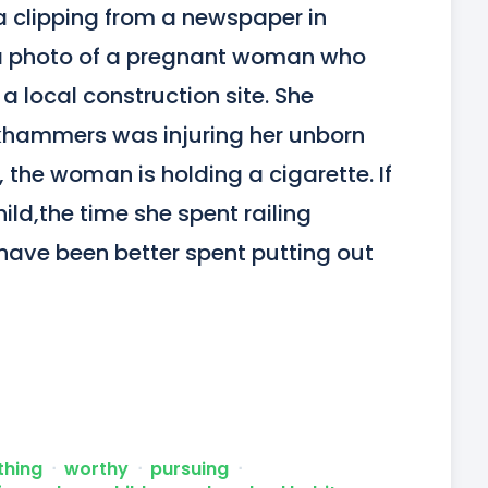
a clipping from a newspaper in 
 a photo of a pregnant woman who 
 local construction site. She 
khammers was injuring her unborn 
o, the woman is holding a cigarette. If 
ld,the time she spent railing 
ve been better spent putting out 
thing
ᐧ
worthy
ᐧ
pursuing
ᐧ