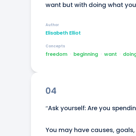
want but with doing what you o
Author
Elisabeth Elliot
Concepts
freedom
ᐧ
beginning
ᐧ
want
ᐧ
doing
04
″Ask yourself: Are you spendin
You may have causes, goals, i