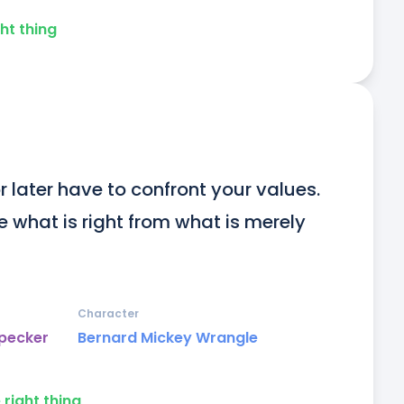
ht thing
r later have to confront your values. 
 what is right from what is merely 
Character
dpecker
Bernard Mickey Wrangle
 right thing