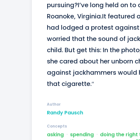
pursuing?I’ve long held on to 
Roanoke, Virginia.It featured
had lodged a protest against a
worried that the sound of jac
child. But get this: In the phot
she cared about her unborn chi
against jackhammers would ha
that cigarette.″
Author
Randy Pausch
Concepts
asking
ᐧ
spending
ᐧ
doing the right 