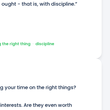
ught - that is, with discipline.”
 the right thing
ᐧ
discipline
g your time on the right things?

nterests. Are they even worth 