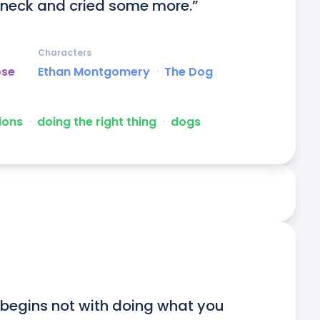
 neck and cried some more.”
Characters
ose
Ethan Montgomery
ᐧ
The Dog
ions
ᐧ
doing the right thing
ᐧ
dogs
begins not with doing what you 