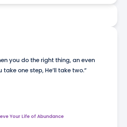
en you do the right thing, an even 
ou take one step, He’ll take two.”
ieve Your Life of Abundance