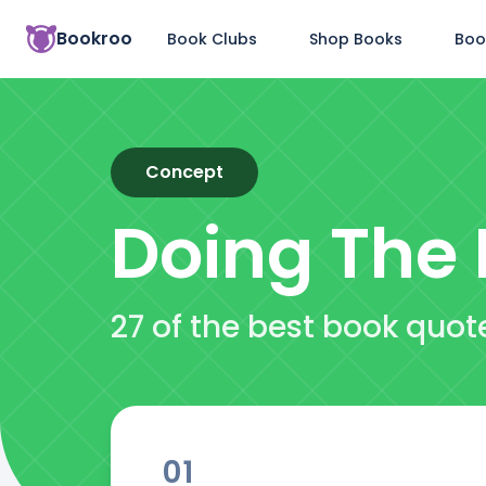
Bookroo
Book Clubs
Shop Books
Boo
Concept
Doing The 
27 of the best book quot
01