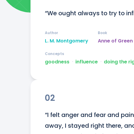
“We ought always to try to inf
Author
Book
L. M. Montgomery
Anne of Green
Concepts
goodness
ᐧ
influence
ᐧ
doing the ri
02
“I felt anger and fear and pai
away, I stayed right there, an