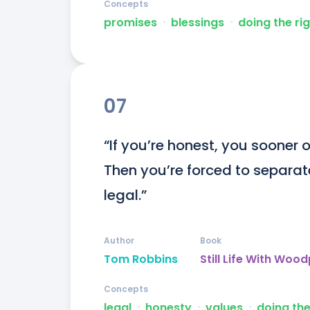
Concepts
promises
ᐧ
blessings
ᐧ
doing the rig
07
“If you’re honest, you sooner o
Then you’re forced to separate
legal.”
Author
Book
Tom Robbins
Still Life With Woo
Concepts
legal
ᐧ
honesty
ᐧ
values
ᐧ
doing the