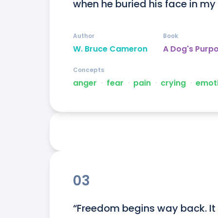
when he buried his face in my
Author
Book
W. Bruce Cameron
A Dog's Purp
Concepts
anger
ᐧ
fear
ᐧ
pain
ᐧ
crying
ᐧ
emot
03
“Freedom begins way back. It 