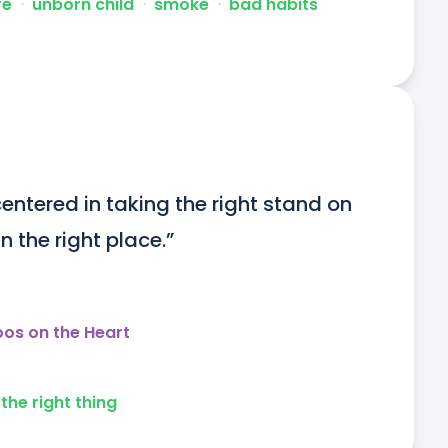
fe
ᐧ
unborn child
ᐧ
smoke
ᐧ
bad habits
entered in taking the right stand on 
n the right place.”
oos on the Heart
the right thing