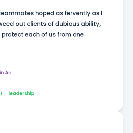
teammates hoped as fervently as I 
eed out clients of dubious ability, 
protect each of us from one 
in Air
st
ᐧ
leadership