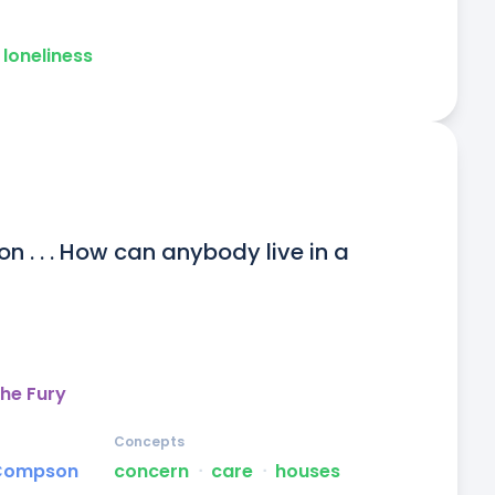
loneliness
 . . . How can anybody live in a 
he Fury
Concepts
 Compson
concern
ᐧ
care
ᐧ
houses