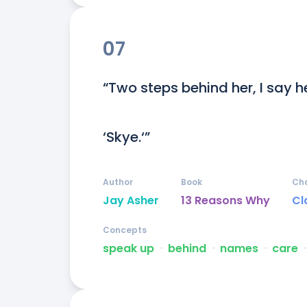
07
“Two steps behind her, I say h
‘Skye.‘”
Author
Book
Ch
Jay Asher
13 Reasons Why
Cl
Concepts
speak up
ᐧ
behind
ᐧ
names
ᐧ
care
ᐧ