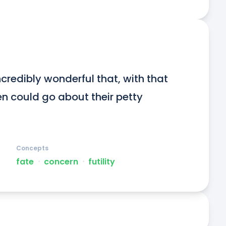
redibly wonderful that, with that 
n could go about their petty 
Concepts
fate
ᐧ
concern
ᐧ
futility