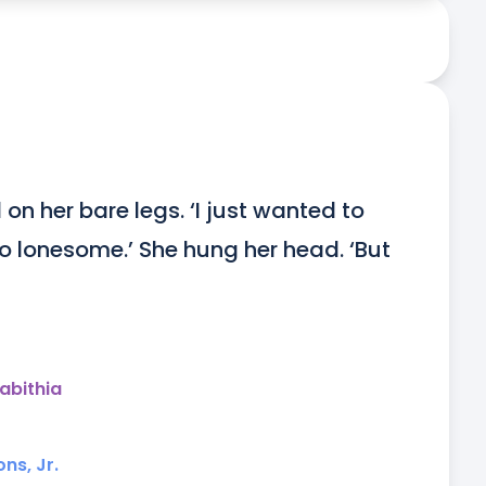
n her bare legs. ‘I just wanted to 
o lonesome.’ She hung her head. ‘But 
abithia
ns, Jr.