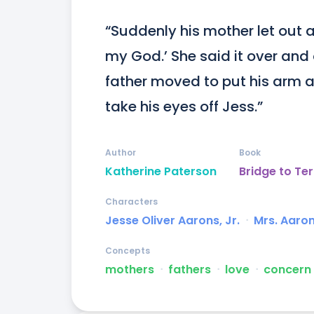
“Suddenly his mother let out 
my God.’ She said it over and 
father moved to put his arm a
take his eyes off Jess.”
Author
Book
Katherine Paterson
Bridge to Ter
Characters
Jesse Oliver Aarons, Jr.
ᐧ
Mrs. Aaro
Concepts
mothers
ᐧ
fathers
ᐧ
love
ᐧ
concern