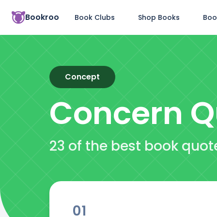
Bookroo
Book Clubs
Shop Books
Boo
Concept
Concern
Q
23 of the best book quo
01