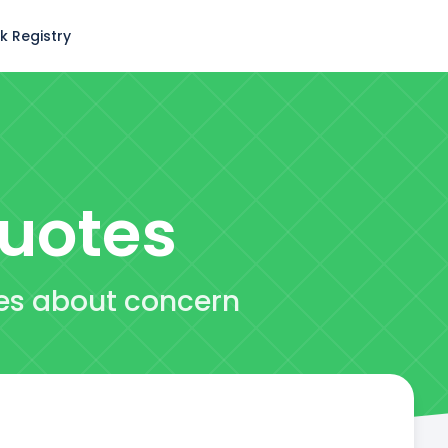
k Registry
uotes
tes about concern