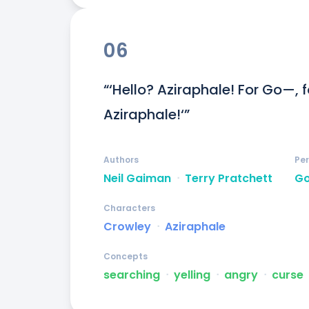
06
“‘Hello? Aziraphale! For Go—, 
Aziraphale!‘”
Authors
Pe
Neil Gaiman
ᐧ
Terry Pratchett
G
Characters
Crowley
ᐧ
Aziraphale
Concepts
searching
ᐧ
yelling
ᐧ
angry
ᐧ
curse