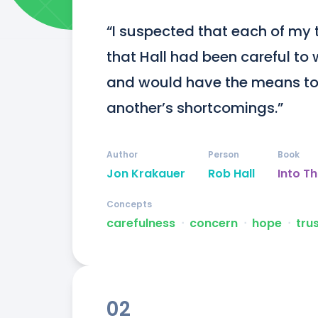
“I suspected that each of my 
that Hall had been careful to w
and would have the means to 
another’s shortcomings.”
Author
Person
Book
Jon Krakauer
Rob Hall
Into Th
Concepts
carefulness
ᐧ
concern
ᐧ
hope
ᐧ
tru
02