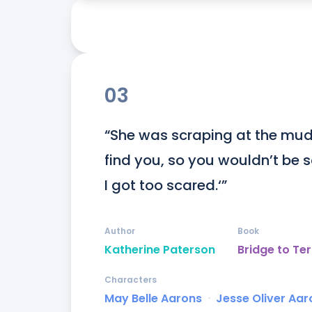
03
“She was scraping at the mud o
find you, so you wouldn’t be s
I got too scared.‘”
Author
Book
Katherine Paterson
Bridge to Ter
Characters
May Belle Aarons
ᐧ
Jesse Oliver Aaro