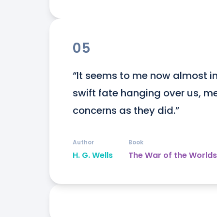
05
“It seems to me now almost inc
swift fate hanging over us, me
concerns as they did.”
Author
Book
H. G. Wells
The War of the Worlds