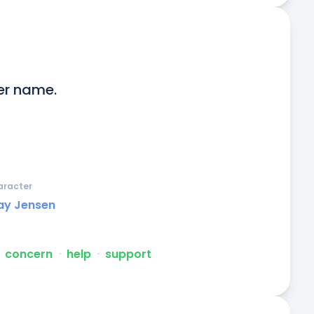
er name.

aracter
ay Jensen
concern
ᐧ
help
ᐧ
support