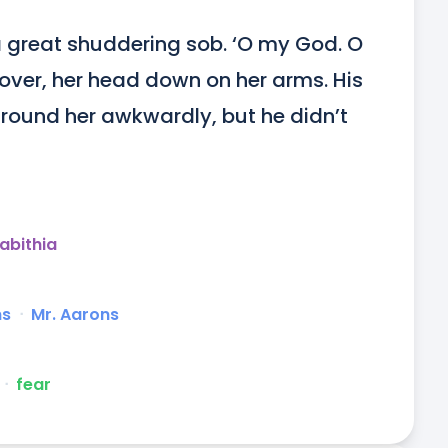
a great shuddering sob. ‘O my God. O 
over, her head down on her arms. His 
round her awkwardly, but he didn’t 
abithia
ns
ᐧ
Mr. Aarons
ᐧ
fear