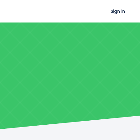
Sign in