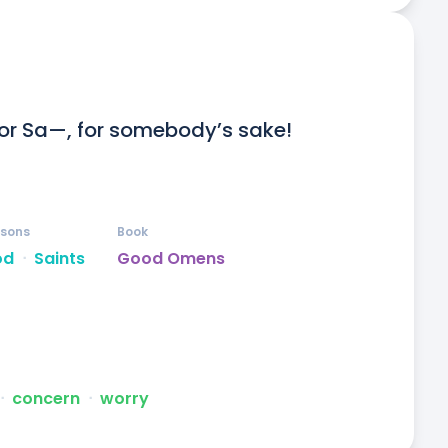
for Sa—, for somebody’s sake! 
rsons
Book
od
ᐧ
Saints
Good Omens
ᐧ
concern
ᐧ
worry