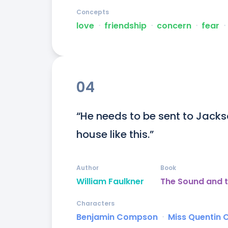
Concepts
love
ᐧ
friendship
ᐧ
concern
ᐧ
fear
ᐧ
04
“He needs to be sent to Jackson
house like this.”
Author
Book
William Faulkner
The Sound and t
Characters
Benjamin Compson
ᐧ
Miss Quentin