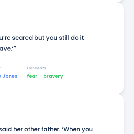
’re scared but you still do it 
ve.‘”
r
Concepts
e Jones
fear
ᐧ
bravery
said her other father. ‘When you 