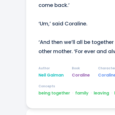
come back.’

‘Um,’ said Coraline.

‘And then we’ll all be together
other mother. ‘For ever and al
Author
Book
Characte
Neil Gaiman
Coraline
Coralin
Concepts
being together
ᐧ
family
ᐧ
leaving
ᐧ