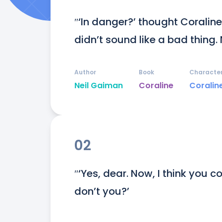
″‘In danger?’ thought Coraline t
didn’t sound like a bad thing. 
Author
Book
Characte
Neil Gaiman
Coraline
Coralin
02
″‘Yes, dear. Now, I think you c
don’t you?’
