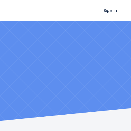
Sign in