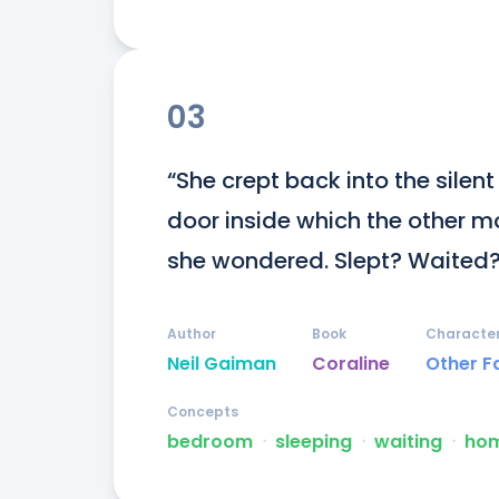
03
“She crept back into the silen
door inside which the other mot
she wondered. Slept? Waited?
Author
Book
Characte
Neil Gaiman
Coraline
Other F
Concepts
bedroom
ᐧ
sleeping
ᐧ
waiting
ᐧ
ho