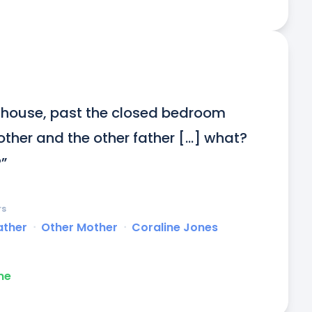
t house, past the closed bedroom 
her and the other father [...] what? 
”
rs
ather
ᐧ
Other Mother
ᐧ
Coraline Jones
me