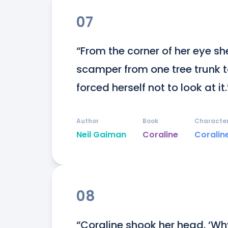
07
“From the corner of her eye s
scamper from one tree trunk to
forced herself not to look at it.
Author
Book
Characte
Neil Gaiman
Coraline
Coralin
08
“Coraline shook her head. ‘Wh