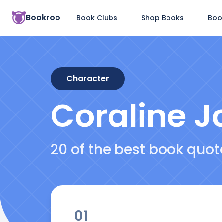
Bookroo
Book Clubs
Shop Books
Boo
Character
Coraline J
20 of the best book quo
01