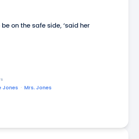
o be on the safe side, ‘said her 
rs
e Jones
ᐧ
Mrs. Jones