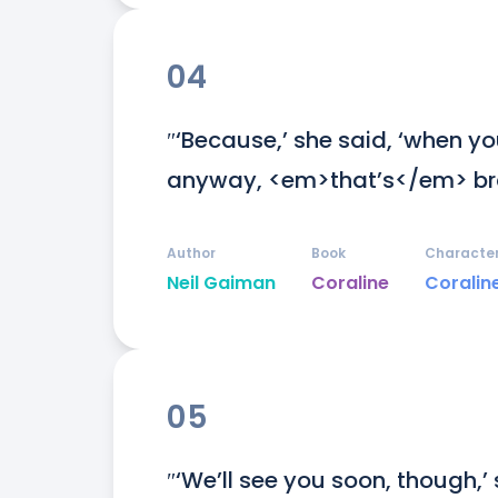
04
″‘Because,’ she said, ‘when you
anyway, <em>that’s</em> bra
Author
Book
Characte
Neil Gaiman
Coraline
Coralin
05
″‘We’ll see you soon, though,’ 