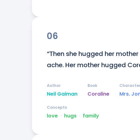
06
“Then she hugged her mother s
ache. Her mother hugged Cora
Author
Book
Characte
Neil Gaiman
Coraline
Mrs. Jo
Concepts
love
ᐧ
hugs
ᐧ
family