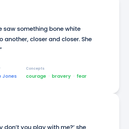
he saw something bone white 
 another, closer and closer. She 
”
r
Concepts
e Jones
courage
ᐧ
bravery
ᐧ
fear
y don’t you play with me?’ she 