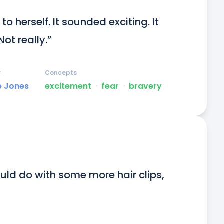
o herself. It sounded exciting. It 
Not really.”
r
Concepts
e Jones
excitement
ᐧ
fear
ᐧ
bravery
ould do with some more hair clips, 