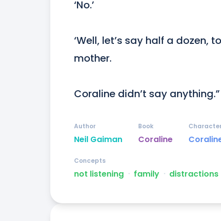
‘No.’

‘Well, let’s say half a dozen, t
mother.

Coraline didn’t say anything.”
Author
Book
Characte
Neil Gaiman
Coraline
Coralin
Concepts
not listening
ᐧ
family
ᐧ
distractions