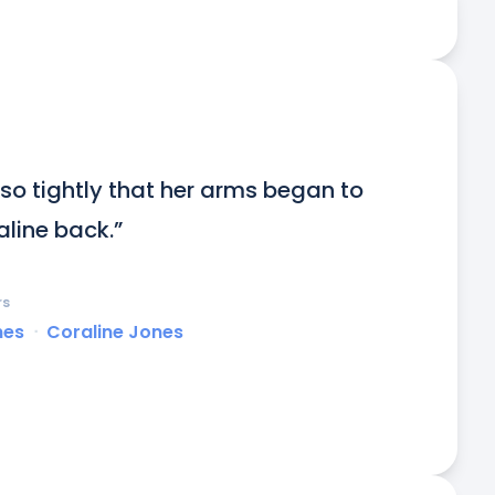
o tightly that her arms began to 
line back.”
rs
nes
ᐧ
Coraline Jones