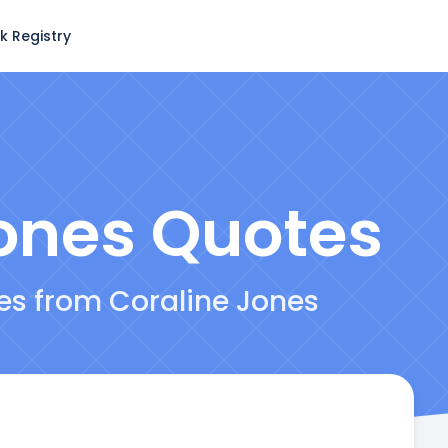
k Registry
ones
Quotes
tes from Coraline Jones