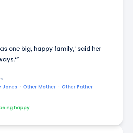
 as one big, happy family,’ said her 
ways.‘”
rs
e Jones
ᐧ
Other Mother
ᐧ
Other Father
being happy