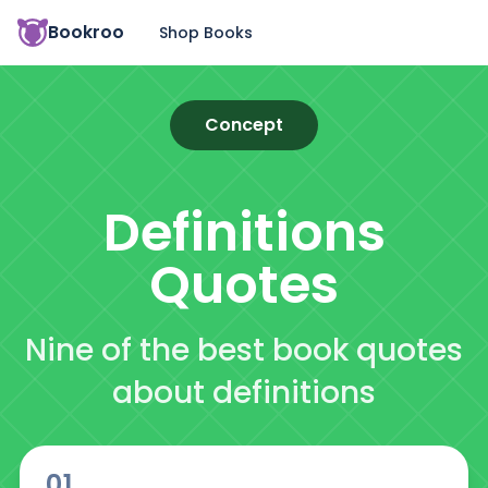
Bookroo
Shop Books
Concept
Definitions
Quotes
Nine of the best book quotes
about definitions
01