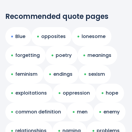
Recommended quote pages
Blue
opposites
lonesome
forgetting
poetry
meanings
feminism
endings
sexism
exploitations
oppression
hope
common definition
men
enemy
relationships
naming
problems