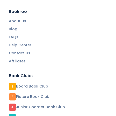
Bookroo
About Us
Blog
FAQs
Help Center
Contact Us
Affiliates
Book Clubs
Board Book Club
B
Picture Book Club
P
Junior Chapter Book Club
J