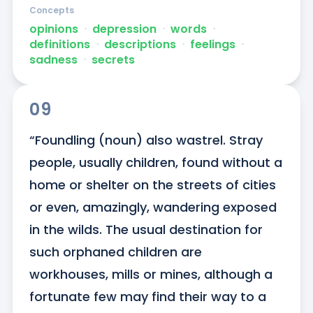
Concepts
opinions
ᐧ
depression
ᐧ
words
ᐧ
definitions
ᐧ
descriptions
ᐧ
feelings
ᐧ
sadness
ᐧ
secrets
09
“Foundling (noun) also wastrel. Stray 
people, usually children, found without a 
home or shelter on the streets of cities 
or even, amazingly, wandering exposed 
in the wilds. The usual destination for 
such orphaned children are 
workhouses, mills or mines, although a 
fortunate few may find their way to a 