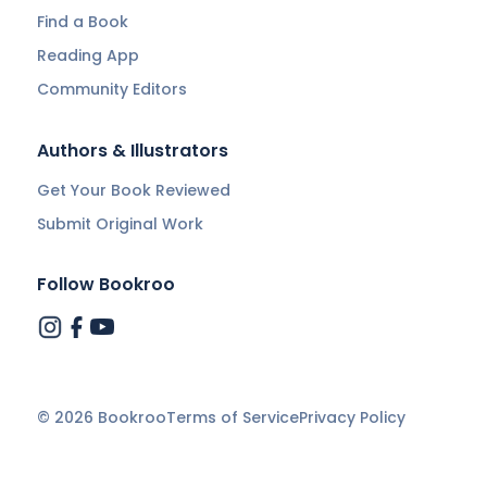
Find a Book
Reading App
Community Editors
Authors & Illustrators
Get Your Book Reviewed
Submit Original Work
Follow Bookroo
©
2026
Bookroo
Terms of Service
Privacy Policy