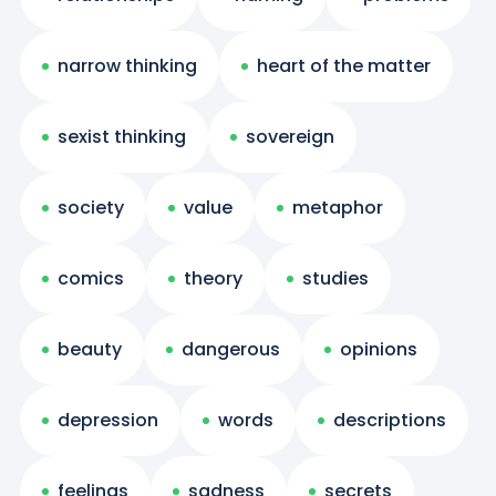
narrow thinking
heart of the matter
sexist thinking
sovereign
society
value
metaphor
comics
theory
studies
beauty
dangerous
opinions
depression
words
descriptions
feelings
sadness
secrets