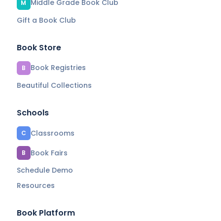
Middle Grade Book Club
M
Gift a Book Club
Book Store
Book Registries
B
Beautiful Collections
Schools
Classrooms
C
Book Fairs
B
Schedule Demo
Resources
Book Platform