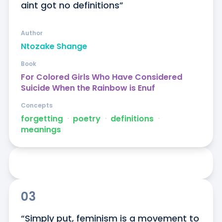
aint got no definitions”
Author
Ntozake Shange
Book
For Colored Girls Who Have Considered
Suicide When the Rainbow is Enuf
Concepts
forgetting
ᐧ
poetry
ᐧ
definitions
ᐧ
meanings
03
“Simply put, feminism is a movement to 