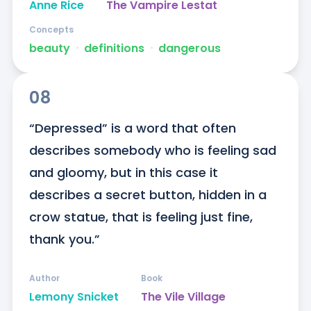
Anne Rice
The Vampire Lestat
Concepts
beauty
ᐧ
definitions
ᐧ
dangerous
08
“Depressed” is a word that often 
describes somebody who is feeling sad 
and gloomy, but in this case it 
describes a secret button, hidden in a 
crow statue, that is feeling just fine, 
thank you.”
Author
Book
Lemony Snicket
The Vile Village