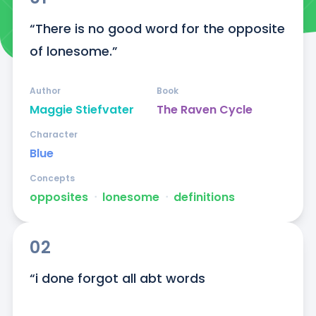
“There is no good word for the opposite 
of lonesome.”
Author
Book
Maggie Stiefvater
The Raven Cycle
Character
Blue
Concepts
opposites
ᐧ
lonesome
ᐧ
definitions
02
“i done forgot all abt words
