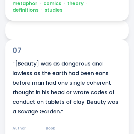
metaphor
ᐧ
comics
ᐧ
theory
ᐧ
definitions
ᐧ
studies
07
″[Beauty] was as dangerous and 
lawless as the earth had been eons 
before man had one single coherent 
thought in his head or wrote codes of 
conduct on tablets of clay. Beauty was 
a Savage Garden.”
Author
Book