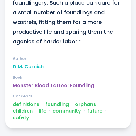
foundlingery. Such a place can care for 
a small number of foundlings and 
wastrels, fitting them for a more 
productive life and sparing them the 
agonies of harder labor.”
Author
D.M. Cornish
Book
Monster Blood Tattoo: Foundling
Concepts
definitions
ᐧ
foundling
ᐧ
orphans
ᐧ
children
ᐧ
life
ᐧ
community
ᐧ
future
ᐧ
safety