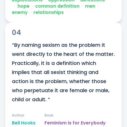
ᐧ
hope
ᐧ
common definition
ᐧ
men
ᐧ
enemy
ᐧ
relationships
04
“By naming sexism as the problem it 
went directly to the heart of the matter. 
Practically, it is a definition which 
implies that all sexist thinking and 
action is the problem, whether those 
who perpetuate it are female or male, 
child or adult. ”
Author
Book
Bell Hooks
Feminism is for Everybody