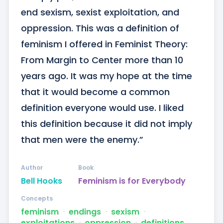
end sexism, sexist exploitation, and 
oppression. This was a definition of 
feminism I offered in Feminist Theory: 
From Margin to Center more than 10 
years ago. It was my hope at the time 
that it would become a common 
definition everyone would use. I liked 
this definition because it did not imply 
that men were the enemy.”
Author
Book
Bell Hooks
Feminism is for Everybody
Concepts
feminism
ᐧ
endings
ᐧ
sexism
ᐧ
exploitations
ᐧ
oppression
ᐧ
definitions