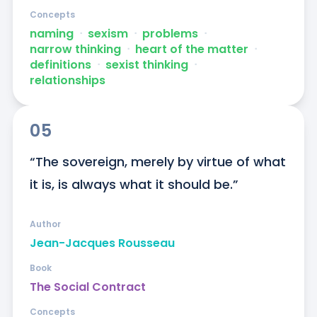
Concepts
naming
ᐧ
sexism
ᐧ
problems
ᐧ
narrow thinking
ᐧ
heart of the matter
ᐧ
definitions
ᐧ
sexist thinking
ᐧ
relationships
05
“The sovereign, merely by virtue of what 
it is, is always what it should be.”
Author
Jean-Jacques Rousseau
Book
The Social Contract
Concepts