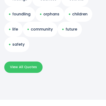
foundling
orphans
children
life
community
future
safety
View All Quotes