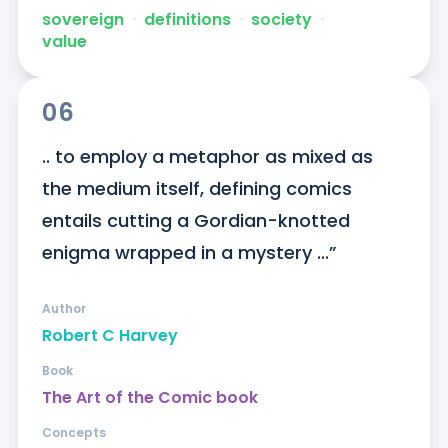
sovereign
ᐧ
definitions
ᐧ
society
ᐧ
value
06
.. to employ a metaphor as mixed as 
the medium itself, defining comics 
entails cutting a Gordian-knotted 
enigma wrapped in a mystery ...”
Author
Robert C Harvey
Book
The Art of the Comic book
Concepts