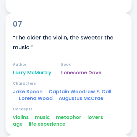
07
“The older the violin, the sweeter the 
music.”
Author
Book
Larry McMurtry
Lonesome Dove
Characters
Jake Spoon
ᐧ
Captain Woodrow F. Call
ᐧ
Lorena Wood
ᐧ
Augustus McCrae
Concepts
violins
ᐧ
music
ᐧ
metaphor
ᐧ
lovers
ᐧ
age
ᐧ
life experience