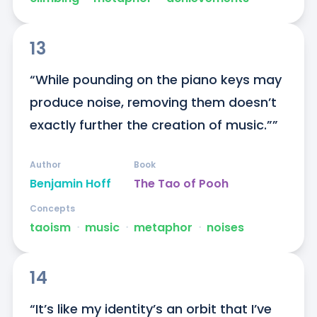
13
“While pounding on the piano keys may 
produce noise, removing them doesn’t 
exactly further the creation of music.””
Author
Book
Benjamin Hoff
The Tao of Pooh
Concepts
taoism
ᐧ
music
ᐧ
metaphor
ᐧ
noises
14
“It’s like my identity’s an orbit that I’ve 