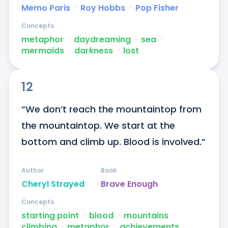
Memo Paris
ᐧ
Roy Hobbs
ᐧ
Pop Fisher
Concepts
metaphor
ᐧ
daydreaming
ᐧ
sea
ᐧ
mermaids
ᐧ
darkness
ᐧ
lost
12
“We don’t reach the mountaintop from 
the mountaintop. We start at the 
bottom and climb up. Blood is involved.”
Author
Book
Cheryl Strayed
Brave Enough
Concepts
starting point
ᐧ
blood
ᐧ
mountains
ᐧ
climbing
ᐧ
metaphor
ᐧ
achievements