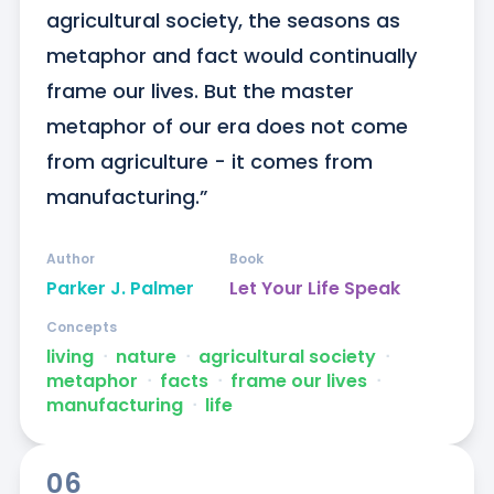
agricultural society, the seasons as 
metaphor and fact would continually 
frame our lives. But the master 
metaphor of our era does not come 
from agriculture - it comes from 
manufacturing.”
Author
Book
Parker J. Palmer
Let Your Life Speak
Concepts
living
ᐧ
nature
ᐧ
agricultural society
ᐧ
metaphor
ᐧ
facts
ᐧ
frame our lives
ᐧ
manufacturing
ᐧ
life
06