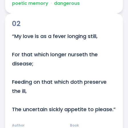
poetic memory
ᐧ
dangerous
02
“My love is as a fever longing still,   

For that which longer nurseth the 
disease;   

Feeding on that which doth preserve 
the ill,   

The uncertain sickly appetite to please.”
Author
Book