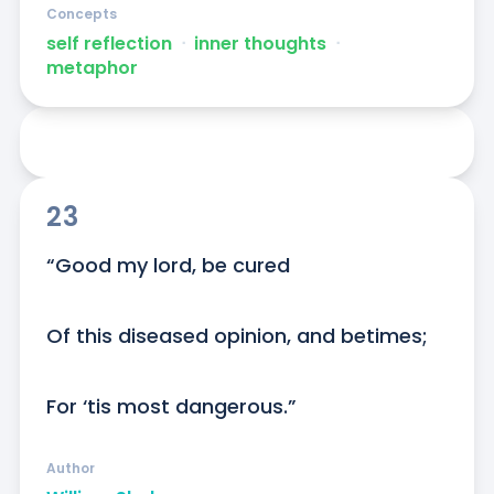
Concepts
self reflection
ᐧ
inner thoughts
ᐧ
metaphor
23
“Good my lord, be cured

Of this diseased opinion, and betimes;

For ‘tis most dangerous.”
Author