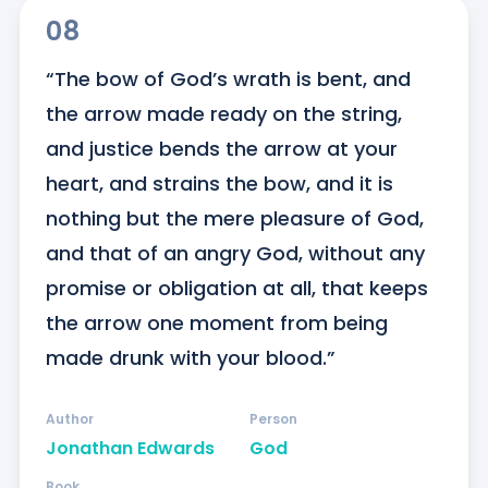
08
“The bow of God’s wrath is bent, and 
the arrow made ready on the string, 
and justice bends the arrow at your 
heart, and strains the bow, and it is 
nothing but the mere pleasure of God, 
and that of an angry God, without any 
promise or obligation at all, that keeps 
the arrow one moment from being 
made drunk with your blood.”
Author
Person
Jonathan Edwards
God
Book