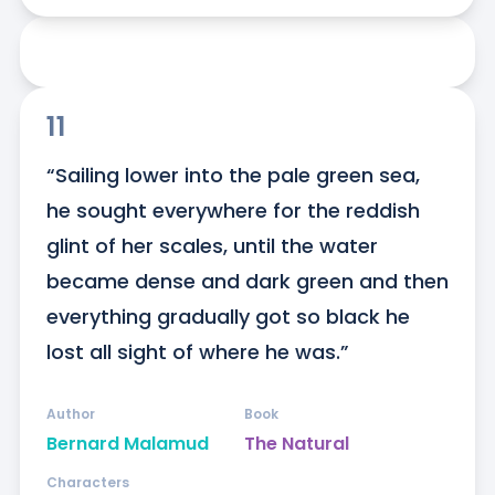
11
“Sailing lower into the pale green sea, 
he sought everywhere for the reddish 
glint of her scales, until the water 
became dense and dark green and then 
everything gradually got so black he 
lost all sight of where he was.”
Author
Book
Bernard Malamud
The Natural
Characters