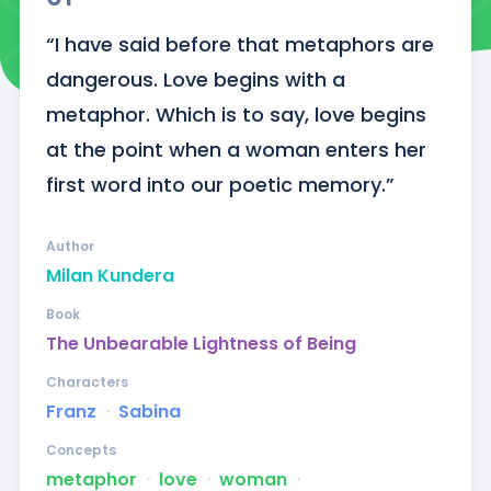
“I have said before that metaphors are 
dangerous. Love begins with a 
metaphor. Which is to say, love begins 
at the point when a woman enters her 
first word into our poetic memory.”
Author
Milan Kundera
Book
The Unbearable Lightness of Being
Characters
Franz
ᐧ
Sabina
Concepts
metaphor
ᐧ
love
ᐧ
woman
ᐧ