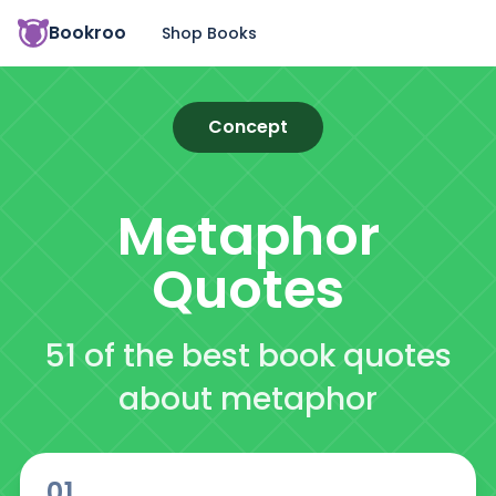
Bookroo
Shop Books
Concept
Metaphor
Quotes
51 of the best book quotes
about metaphor
01