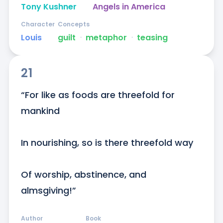
Tony Kushner
Angels in America
Character
Concepts
Louis
guilt
ᐧ
metaphor
ᐧ
teasing
21
“For like as foods are threefold for 
mankind

In nourishing, so is there threefold way

Of worship, abstinence, and 
almsgiving!”
Author
Book