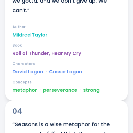
we gotta, and we don’t give up. We 
can’t.”
Author
Mildred Taylor
Book
Roll of Thunder, Hear My Cry
Characters
David Logan
ᐧ
Cassie Logan
Concepts
metaphor
ᐧ
perseverance
ᐧ
strong
04
“Seasons is a wise metaphor for the 