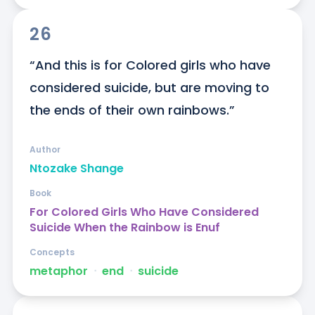
26
“And this is for Colored girls who have 
considered suicide, but are moving to 
the ends of their own rainbows.”
Author
Ntozake Shange
Book
For Colored Girls Who Have Considered
Suicide When the Rainbow is Enuf
Concepts
metaphor
ᐧ
end
ᐧ
suicide