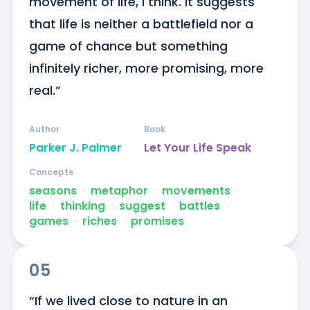
movement of life, I think. It suggests 
that life is neither a battlefield nor a 
game of chance but something 
infinitely richer, more promising, more 
real.”
Author
Book
Parker J. Palmer
Let Your Life Speak
Concepts
seasons
ᐧ
metaphor
ᐧ
movements
ᐧ
life
ᐧ
thinking
ᐧ
suggest
ᐧ
battles
ᐧ
games
ᐧ
riches
ᐧ
promises
05
“If we lived close to nature in an 