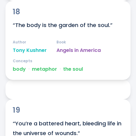
18
“The body is the garden of the soul.”
Author
Book
Tony Kushner
Angels in America
Concepts
body
ᐧ
metaphor
ᐧ
the soul
19
“You’re a battered heart, bleeding life in 
the universe of wounds.”