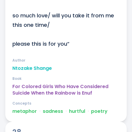
so much love/ will you take it from me 
this one time/

please this is for you”
Author
Ntozake Shange
Book
For Colored Girls Who Have Considered
Suicide When the Rainbow is Enuf
Concepts
metaphor
ᐧ
sadness
ᐧ
hurtful
ᐧ
poetry