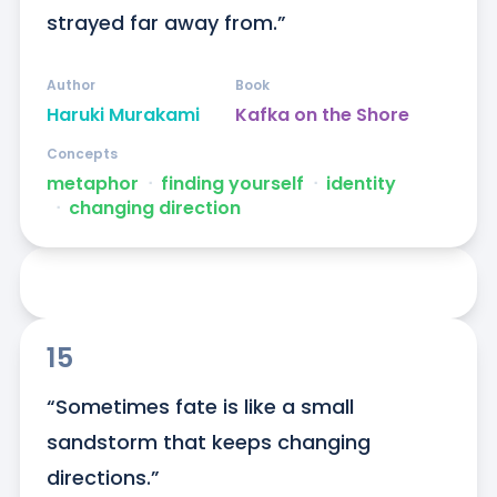
strayed far away from.”
Author
Book
Haruki Murakami
Kafka on the Shore
Concepts
metaphor
ᐧ
finding yourself
ᐧ
identity
ᐧ
changing direction
15
“Sometimes fate is like a small 
sandstorm that keeps changing 
directions.”