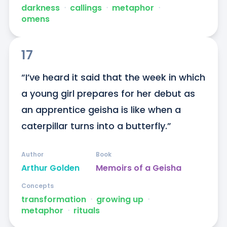
darkness
ᐧ
callings
ᐧ
metaphor
ᐧ
omens
17
“I’ve heard it said that the week in which 
a young girl prepares for her debut as 
an apprentice geisha is like when a 
caterpillar turns into a butterfly.”
Author
Book
Arthur Golden
Memoirs of a Geisha
Concepts
transformation
ᐧ
growing up
ᐧ
metaphor
ᐧ
rituals