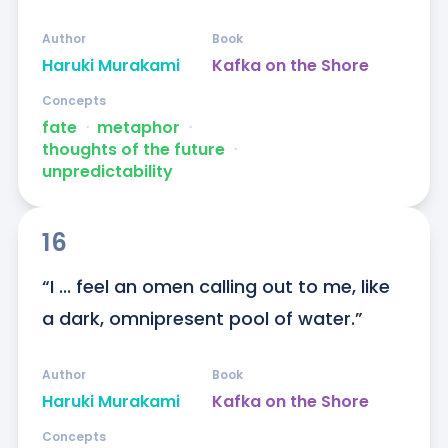
Author
Book
Haruki Murakami
Kafka on the Shore
Concepts
fate
ᐧ
metaphor
ᐧ
thoughts of the future
ᐧ
unpredictability
16
“I ... feel an omen calling out to me, like 
a dark, omnipresent pool of water.”
Author
Book
Haruki Murakami
Kafka on the Shore
Concepts