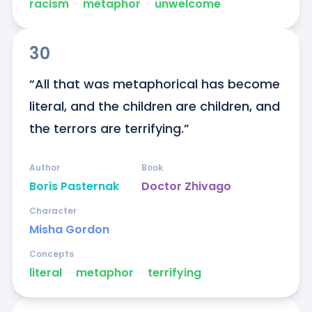
racism
ᐧ
metaphor
ᐧ
unwelcome
30
“All that was metaphorical has become 
literal, and the children are children, and 
the terrors are terrifying.”
Author
Book
Boris Pasternak
Doctor Zhivago
Character
Misha Gordon
Concepts
literal
ᐧ
metaphor
ᐧ
terrifying