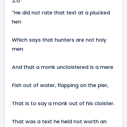
28
“He did not rate that text at a plucked 
hen 

Which says that hunters are not holy 
men

And that a monk uncloistered is a mere

Fish out of water, flapping on the pier,

That is to say a monk out of his cloister.

That was a text he held not worth an 