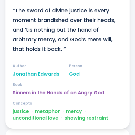
“The sword of divine justice is every 
moment brandished over their heads, 
and ‘tis nothing but the hand of 
arbitrary mercy, and God’s mere will, 
that holds it back. ”
Author
Person
Jonathan Edwards
God
Book
Sinners in the Hands of an Angry God
Concepts
justice
ᐧ
metaphor
ᐧ
mercy
ᐧ
unconditional love
ᐧ
showing restraint