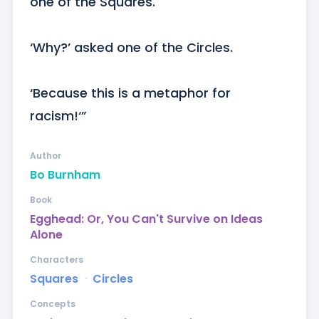
one of the Squares.

‘Why?’ asked one of the Circles.

‘Because this is a metaphor for 
racism!‘”
Author
Bo Burnham
Book
Egghead: Or, You Can't Survive on Ideas
Alone
Characters
Squares
ᐧ
Circles
Concepts