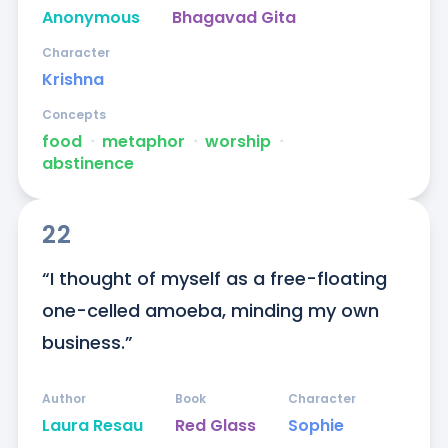
Anonymous
Bhagavad Gita
Character
Krishna
Concepts
food
ᐧ
metaphor
ᐧ
worship
ᐧ
abstinence
22
“I thought of myself as a free-floating 
one-celled amoeba, minding my own 
business.”
Author
Book
Character
Laura Resau
Red Glass
Sophie