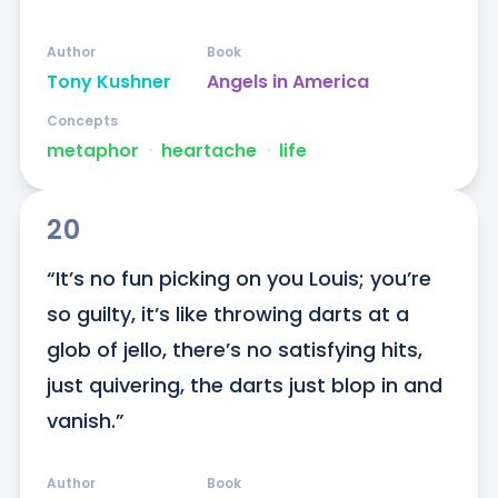
Author
Book
Tony Kushner
Angels in America
Concepts
metaphor
ᐧ
heartache
ᐧ
life
20
“It’s no fun picking on you Louis; you’re 
so guilty, it’s like throwing darts at a 
glob of jello, there’s no satisfying hits, 
just quivering, the darts just blop in and 
vanish.”
Author
Book