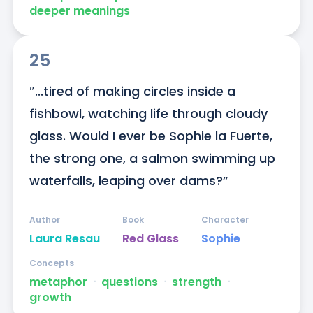
deeper meanings
25
″...tired of making circles inside a 
fishbowl, watching life through cloudy 
glass. Would I ever be Sophie la Fuerte, 
the strong one, a salmon swimming up 
waterfalls, leaping over dams?”
Author
Book
Character
Laura Resau
Red Glass
Sophie
Concepts
metaphor
ᐧ
questions
ᐧ
strength
ᐧ
growth