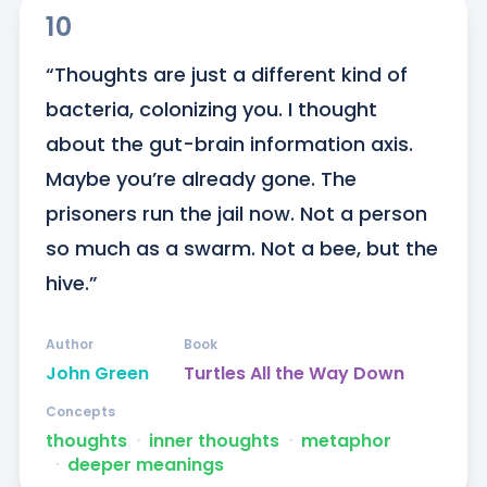
10
“Thoughts are just a different kind of 
bacteria, colonizing you. I thought 
about the gut-brain information axis. 
Maybe you’re already gone. The 
prisoners run the jail now. Not a person 
so much as a swarm. Not a bee, but the 
hive.”
Author
Book
John Green
Turtles All the Way Down
Concepts
thoughts
ᐧ
inner thoughts
ᐧ
metaphor
ᐧ
deeper meanings