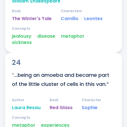
William Shakespeare
Book
Characters
The Winter's Tale
Camillo
ᐧ
Leontes
Concepts
jealousy
ᐧ
disease
ᐧ
metaphor
ᐧ
sickness
24
″...being an amoeba and became part 
of the little cluster of cells in this van.”
Author
Book
Character
Laura Resau
Red Glass
Sophie
Concepts
metaphor
ᐧ
experiences
ᐧ