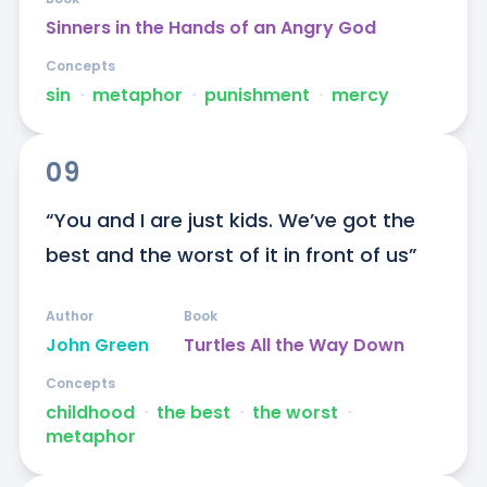
Sinners in the Hands of an Angry God
Concepts
sin
ᐧ
metaphor
ᐧ
punishment
ᐧ
mercy
09
“You and I are just kids. We’ve got the 
best and the worst of it in front of us”
Author
Book
John Green
Turtles All the Way Down
Concepts
childhood
ᐧ
the best
ᐧ
the worst
ᐧ
metaphor