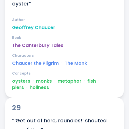
oyster”
Author
Geoffrey Chaucer
Book
The Canterbury Tales
Characters
Chaucer the Pilgrim
ᐧ
The Monk
Concepts
oysters
ᐧ
monks
ᐧ
metaphor
ᐧ
fish
ᐧ
piers
ᐧ
holiness
29
″‘Get out of here, roundies!’ shouted 