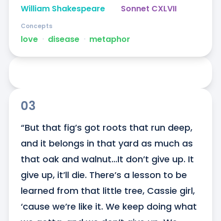
William Shakespeare
Sonnet CXLVII
Concepts
love
ᐧ
disease
ᐧ
metaphor
03
“But that fig’s got roots that run deep, 
and it belongs in that yard as much as 
that oak and walnut…It don’t give up. It 
give up, it’ll die. There’s a lesson to be 
learned from that little tree, Cassie girl, 
‘cause we’re like it. We keep doing what 