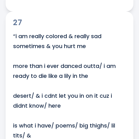
27
“i am really colored & really sad 
sometimes & you hurt me

more than i ever danced outta/ i am 
ready to die like a lily in the

desert/ & i cdnt let you in on it cuz i 
didnt know/ here

is what i have/ poems/ big thighs/ lil 
tits/ &
