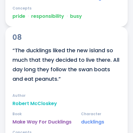
Concepts
pride
ᐧ
responsibility
ᐧ
busy
08
“The ducklings liked the new island so 
much that they decided to live there. All 
day long they follow the swan boats 
and eat peanuts.”
Author
Robert McCloskey
Book
Character
Make Way For Ducklings
ducklings
Concepts