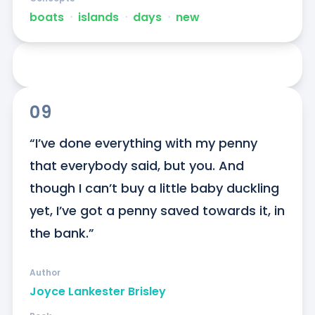
boats
ᐧ
islands
ᐧ
days
ᐧ
new
09
“I’ve done everything with my penny 
that everybody said, but you. And 
though I can’t buy a little baby duckling 
yet, I’ve got a penny saved towards it, in 
the bank.”
Author
Joyce Lankester Brisley