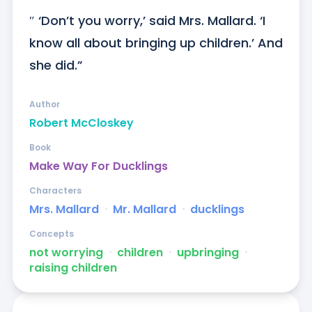
″ ‘Don’t you worry,’ said Mrs. Mallard. ‘I  
know all about bringing up children.’ And 
she did.”
Author
Robert McCloskey
Book
Make Way For Ducklings
Characters
Mrs. Mallard
ᐧ
Mr. Mallard
ᐧ
ducklings
Concepts
not worrying
ᐧ
children
ᐧ
upbringing
ᐧ
raising children