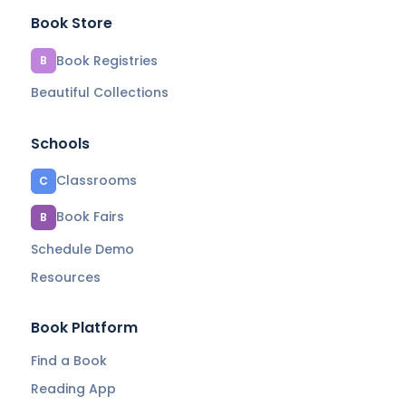
Book Store
Book Registries
B
Beautiful Collections
Schools
Classrooms
C
Book Fairs
B
Schedule Demo
Resources
Book Platform
Find a Book
Reading App