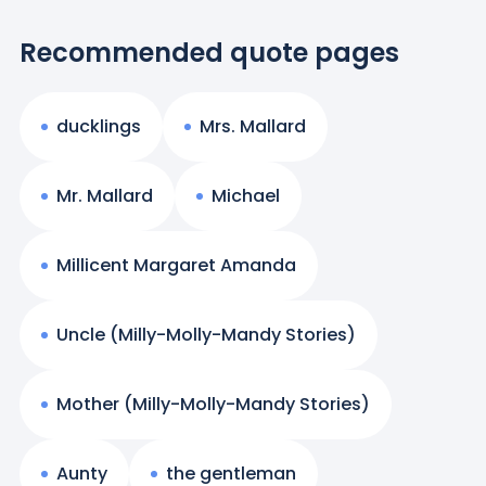
Recommended quote pages
ducklings
Mrs. Mallard
Mr. Mallard
Michael
Millicent Margaret Amanda
Uncle (Milly-Molly-Mandy Stories)
Mother (Milly-Molly-Mandy Stories)
Aunty
the gentleman