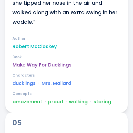
she tipped her nose in the air and 
walked along with an extra swing in her 
waddle.”
Author
Robert McCloskey
Book
Make Way For Ducklings
Characters
ducklings
ᐧ
Mrs. Mallard
Concepts
amazement
ᐧ
proud
ᐧ
walking
ᐧ
staring
05