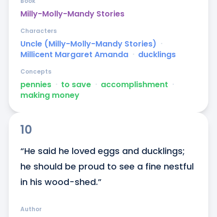
Book
Milly-Molly-Mandy Stories
Characters
Uncle (Milly-Molly-Mandy Stories)
ᐧ
Millicent Margaret Amanda
ᐧ
ducklings
Concepts
pennies
ᐧ
to save
ᐧ
accomplishment
ᐧ
making money
10
“He said he loved eggs and ducklings; 
he should be proud to see a fine nestful 
in his wood-shed.”
Author