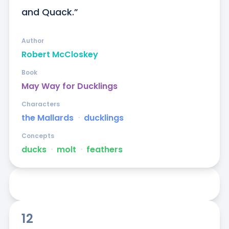
and Quack.”
Author
Robert McCloskey
Book
May Way for Ducklings
Characters
the Mallards
ᐧ
ducklings
Concepts
ducks
ᐧ
molt
ᐧ
feathers
12