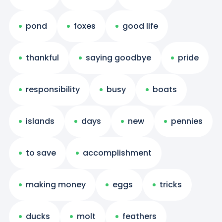
pond
foxes
good life
thankful
saying goodbye
pride
responsibility
busy
boats
islands
days
new
pennies
to save
accomplishment
making money
eggs
tricks
ducks
molt
feathers