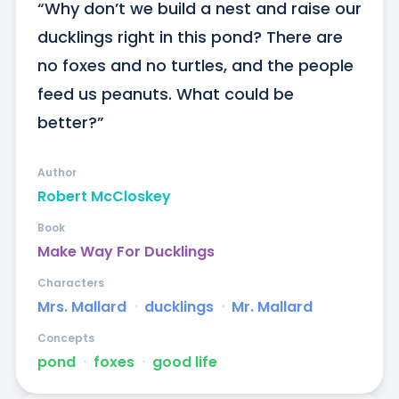
“Why don’t we build a nest and raise our 
ducklings right in this pond? There are 
no foxes and no turtles, and the people 
feed us peanuts. What could be 
better?”
Author
Robert McCloskey
Book
Make Way For Ducklings
Characters
Mrs. Mallard
ᐧ
ducklings
ᐧ
Mr. Mallard
Concepts
pond
ᐧ
foxes
ᐧ
good life