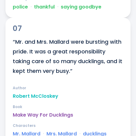
police
ᐧ
thankful
ᐧ
saying goodbye
07
“Mr. and Mrs. Mallard were bursting with 
pride. It was a great responsibility 
taking care of so many ducklings, and it 
kept them very busy.”
Author
Robert McCloskey
Book
Make Way For Ducklings
Characters
Mr. Mallard
ᐧ
Mrs. Mallard
ᐧ
ducklings