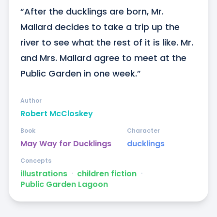
“After the ducklings are born, Mr. 
Mallard decides to take a trip up the 
river to see what the rest of it is like. Mr. 
and Mrs. Mallard agree to meet at the 
Public Garden in one week.”
Author
Robert McCloskey
Book
Character
May Way for Ducklings
ducklings
Concepts
illustrations
ᐧ
children fiction
ᐧ
Public Garden Lagoon