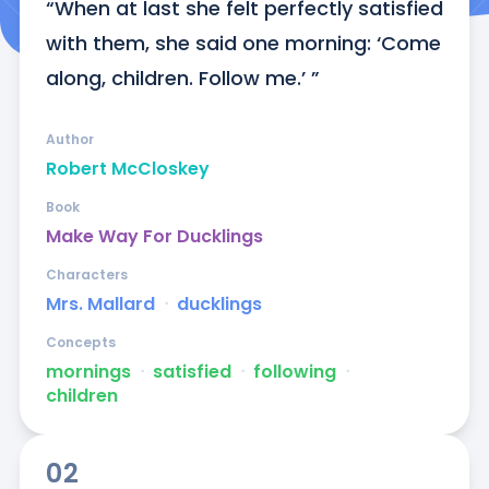
“When at last she felt perfectly satisfied 
with them, she said one morning: ‘Come 
along, children. Follow me.’ ”
Author
Robert McCloskey
Book
Make Way For Ducklings
Characters
Mrs. Mallard
ᐧ
ducklings
Concepts
mornings
ᐧ
satisfied
ᐧ
following
ᐧ
children
02