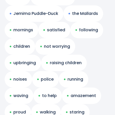
Jemima Puddle-Duck
the Mallards
mornings
satisfied
following
children
not worrying
upbringing
raising children
noises
police
running
waving
to help
amazement
proud
walking
staring