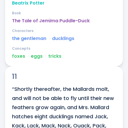
Beatrix Potter
Book
The Tale of Jemima Puddle-Duck
Characters
the gentleman
ᐧ
ducklings
Concepts
foxes
ᐧ
eggs
ᐧ
tricks
11
“Shortly thereafter, the Mallards molt, 
and will not be able to fly until their new 
feathers grow again, and Mrs. Mallard 
hatches eight ducklings named Jack, 
Kack, Lack, Mack, Nack, Ouack, Pack, 