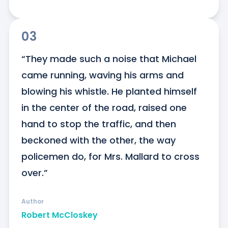
03
“They made such a noise that Michael 
came running, waving his arms and 
blowing his whistle. He planted himself 
in the center of the road, raised one 
hand to stop the traffic, and then 
beckoned with the other, the way 
policemen do, for Mrs. Mallard to cross 
over.”
Author
Robert McCloskey