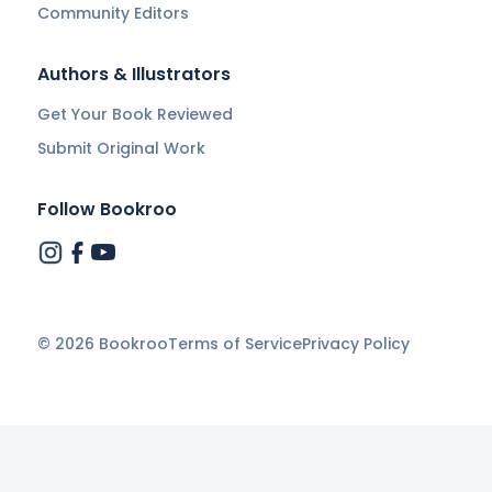
Community Editors
Authors & Illustrators
Get Your Book Reviewed
Submit Original Work
Follow Bookroo
©
2026
Bookroo
Terms of Service
Privacy Policy