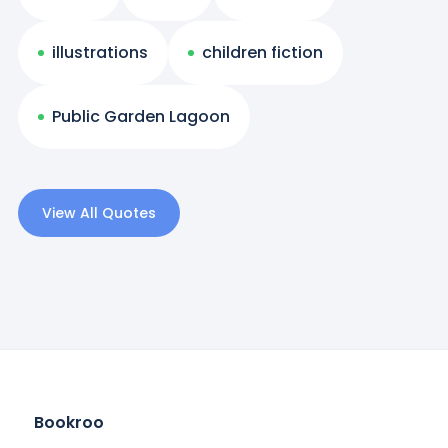
illustrations
children fiction
Public Garden Lagoon
View All Quotes
Bookroo