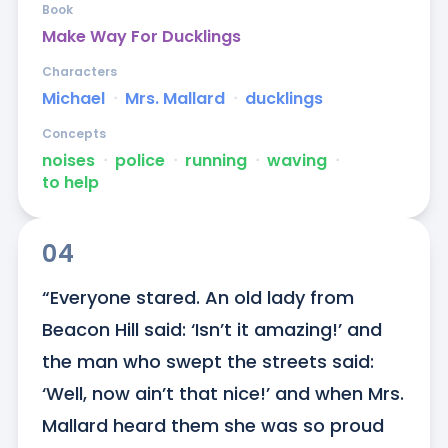
Book
Make Way For Ducklings
Characters
Michael
ᐧ
Mrs. Mallard
ᐧ
ducklings
Concepts
noises
ᐧ
police
ᐧ
running
ᐧ
waving
ᐧ
to help
04
“Everyone stared. An old lady from 
Beacon Hill said: ‘Isn’t it amazing!’ and 
the man who swept the streets said: 
‘Well, now ain’t that nice!’ and when Mrs. 
Mallard heard them she was so proud 