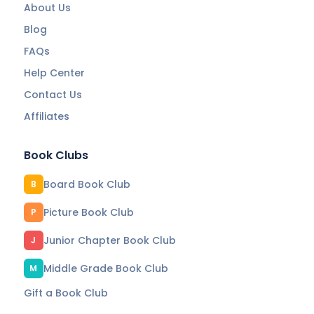
About Us
Blog
FAQs
Help Center
Contact Us
Affiliates
Book Clubs
Board Book Club
B
Picture Book Club
P
Junior Chapter Book Club
J
Middle Grade Book Club
M
Gift a Book Club