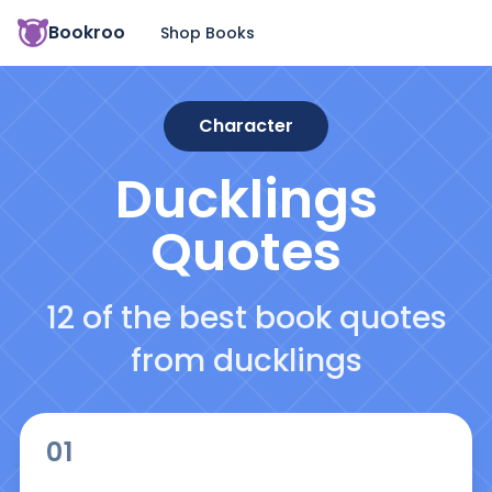
Bookroo
Shop Books
Character
Ducklings
Quotes
12 of the best book quotes
from ducklings
01