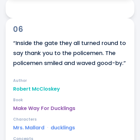
06
“Inside the gate they all turned round to 
say thank you to the policemen. The 
policemen smiled and waved good-by.”
Author
Robert McCloskey
Book
Make Way For Ducklings
Characters
Mrs. Mallard
ᐧ
ducklings
Concepts