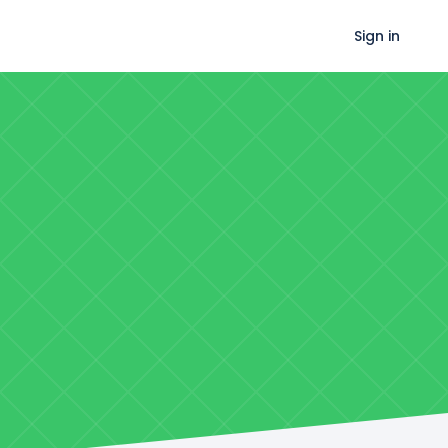
Sign in