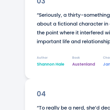
03
“Seriously, a thirty-somethi
about a fictional character i
the point where it interfered 
important life and relationship
Author
Book
Cha
Shannon Hale
Austenland
Ja
04
“To really be a nerd, she’d dec