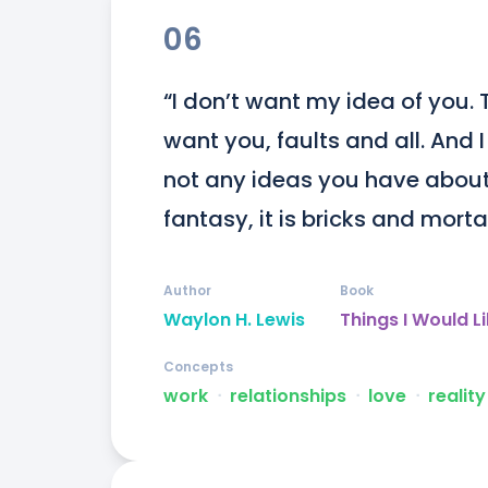
06
“I don’t want my idea of you. Th
want you, faults and all. And I
not any ideas you have about 
fantasy, it is bricks and morta
Author
Book
Waylon H. Lewis
Things I Would L
Concepts
work
ᐧ
relationships
ᐧ
love
ᐧ
reality