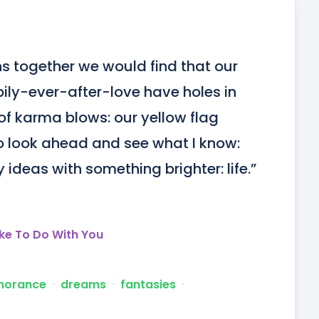
s together we would find that our 
ly-ever-after-love have holes in 
f karma blows: our yellow flag 
o look ahead and see what I know: 
y ideas with something brighter: life.”
ike To Do With You
norance
ᐧ
dreams
ᐧ
fantasies
ᐧ