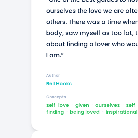
ourselves the love we are oft
others. There was a time when 
body, saw myself as too fat, to
about finding a lover who woul
I am.”
Author
Bell Hooks
Concepts
self-love
ᐧ
given
ᐧ
ourselves
ᐧ
self
finding
ᐧ
being loved
ᐧ
inspirational