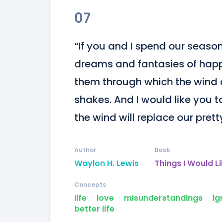
07
“If you and I spend our season
dreams and fantasies of happi
them through which the wind o
shakes. And I would like you t
the wind will replace our prett
Author
Book
Waylon H. Lewis
Things I Would L
Concepts
life
ᐧ
love
ᐧ
misunderstandings
ᐧ
ig
better life