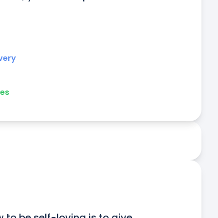
very
ies
to be self-loving is to give 