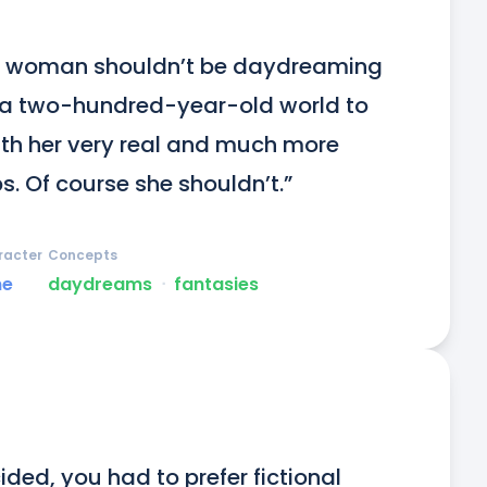
ng woman shouldn’t be daydreaming 
n a two-hundred-year-old world to 
with her very real and much more 
s. Of course she shouldn’t.”
racter
Concepts
ne
daydreams
ᐧ
fantasies
ided, you had to prefer fictional 