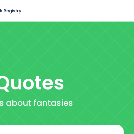
k Registry
Quotes
es about fantasies