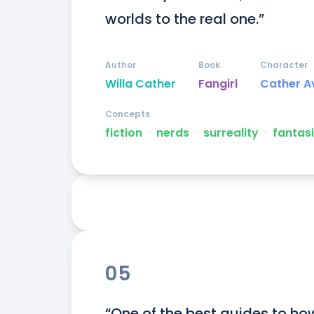
worlds to the real one.”
Author
Book
Character
Willa Cather
Fangirl
Cather A
Concepts
fiction
ᐧ
nerds
ᐧ
surreality
ᐧ
fantas
05
“One of the best guides to how 