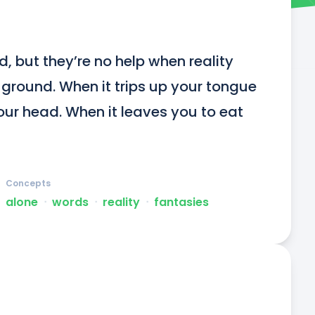
 but they’re no help when reality 
round. When it trips up your tongue 
our head. When it leaves you to eat 
Concepts
alone
ᐧ
words
ᐧ
reality
ᐧ
fantasies