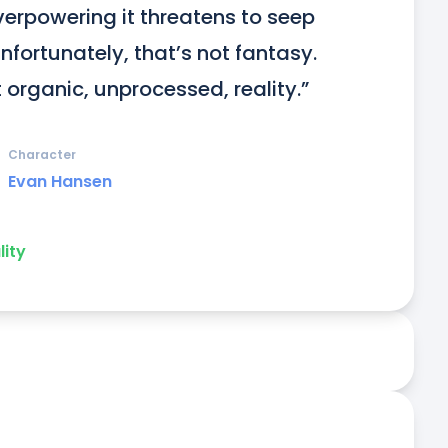
overpowering it threatens to seep 
fortunately, that’s not fantasy. 
t organic, unprocessed, reality.”
Character
Evan Hansen
lity