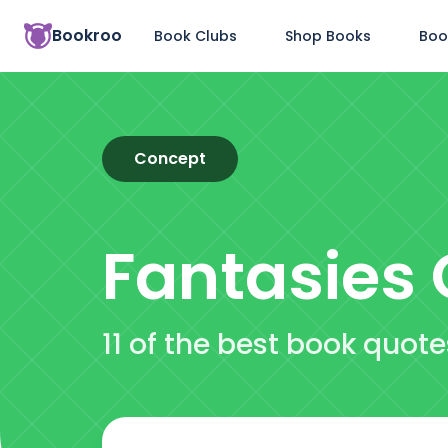
Bookroo
Book Clubs
Shop Books
Boo
Concept
Fantasies
11 of the best book quot