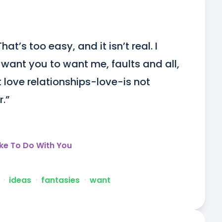
at’s too easy, and it isn’t real. I 
 want you to want me, faults and all, 
love relationships-love-is not 
r.”
ike To Do With You
ᐧ
ideas
ᐧ
fantasies
ᐧ
want