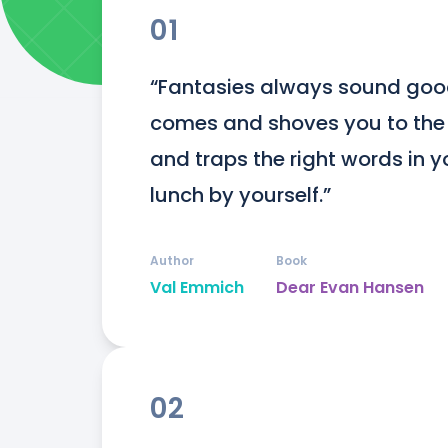
01
“Fantasies always sound good,
comes and shoves you to the g
and traps the right words in y
lunch by yourself.”
Author
Book
Val Emmich
Dear Evan Hansen
02