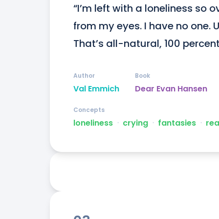
“I’m left with a loneliness so 
from my eyes. I have no one. Un
That’s all-natural, 100 percen
Author
Book
Val Emmich
Dear Evan Hansen
Concepts
loneliness
ᐧ
crying
ᐧ
fantasies
ᐧ
rea