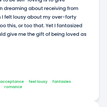
en dreaming about receiving from 
I felt lousy about my over-forty 
o this, or too that. Yet I fantasized 
d give me the gift of being loved as 
-acceptance
ᐧ
feel lousy
ᐧ
fantasies
ᐧ
ᐧ
romance