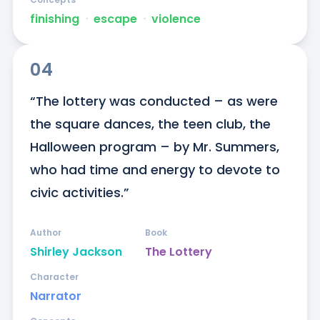
finishing
ᐧ
escape
ᐧ
violence
04
“The lottery was conducted – as were 
the square dances, the teen club, the 
Halloween program – by Mr. Summers, 
who had time and energy to devote to 
civic activities.”
Author
Book
Shirley Jackson
The Lottery
Character
Narrator