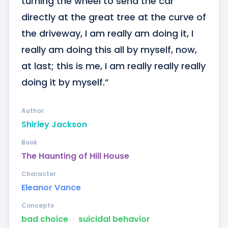
turning the wheel to send the car 
directly at the great tree at the curve of 
the driveway, I am really am doing it, I 
really am doing this all by myself, now, 
at last; this is me, I am really really really 
doing it by myself.”
Author
Shirley Jackson
Book
The Haunting of Hill House
Character
Eleanor Vance
Concepts
bad choice
ᐧ
suicidal behavior