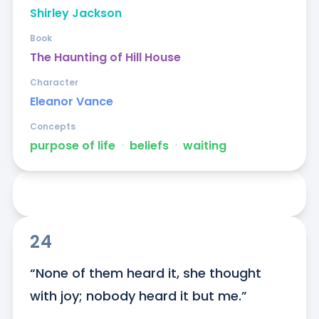
Shirley Jackson
Book
The Haunting of Hill House
Character
Eleanor Vance
Concepts
purpose of life
ᐧ
beliefs
ᐧ
waiting
24
“None of them heard it, she thought 
with joy; nobody heard it but me.”