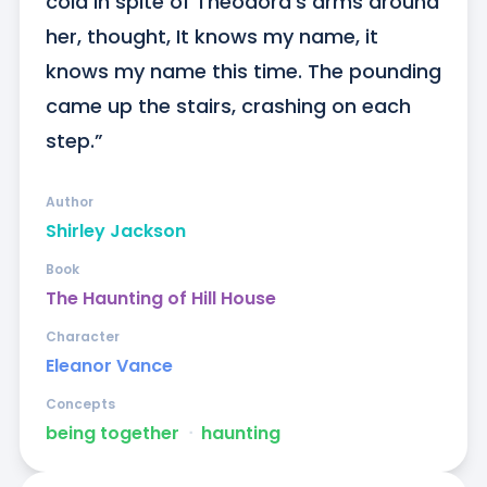
cold in spite of Theodora’s arms around 
her, thought, It knows my name, it 
knows my name this time. The pounding 
came up the stairs, crashing on each 
step.”
Author
Shirley Jackson
Book
The Haunting of Hill House
Character
Eleanor Vance
Concepts
being together
ᐧ
haunting