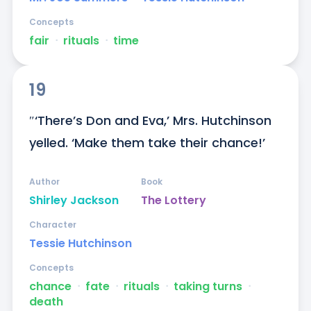
Concepts
fair
ᐧ
rituals
ᐧ
time
19
″‘There’s Don and Eva,’ Mrs. Hutchinson 
yelled. ‘Make them take their chance!’
Author
Book
Shirley Jackson
The Lottery
Character
Tessie Hutchinson
Concepts
chance
ᐧ
fate
ᐧ
rituals
ᐧ
taking turns
ᐧ
death