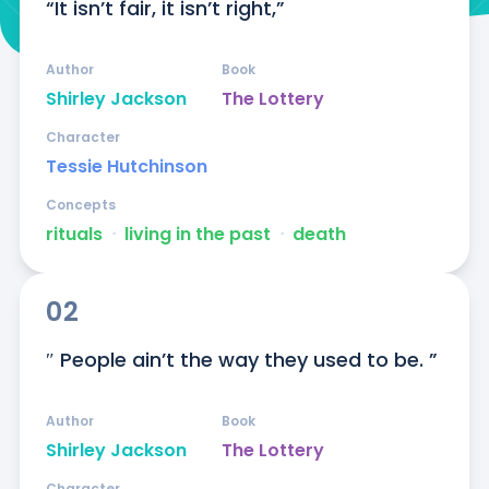
“It isn’t fair, it isn’t right,”
Author
Book
Shirley Jackson
The Lottery
Character
Tessie Hutchinson
Concepts
rituals
ᐧ
living in the past
ᐧ
death
02
″ People ain’t the way they used to be. ”
Author
Book
Shirley Jackson
The Lottery
Character