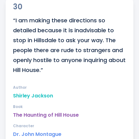
30
“I am making these directions so 
detailed because it is inadvisable to 
stop in Hillsdale to ask your way. The 
people there are rude to strangers and 
openly hostile to anyone inquiring about 
Hill House.”
Author
Shirley Jackson
Book
The Haunting of Hill House
Character
Dr. John Montague