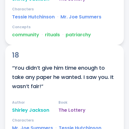
Characters
Tessie Hutchinson
ᐧ
Mr. Joe Summers
Concepts
community
ᐧ
rituals
ᐧ
patriarchy
18
“You didn’t give him time enough to 
take any paper he wanted. I saw you. It 
wasn’t fair!”
Author
Book
Shirley Jackson
The Lottery
Characters
Mr. Joe Summers
ᐧ
Tessie Hutchinson