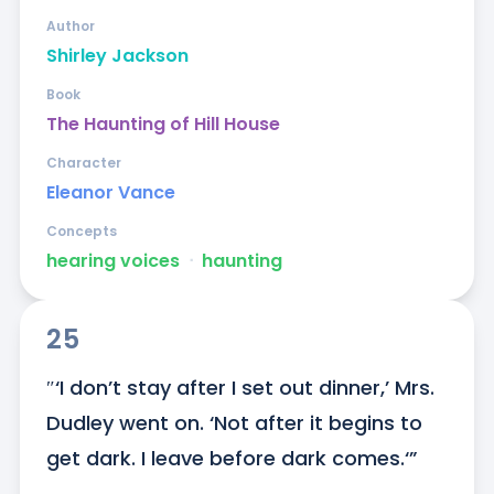
Author
Shirley Jackson
Book
The Haunting of Hill House
Character
Eleanor Vance
Concepts
hearing voices
ᐧ
haunting
25
″‘I don’t stay after I set out dinner,’ Mrs. 
Dudley went on. ‘Not after it begins to 
get dark. I leave before dark comes.‘”