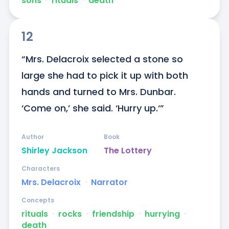
sons
ᐧ
rituals
ᐧ
death
12
“Mrs. Delacroix selected a stone so 
large she had to pick it up with both 
hands and turned to Mrs. Dunbar. 
‘Come on,’ she said. ‘Hurry up.‘”
Author
Book
Shirley Jackson
The Lottery
Characters
Mrs. Delacroix
ᐧ
Narrator
Concepts
rituals
ᐧ
rocks
ᐧ
friendship
ᐧ
hurrying
ᐧ
death