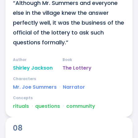
“Although Mr. Summers and everyone 
else in the village knew the answer 
perfectly well, it was the business of the 
official of the lottery to ask such 
questions formally.”
Author
Book
Shirley Jackson
The Lottery
Characters
Mr. Joe Summers
ᐧ
Narrator
Concepts
rituals
ᐧ
questions
ᐧ
community
08