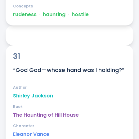
Concepts
rudeness
ᐧ
haunting
ᐧ
hostile
31
“God God—whose hand was I holding?”
Author
Shirley Jackson
Book
The Haunting of Hill House
Character
Eleanor Vance