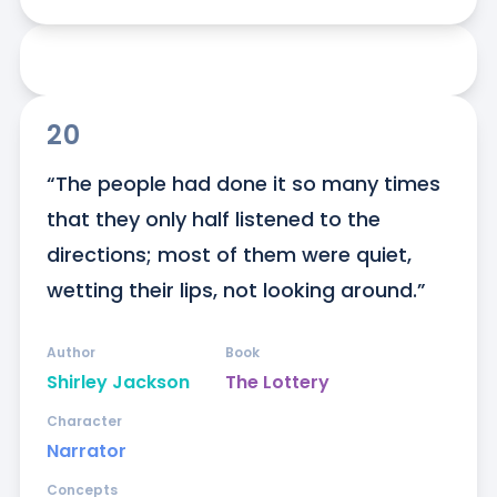
20
“The people had done it so many times 
that they only half listened to the 
directions; most of them were quiet, 
wetting their lips, not looking around.”
Author
Book
Shirley Jackson
The Lottery
Character
Narrator
Concepts