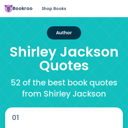
Bookroo
Shop Books
Author
Shirley Jackson
Quotes
52 of the best book quotes
from Shirley Jackson
01