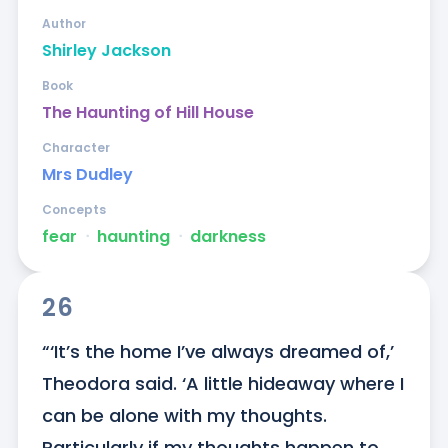
Author
Shirley Jackson
Book
The Haunting of Hill House
Character
Mrs Dudley
Concepts
fear
ᐧ
haunting
ᐧ
darkness
26
“‘It’s the home I’ve always dreamed of,’ 
Theodora said. ‘A little hideaway where I 
can be alone with my thoughts. 
Particularly if my thoughts happen to 