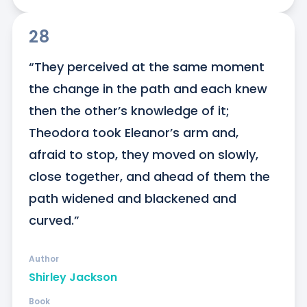
28
“They perceived at the same moment 
the change in the path and each knew 
then the other’s knowledge of it; 
Theodora took Eleanor’s arm and, 
afraid to stop, they moved on slowly, 
close together, and ahead of them the 
path widened and blackened and 
curved.”
Author
Shirley Jackson
Book