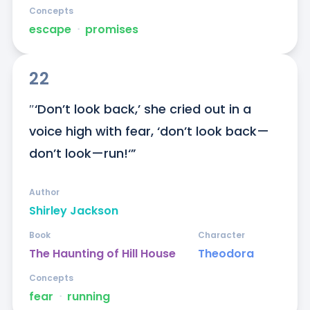
Concepts
escape
ᐧ
promises
22
″‘Don’t look back,’ she cried out in a 
voice high with fear, ‘don’t look back—
don’t look—run!‘”
Author
Shirley Jackson
Book
Character
The Haunting of Hill House
Theodora
Concepts
fear
ᐧ
running