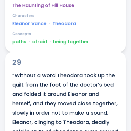
The Haunting of Hill House
Characters
Eleanor Vance
ᐧ
Theodora
Concepts
paths
ᐧ
afraid
ᐧ
being together
29
“Without a word Theodora took up the 
quilt from the foot of the doctor’s bed 
and folded it around Eleanor and 
herself, and they moved close together, 
slowly in order not to make a sound. 
Eleanor, clinging to Theodora, deadly 