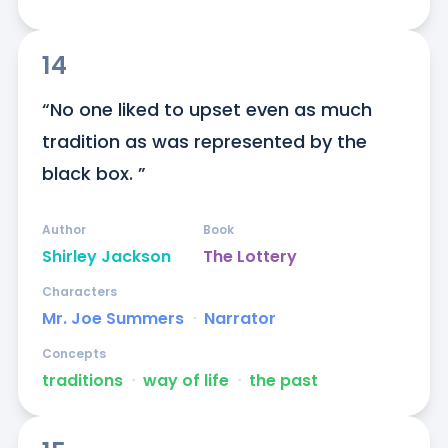
14
“No one liked to upset even as much 
tradition as was represented by the 
black box. ”
Author
Book
Shirley Jackson
The Lottery
Characters
Mr. Joe Summers
ᐧ
Narrator
Concepts
traditions
ᐧ
way of life
ᐧ
the past