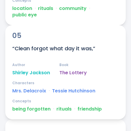
Concepts
location
ᐧ
rituals
ᐧ
community
ᐧ
public eye
05
“Clean forgot what day it was,”
Author
Book
Shirley Jackson
The Lottery
Characters
Mrs. Delacroix
ᐧ
Tessie Hutchinson
Concepts
being forgotten
ᐧ
rituals
ᐧ
friendship