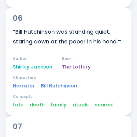
06
“Bill Hutchinson was standing quiet, 
staring down at the paper in his hand.‘”
Author
Book
Shirley Jackson
The Lottery
Characters
Narrator
ᐧ
Bill Hutchinson
Concepts
fate
ᐧ
death
ᐧ
family
ᐧ
rituals
ᐧ
scared
07