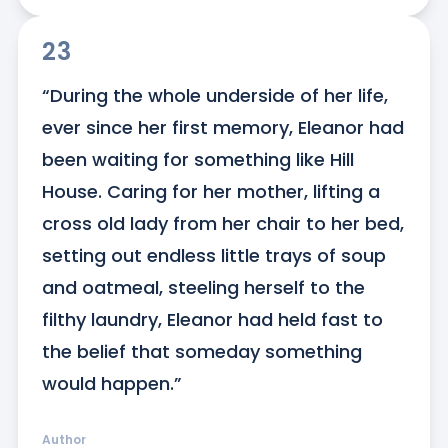
23
“During the whole underside of her life, 
ever since her first memory, Eleanor had 
been waiting for something like Hill 
House. Caring for her mother, lifting a 
cross old lady from her chair to her bed, 
setting out endless little trays of soup 
and oatmeal, steeling herself to the 
filthy laundry, Eleanor had held fast to 
the belief that someday something 
would happen.”
Author