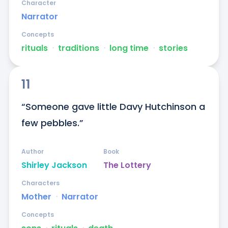
Character
Narrator
Concepts
rituals
ᐧ
traditions
ᐧ
long time
ᐧ
stories
11
“Someone gave little Davy Hutchinson a 
few pebbles.”
Author
Book
Shirley Jackson
The Lottery
Characters
Mother
ᐧ
Narrator
Concepts