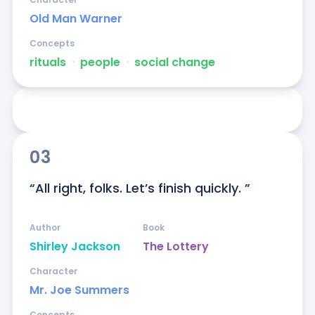
Old Man Warner
Concepts
rituals
ᐧ
people
ᐧ
social change
03
“All right, folks. Let’s finish quickly. ”
Author
Book
Shirley Jackson
The Lottery
Character
Mr. Joe Summers
Concepts