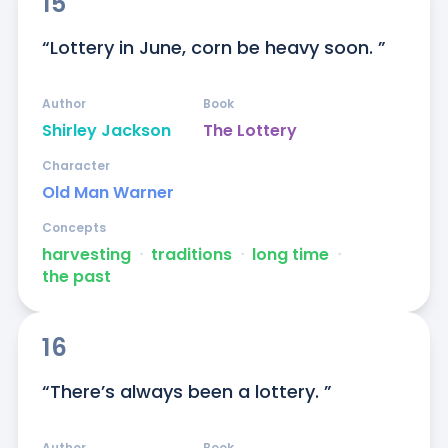
15
“Lottery in June, corn be heavy soon. ”
Author
Book
Shirley Jackson
The Lottery
Character
Old Man Warner
Concepts
harvesting
ᐧ
traditions
ᐧ
long time
ᐧ
the past
16
“There’s always been a lottery. ”
Author
Book