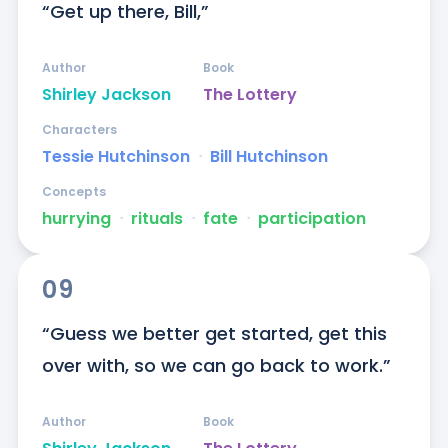
“Get up there, Bill,”
Author
Book
Shirley Jackson
The Lottery
Characters
Tessie Hutchinson
ᐧ
Bill Hutchinson
Concepts
hurrying
ᐧ
rituals
ᐧ
fate
ᐧ
participation
09
“Guess we better get started, get this 
over with, so we can go back to work.”
Author
Book