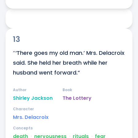
13
″‘There goes my old man.’ Mrs. Delacroix 
said. She held her breath while her 
husband went forward.”
Author
Book
Shirley Jackson
The Lottery
Character
Mrs. Delacroix
Concepts
death
ᐧ
nervousness
ᐧ
rituals
ᐧ
fear