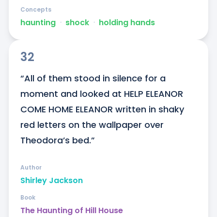
Concepts
haunting
ᐧ
shock
ᐧ
holding hands
32
“All of them stood in silence for a 
moment and looked at HELP ELEANOR 
COME HOME ELEANOR written in shaky 
red letters on the wallpaper over 
Theodora’s bed.”
Author
Shirley Jackson
Book
The Haunting of Hill House