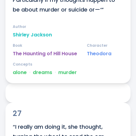
be about murder or suicide or—‘”
Author
Shirley Jackson
Book
Character
The Haunting of Hill House
Theodora
Concepts
alone
ᐧ
dreams
ᐧ
murder
27
“I really am doing it, she thought, 