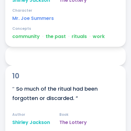
Shirley Jackson
The Lottery
Character
Mr. Joe Summers
Concepts
community
ᐧ
the past
ᐧ
rituals
ᐧ
work
10
″ So much of the ritual had been 
forgotten or discarded. ”
Author
Book
Shirley Jackson
The Lottery