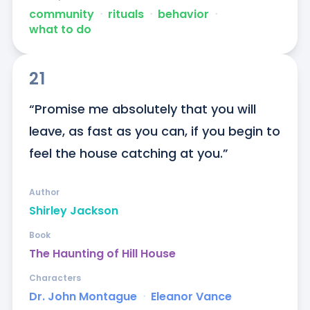
community
ᐧ
rituals
ᐧ
behavior
ᐧ
what to do
21
“Promise me absolutely that you will 
leave, as fast as you can, if you begin to 
feel the house catching at you.”
Author
Shirley Jackson
Book
The Haunting of Hill House
Characters
Dr. John Montague
ᐧ
Eleanor Vance