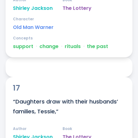
Shirley Jackson
The Lottery
Character
Old Man Warner
Concepts
support
ᐧ
change
ᐧ
rituals
ᐧ
the past
17
“Daughters draw with their husbands’ 
families, Tessie,”
Author
Book
Shirley Jackson
The Lottery