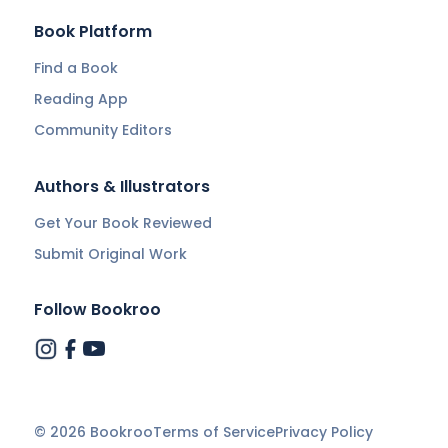
Book Platform
Find a Book
Reading App
Community Editors
Authors & Illustrators
Get Your Book Reviewed
Submit Original Work
Follow Bookroo
©
2026
Bookroo
Terms of Service
Privacy Policy