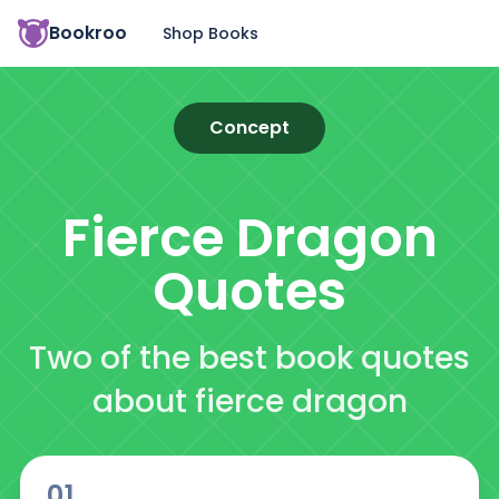
Bookroo
Shop Books
Concept
Fierce Dragon
Quotes
Two of the best book quotes
about fierce dragon
01