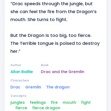
“Drac speeds through the jungle, but 
she can feel the fire from the Dragon’s 
mouth. She turns to fight.

But the Dragon is too big, too fierce. 
The Terrible tongue is poised to destroy 
her.”
Author
Book
Allan Baillie
Drac and the Gremlin
Characters
Drac
ᐧ
Gremlin
ᐧ
The dragon
Concepts
jungles
ᐧ
feelings
ᐧ
fire
ᐧ
mouth
ᐧ
fight
ᐧ
fierce
ᐧ
fierce dragon