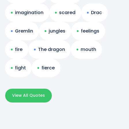
imagination
scared
Drac
Gremlin
jungles
feelings
fire
The dragon
mouth
fight
fierce
View All Quotes