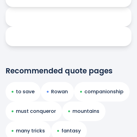
Recommended quote pages
to save
Rowan
companionship
must conqueror
mountains
many tricks
fantasy