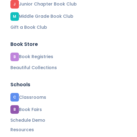
Junior Chapter Book Club
J
Middle Grade Book Club
M
Gift a Book Club
Book Store
Book Registries
B
Beautiful Collections
Schools
Classrooms
C
Book Fairs
B
Schedule Demo
Resources