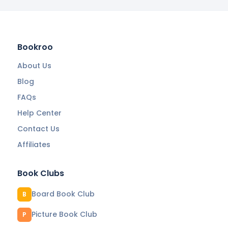
Bookroo
About Us
Blog
FAQs
Help Center
Contact Us
Affiliates
Book Clubs
Board Book Club
B
Picture Book Club
P