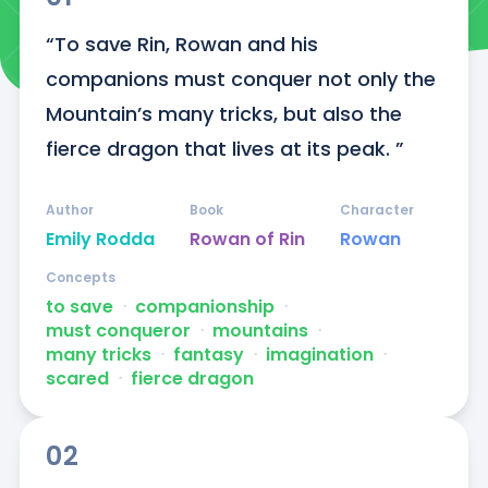
“To save Rin, Rowan and his 
companions must conquer not only the 
Mountain’s many tricks, but also the 
fierce dragon that lives at its peak. ”
Author
Book
Character
Emily Rodda
Rowan of Rin
Rowan
Concepts
to save
ᐧ
companionship
ᐧ
must conqueror
ᐧ
mountains
ᐧ
many tricks
ᐧ
fantasy
ᐧ
imagination
ᐧ
scared
ᐧ
fierce dragon
02