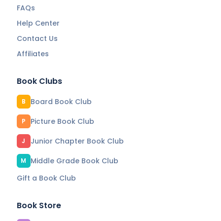
FAQs
Help Center
Contact Us
Affiliates
Book Clubs
Board Book Club
B
Picture Book Club
P
Junior Chapter Book Club
J
Middle Grade Book Club
M
Gift a Book Club
Book Store