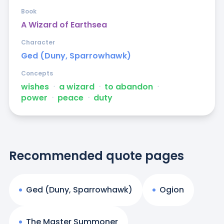
Book
A Wizard of Earthsea
Character
Ged (Duny, Sparrowhawk)
Concepts
wishes
ᐧ
a wizard
ᐧ
to abandon
ᐧ
power
ᐧ
peace
ᐧ
duty
Recommended quote pages
Ged (Duny, Sparrowhawk)
Ogion
The Master Summoner