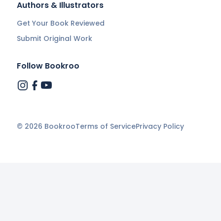
Authors & Illustrators
Get Your Book Reviewed
Submit Original Work
Follow Bookroo
©
2026
Bookroo
Terms of Service
Privacy Policy