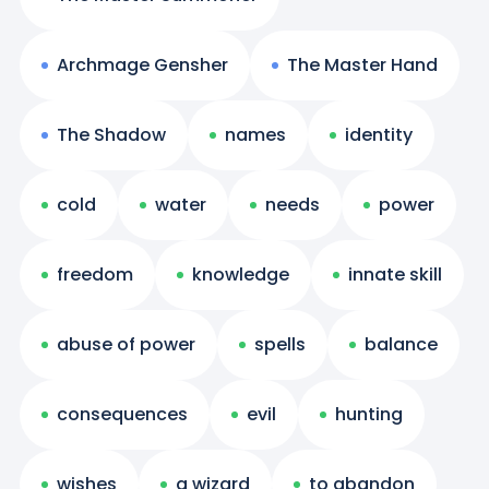
Archmage Gensher
The Master Hand
The Shadow
names
identity
cold
water
needs
power
freedom
knowledge
innate skill
abuse of power
spells
balance
consequences
evil
hunting
wishes
a wizard
to abandon