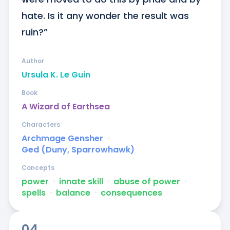
hate. Is it any wonder the result was 
ruin?”
Author
Ursula K. Le Guin
Book
A Wizard of Earthsea
Characters
Archmage Gensher
ᐧ
Ged (Duny, Sparrowhawk)
Concepts
power
ᐧ
innate skill
ᐧ
abuse of power
ᐧ
spells
ᐧ
balance
ᐧ
consequences
04