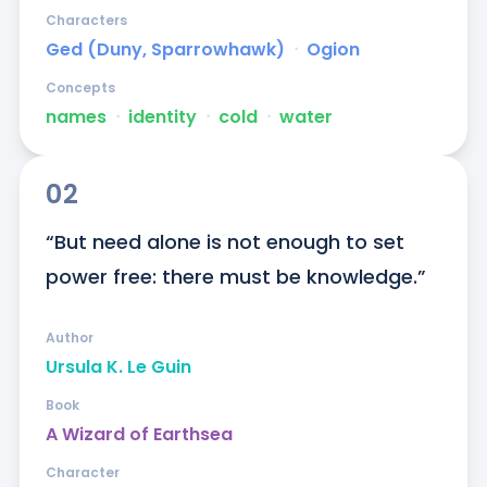
Characters
Ged (Duny, Sparrowhawk)
ᐧ
Ogion
Concepts
names
ᐧ
identity
ᐧ
cold
ᐧ
water
02
“But need alone is not enough to set 
power free: there must be knowledge.”
Author
Ursula K. Le Guin
Book
A Wizard of Earthsea
Character