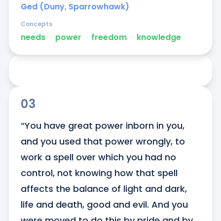
Ged (Duny, Sparrowhawk)
Concepts
needs
ᐧ
power
ᐧ
freedom
ᐧ
knowledge
03
“You have great power inborn in you, 
and you used that power wrongly, to 
work a spell over which you had no 
control, not knowing how that spell 
affects the balance of light and dark, 
life and death, good and evil. And you 
were moved to do this by pride and by 