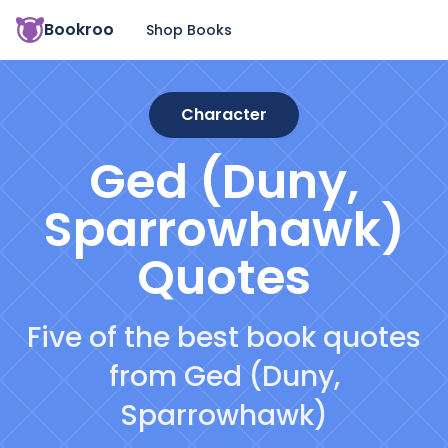
Bookroo
Shop Books
Character
Ged (Duny,
Sparrowhawk)
Quotes
Five of the best book quotes
from Ged (Duny,
Sparrowhawk)