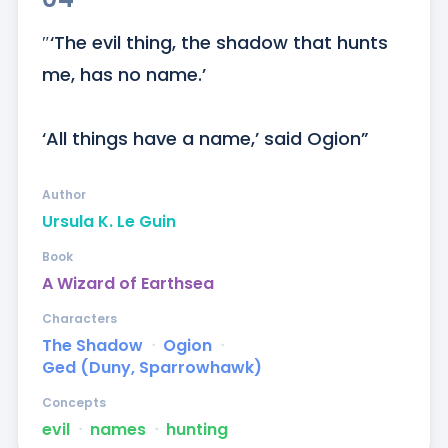
″‘The evil thing, the shadow that hunts 
me, has no name.’

‘All things have a name,’ said Ogion”
Author
Ursula K. Le Guin
Book
A Wizard of Earthsea
Characters
The Shadow
ᐧ
Ogion
ᐧ
Ged (Duny, Sparrowhawk)
Concepts
evil
ᐧ
names
ᐧ
hunting