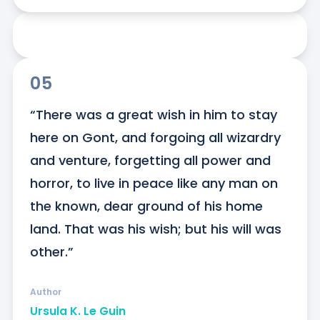
05
“There was a great wish in him to stay 
here on Gont, and forgoing all wizardry 
and venture, forgetting all power and 
horror, to live in peace like any man on 
the known, dear ground of his home 
land. That was his wish; but his will was 
other.”
Author
Ursula K. Le Guin