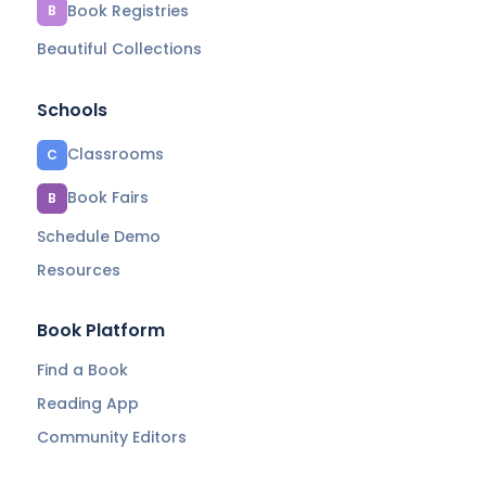
Book Registries
B
Beautiful Collections
Schools
Classrooms
C
Book Fairs
B
Schedule Demo
Resources
Book Platform
Find a Book
Reading App
Community Editors