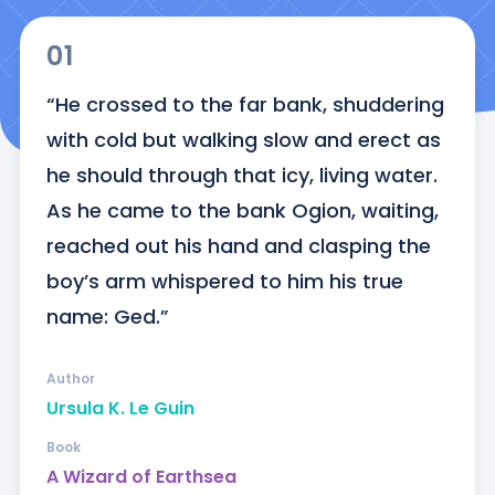
01
“He crossed to the far bank, shuddering 
with cold but walking slow and erect as 
he should through that icy, living water. 
As he came to the bank Ogion, waiting, 
reached out his hand and clasping the 
boy’s arm whispered to him his true 
name: Ged.”
Author
Ursula K. Le Guin
Book
A Wizard of Earthsea