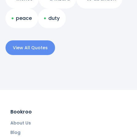
peace
duty
View All Quotes
Bookroo
About Us
Blog