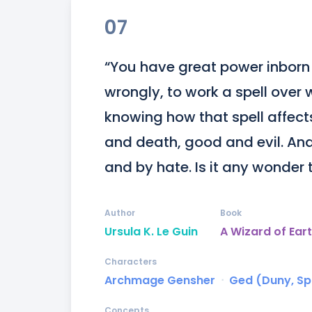
07
“You have great power inborn 
wrongly, to work a spell over 
knowing how that spell affects 
and death, good and evil. And
and by hate. Is it any wonder 
Author
Book
Ursula K. Le Guin
A Wizard of Ear
Characters
Archmage Gensher
ᐧ
Ged (Duny, S
Concepts