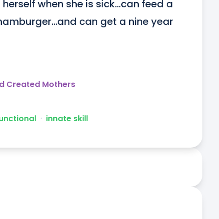
erself when she is sick...can feed a 
hamburger...and can get a nine year 
d Created Mothers
unctional
ᐧ
innate skill