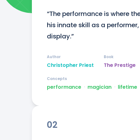
“The performance is where the 
his innate skill as a performer
display.”
Author
Book
Christopher Priest
The Prestige
Concepts
performance
ᐧ
magician
ᐧ
lifetime
02