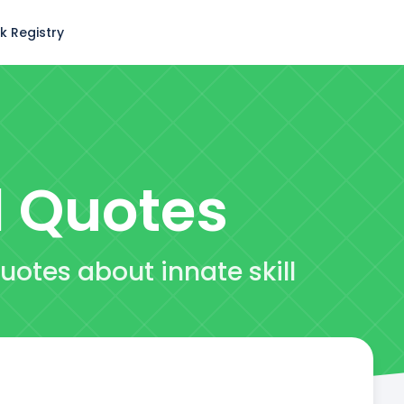
k Registry
l
Quotes
uotes about innate skill