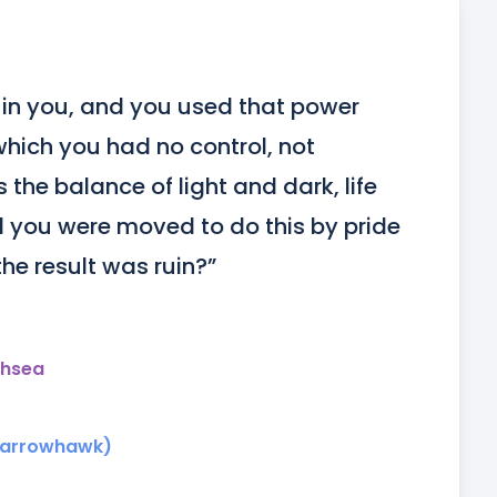
in you, and you used that power 
which you had no control, not 
the balance of light and dark, life 
 you were moved to do this by pride 
the result was ruin?”
thsea
parrowhawk)