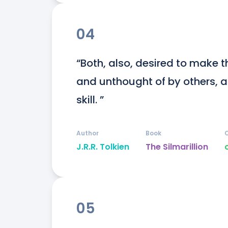
04
“Both, also, desired to make t
and unthought of by others, and
skill. ”
Author
Book
J.R.R. Tolkien
The Silmarillion
05