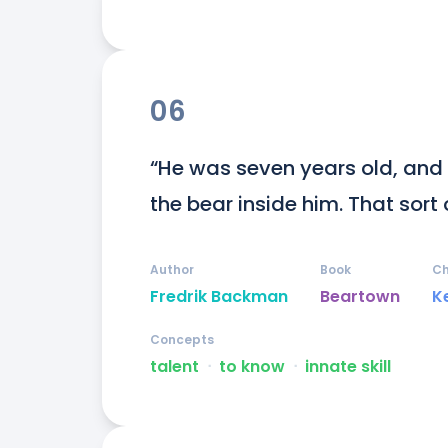
06
“He was seven years old, and
the bear inside him. That sort 
Author
Book
Ch
Fredrik Backman
Beartown
K
Concepts
talent
ᐧ
to know
ᐧ
innate skill