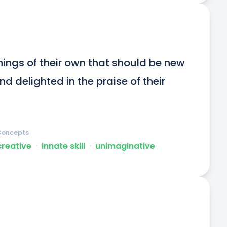
hings of their own that should be new 
 delighted in the praise of their 
Concepts
creative
ᐧ
innate skill
ᐧ
unimaginative