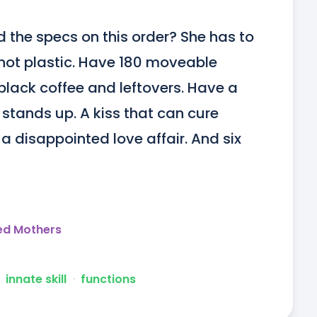
 the specs on this order? She has to 
ot plastic. Have 180 moveable 
 black coffee and leftovers. Have a 
stands up. A kiss that can cure 
a disappointed love affair. And six 
ed Mothers
innate skill
ᐧ
functions