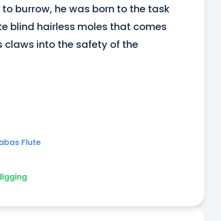
to burrow, he was born to the task 
ite blind hairless moles that comes 
s claws into the safety of the 
abas Flute
digging