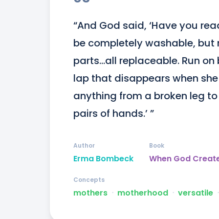
“And God said, ‘Have you read
be completely washable, but n
parts...all replaceable. Run on
lap that disappears when she 
anything from a broken leg to 
pairs of hands.’ ”
Author
Book
Erma Bombeck
When God Creat
Concepts
mothers
ᐧ
motherhood
ᐧ
versatile
ᐧ