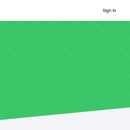
Sign in