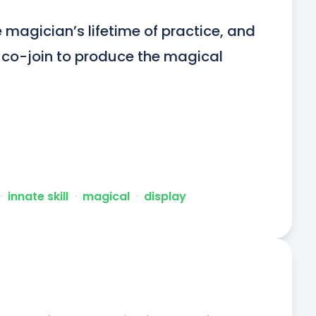
magician’s lifetime of practice, and 
, co-join to produce the magical 
ᐧ
innate skill
ᐧ
magical
ᐧ
display