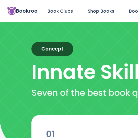
Bookroo
Book Clubs
Shop Books
Boo
Concept
Innate Skil
Seven of the best book q
01