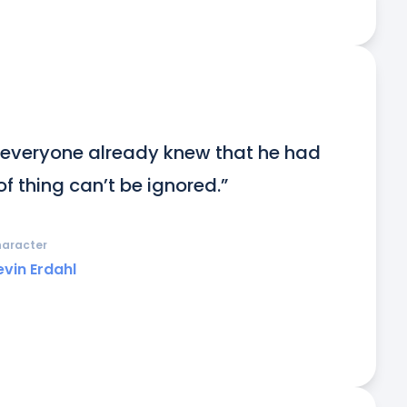
 everyone already knew that he had 
of thing can’t be ignored.”
aracter
evin Erdahl