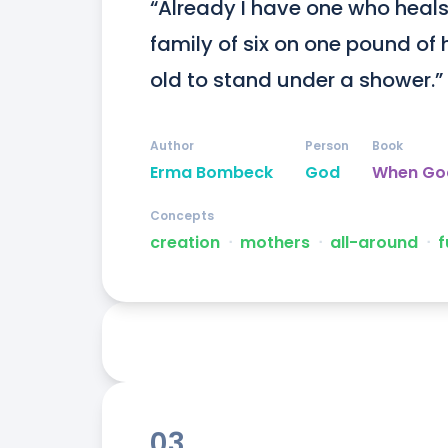
“Already I have one who heals h
family of six on one pound of 
old to stand under a shower.”
Author
Person
Book
Erma Bombeck
God
When Go
Concepts
creation
ᐧ
mothers
ᐧ
all-around
ᐧ
f
03