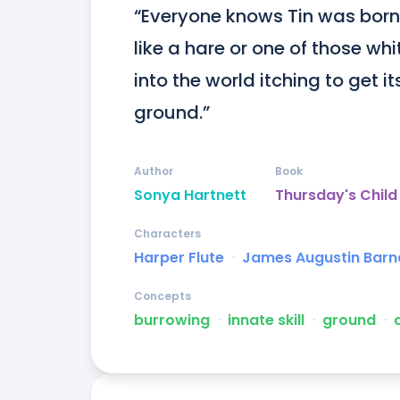
“Everyone knows Tin was born 
like a hare or one of those wh
into the world itching to get it
ground.”
Author
Book
Sonya Hartnett
Thursday's Child
Characters
Harper Flute
ᐧ
James Augustin Barn
Concepts
burrowing
ᐧ
innate skill
ᐧ
ground
ᐧ