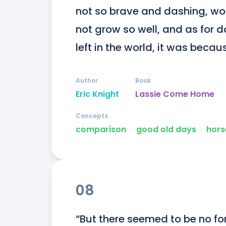
not so brave and dashing, wom
not grow so well, and as for d
left in the world, it was becau
Author
Book
Eric Knight
Lassie Come Home
Concepts
comparison
ᐧ
good old days
ᐧ
hors
08
“But there seemed to be no for