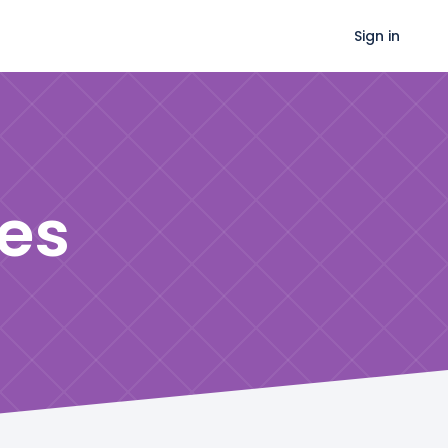
Sign in
es