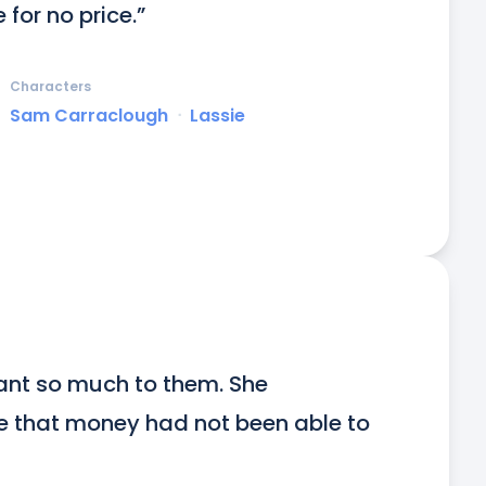
e for no price.”
Characters
Sam Carraclough
ᐧ
Lassie
nt so much to them. She 
e that money had not been able to 