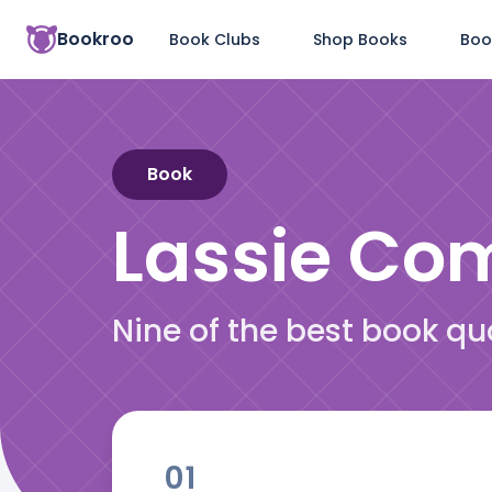
Bookroo
Book Clubs
Shop Books
Boo
Book
Lassie C
Nine of the best book 
01