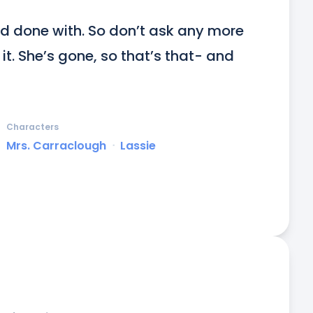
d done with. So don’t ask any more 
t. She’s gone, so that’s that- and 
Characters
Mrs. Carraclough
ᐧ
Lassie