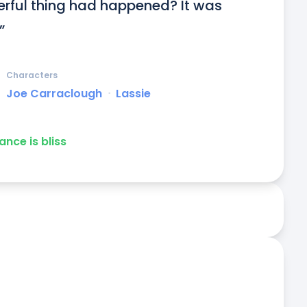
rful thing had happened? It was 
”
Characters
Joe Carraclough
ᐧ
Lassie
ance is bliss