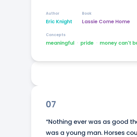
Author
Book
Eric Knight
Lassie Come Home
Concepts
meaningful
ᐧ
pride
ᐧ
money can't b
07
“Nothing ever was as good th
was a young man. Horses coul