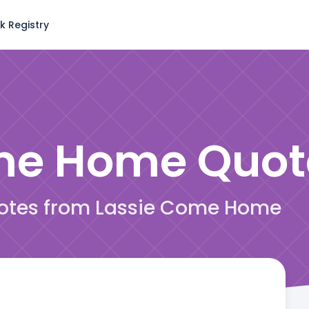
k Registry
ome Home
Quot
quotes from Lassie Come Home