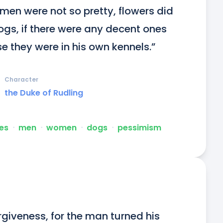
en were not so pretty, flowers did 
ogs, if there were any decent ones 
se they were in his own kennels.”
Character
the Duke of Rudling
es
ᐧ
men
ᐧ
women
ᐧ
dogs
ᐧ
pessimism
giveness, for the man turned his 