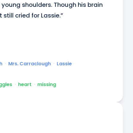
s young shoulders. Though his brain 
still cried for Lassie.”
h
ᐧ
Mrs. Carraclough
ᐧ
Lassie
uggles
ᐧ
heart
ᐧ
missing