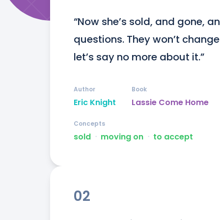
“Now she’s sold, and gone, an
questions. They won’t change i
let’s say no more about it.”
Author
Book
Eric Knight
Lassie Come Home
Concepts
sold
ᐧ
moving on
ᐧ
to accept
02