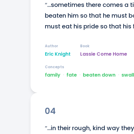
″...sometimes there comes a ti
beaten him so that he must b
must eat his pride so that his
Author
Book
Eric Knight
Lassie Come Home
Concepts
family
ᐧ
fate
ᐧ
beaten down
ᐧ
swal
04
″...in their rough, kind way the