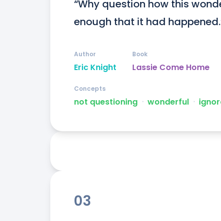
“Why question how this wonde
enough that it had happened.
Author
Book
Eric Knight
Lassie Come Home
Concepts
not questioning
ᐧ
wonderful
ᐧ
ignor
03