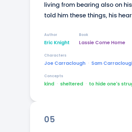
living from bearing also on hi
told him these things, his heart 
Author
Book
Eric Knight
Lassie Come Home
Characters
Joe Carraclough
ᐧ
Sam Carracloug
Concepts
kind
ᐧ
sheltered
ᐧ
to hide one's str
05