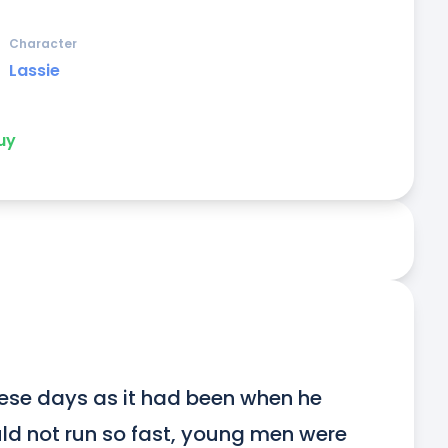
Character
Lassie
uy
ese days as it had been when he 
d not run so fast, young men were 