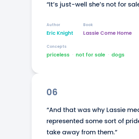
“It’s just-well she’s not for sal
Author
Book
Eric Knight
Lassie Come Home
Concepts
priceless
ᐧ
not for sale
ᐧ
dogs
06
“And that was why Lassie mea
represented some sort of prid
take away from them.”