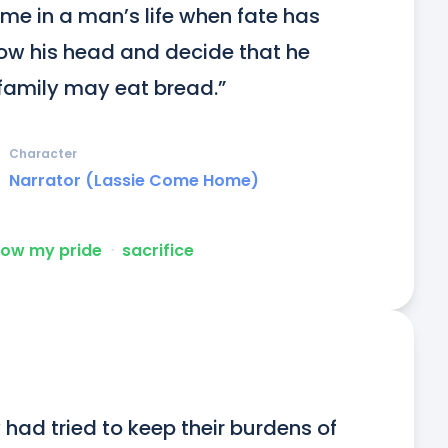
me in a man’s life when fate has 
ow his head and decide that he 
 family may eat bread.”
Character
Narrator (Lassie Come Home)
low my pride
ᐧ
sacrifice
y had tried to keep their burdens of 