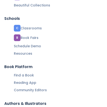
Beautiful Collections
Schools
Classrooms
C
Book Fairs
B
Schedule Demo
Resources
Book Platform
Find a Book
Reading App
Community Editors
Authors & Illustrators