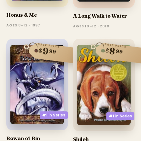
Honus & Me
A Long Walk to Water
AGES 8–12 · 1997
AGES 10–12 · 2010
SALE PRICE
SALE PRICE
9
8
$
$
99
99
#1 in
Series
#1 in
Series
Rowan of Rin
Shiloh