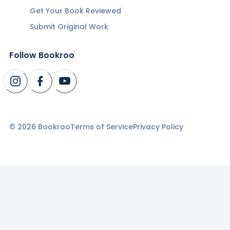
Get Your Book Reviewed
Submit Original Work
Follow Bookroo
©
2026
Bookroo
Terms of Service
Privacy Policy