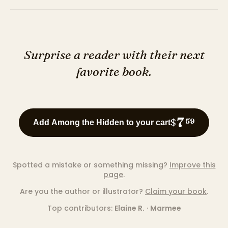
Surprise a reader with their next
favorite book.
7
$
59
Add Among the Hidden to your cart
Spotted a mistake or something missing?
Improve this
page
.
Are you the author or illustrator?
Claim your book
.
Top contributors:
Elaine R.
·
Marmee