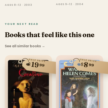
AGES 9–12 · 2004
AGES 8–12 · 2003
YOUR NEXT READ
Books that feel like this one
See all similar books
→
SALE PRICE
SALE PRICE
19
8
$
$
99
99