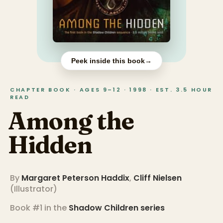
Peek inside this book
→
CHAPTER BOOK · AGES 9–12 · 1998 · EST. 3.5 HOUR
READ
Among the
Hidden
By
Margaret Peterson Haddix
,
Cliff Nielsen
(
Illustrator
)
Book #1 in the
Shadow Children
series