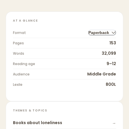
AT A GLANCE
Format
Paperback
153
Pages
32,099
Words
9–12
Reading age
Middle Grade
Audience
800L
Lexile
THEMES & TOPICS
Books about
loneliness
→