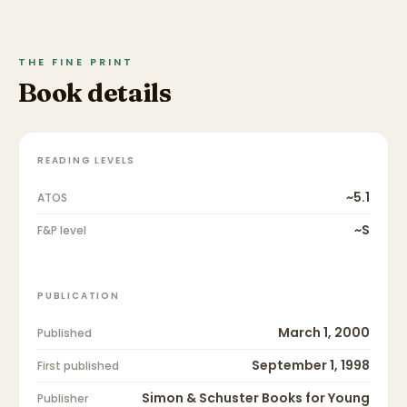
THE FINE PRINT
Book details
READING LEVELS
~5.1
ATOS
~S
F&P level
PUBLICATION
March 1, 2000
Published
September 1, 1998
First published
Simon & Schuster Books for Young
Publisher