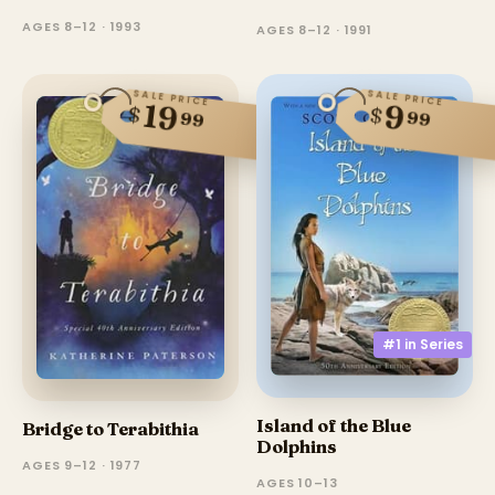
AGES 8–12 · 1993
AGES 8–12 · 1991
SALE PRICE
SALE PRICE
19
9
$
$
99
99
#1 in
Series
Island of the Blue
Bridge to Terabithia
Dolphins
AGES 9–12 · 1977
AGES 10–13