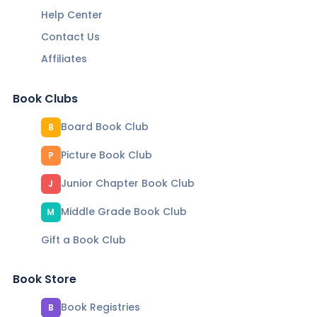
Help Center
Contact Us
Affiliates
Book Clubs
Board Book Club
B
Picture Book Club
P
Junior Chapter Book Club
J
Middle Grade Book Club
M
Gift a Book Club
Book Store
Book Registries
B