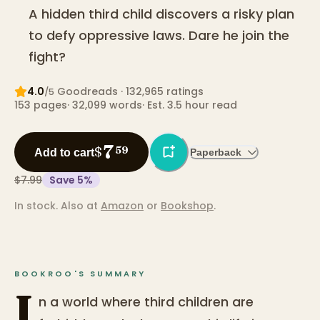
A hidden third child discovers a risky plan
to defy oppressive laws. Dare he join the
fight?
4.0
Goodreads
· 132,965 ratings
/5
153
pages
·
32,099
words
·
Est. 3.5 hour read
7
$
59
Add to cart
Paperback
$7.99
Save
5
%
In stock.
Also at
Amazon
or
Bookshop
.
BOOKROO'S SUMMARY
I
n a world where third children are