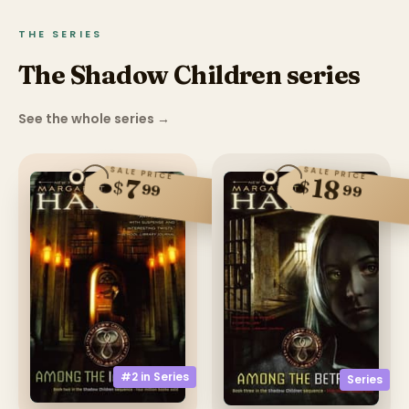
THE SERIES
The Shadow Children series
See the whole series
→
SALE PRICE
SALE PRICE
18
7
$
$
99
99
#2 in
Series
Series