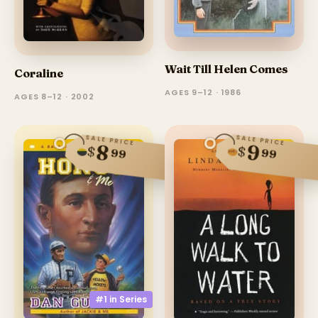
Wait Till Helen Comes
Coraline
AGES 9–12 · 1986
AGES 8–12 · 2002
SALE PRICE
SALE PRICE
8
9
$
$
99
99
#1 in
Series