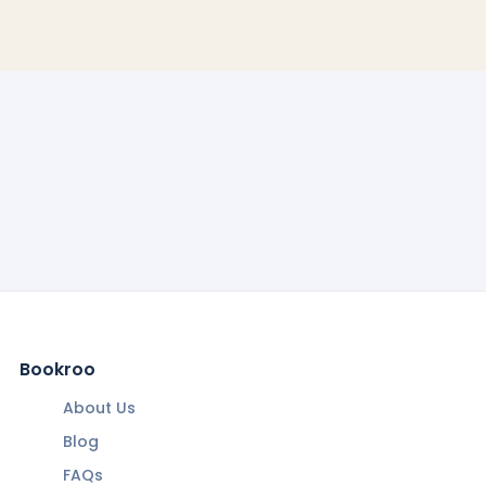
Bookroo
About Us
Blog
FAQs