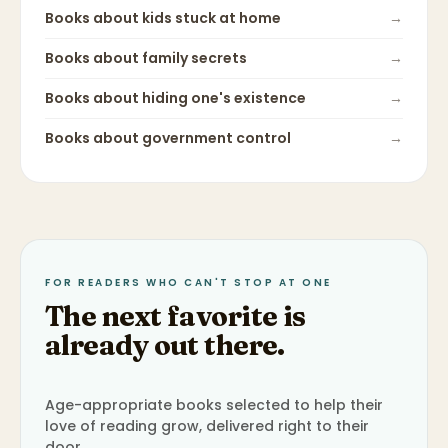
Books about
kids stuck at home
→
Books about
family secrets
→
Books about
hiding one's existence
→
Books about
government control
→
FOR READERS WHO CAN'T STOP AT ONE
The next favorite is
already out there.
Age-appropriate books selected to help their
love of reading grow, delivered right to their
door.