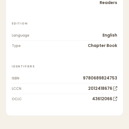
Readers
EDITION
English
Language
Chapter Book
Type
IDENTIFIERS
9780689824753
ISBN
2012418676
LCCN
43612066
OCLC