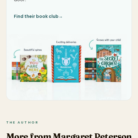
Find their book club
→
THE AUTHOR
More from Margaret Peterson