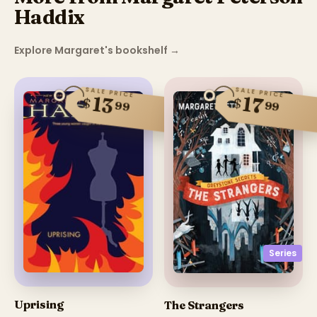
Haddix
Explore Margaret's bookshelf
→
SALE PRICE
SALE PRICE
13
17
$
$
99
99
Series
Uprising
The Strangers