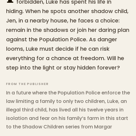
forbidden, Luke has spent his life in
hiding. When he spots another shadow child,
Jen, in a nearby house, he faces a choice:
remain in the shadows or join her daring plan
against the Population Police. As danger
looms, Luke must decide if he can risk
everything for a chance at freedom. Will he
step into the light or stay hidden forever?
FROM THE PUBLISHER
In a future where the Population Police enforce the
law limiting a family to only two children, Luke, an
illegal third child, has lived all his twelve years in
isolation and fear on his family’s farm in this start
to the Shadow Children series from Margar