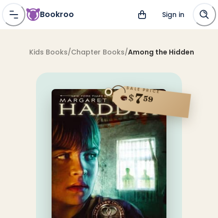
Bookroo
Sign in
Kids Books
/
Chapter Books
/
Among the Hidden
SALE PRICE
7
$
59