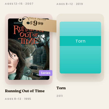
AGES 12–15 · 2007
AGES 8–12 · 2019
SALE PRICE
9
$
99
Torn
Series
Torn
Running Out of Time
2011
AGES 8–12 · 1995