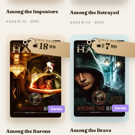
Among the Impostors
Among the Betrayed
AGES 9–12 · 2001
AGES 9–14 · 2002
SALE PRICE
SALE PRICE
18
7
$
$
99
99
Series
Series
Among the Brave
Among the Barons