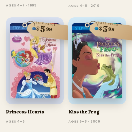
AGES 4–7 · 1993
AGES 4–8 · 2010
SALE PRICE
SALE PRICE
5
3
$
$
99
99
Princess Hearts
Kiss the Frog
AGES 4–6
AGES 5–8 · 2009