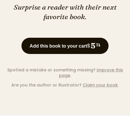
Surprise a reader with their next
favorite book.
5
$
74
Add this book to your cart
Spotted a mistake or something missing?
Improve this
page
.
Are you the author or illustrator?
Claim your book
.