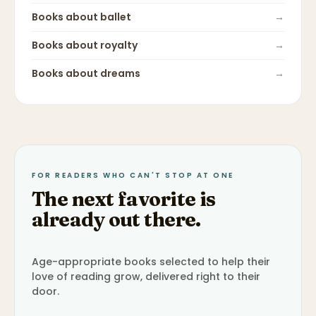
Books about
ballet
→
Books about
royalty
→
Books about
dreams
→
FOR READERS WHO CAN'T STOP AT ONE
The next favorite is
already out there.
Age-appropriate books selected to help their
love of reading grow, delivered right to their
door.