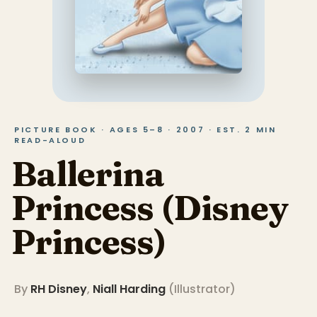
PICTURE BOOK · AGES 5–8 · 2007 · EST. 2 MIN
READ-ALOUD
Ballerina
Princess (Disney
Princess)
By
RH Disney
,
Niall Harding
(
Illustrator
)