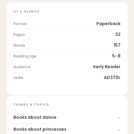
AT A GLANCE
Paperback
Format
32
Pages
157
Words
5–8
Reading age
Early Reader
Audience
AD370L
Lexile
THEMES & TOPICS
Books about
dance
→
Books about
princesses
→