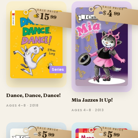
SALE PRICE
SALE PRICE
4
$
99
15
$
99
Series
Dance, Dance, Dance!
Mia Jazzes It Up!
AGES 4–8 · 2018
AGES 4–8 · 2013
SALE PRICE
SALE PRICE
5
5
$
$
99
99