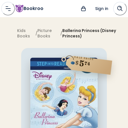
Bookroo
Sign in
Kids
Picture
Ballerina Princess (Disney
/
/
Books
Books
Princess)
SALE PRICE
5
$
74