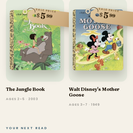
SALE PRICE
SALE PRICE
5
5
$
$
99
99
The Jungle Book
Walt Disney's Mother
Goose
AGES 2–5 · 2003
AGES 3–7 · 1949
YOUR NEXT READ