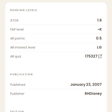
READING LEVELS
1.6
ATOS
~K
F&P level
0.5
AR points
LG
AR interest level
175327
AR quiz
PUBLICATION
January 23, 2007
Published
RHDisney
Publisher
EDITION