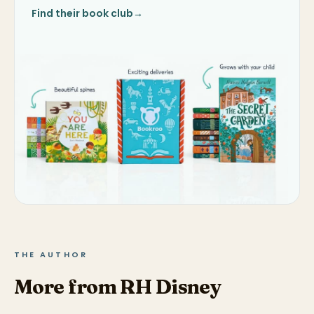
Find their book club
→
THE AUTHOR
More from RH Disney