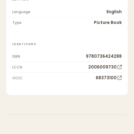
English
Language
Picture Book
Type
IDENTIFIERS
9780736424288
ISBN
2006009730
LCCN
68373100
OCLC