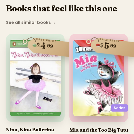
Books that feel like this one
See all similar books
→
SALE PRICE
SALE PRICE
4
5
$
$
99
99
Series
Nina, Nina Ballerina
Mia and the Too Big Tutu