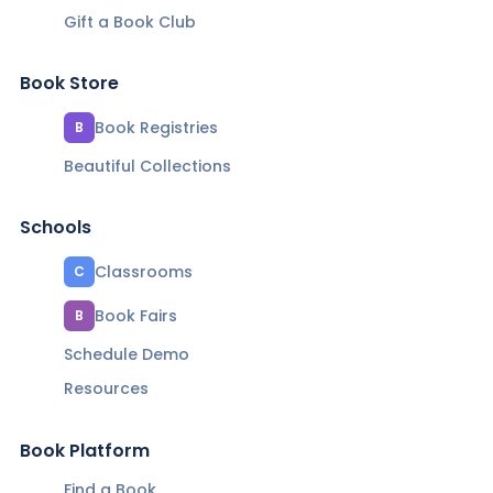
Gift a Book Club
Book Store
Book Registries
B
Beautiful Collections
Schools
Classrooms
C
Book Fairs
B
Schedule Demo
Resources
Book Platform
Find a Book