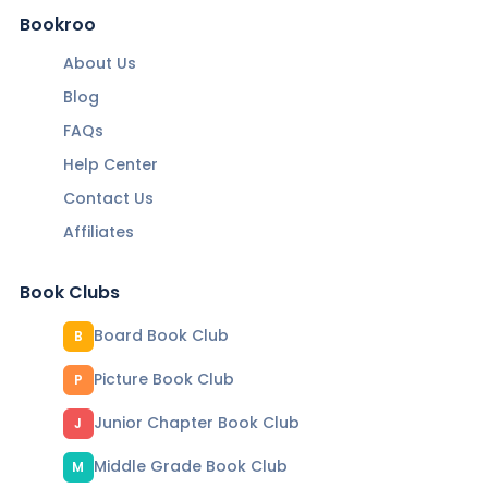
Bookroo
About Us
Blog
FAQs
Help Center
Contact Us
Affiliates
Book Clubs
Board Book Club
B
Picture Book Club
P
Junior Chapter Book Club
J
Middle Grade Book Club
M