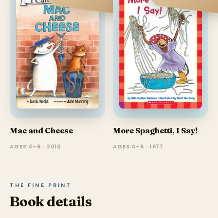
Mac and Cheese
More Spaghetti, I Say!
AGES 4–6 · 2010
AGES 4–6 · 1977
THE FINE PRINT
Book details