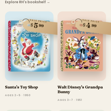
Explore RH's bookshelf
→
SALE PRICE
SALE PRICE
5
4
$
$
99
99
Santa's Toy Shop
Walt Disney's Grandpa
Bunny
AGES 2–5 · 1950
AGES 3–7 · 1951