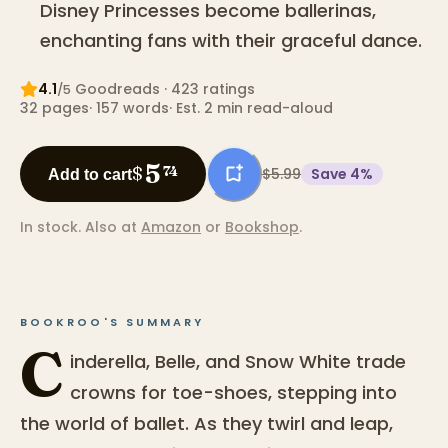
Disney Princesses become ballerinas,
enchanting fans with their graceful dance.
4.1
Goodreads
· 423 ratings
/5
32
pages
·
157
words
·
Est. 2 min read-aloud
5
$
74
$5.99
Save
4
%
Add to cart
In stock.
Also at
Amazon
or
Bookshop
.
BOOKROO'S SUMMARY
C
inderella, Belle, and Snow White trade
crowns for toe-shoes, stepping into
the world of ballet. As they twirl and leap,