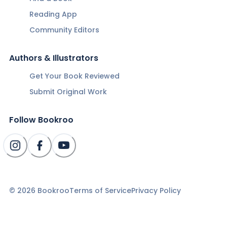
Reading App
Community Editors
Authors & Illustrators
Get Your Book Reviewed
Submit Original Work
Follow Bookroo
©
2026
Bookroo
Terms of Service
Privacy Policy