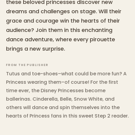
these beloved princesses discover new
dreams and challenges on stage. Will their
grace and courage win the hearts of their
audience? Join them in this enchanting
dance adventure, where every pirouette
brings a new surprise.
FROM THE PUBLISHER
Tutus and toe-shoes–what could be more fun? A
Princess wearing them–of course! For the first
time ever, the Disney Princesses become
ballerinas. Cinderella, Belle, Snow White, and
others will dance and spin themselves into the
hearts of Princess fans in this sweet Step 2 reader.