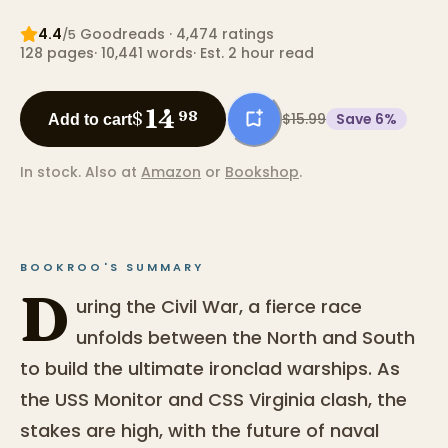
4.4
Goodreads
· 4,474 ratings
/5
128
pages
·
10,441
words
·
Est. 2 hour read
14
$
98
$15.99
Save
6
%
Add to cart
In stock.
Also at
Amazon
or
Bookshop
.
BOOKROO'S SUMMARY
D
uring the Civil War, a fierce race
unfolds between the North and South
to build the ultimate ironclad warships. As
the USS Monitor and CSS Virginia clash, the
stakes are high, with the future of naval