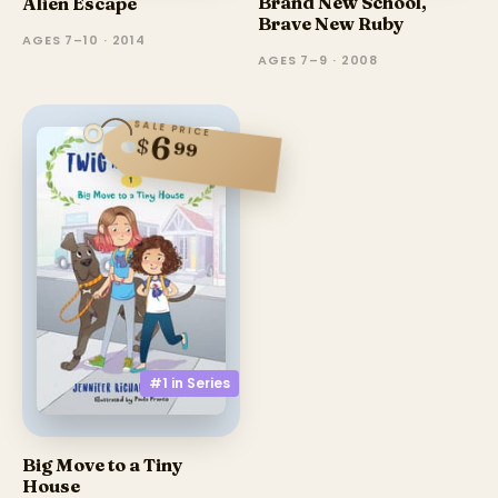
Brand New School,
Alien Escape
Brave New Ruby
AGES 7–10 · 2014
AGES 7–9 · 2008
SALE PRICE
6
$
99
#1 in
Series
Big Move to a Tiny
House