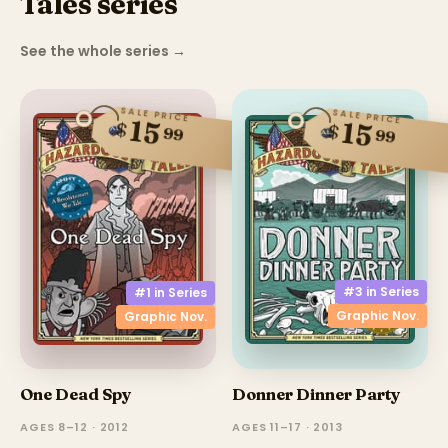
Tales series
See the whole series
→
SALE PRICE
SALE PRICE
15
15
$
$
99
99
#3 in
Series
#1 in
Series
Graphic Nov.
Graphic Nov.
One Dead Spy
Donner Dinner Party
AGES 8–12 · 2012
AGES 11–17 · 2013