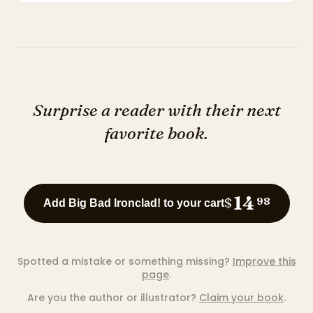
Surprise a reader with their next
favorite book.
14
$
98
Add Big Bad Ironclad! to your cart
Spotted a mistake or something missing?
Improve this
page
.
Are you the author or illustrator?
Claim your book
.