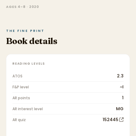
AGES 4–8 · 2020
THE FINE PRINT
Book details
READING LEVELS
2.3
ATOS
~I
F&P level
1
AR points
MG
AR interest level
152445
AR quiz