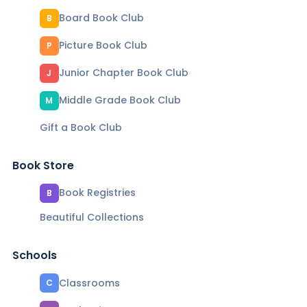
Board Book Club
B
Picture Book Club
P
Junior Chapter Book Club
J
Middle Grade Book Club
M
Gift a Book Club
Book Store
Book Registries
B
Beautiful Collections
Schools
Classrooms
C