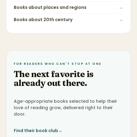
Books about
places and regions
→
Books about
20th century
→
FOR READERS WHO CAN'T STOP AT ONE
The next favorite is
already out there.
Age-appropriate books selected to help their
love of reading grow, delivered right to their
door.
Find their book club
→