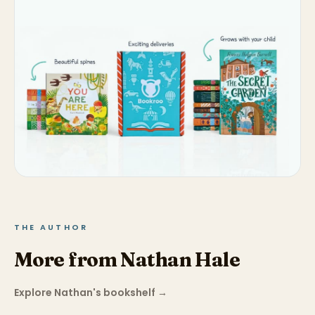
THE AUTHOR
More from Nathan Hale
Explore Nathan's bookshelf
→