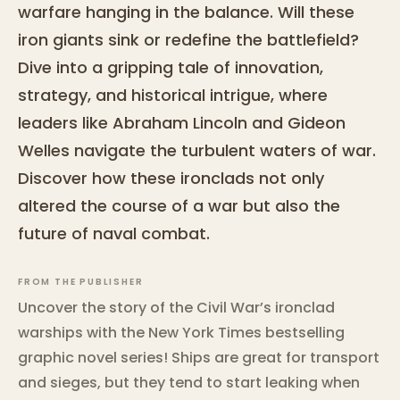
warfare hanging in the balance. Will these
iron giants sink or redefine the battlefield?
Dive into a gripping tale of innovation,
strategy, and historical intrigue, where
leaders like Abraham Lincoln and Gideon
Welles navigate the turbulent waters of war.
Discover how these ironclads not only
altered the course of a war but also the
future of naval combat.
FROM THE PUBLISHER
Uncover the story of the Civil War’s ironclad
warships with the New York Times bestselling
graphic novel series! Ships are great for transport
and sieges, but they tend to start leaking when