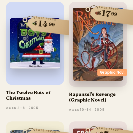
SALE PRICE
17
$
99
SALE PRICE
14
$
99
Graphic Nov.
The Twelve Bots of
Rapunzel's Revenge
Christmas
(Graphic Novel)
AGES 4–8 · 2005
AGES 10–14 · 2008
SALE PRICE
SALE PRICE