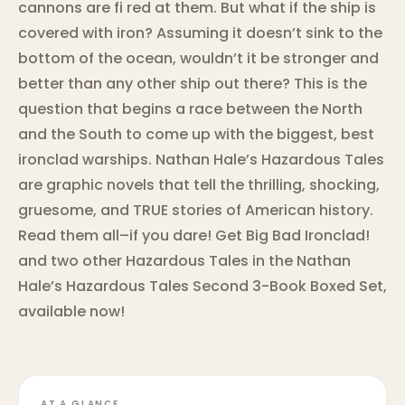
cannons are fi red at them. But what if the ship is
covered with iron? Assuming it doesn’t sink to the
bottom of the ocean, wouldn’t it be stronger and
better than any other ship out there? This is the
question that begins a race between the North
and the South to come up with the biggest, best
ironclad warships. Nathan Hale’s Hazardous Tales
are graphic novels that tell the thrilling, shocking,
gruesome, and TRUE stories of American history.
Read them all–if you dare! Get Big Bad Ironclad!
and two other Hazardous Tales in the Nathan
Hale’s Hazardous Tales Second 3-Book Boxed Set,
available now!
AT A GLANCE