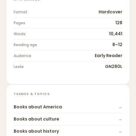
Hardcover
Format
128
Pages
10,441
Words
8–12
Reading age
Early Reader
Audience
GN280L
Lexile
THEMES & TOPICS
Books about
America
→
Books about
culture
→
Books about
history
→