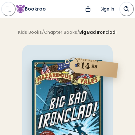
Bookroo
Sign in
Kids Books
/
Chapter Books
/
Big Bad Ironclad!
SALE PRICE
14
$
98