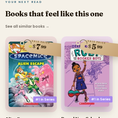
YOUR NEXT READ
Books that feel like this one
See all similar books
→
SALE PRICE
SALE PRICE
5
7
$
$
99
99
#1 in
Series
#1 in
Series