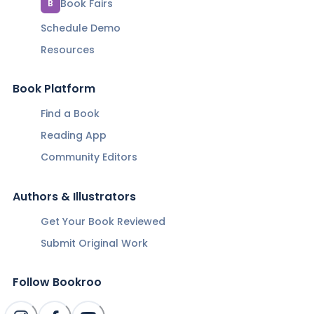
Book Fairs
B
Schedule Demo
Resources
Book Platform
Find a Book
Reading App
Community Editors
Authors & Illustrators
Get Your Book Reviewed
Submit Original Work
Follow Bookroo