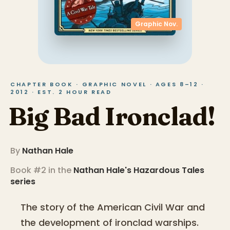
Graphic Nov.
CHAPTER BOOK · GRAPHIC NOVEL · AGES 8–12 ·
2012 · EST. 2 HOUR READ
Big Bad Ironclad!
By
Nathan Hale
Book #2 in the
Nathan Hale's Hazardous Tales
series
The story of the American Civil War and
the development of ironclad warships.