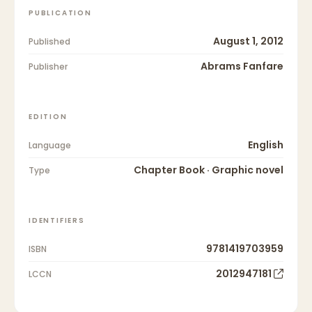
PUBLICATION
August 1, 2012
Published
Abrams Fanfare
Publisher
EDITION
English
Language
Chapter Book · Graphic novel
Type
IDENTIFIERS
9781419703959
ISBN
2012947181
LCCN