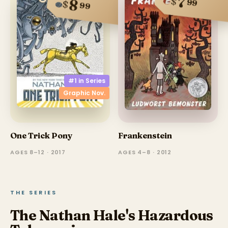
7
$
8
99
$
99
#1 in
Series
Graphic Nov.
One Trick Pony
Frankenstein
AGES 8–12 · 2017
AGES 4–8 · 2012
THE SERIES
The Nathan Hale's Hazardous