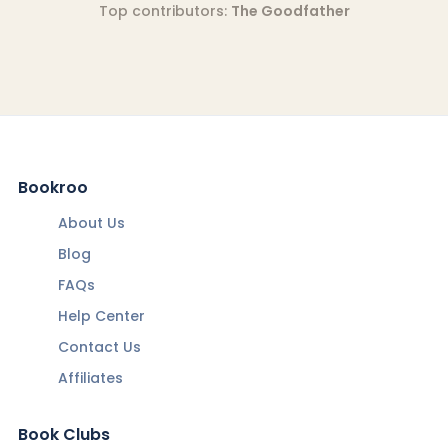
Top contributors:
The Goodfather
Bookroo
About Us
Blog
FAQs
Help Center
Contact Us
Affiliates
Book Clubs