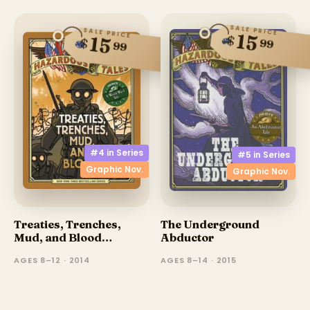
SALE PRICE
SALE PRICE
15
$
15
$
99
99
#4 in
Series
#5 in
Series
Graphic Nov.
Graphic Nov.
Treaties, Trenches,
The Underground
Mud, and Blood
Abductor
(Graphic Novel)
AGES 8–12 · 2014
AGES 8–14 · 2015