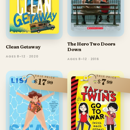
The Hero Two Doors
Clean Getaway
Down
AGES 8–12 · 2020
AGES 8–12 · 2016
SALE PRICE
SALE PRICE
17
7
$
$
99
99