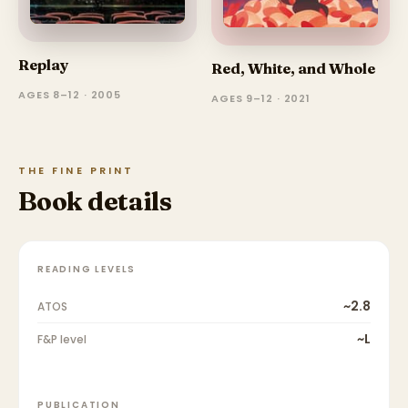
Replay
Red, White, and Whole
AGES 8–12 · 2005
AGES 9–12 · 2021
THE FINE PRINT
Book details
READING LEVELS
~2.8
ATOS
~L
F&P level
PUBLICATION