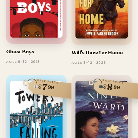
Ghost Boys
Will's Race for Home
AGES 9–12 · 2018
AGES 8–12 · 2025
SALE PRICE
SALE PRICE
8
7
$
$
99
99