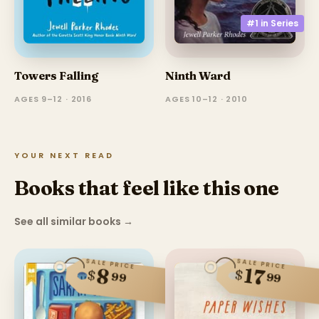
#1 in
Series
Ninth Ward
Towers Falling
AGES 10–12 · 2010
AGES 9–12 · 2016
YOUR NEXT READ
Books that feel like this one
See all similar books
→
SALE PRICE
SALE PRICE
17
8
$
$
99
99