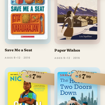
Save Me a Seat
Paper Wishes
AGES 8–12 · 2016
AGES 9–12 · 2016
SALE PRICE
SALE PRICE
7
7
$
$
99
99