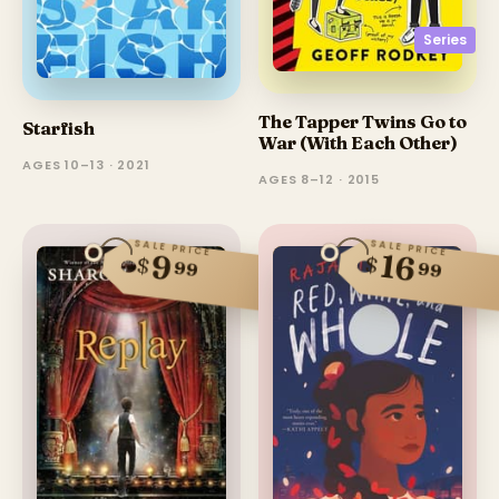
Series
The Tapper Twins Go to
Starfish
War (With Each Other)
AGES 10–13 · 2021
AGES 8–12 · 2015
SALE PRICE
SALE PRICE
16
9
$
$
99
99