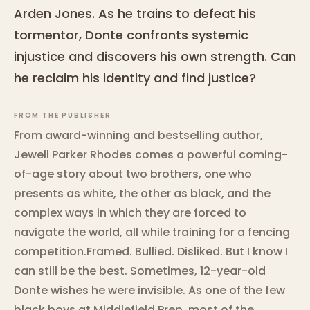
Arden Jones. As he trains to defeat his
tormentor, Donte confronts systemic
injustice and discovers his own strength. Can
he reclaim his identity and find justice?
FROM THE PUBLISHER
From award-winning and bestselling author,
Jewell Parker Rhodes comes a powerful coming-
of-age story about two brothers, one who
presents as white, the other as black, and the
complex ways in which they are forced to
navigate the world, all while training for a fencing
competition.Framed. Bullied. Disliked. But I know I
can still be the best. Sometimes, 12-year-old
Donte wishes he were invisible. As one of the few
black boys at Middlefield Prep, most of the