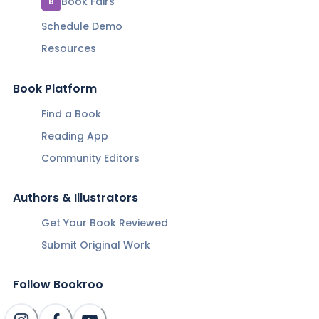
Book Fairs
B
Schedule Demo
Resources
Book Platform
Find a Book
Reading App
Community Editors
Authors & Illustrators
Get Your Book Reviewed
Submit Original Work
Follow Bookroo