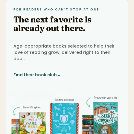
FOR READERS WHO CAN'T STOP AT ONE
The next favorite is
already out there.
Age-appropriate books selected to help their
love of reading grow, delivered right to their
door.
Find their book club
→