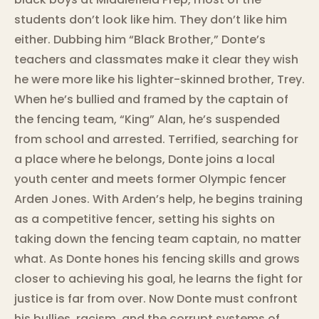
students don’t look like him. They don’t like him
either. Dubbing him “Black Brother,” Donte’s
teachers and classmates make it clear they wish
he were more like his lighter-skinned brother, Trey.
When he’s bullied and framed by the captain of
the fencing team, “King” Alan, he’s suspended
from school and arrested. Terrified, searching for
a place where he belongs, Donte joins a local
youth center and meets former Olympic fencer
Arden Jones. With Arden’s help, he begins training
as a competitive fencer, setting his sights on
taking down the fencing team captain, no matter
what. As Donte hones his fencing skills and grows
closer to achieving his goal, he learns the fight for
justice is far from over. Now Donte must confront
his bullies, racism, and the corrupt systems of