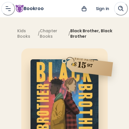
Bookroo
Sign in
Kids
Chapter
Black Brother, Black
/
/
Books
Books
Brother
SALE PRICE
15
$
97