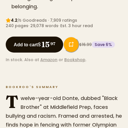
belonging.
4.2
Goodreads
· 7,909 ratings
/5
240
pages
·
29,078
words
·
Est. 3 hour read
15
$
97
$16.99
Save
6
%
Add to cart
In stock.
Also at
Amazon
or
Bookshop
.
BOOKROO'S SUMMARY
T
welve-year-old Donte, dubbed "Black
Brother" at Middlefield Prep, faces
bullying and racism. Framed and arrested, he
finds hope in fencing with former Olympian