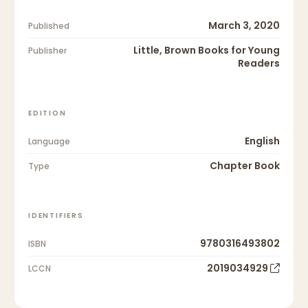
March 3, 2020
Published
Little, Brown Books for Young
Publisher
Readers
EDITION
English
Language
Chapter Book
Type
IDENTIFIERS
9780316493802
ISBN
2019034929
LCCN