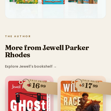
THE AUTHOR
More from Jewell Parker
Rhodes
Explore Jewell's bookshelf
→
SALE PRICE
SALE PRICE
16
17
$
$
99
99