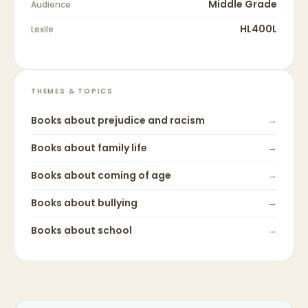
Middle Grade
Audience
HL400L
Lexile
THEMES & TOPICS
Books about
prejudice and racism
→
Books about
family life
→
Books about
coming of age
→
Books about
bullying
→
Books about
school
→