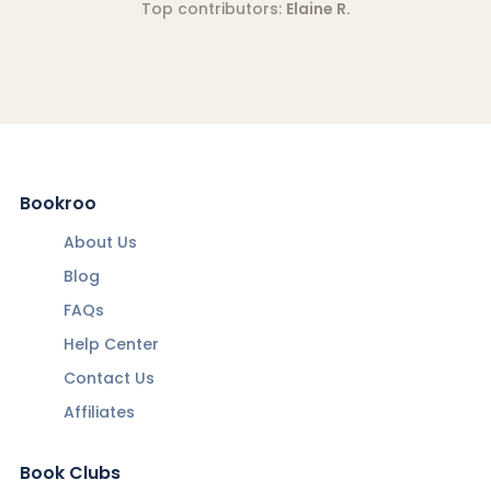
Top contributors:
Elaine R.
Bookroo
About Us
Blog
FAQs
Help Center
Contact Us
Affiliates
Book Clubs