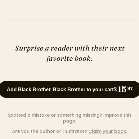
Surprise a reader with their next
favorite book.
15
$
97
Add Black Brother, Black Brother to your cart
Spotted a mistake or something missing?
Improve this
page
.
Are you the author or illustrator?
Claim your book
.