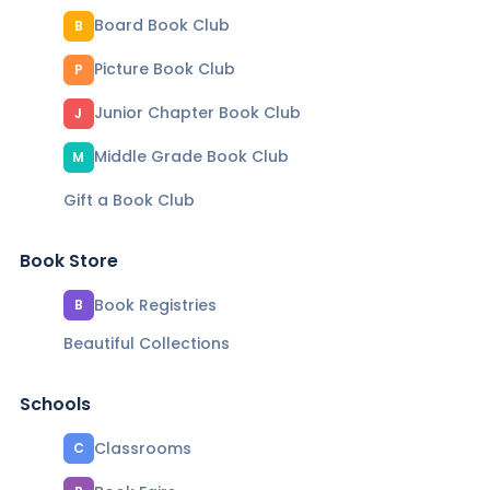
Board Book Club
B
Picture Book Club
P
Junior Chapter Book Club
J
Middle Grade Book Club
M
Gift a Book Club
Book Store
Book Registries
B
Beautiful Collections
Schools
Classrooms
C