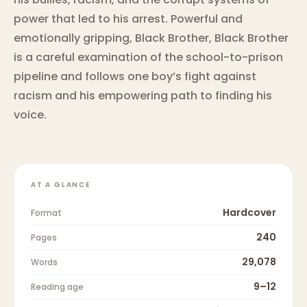
power that led to his arrest. Powerful and
emotionally gripping, Black Brother, Black Brother
is a careful examination of the school-to-prison
pipeline and follows one boy’s fight against
racism and his empowering path to finding his
voice.
AT A GLANCE
Hardcover
Format
240
Pages
29,078
Words
9–12
Reading age