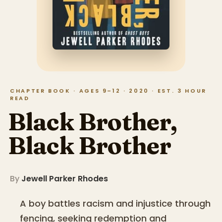
CHAPTER BOOK · AGES 9–12 · 2020 · EST. 3 HOUR
READ
Black Brother,
Black Brother
By
Jewell Parker Rhodes
A boy battles racism and injustice through
fencing, seeking redemption and