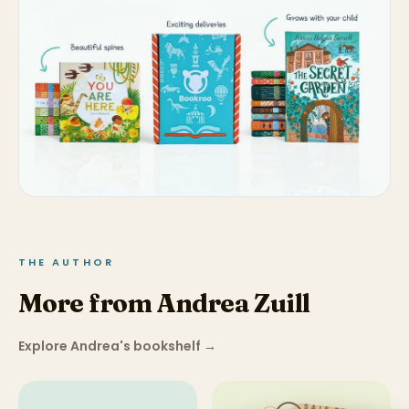
THE AUTHOR
More from Andrea Zuill
Explore Andrea's bookshelf
→