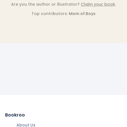
Are you the author or illustrator?
Claim your book
.
Top contributors:
Mom of Boys
Bookroo
About Us