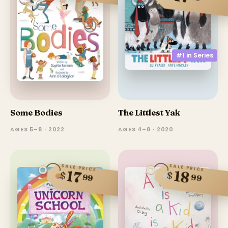
#1 in
Series
Some Bodies
The Littlest Yak
AGES 5–8 · 2022
AGES 4–8 · 2020
SALE PRICE
SALE PRICE
18
17
$
$
99
99