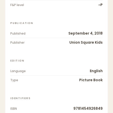
~P
F&P level
PUBLICATION
September 4, 2018
Published
Union Square Kids
Publisher
EDITION
English
Language
Picture Book
Type
IDENTIFIERS
9781454926849
ISBN