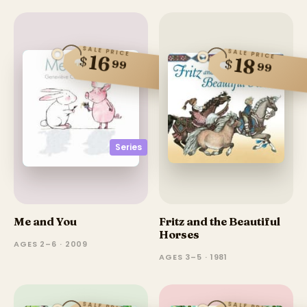
SALE PRICE
SALE PRICE
16
$
18
$
99
99
Series
Me and You
Fritz and the Beautiful
Horses
AGES 2–6 · 2009
AGES 3–5 · 1981
SALE PRICE
SALE PRICE