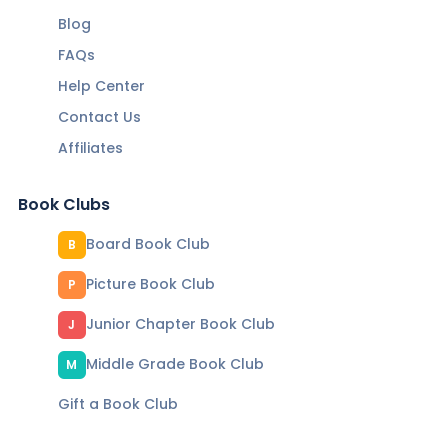
Blog
FAQs
Help Center
Contact Us
Affiliates
Book Clubs
Board Book Club
B
Picture Book Club
P
Junior Chapter Book Club
J
Middle Grade Book Club
M
Gift a Book Club