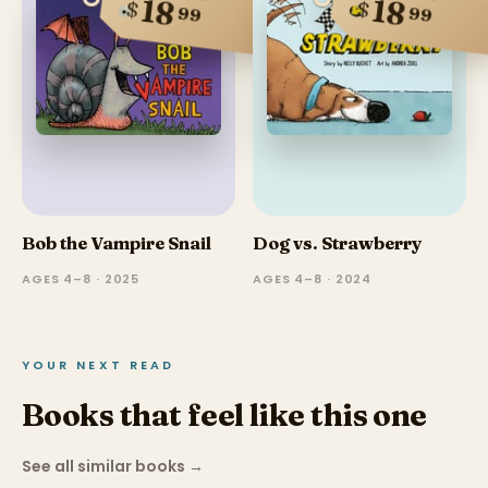
18
18
$
$
99
99
Bob the Vampire Snail
Dog vs. Strawberry
AGES 4–8 · 2025
AGES 4–8 · 2024
YOUR NEXT READ
Books that feel like this one
See all similar books
→