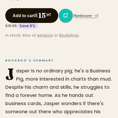
15
$
97
Add to cart
Hardcover
$16.95
Save
6
%
In stock.
Also at
Amazon
or
Bookshop
.
BOOKROO'S SUMMARY
J
asper is no ordinary pig; he's a Business
Pig, more interested in charts than mud.
Despite his charm and skills, he struggles to
find a forever home. As he hands out
business cards, Jasper wonders if there's
someone out there who appreciates his