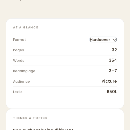
AT A GLANCE
Format
Hardcover
32
Pages
354
Words
3–7
Reading age
Picture
Audience
650L
Lexile
THEMES & TOPICS