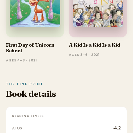
First Day of Unicorn
A Kid Is a Kid Is a Kid
School
AGES 3–6 · 2021
AGES 4–8 · 2021
THE FINE PRINT
Book details
READING LEVELS
~4.2
ATOS