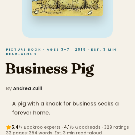
PICTURE BOOK · AGES 3–7 · 2018 · EST. 3 MIN
READ-ALOUD
Business Pig
By
Andrea Zuill
A pig with a knack for business seeks a
forever home.
5.4
Bookroo expert
s
·
4.1
Goodreads
· 329 ratings
/7
/5
32
pages
·
354
words
·
Est. 3 min read-aloud