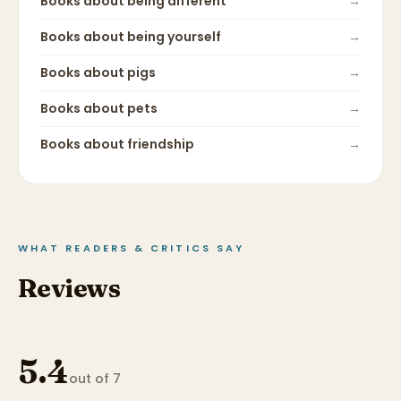
Books about
being different
→
Books about
being yourself
→
Books about
pigs
→
Books about
pets
→
Books about
friendship
→
WHAT READERS & CRITICS SAY
Reviews
5.4
out of 7