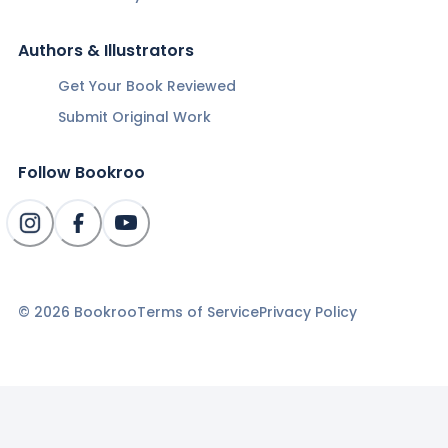
Authors & Illustrators
Get Your Book Reviewed
Submit Original Work
Follow Bookroo
©
2026
Bookroo
Terms of Service
Privacy Policy