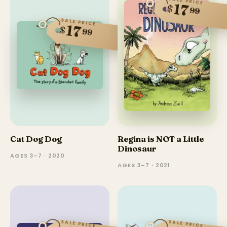
SALE PRICE
17
$
99
SALE PRICE
17
$
99
Cat Dog Dog
Regina is NOT a Little
Dinosaur
AGES 3–7 · 2020
AGES 3–7 · 2021
SALE PRICE
SALE PRICE