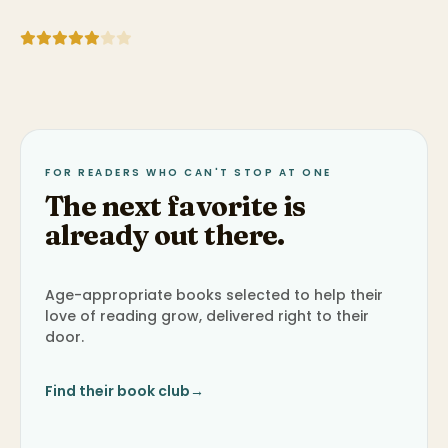
FOR READERS WHO CAN'T STOP AT ONE
The next favorite is
already out there.
Age-appropriate books selected to help their
love of reading grow, delivered right to their
door.
Find their book club
→