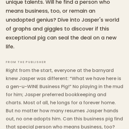
unique talents. Will he find a person who
means business, too, or remain an
unadopted genius? Dive into Jasper's world
of graphs and giggles to discover if this
exceptional pig can seal the deal on a new
life.
FROM THE PUBLISHER
Right from the start, everyone at the barnyard
knew Jasper was different: “What we have here is
a gen-u-WINE Business Pig!” No playing in the mud
for him; Jasper preferred bookkeeping and
charts. Most of all, he longs for a forever home.
But no matter how many resumes Jasper hands
out, no one adopts him. Can this business pig find
that special person who means business, too?