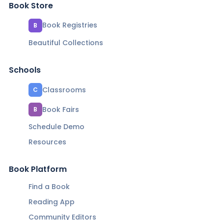
Book Store
Book Registries
B
Beautiful Collections
Schools
Classrooms
C
Book Fairs
B
Schedule Demo
Resources
Book Platform
Find a Book
Reading App
Community Editors