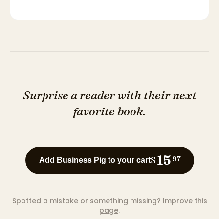
Surprise a reader with their next
favorite book.
15
$
97
Add Business Pig to your cart
Spotted a mistake or something missing?
Improve this
page
.