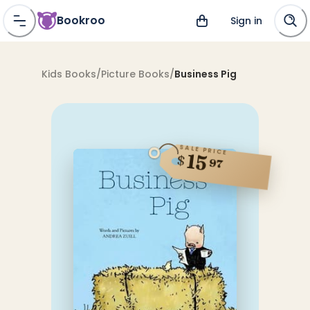
Bookroo
Sign in
Kids Books
/
Picture Books
/
Business Pig
SALE PRICE
15
$
97