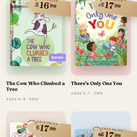
16
17
$
$
99
99
Series
The Cow Who Climbed a
There's Only One You
Tree
AGES 3–7 · 2019
AGES 4–8 · 2013
SALE PRICE
17
$
99
SALE PRICE
17
$
99