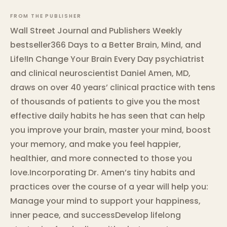
FROM THE PUBLISHER
Wall Street Journal and Publishers Weekly
bestseller366 Days to a Better Brain, Mind, and
Life!In Change Your Brain Every Day psychiatrist
and clinical neuroscientist Daniel Amen, MD,
draws on over 40 years’ clinical practice with tens
of thousands of patients to give you the most
effective daily habits he has seen that can help
you improve your brain, master your mind, boost
your memory, and make you feel happier,
healthier, and more connected to those you
love.Incorporating Dr. Amen’s tiny habits and
practices over the course of a year will help you:
Manage your mind to support your happiness,
inner peace, and successDevelop lifelong