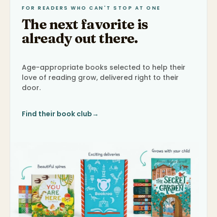
FOR READERS WHO CAN'T STOP AT ONE
The next favorite is
already out there.
Age-appropriate books selected to help their
love of reading grow, delivered right to their
door.
Find their book club
→