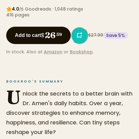
4.0
Goodreads
· 1,048 ratings
/5
416
pages
26
$
59
$27.99
Save
5
%
Add to cart
In stock.
Also at
Amazon
or
Bookshop
.
BOOKROO'S SUMMARY
U
nlock the secrets to a better brain with
Dr. Amen's daily habits. Over a year,
discover strategies to enhance memory,
happiness, and resilience. Can tiny steps
reshape your life?