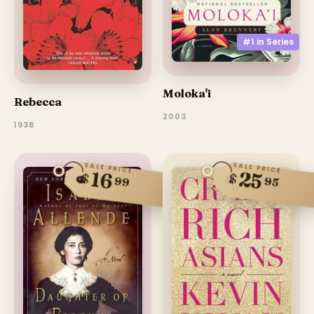
#1 in
Series
Moloka'i
Rebecca
2003
1938
SALE PRICE
SALE PRICE
25
16
$
$
99
95