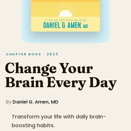
CHAPTER BOOK · 2023
Change Your
Brain Every Day
By
Daniel G. Amen, MD
Transform your life with daily brain-
boosting habits.