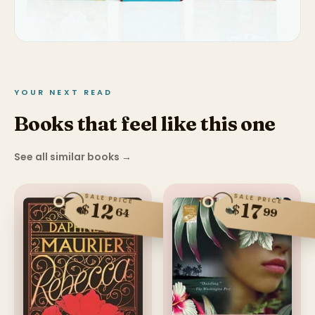
YOUR NEXT READ
Books that feel like this one
See all similar books
→
SALE PRICE
SALE PRICE
12
17
$
$
99
64