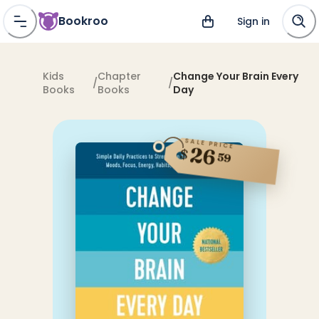
Bookroo
Sign in
Kids
Chapter
Change Your Brain Every
/
/
Books
Books
Day
SALE PRICE
26
$
59