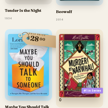
Tender Is the Night
Beowulf
1934
2014
SALE PRICE
28
$
00
#1 in
Series
0
Maybe You Should Talk