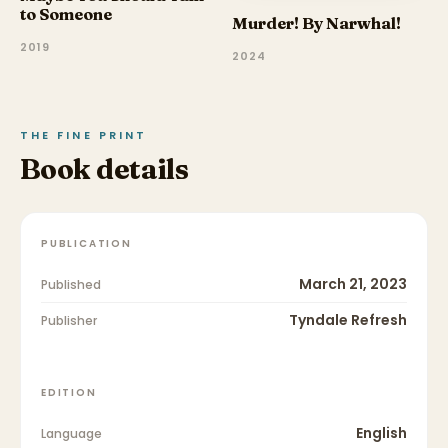
to Someone
Murder! By Narwhal!
2019
2024
THE FINE PRINT
Book details
PUBLICATION
March 21, 2023
Published
Tyndale Refresh
Publisher
EDITION
English
Language