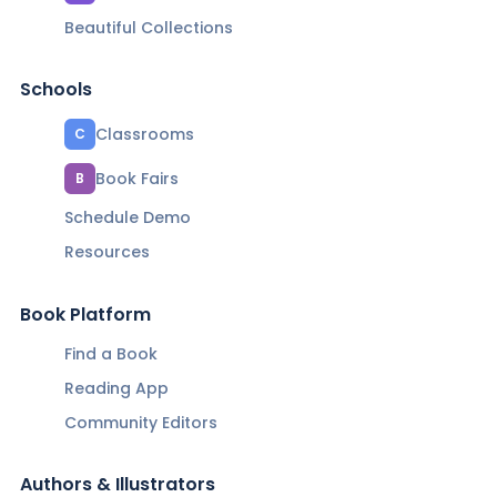
Beautiful Collections
Schools
Classrooms
C
Book Fairs
B
Schedule Demo
Resources
Book Platform
Find a Book
Reading App
Community Editors
Authors & Illustrators