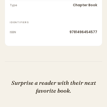
Chapter Book
Type
IDENTIFIERS
9781496454577
ISBN
Surprise a reader with their next
favorite book.