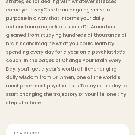
strategies for dealing with whatever stresses
come your wayCreate an ongoing sense of
purpose in a way that informs your daily
actionsLearn major life lessons Dr. Amen has
gleaned from studying hundreds of thousands of
brain scansImagine what you could learn by
spending every day for a year on a psychiatrist’s
couch. In the pages of Change Your Brain Every
Day, you’ll get a year’s worth of life-changing
daily wisdom from Dr. Amen, one of the world’s
most prominent psychiatrists.Today is the day to
start changing the trajectory of your life, one tiny
step at a time.
AT A GLANCE