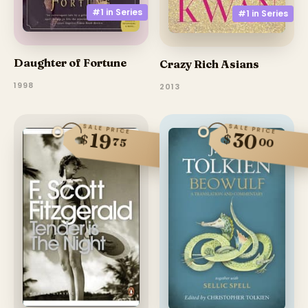
#1 in
Series
#1 in
Series
Daughter of Fortune
Crazy Rich Asians
1998
2013
SALE PRICE
SALE PRICE
30
19
$
$
00
75