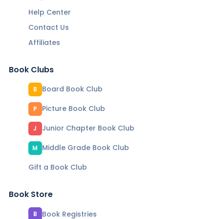
Help Center
Contact Us
Affiliates
Book Clubs
Board Book Club
B
Picture Book Club
P
Junior Chapter Book Club
J
Middle Grade Book Club
M
Gift a Book Club
Book Store
Book Registries
B