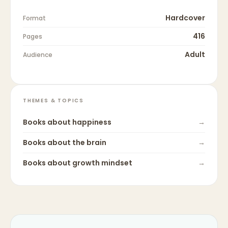
Hardcover
Format
416
Pages
Adult
Audience
THEMES & TOPICS
Books about
happiness
→
Books about
the brain
→
Books about
growth mindset
→