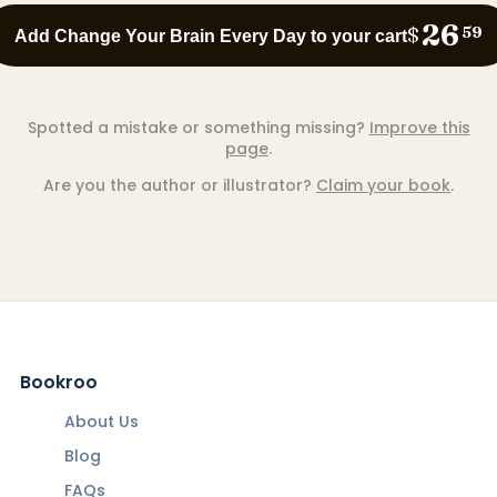
26
$
59
Add Change Your Brain Every Day to your cart
Spotted a mistake or something missing?
Improve this
page
.
Are you the author or illustrator?
Claim your book
.
Bookroo
About Us
Blog
FAQs