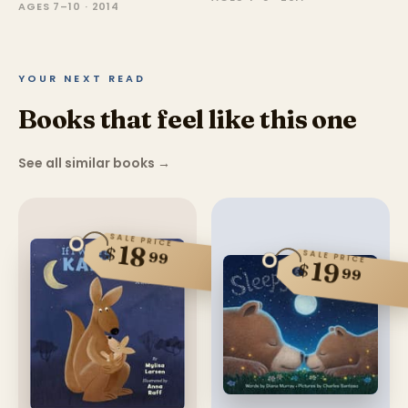
AGES 7–10 · 2014
YOUR NEXT READ
Books that feel like this one
See all similar books
→
SALE PRICE
18
$
99
SALE PRICE
19
$
99