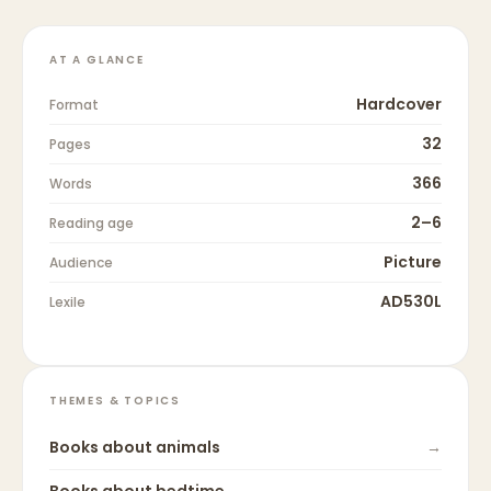
AT A GLANCE
Hardcover
Format
32
Pages
366
Words
2–6
Reading age
Picture
Audience
AD530L
Lexile
THEMES & TOPICS
Books about
animals
→