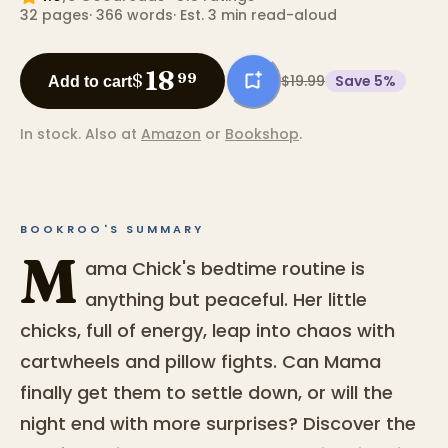
32
pages
·
366
words
·
Est. 3 min read-aloud
18
$
99
$19.99
Save
5
%
Add to cart
In stock.
Also at
Amazon
or
Bookshop
.
BOOKROO'S SUMMARY
M
ama Chick's bedtime routine is
anything but peaceful. Her little
chicks, full of energy, leap into chaos with
cartwheels and pillow fights. Can Mama
finally get them to settle down, or will the
night end with more surprises? Discover the