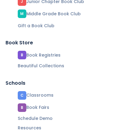
Junior Chapter Book Club
J
Middle Grade Book Club
M
Gift a Book Club
Book Store
Book Registries
B
Beautiful Collections
Schools
Classrooms
C
Book Fairs
B
Schedule Demo
Resources