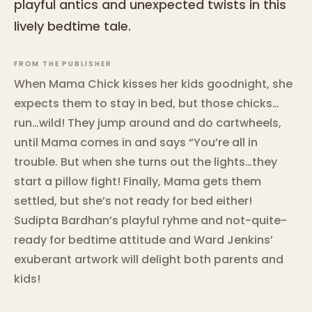
playful antics and unexpected twists in this
lively bedtime tale.
FROM THE PUBLISHER
When Mama Chick kisses her kids goodnight, she
expects them to stay in bed, but those chicks…
run…wild! They jump around and do cartwheels,
until Mama comes in and says “You’re all in
trouble. But when she turns out the lights…they
start a pillow fight! Finally, Mama gets them
settled, but she’s not ready for bed either!
Sudipta Bardhan’s playful ryhme and not-quite-
ready for bedtime attitude and Ward Jenkins’
exuberant artwork will delight both parents and
kids!