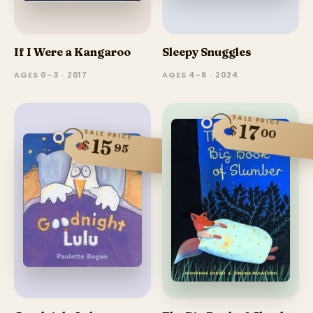
If I Were a Kangaroo
Sleepy Snuggles
AGES 0–3 · 2017
AGES 4–8 · 2024
SALE PRICE
17
$
00
SALE PRICE
15
$
95