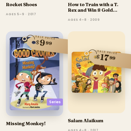
Rocket Shoes
How to Train with a T.
Rex and Win 8 Gold
AGES 5–9 · 2017
Medals
AGES 4–8 · 2009
SALE PRICE
9
$
99
SALE PRICE
17
$
99
Series
Salam Alaikum
Missing Monkey!
AGES 4–8 · 2017