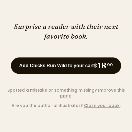
Surprise a reader with their next
favorite book.
18
$
99
Add Chicks Run Wild to your cart
Spotted a mistake or something missing?
Improve this
page
.
Are you the author or illustrator?
Claim your book
.