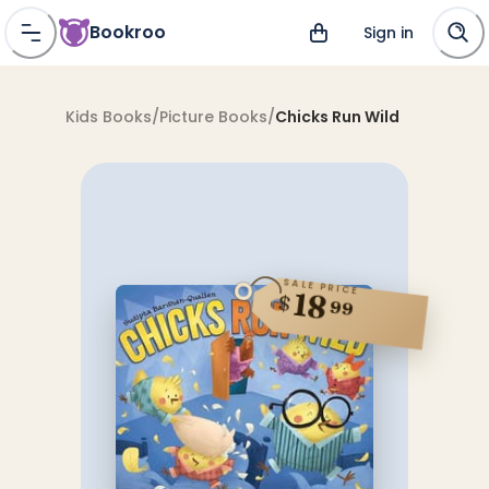
Bookroo
Sign in
Kids Books
/
Picture Books
/
Chicks Run Wild
SALE PRICE
18
$
99