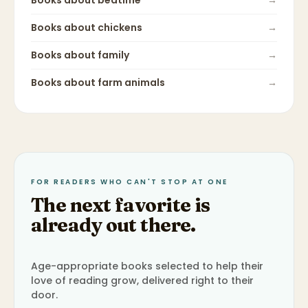
Books about
bedtime
→
Books about
chickens
→
Books about
family
→
Books about
farm animals
→
FOR READERS WHO CAN'T STOP AT ONE
The next favorite is
already out there.
Age-appropriate books selected to help their
love of reading grow, delivered right to their
door.