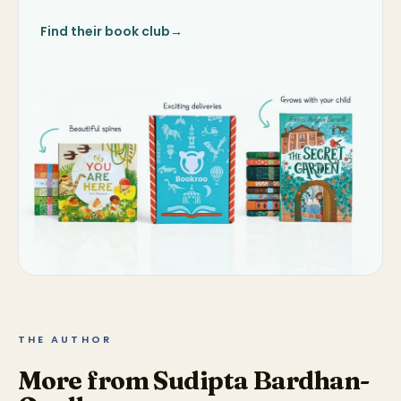
Find their book club
→
THE AUTHOR
More from Sudipta Bardhan-