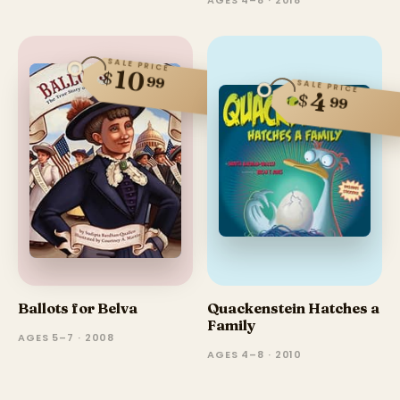
SALE PRICE
10
$
99
SALE PRICE
4
$
99
Ballots for Belva
Quackenstein Hatches a
Family
AGES 5–7 · 2008
AGES 4–8 · 2010