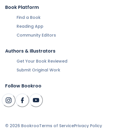
Book Platform
Find a Book
Reading App
Community Editors
Authors & Illustrators
Get Your Book Reviewed
Submit Original Work
Follow Bookroo
©
2026
Bookroo
Terms of Service
Privacy Policy