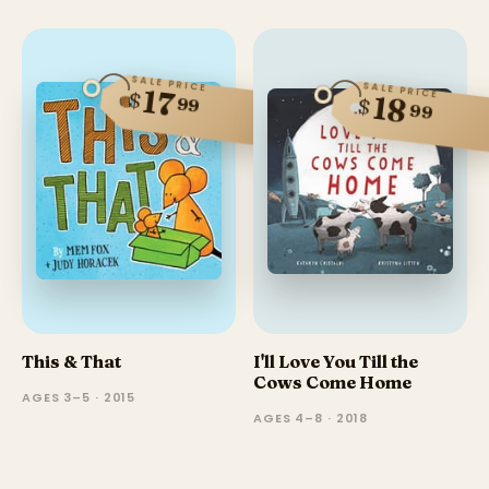
SALE PRICE
SALE PRICE
17
$
18
$
99
99
This & That
I'll Love You Till the
Cows Come Home
AGES 3–5 · 2015
AGES 4–8 · 2018