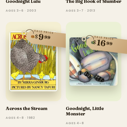
Goodnight Lulu
The Big Book of Slumber
AGES 3–6 · 2003
AGES 3–7 · 2013
SALE PRICE
9
$
99
SALE PRICE
16
$
99
Across the Stream
Goodnight, Little
Monster
AGES 4–8 · 1982
AGES 4–8