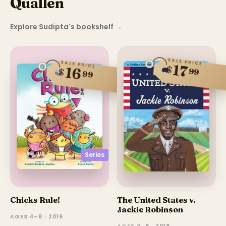
Quallen
Explore Sudipta's bookshelf
→
SALE PRICE
SALE PRICE
17
$
16
$
99
99
Series
Chicks Rule!
The United States v.
Jackie Robinson
AGES 4–8 · 2019
AGES 4–8 · 2018