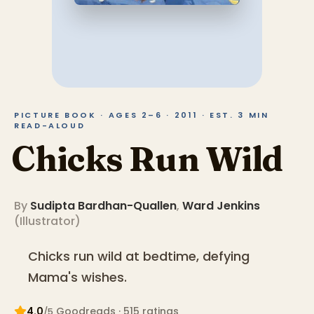
PICTURE BOOK · AGES 2–6 · 2011 · EST. 3 MIN
READ-ALOUD
Chicks Run Wild
By
Sudipta Bardhan-Quallen
,
Ward Jenkins
(
Illustrator
)
Chicks run wild at bedtime, defying
Mama's wishes.
4.0
Goodreads
· 515 ratings
/5