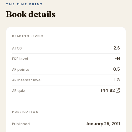
THE FINE PRINT
Book details
READING LEVELS
2.6
ATOS
~N
F&P level
0.5
AR points
LG
AR interest level
144182
AR quiz
PUBLICATION
January 25, 2011
Published