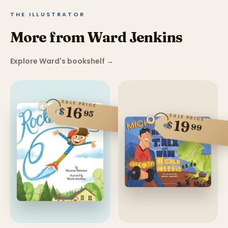
THE ILLUSTRATOR
More from Ward Jenkins
Explore Ward's bookshelf
→
SALE PRICE
16
$
95
SALE PRICE
19
$
99