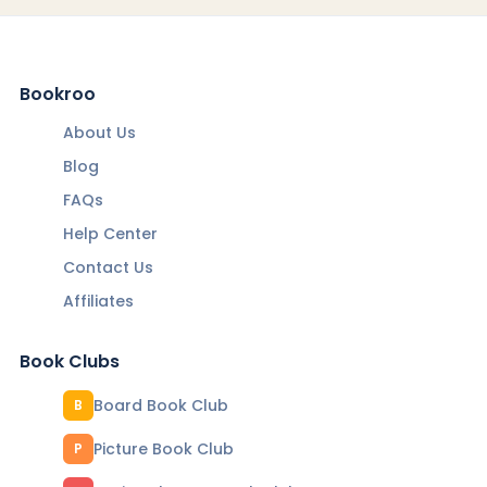
Bookroo
About Us
Blog
FAQs
Help Center
Contact Us
Affiliates
Book Clubs
Board Book Club
B
Picture Book Club
P