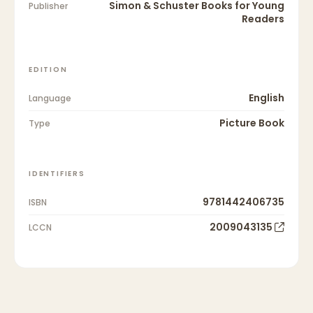
Simon & Schuster Books for Young
Publisher
Readers
EDITION
English
Language
Picture Book
Type
IDENTIFIERS
9781442406735
ISBN
2009043135
LCCN