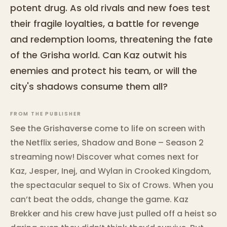
potent drug. As old rivals and new foes test
their fragile loyalties, a battle for revenge
and redemption looms, threatening the fate
of the Grisha world. Can Kaz outwit his
enemies and protect his team, or will the
city's shadows consume them all?
FROM THE PUBLISHER
See the Grishaverse come to life on screen with
the Netflix series, Shadow and Bone – Season 2
streaming now! Discover what comes next for
Kaz, Jesper, Inej, and Wylan in Crooked Kingdom,
the spectacular sequel to Six of Crows. When you
can’t beat the odds, change the game. Kaz
Brekker and his crew have just pulled off a heist so