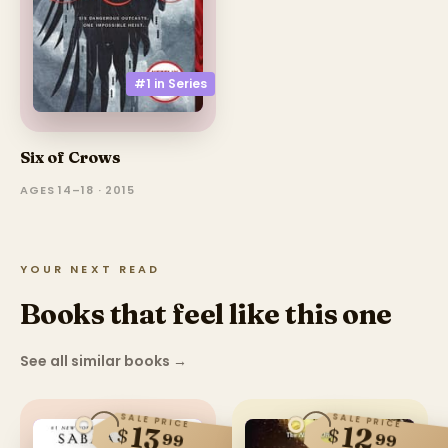
#1 in
Series
Six of Crows
AGES 14–18 · 2015
YOUR NEXT READ
Books that feel like this one
See all similar books
→
SALE PRICE
SALE PRICE
12
13
$
$
99
99