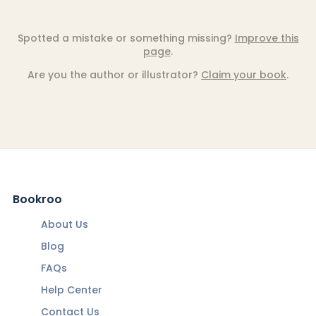
Spotted a mistake or something missing?
Improve this
page
.
Are you the author or illustrator?
Claim your book
.
Bookroo
About Us
Blog
FAQs
Help Center
Contact Us