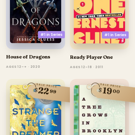
#1 in
Series
#1 in
Series
House of Dragons
Ready Player One
AGES 12–+ · 2020
AGES 12–18 · 2011
SALE PRICE
SALE PRICE
22
19
$
$
00
99