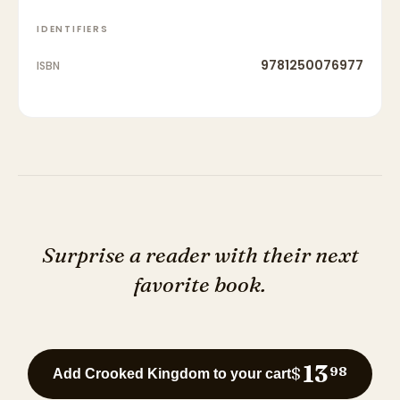
IDENTIFIERS
9781250076977
ISBN
Surprise a reader with their next
favorite book.
13
$
98
Add Crooked Kingdom to your cart