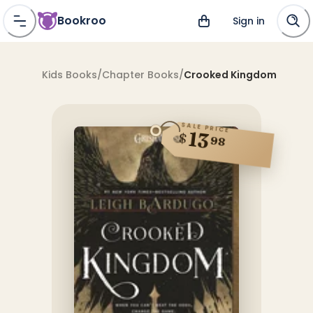
Bookroo
Sign in
Kids Books
/
Chapter Books
/
Crooked Kingdom
SALE PRICE
13
$
98