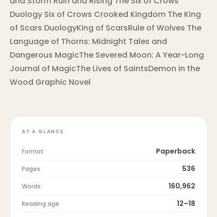
and Storm Ruin and Rising The Six of Crows
Duology Six of Crows Crooked Kingdom The King
of Scars DuologyKing of ScarsRule of Wolves The
Language of Thorns: Midnight Tales and
Dangerous MagicThe Severed Moon: A Year-Long
Journal of MagicThe Lives of SaintsDemon in the
Wood Graphic Novel
AT A GLANCE
Paperback
Format
536
Pages
160,962
Words
12–18
Reading age