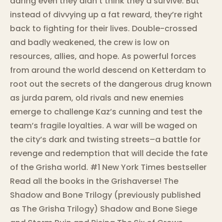
daring even they didn’t think they’d survive. But
instead of divvying up a fat reward, they’re right
back to fighting for their lives. Double-crossed
and badly weakened, the crew is low on
resources, allies, and hope. As powerful forces
from around the world descend on Ketterdam to
root out the secrets of the dangerous drug known
as jurda parem, old rivals and new enemies
emerge to challenge Kaz’s cunning and test the
team’s fragile loyalties. A war will be waged on
the city’s dark and twisting streets–a battle for
revenge and redemption that will decide the fate
of the Grisha world. #1 New York Times bestseller
Read all the books in the Grishaverse! The
Shadow and Bone Trilogy (previously published
as The Grisha Trilogy) Shadow and Bone Siege