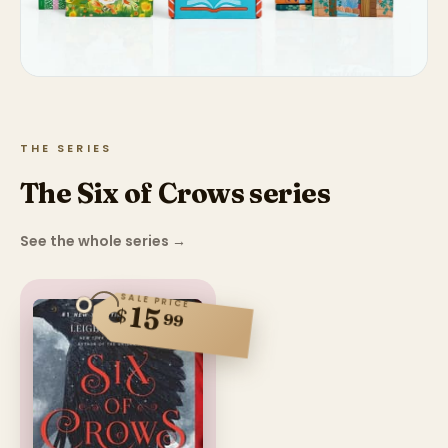
THE SERIES
The Six of Crows series
See the whole series
→
SALE PRICE
15
$
99