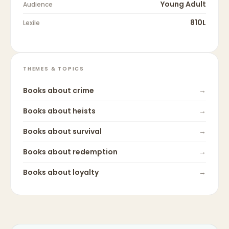
Young Adult
Audience
810L
Lexile
THEMES & TOPICS
Books about
crime
→
Books about
heists
→
Books about
survival
→
Books about
redemption
→
Books about
loyalty
→