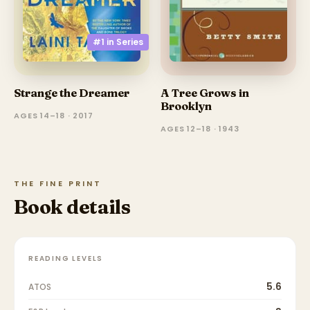
#1 in
Series
A Tree Grows in
Strange the Dreamer
Brooklyn
AGES 14–18 · 2017
AGES 12–18 · 1943
THE FINE PRINT
Book details
READING LEVELS
5.6
ATOS