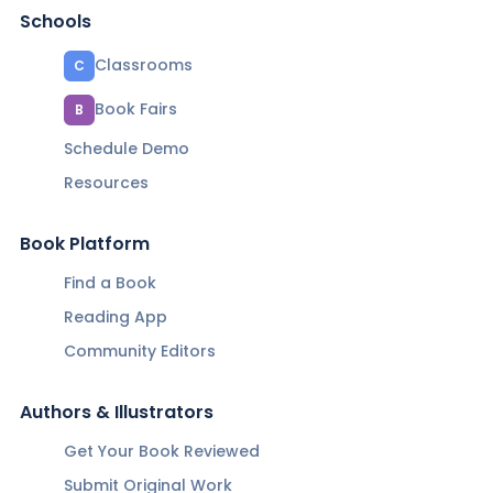
Schools
Classrooms
C
Book Fairs
B
Schedule Demo
Resources
Book Platform
Find a Book
Reading App
Community Editors
Authors & Illustrators
Get Your Book Reviewed
Submit Original Work