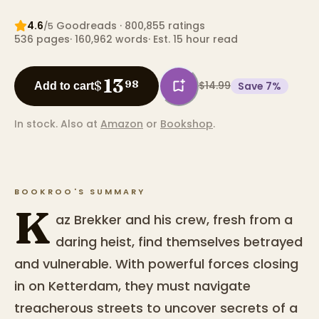
4.6
Goodreads
· 800,855 ratings
/5
536
pages
·
160,962
words
·
Est. 15 hour read
13
$
98
$14.99
Save
7
%
Add to cart
In stock.
Also at
Amazon
or
Bookshop
.
BOOKROO'S SUMMARY
K
az Brekker and his crew, fresh from a
daring heist, find themselves betrayed
and vulnerable. With powerful forces closing
in on Ketterdam, they must navigate
treacherous streets to uncover secrets of a