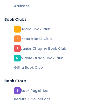
Affiliates
Book Clubs
Board Book Club
B
Picture Book Club
P
Junior Chapter Book Club
J
Middle Grade Book Club
M
Gift a Book Club
Book Store
Book Registries
B
Beautiful Collections