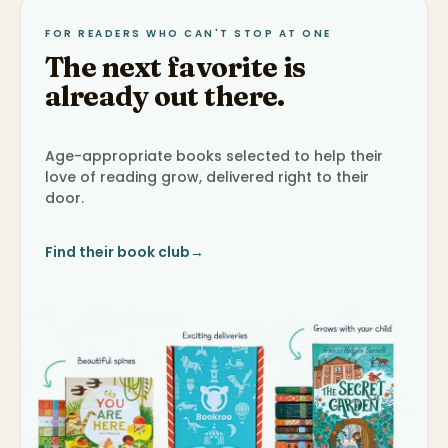
FOR READERS WHO CAN'T STOP AT ONE
The next favorite is
already out there.
Age-appropriate books selected to help their
love of reading grow, delivered right to their
door.
Find their book club
→