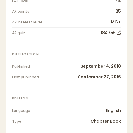
~S
F&P level
25
AR points
MG+
AR interest level
184756
AR quiz
PUBLICATION
September 4, 2018
Published
September 27, 2016
First published
EDITION
English
Language
Chapter Book
Type