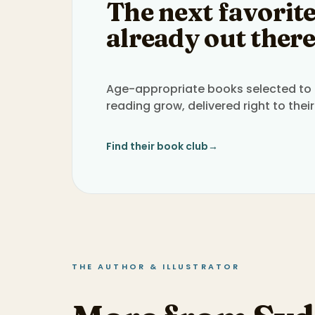
The next favorite
already out there
Age-appropriate books selected to h
reading grow, delivered right to their
Find their book club
→
THE AUTHOR & ILLUSTRATOR