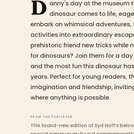
D
anny's day at the museum 
dinosaur comes to life, eage
embark on whimsical adventures, 
activities into extraordinary esca
prehistoric friend new tricks while 
for dinosaurs? Join them for a day f
and the most fun this dinosaur has
years. Perfect for young readers, th
imagination and friendship, invitin
where anything is possible.
FROM THE PUBLISHER
This brand-new edition of Syd Hoff’s belo
special paper-over-board commemorative 