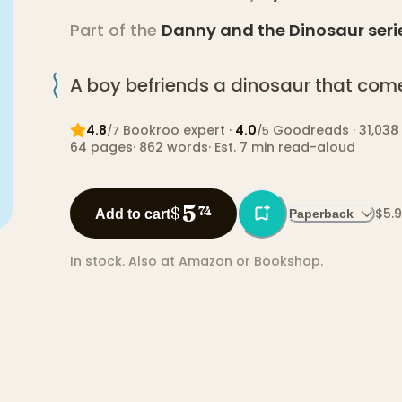
Part of the
Danny and the Dinosaur
seri
A boy befriends a dinosaur that come
4.8
Bookroo expert
·
4.0
Goodreads
· 31,038
/7
/5
64
pages
·
862
words
·
Est. 7 min read-aloud
5
$
74
$5.
Add to cart
Paperback
In stock.
Also at
Amazon
or
Bookshop
.