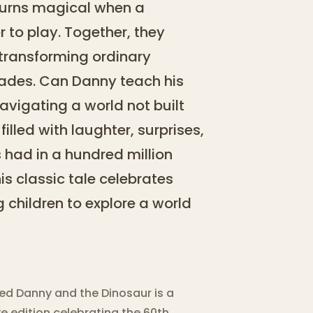
turns magical when a
r to play. Together, they
transforming ordinary
pades. Can Danny teach his
navigating a world not built
illed with laughter, surprises,
 had in a hundred million
is classic tale celebrates
g children to explore a world
ved Danny and the Dinosaur is a
edition celebrating the 60th