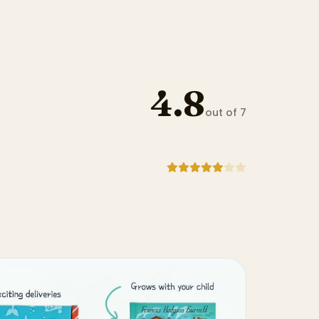
4.8
out of 7