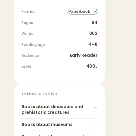
Format
Paperback
64
Pages
862
Words
4–8
Reading age
Early Reader
Audience
400L
Lexile
THEMES & TOPICS
Books about
dinosaurs and
→
prehistoric creatures
Books about
museums
→