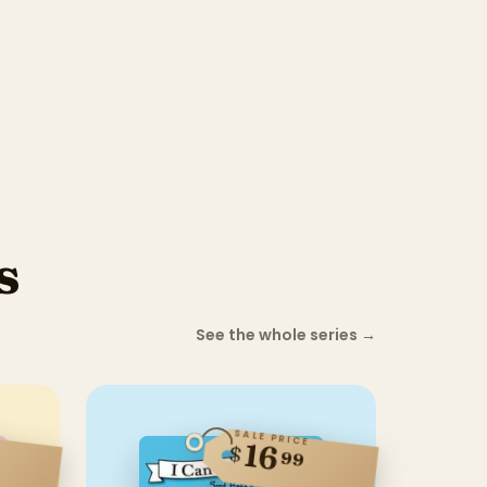
s
See the whole series
→
SALE PRICE
16
$
99