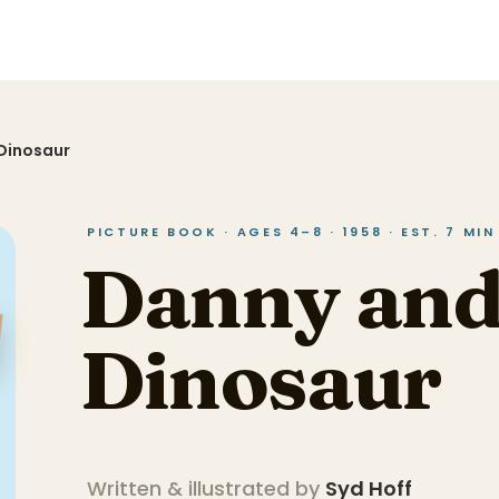
Dinosaur
PICTURE BOOK · AGES 4–8 · 1958 · EST. 7 MI
Danny and
Dinosaur
Written & illustrated by
Syd Hoff