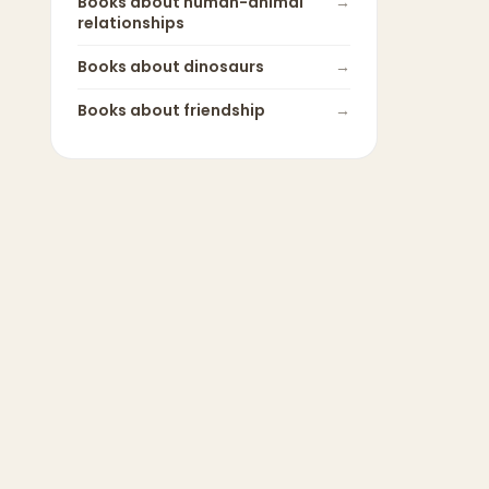
Books about
human-animal
→
relationships
Books about
dinosaurs
→
Books about
friendship
→