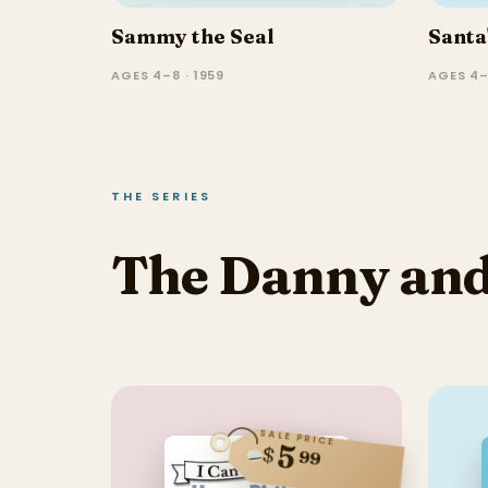
Sammy the Seal
Santa
AGES 4–8 · 1959
AGES 4–
THE SERIES
The Danny and 
SALE PRICE
5
$
99