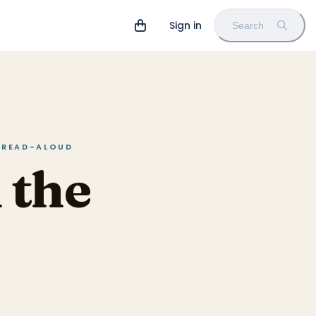
Sign in
Search
N READ-ALOUD
 the