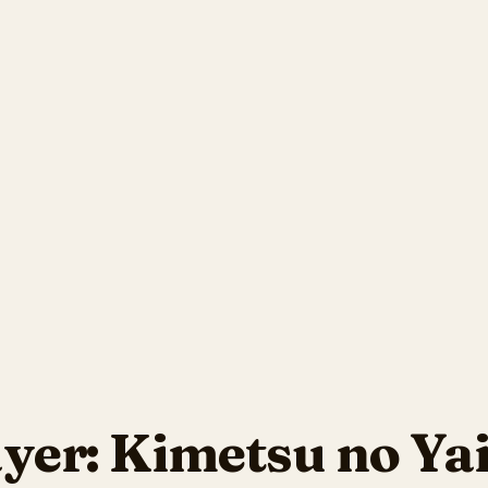
yer: Kimetsu no Ya