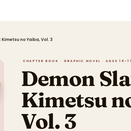
 Kimetsu no Yaiba, Vol. 3
CHAPTER BOOK · GRAPHIC NOVEL · AGES 14–17 
Demon Sla
Kimetsu no
Vol. 3