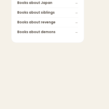
Books about
Japan
→
Books about
siblings
→
Books about
revenge
→
Books about
demons
→