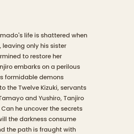
mado's life is shattered when
leaving only his sister
rmined to restore her
jiro embarks on a perilous
ces formidable demons
o the Twelve Kizuki, servants
es Tamayo and Yushiro, Tanjiro
. Can he uncover the secrets
r will the darkness consume
d the path is fraught with