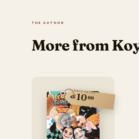
THE AUTHOR
More from Ko
SALE PRICE
10
$
99