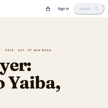
Sign in
Search
· 2016 · EST. 37 MIN READ
yer:
 Yaiba,