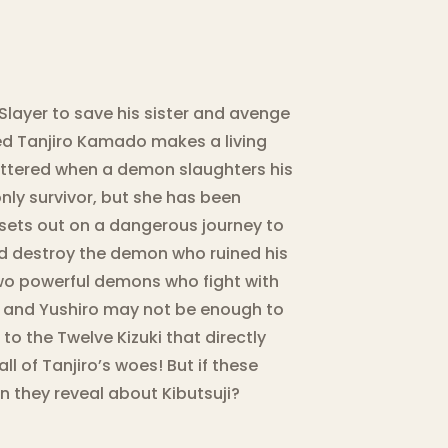
Slayer to save his sister and avenge
ted Tanjiro Kamado makes a living
shattered when a demon slaughters his
e only survivor, but she has been
 sets out on a dangerous journey to
and destroy the demon who ruined his
two powerful demons who fight with
 and Yushiro may not be enough to
o the Twelve Kizuki that directly
ll of Tanjiro’s woes! But if these
 they reveal about Kibutsuji?