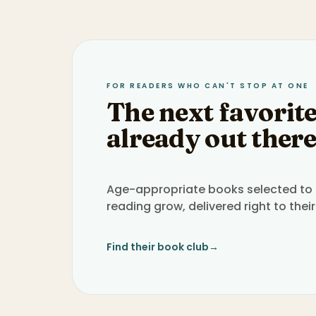
FOR READERS WHO CAN'T STOP AT ONE
The next favorite
already out there
Age-appropriate books selected to h
reading grow, delivered right to their
Find their book club
→