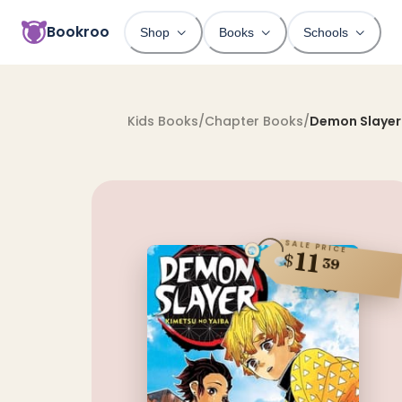
Bookroo
Shop
Books
Schools
Kids Books
/
Chapter Books
/
Demon Slayer:
SALE PRICE
11
$
39