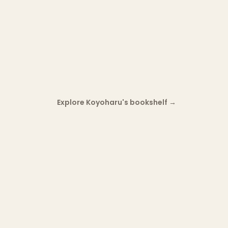
Explore Koyoharu's bookshelf
→