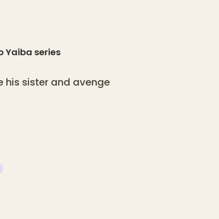
o Yaiba
series
 his sister and avenge