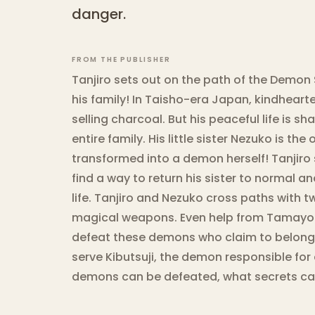
danger.
FROM THE PUBLISHER
Tanjiro sets out on the path of the Demon 
his family! In Taisho-era Japan, kindhear
selling charcoal. But his peaceful life is 
entire family. His little sister Nezuko is th
transformed into a demon herself! Tanjiro
find a way to return his sister to normal 
life. Tanjiro and Nezuko cross paths with 
magical weapons. Even help from Tamayo
defeat these demons who claim to belong t
serve Kibutsuji, the demon responsible for a
demons can be defeated, what secrets can