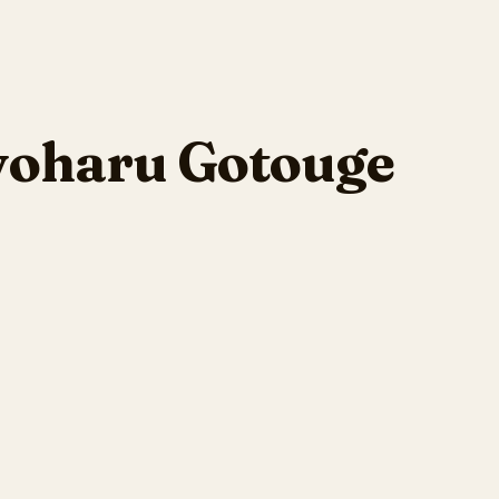
yoharu Gotouge