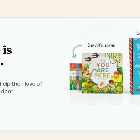
 is
.
elp their love of
 door.