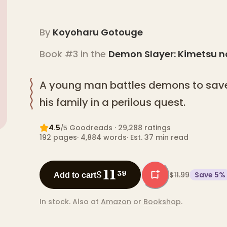
By
Koyoharu Gotouge
Book #3 in the
Demon Slayer: Kimetsu n
A young man battles demons to save
his family in a perilous quest.
4.5
Goodreads
· 29,288 ratings
/5
192
pages
·
4,884
words
·
Est. 37 min read
11
$
39
$11.99
Save
5
%
Add to cart
In stock.
Also at
Amazon
or
Bookshop
.