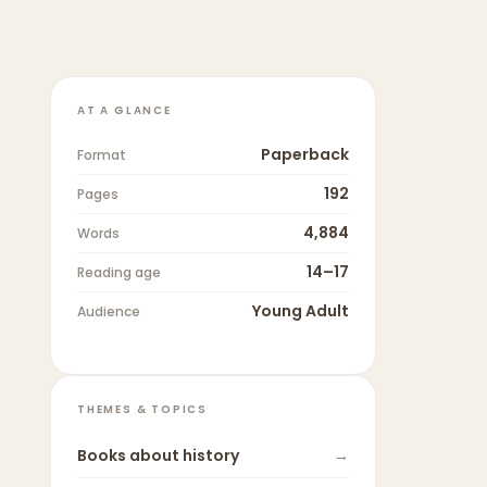
AT A GLANCE
Paperback
Format
192
Pages
4,884
Words
14–17
Reading age
Young Adult
Audience
THEMES & TOPICS
Books about
history
→