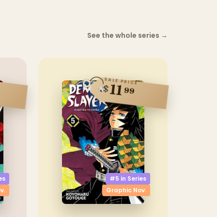
See the whole series
→
SALE PRICE
11
$
99
es
#5 in
Series
v.
Graphic Nov.