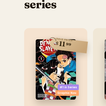
series
SALE PRICE
11
$
99
#1 in
Series
Graphic Nov.