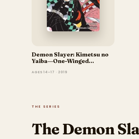
Demon Slayer: Kimetsu no
Yaiba―One-Winged
Butterfly
AGES 14–17 · 2019
THE SERIES
The Demon Sla