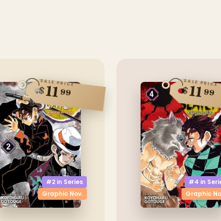
SALE PRICE
SALE PRICE
11
11
$
$
99
99
#2 in
Series
#4 in
Seri
Graphic Nov.
Graphic No