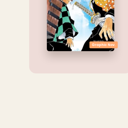
Graphic Nov.