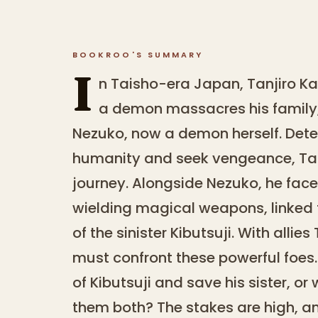
BOOKROO'S SUMMARY
I
n Taisho-era Japan, Tanjiro Ka
a demon massacres his family, 
Nezuko, now a demon herself. Dete
humanity and seek vengeance, Tan
journey. Alongside Nezuko, he fa
wielding magical weapons, linked t
of the sinister Kibutsuji. With alli
must confront these powerful foes
of Kibutsuji and save his sister, o
them both? The stakes are high, an