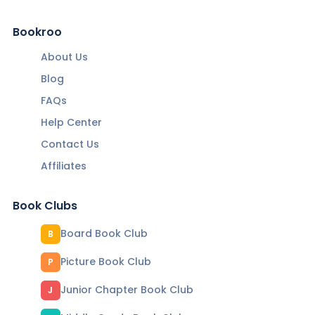
Bookroo
About Us
Blog
FAQs
Help Center
Contact Us
Affiliates
Book Clubs
Board Book Club
B
Picture Book Club
P
Junior Chapter Book Club
J