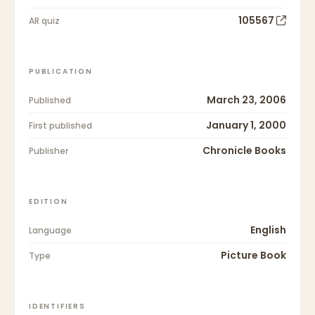
105567
AR quiz
PUBLICATION
March 23, 2006
Published
January 1, 2000
First published
Chronicle Books
Publisher
EDITION
English
Language
Picture Book
Type
IDENTIFIERS