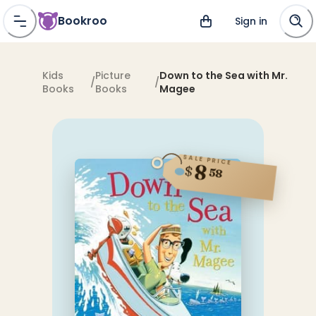
Bookroo
Sign in
Kids
Picture
Down to the Sea with Mr.
/
/
Books
Books
Magee
SALE PRICE
8
$
58