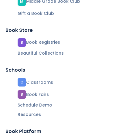
Middle Grade Book Club
M
Gift a Book Club
Book Store
Book Registries
B
Beautiful Collections
Schools
Classrooms
C
Book Fairs
B
Schedule Demo
Resources
Book Platform