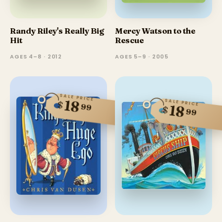
Randy Riley's Really Big
Mercy Watson to the
Hit
Rescue
AGES 4–8 · 2012
AGES 5–9 · 2005
SALE PRICE
18
SALE PRICE
$
99
18
$
99