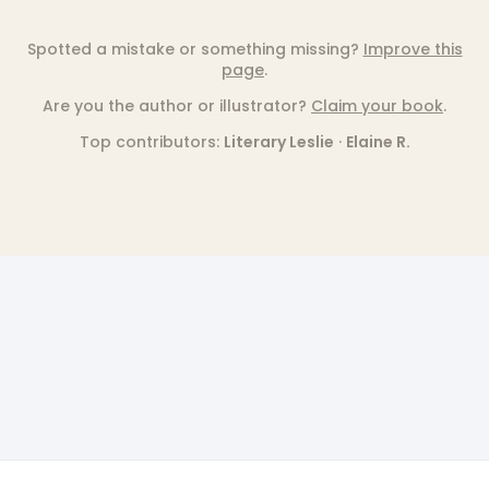
Spotted a mistake or something missing?
Improve this
page
.
Are you the author or illustrator?
Claim your book
.
Top contributors:
Literary Leslie
·
Elaine R.