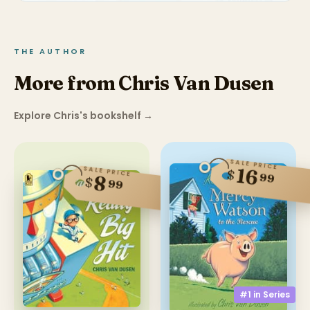
THE AUTHOR
More from Chris Van Dusen
Explore Chris's bookshelf
→
SALE PRICE
16
SALE PRICE
$
99
8
$
99
#1 in
Series