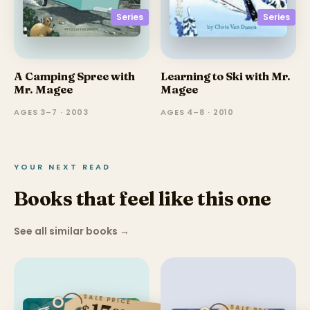
Series
Series
A Camping Spree with
Learning to Ski with Mr.
Mr. Magee
Magee
AGES 3–7 · 2003
AGES 4–8 · 2010
YOUR NEXT READ
Books that feel like this one
See all similar books
→
SALE PRICE
$
SALE PRICE