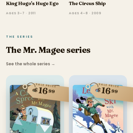
King Hugo's Huge Ego
The Circus Ship
AGES 3–7 · 2011
AGES 4–8 · 2009
THE SERIES
The Mr. Magee series
See the whole series
→
SALE PRICE
SALE PRICE
16
16
$
$
99
99