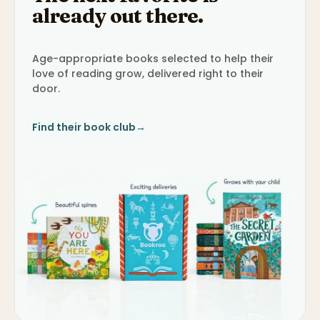
already out there.
Age-appropriate books selected to help their
love of reading grow, delivered right to their
door.
Find their book club
→