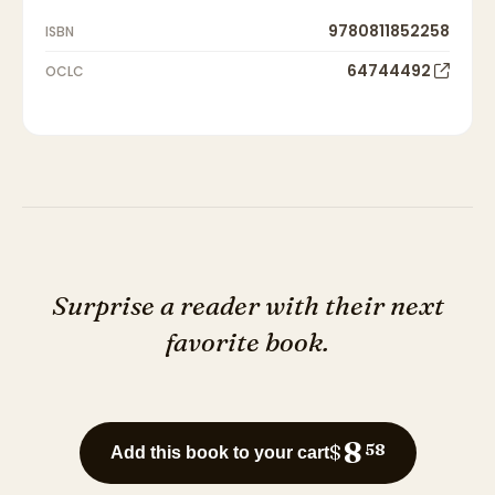
9780811852258
ISBN
64744492
OCLC
Surprise a reader with their next
favorite book.
8
$
58
Add this book to your cart