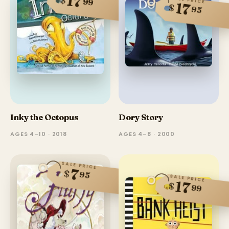
17
99
17
$
95
Inky the Octopus
Dory Story
AGES 4–10 · 2018
AGES 4–8 · 2000
SALE PRICE
7
$
95
SALE PRICE
17
$
99