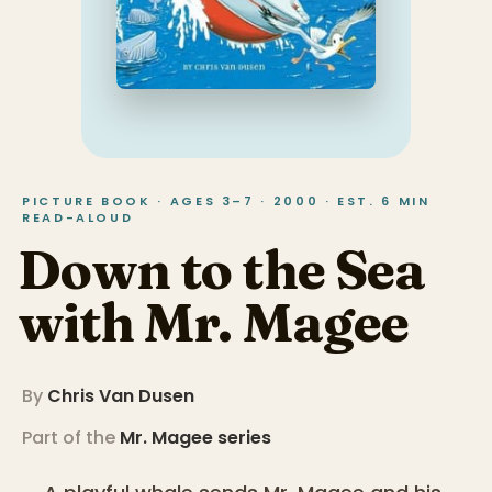
PICTURE BOOK · AGES 3–7 · 2000 · EST. 6 MIN
READ-ALOUD
Down to the Sea
with Mr. Magee
By
Chris Van Dusen
Part of the
Mr. Magee
series