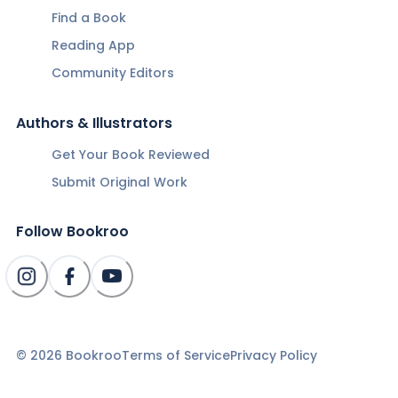
Find a Book
Reading App
Community Editors
Authors & Illustrators
Get Your Book Reviewed
Submit Original Work
Follow Bookroo
©
2026
Bookroo
Terms of Service
Privacy Policy