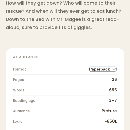
How will they get down? Who will come to their
rescue? And when will they ever get to eat lunch?
Down to the Sea with Mr. Magee is a great read-
aloud, sure to provide fits of giggles.
AT A GLANCE
Format
Paperback
36
Pages
695
Words
3–7
Reading age
Picture
Audience
~650L
Lexile