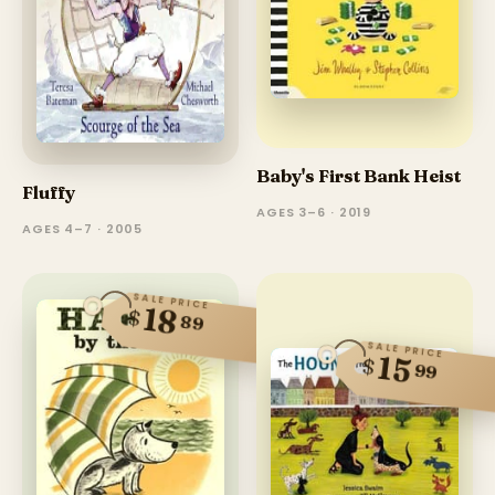
Baby's First Bank Heist
Fluffy
AGES 3–6 · 2019
AGES 4–7 · 2005
SALE PRICE
18
$
89
SALE PRICE
15
$
99