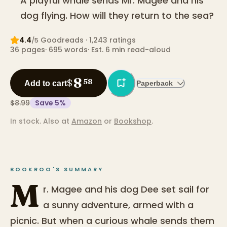
A playful whale sends Mr. Magee and his
dog flying. How will they return to the sea?
4.4
Goodreads
· 1,243 ratings
/5
36
pages
·
695
words
·
Est. 6 min read-aloud
8
$
58
Add to cart
Paperback
$8.99
Save
5
%
In stock.
Also at
Amazon
or
Bookshop
.
BOOKROO'S SUMMARY
M
r. Magee and his dog Dee set sail for
a sunny adventure, armed with a
picnic. But when a curious whale sends them