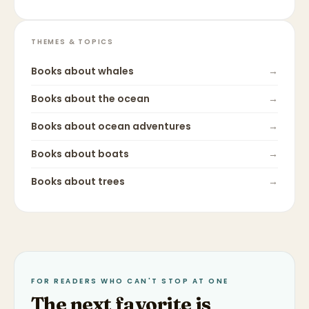
THEMES & TOPICS
Books about
whales
→
Books about
the ocean
→
Books about
ocean adventures
→
Books about
boats
→
Books about
trees
→
FOR READERS WHO CAN'T STOP AT ONE
The next favorite is