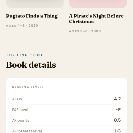
Pugtato Finds a Thing
A Pirate's Night Before
Christmas
AGES 4–8 · 2020
AGES 3–6 · 2008
THE FINE PRINT
Book details
READING LEVELS
4.2
ATOS
~P
F&P level
0.5
AR points
LG
AR interest level