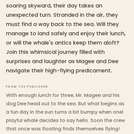
soaring skyward, their day takes an
unexpected turn. Stranded in the air, they
must find a way back to the sea. Will they
manage to land safely and enjoy their lunch,
or will the whale's antics keep them aloft?
Join this whimsical journey filled with
surprises and laughter as Magee and Dee
navigate their high-flying predicament.
FROM THE PUBLISHER
With enough lunch for three, Mr. Magee and his
dog Dee head out to the sea. But what begins as
a fun day in the sun turns a bit bumpy when onel
playful whale decides to say hello. Soon the crew
that once was floating finds themselves flying!