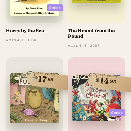
Series
Harry by the Sea
The Hound from the
Pound
AGES 4–8 · 1956
AGES 4–8 · 2007
SALE PRICE
SALE PRICE
17
$
14
99
$
95
Series