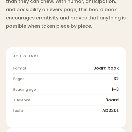
than they can chew. With humor, anticipation,
and possibility on every page, this board book
encourages creativity and proves that anything is
possible when taken piece by piece.
AT A GLANCE
Board book
Format
32
Pages
1–3
Reading age
Board
Audience
AD320L
Lexile