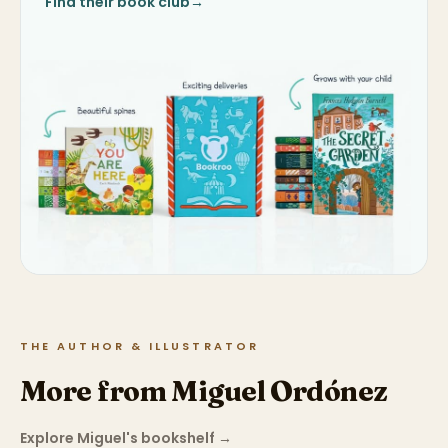
Find their book club
→
THE AUTHOR & ILLUSTRATOR
More from Miguel Ordónez
Explore Miguel's bookshelf
→