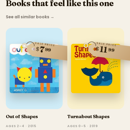
Books that feel like this one
See all similar books
→
SALE PRICE
SALE PRICE
11
7
$
$
99
99
Out of Shapes
Turnabout Shapes
AGES 2–4 · 2015
AGES 0–5 · 2019