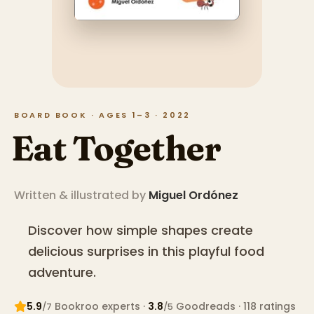
BOARD BOOK · AGES 1–3 · 2022
Eat Together
Written & illustrated by
Miguel Ordónez
Discover how simple shapes create
delicious surprises in this playful food
adventure.
5.9
Bookroo expert
s
·
3.8
Goodreads
· 118 ratings
/7
/5