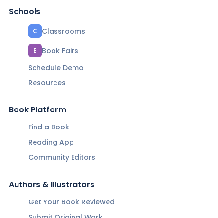
Schools
Classrooms
C
Book Fairs
B
Schedule Demo
Resources
Book Platform
Find a Book
Reading App
Community Editors
Authors & Illustrators
Get Your Book Reviewed
Submit Original Work