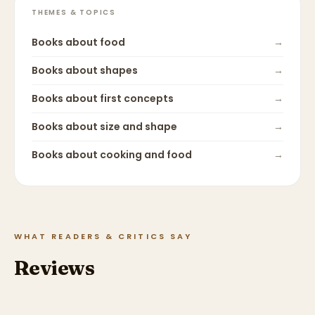
THEMES & TOPICS
Books about
food
→
Books about
shapes
→
Books about
first concepts
→
Books about
size and shape
→
Books about
cooking and food
→
WHAT READERS & CRITICS SAY
Reviews