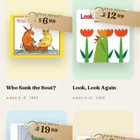
SALE PRICE
12
$
SALE PRICE
99
6
$
99
Who Sank the Boat?
Look, Look Again
AGES 2–5 · 1982
AGES 2–5 · 2016
SALE PRICE
19
$
99
SALE PRICE