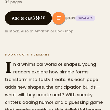
32
pages
9
$
58
$9.99
Save
4
%
Add to cart
In stock.
Also at
Amazon
or
Bookshop
.
BOOKROO'S SUMMARY
I
n a whimsical world of shapes, young
readers explore how simple forms
transform into tasty treats. As each page
adds new shapes, the anticipation builds—
what will they create next? With sneaky
critters adding humor and a guessing game
that sparks creativity, this delightful journey