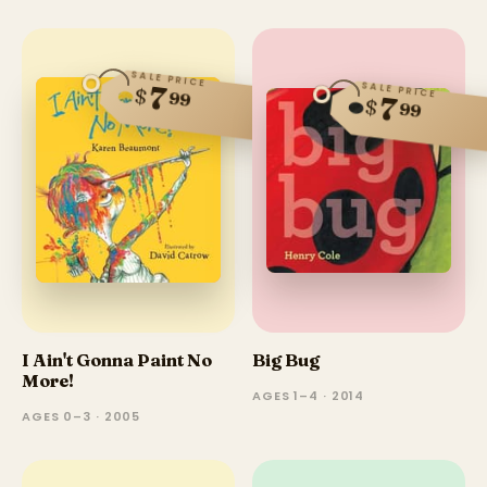
SALE PRICE
SALE PRICE
7
$
99
7
$
99
I Ain't Gonna Paint No
Big Bug
More!
AGES 1–4 · 2014
AGES 0–3 · 2005