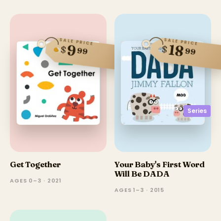
SALE PRICE
SALE PRICE
18
9
$
$
99
99
Series
Get Together
Your Baby's First Word
Will Be DADA
AGES 0–3 · 2021
AGES 1–3 · 2015