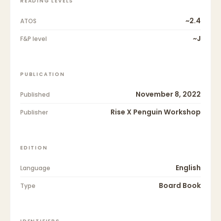
READING LEVELS
~2.4
ATOS
~J
F&P level
PUBLICATION
November 8, 2022
Published
Rise X Penguin Workshop
Publisher
EDITION
English
Language
Board Book
Type