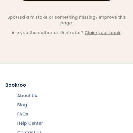
Spotted a mistake or something missing?
Improve this
page
.
Are you the author or illustrator?
Claim your book
.
Bookroo
About Us
Blog
FAQs
Help Center
Contact Us