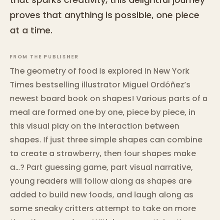
proves that anything is possible, one piece
at a time.
FROM THE PUBLISHER
The geometry of food is explored in New York
Times bestselling illustrator Miguel Ordóñez’s
newest board book on shapes! Various parts of a
meal are formed one by one, piece by piece, in
this visual play on the interaction between
shapes. If just three simple shapes can combine
to create a strawberry, then four shapes make
a…? Part guessing game, part visual narrative,
young readers will follow along as shapes are
added to build new foods, and laugh along as
some sneaky critters attempt to take on more