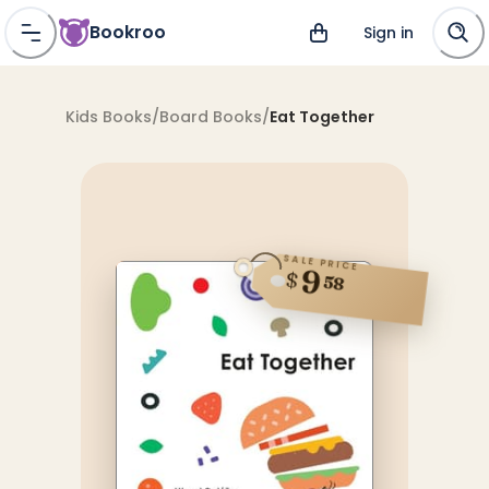
Bookroo
Sign in
Kids Books
/
Board Books
/
Eat Together
SALE PRICE
9
$
58