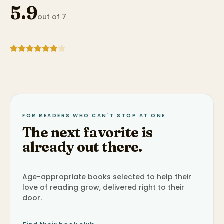
5.9
out of 7
FOR READERS WHO CAN'T STOP AT ONE
The next favorite is
already out there.
Age-appropriate books selected to help their
love of reading grow, delivered right to their
door.