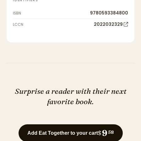
IDENTIFIERS
9780593384800
ISBN
2022032329
LCCN
Surprise a reader with their next
favorite book.
9
$
58
Add Eat Together to your cart