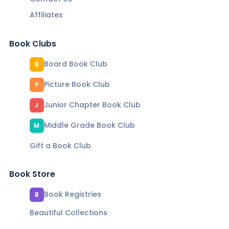
Affiliates
Book Clubs
Board Book Club
B
Picture Book Club
P
Junior Chapter Book Club
J
Middle Grade Book Club
M
Gift a Book Club
Book Store
Book Registries
B
Beautiful Collections