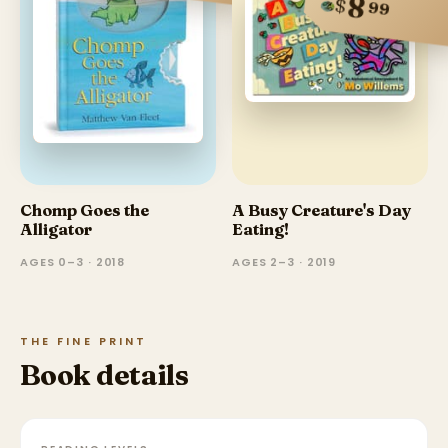
8
$
99
Chomp Goes the
A Busy Creature's Day
Alligator
Eating!
AGES 0–3 · 2018
AGES 2–3 · 2019
THE FINE PRINT
Book details