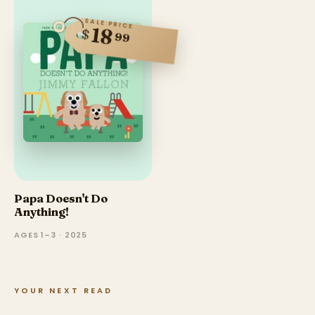
SALE PRICE
18
$
99
Papa Doesn't Do
Anything!
AGES 1–3 · 2025
YOUR NEXT READ