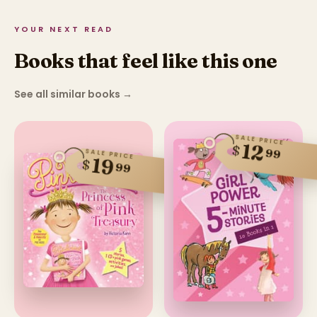
YOUR NEXT READ
Books that feel like this one
See all similar books
→
SALE PRICE
12
$
99
SALE PRICE
19
$
99