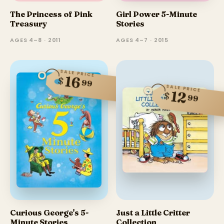
The Princess of Pink
Girl Power 5-Minute
Treasury
Stories
AGES 4–8 · 2011
AGES 4–7 · 2015
SALE PRICE
16
$
99
SALE PRICE
12
$
99
Curious George's 5-
Just a Little Critter
Minute Stories
Collection