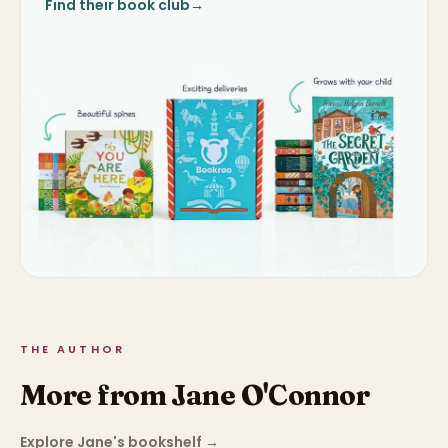
Find their book club
→
THE AUTHOR
More from Jane O'Connor
Explore Jane's bookshelf
→