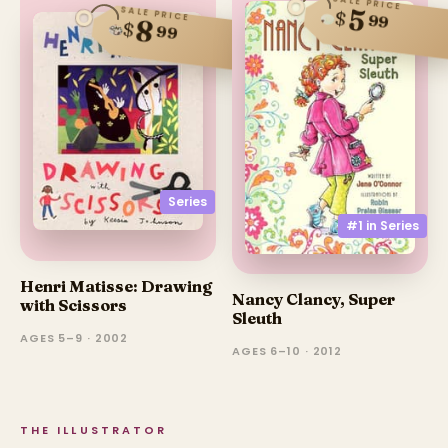
SALE PRICE
5
SALE PRICE
$
99
8
$
99
Series
#1 in
Series
Henri Matisse: Drawing
Nancy Clancy, Super
with Scissors
Sleuth
AGES 5–9 · 2002
AGES 6–10 · 2012
THE ILLUSTRATOR