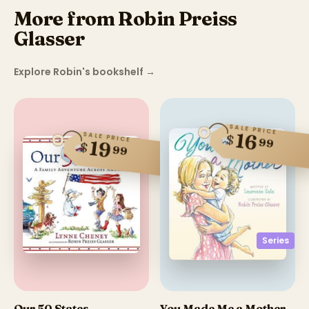
More from Robin Preiss
Glasser
Explore Robin's bookshelf
→
SALE PRICE
16
SALE PRICE
$
99
19
$
99
Series
Our 50 States
You Made Me a Mother