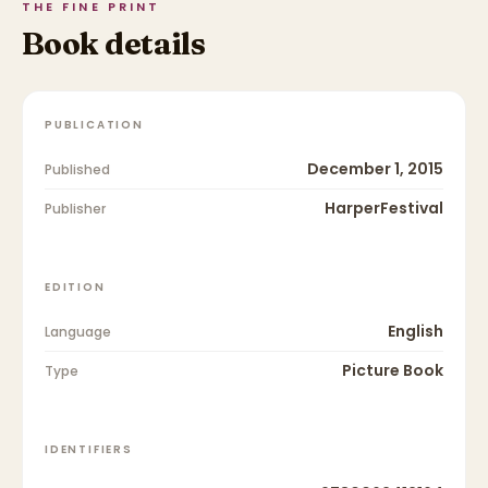
THE FINE PRINT
Book details
PUBLICATION
December 1, 2015
Published
HarperFestival
Publisher
EDITION
English
Language
Picture Book
Type
IDENTIFIERS