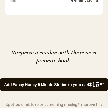
9780062412164
ISBN
Surprise a reader with their next
favorite book.
15
$
97
Add Fancy Nancy 5 Minute Stories to your cart
Spotted a mistake or something missing?
Improve this