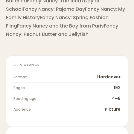
BallerinaFancy Nancy: The 100th Day of
SchoolFancy Nancy: Pajama DayFancy Nancy: My
Family HistoryFancy Nancy: Spring Fashion
FlingFancy Nancy and the Boy from ParisFancy
Nancy: Peanut Butter and Jellyfish
AT A GLANCE
Hardcover
Format
192
Pages
4–8
Reading age
Picture
Audience