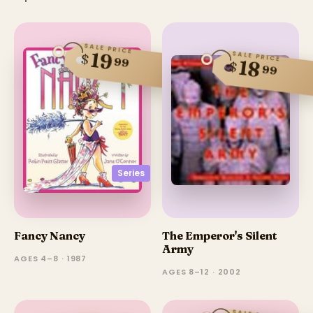
SALE PRICE
19
SALE PRICE
$
99
18
$
99
Series
Fancy Nancy
The Emperor's Silent
Army
AGES 4–8 · 1987
AGES 8–12 · 2002