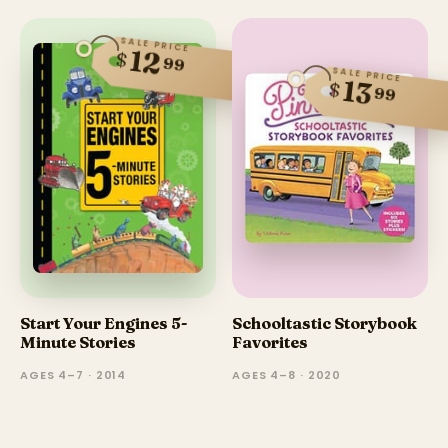
SALE PRICE
12
$
99
SALE PRICE
13
$
99
Start Your Engines 5-
Schooltastic Storybook
Minute Stories
Favorites
AGES 4–7 · 2014
AGES 4–8 · 2020