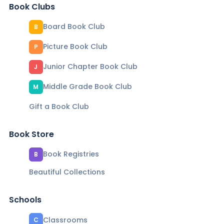
Book Clubs
Board Book Club
B
Picture Book Club
P
Junior Chapter Book Club
J
Middle Grade Book Club
M
Gift a Book Club
Book Store
Book Registries
B
Beautiful Collections
Schools
Classrooms
C