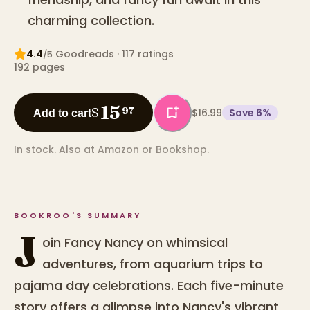
charming collection.
4.4
Goodreads
· 117 ratings
/5
192
pages
15
$
97
$16.99
Save
6
%
Add to cart
In stock.
Also at
Amazon
or
Bookshop
.
BOOKROO'S SUMMARY
J
oin Fancy Nancy on whimsical
adventures, from aquarium trips to
pajama day celebrations. Each five-minute
story offers a glimpse into Nancy's vibrant