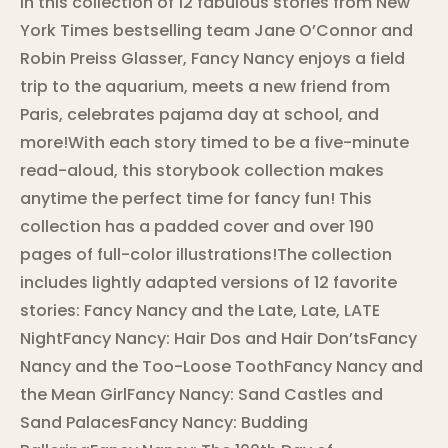
In this collection of 12 fabulous stories from New
York Times bestselling team Jane O’Connor and
Robin Preiss Glasser, Fancy Nancy enjoys a field
trip to the aquarium, meets a new friend from
Paris, celebrates pajama day at school, and
more!With each story timed to be a five-minute
read-aloud, this storybook collection makes
anytime the perfect time for fancy fun! This
collection has a padded cover and over 190
pages of full-color illustrations!The collection
includes lightly adapted versions of 12 favorite
stories: Fancy Nancy and the Late, Late, LATE
NightFancy Nancy: Hair Dos and Hair Don’tsFancy
Nancy and the Too-Loose ToothFancy Nancy and
the Mean GirlFancy Nancy: Sand Castles and
Sand PalacesFancy Nancy: Budding