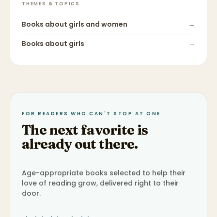
THEMES & TOPICS
Books about
girls and women
→
Books about
girls
→
FOR READERS WHO CAN'T STOP AT ONE
The next favorite is
already out there.
Age-appropriate books selected to help their
love of reading grow, delivered right to their
door.