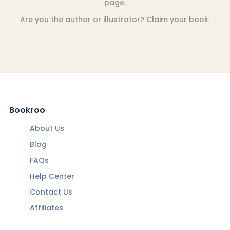
page
.
Are you the author or illustrator?
Claim your book
.
Bookroo
About Us
Blog
FAQs
Help Center
Contact Us
Affiliates