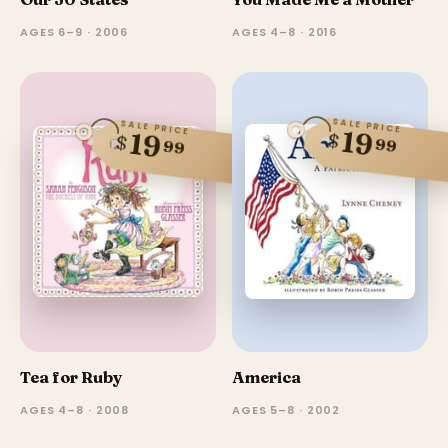
AGES 6–9 · 2006
AGES 4–8 · 2016
SALE PRICE
SALE PRICE
19
19
$
$
99
99
Tea for Ruby
America
AGES 4–8 · 2008
AGES 5–8 · 2002