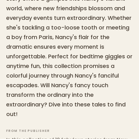
world, where new friendships blossom and
everyday events turn extraordinary. Whether
she's tackling a too-loose tooth or meeting
a boy from Paris, Nancy's flair for the
dramatic ensures every moment is
unforgettable. Perfect for bedtime giggles or
anytime fun, this collection promises a
colorful journey through Nancy's fanciful
escapades. Will Nancy's fancy touch
transform the ordinary into the
extraordinary? Dive into these tales to find
out!
FROM THE PUBLISHER