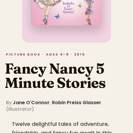
PICTURE BOOK · AGES 4–8 · 2015
Fancy Nancy 5
Minute Stories
By
Jane O'Connor
,
Robin Preiss Glasser
(
Illustrator
)
Twelve delightful tales of adventure,
friendship, and fancy fun await in this