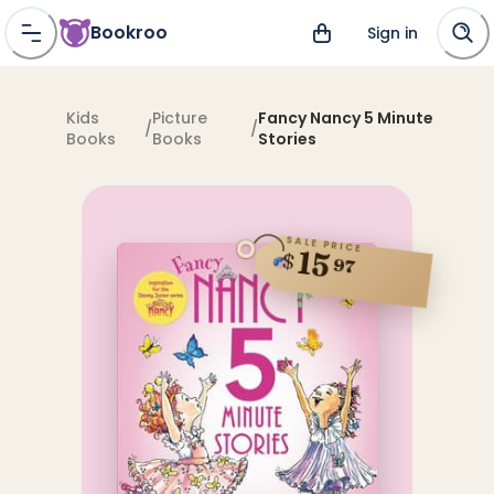
Bookroo
Sign in
Kids
Picture
Fancy Nancy 5 Minute
/
/
Books
Books
Stories
SALE PRICE
15
$
97