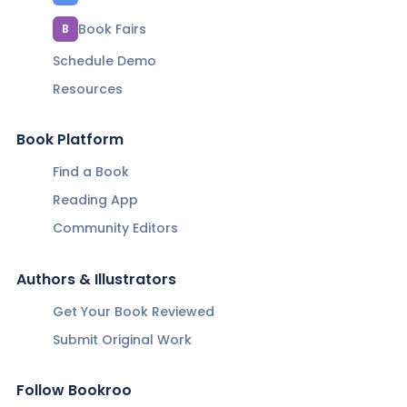
Book Fairs
B
Schedule Demo
Resources
Book Platform
Find a Book
Reading App
Community Editors
Authors & Illustrators
Get Your Book Reviewed
Submit Original Work
Follow Bookroo