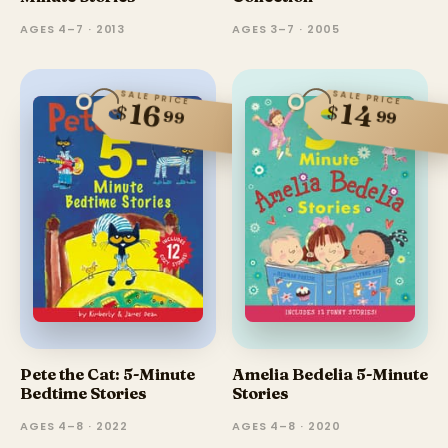
AGES 4–7 · 2013
AGES 3–7 · 2005
SALE PRICE
SALE PRICE
14
16
$
$
99
99
Pete the Cat: 5-Minute
Amelia Bedelia 5-Minute
Bedtime Stories
Stories
AGES 4–8 · 2022
AGES 4–8 · 2020