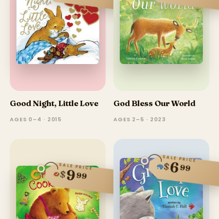
Good Night, Little Love
God Bless Our World
AGES 0–4 · 2015
AGES 2–5 · 2023
SALE PRICE
6
$
SALE PRICE
99
9
$
99