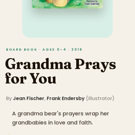
BOARD BOOK · AGES 0–4 · 2019
Grandma Prays
for You
By
Jean Fischer
,
Frank Endersby
(
Illustrator
)
A grandma bear's prayers wrap her
grandbabies in love and faith.