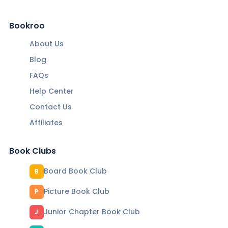
Bookroo
About Us
Blog
FAQs
Help Center
Contact Us
Affiliates
Book Clubs
Board Book Club
B
Picture Book Club
P
Junior Chapter Book Club
J