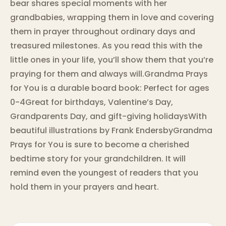
bear shares special moments with her
grandbabies, wrapping them in love and covering
them in prayer throughout ordinary days and
treasured milestones. As you read this with the
little ones in your life, you’ll show them that you’re
praying for them and always will.Grandma Prays
for You is a durable board book: Perfect for ages
0-4Great for birthdays, Valentine’s Day,
Grandparents Day, and gift-giving holidaysWith
beautiful illustrations by Frank EndersbyGrandma
Prays for You is sure to become a cherished
bedtime story for your grandchildren. It will
remind even the youngest of readers that you
hold them in your prayers and heart.