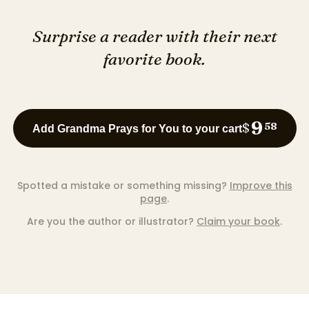
Surprise a reader with their next
favorite book.
9
$
58
Add Grandma Prays for You to your cart
Spotted a mistake or something missing?
Improve this
page
.
Are you the author or illustrator?
Claim your book
.