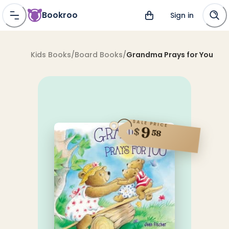
Bookroo
Sign in
Kids Books
/
Board Books
/
Grandma Prays for You
SALE PRICE
9
$
58