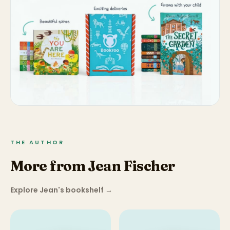
THE AUTHOR
More from Jean Fischer
Explore Jean's bookshelf
→