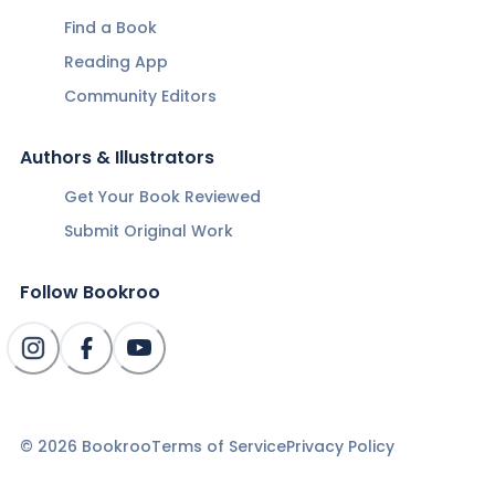
Find a Book
Reading App
Community Editors
Authors & Illustrators
Get Your Book Reviewed
Submit Original Work
Follow Bookroo
©
2026
Bookroo
Terms of Service
Privacy Policy