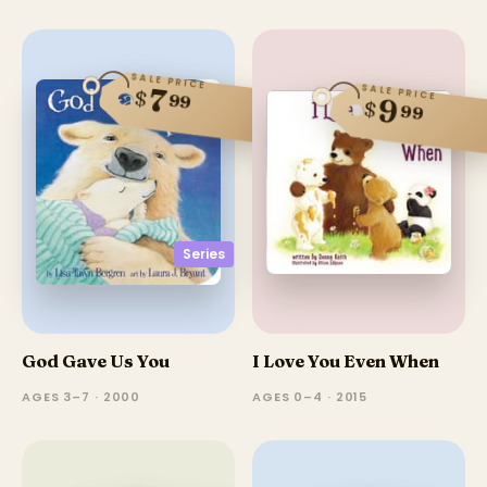
SALE PRICE
SALE PRICE
7
$
99
9
$
99
Series
God Gave Us You
I Love You Even When
AGES 3–7 · 2000
AGES 0–4 · 2015