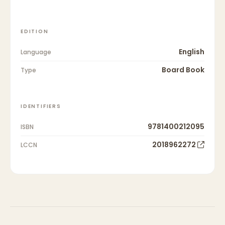
EDITION
English
Language
Board Book
Type
IDENTIFIERS
9781400212095
ISBN
2018962272
LCCN