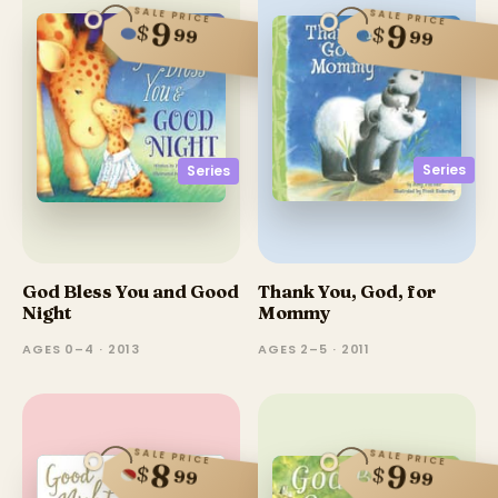
SALE PRICE
SALE PRICE
9
9
$
$
99
99
Series
Series
God Bless You and Good
Thank You, God, for
Night
Mommy
AGES 0–4 · 2013
AGES 2–5 · 2011
SALE PRICE
SALE PRICE
8
9
$
$
99
99