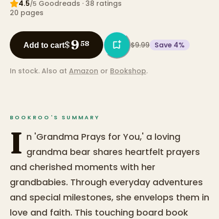
4.5
Goodreads
· 38 ratings
/5
20
pages
9
$
58
$9.99
Save
4
%
Add to cart
In stock.
Also at
Amazon
or
Bookshop
.
BOOKROO'S SUMMARY
I
n 'Grandma Prays for You,' a loving
grandma bear shares heartfelt prayers
and cherished moments with her
grandbabies. Through everyday adventures
and special milestones, she envelops them in
love and faith. This touching board book