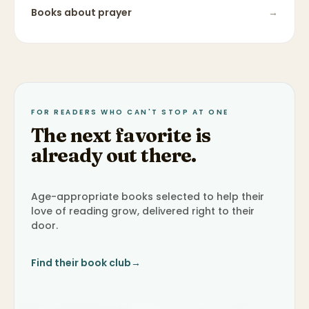
Books about
prayer
→
FOR READERS WHO CAN'T STOP AT ONE
The next favorite is
already out there.
Age-appropriate books selected to help their
love of reading grow, delivered right to their
door.
Find their book club
→