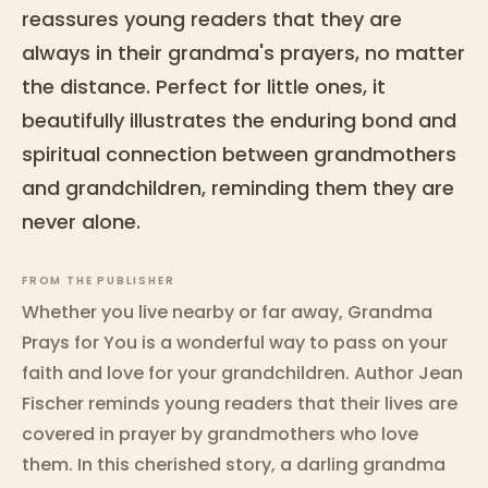
reassures young readers that they are
always in their grandma's prayers, no matter
the distance. Perfect for little ones, it
beautifully illustrates the enduring bond and
spiritual connection between grandmothers
and grandchildren, reminding them they are
never alone.
FROM THE PUBLISHER
Whether you live nearby or far away, Grandma
Prays for You is a wonderful way to pass on your
faith and love for your grandchildren. Author Jean
Fischer reminds young readers that their lives are
covered in prayer by grandmothers who love
them. In this cherished story, a darling grandma