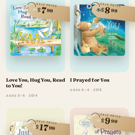
SALE PRICE
SALE PRICE
7
8
$
$
99
99
Love You, Hug You, Read
I Prayed for You
to You!
AGES 0–4 · 2015
AGES 3–6 · 2014
SALE PRICE
9
$
99
SALE PRICE
17
$
99