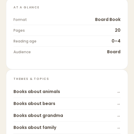
AT A GLANCE
Board Book
Format
20
Pages
0–4
Reading age
Board
Audience
THEMES & TOPICS
Books about
animals
→
Books about
bears
→
Books about
grandma
→
Books about
family
→