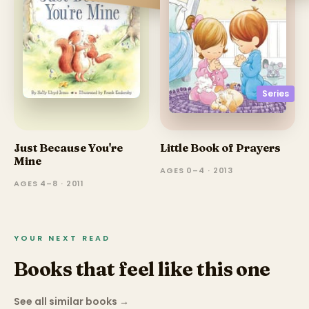
Series
Just Because You're
Little Book of Prayers
Mine
AGES 0–4 · 2013
AGES 4–8 · 2011
YOUR NEXT READ
Books that feel like this one
See all similar books
→