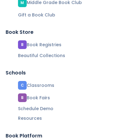
Middle Grade Book Club
M
Gift a Book Club
Book Store
Book Registries
B
Beautiful Collections
Schools
Classrooms
C
Book Fairs
B
Schedule Demo
Resources
Book Platform