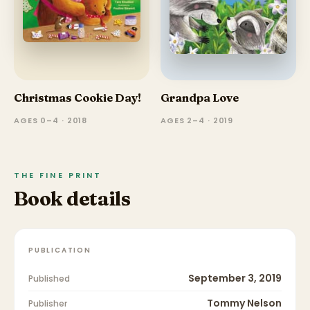
Christmas Cookie Day!
Grandpa Love
AGES 0–4 · 2018
AGES 2–4 · 2019
THE FINE PRINT
Book details
PUBLICATION
September 3, 2019
Published
Tommy Nelson
Publisher