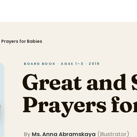
 Prayers for Babies
BOARD BOOK · AGES 1–3 · 2019
Great and 
Prayers fo
By
Ms. Anna Abramskaya
(
Illustrator
)