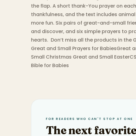
the flap. A short thank-You prayer on ea
thankfulness, and the text includes anima
more fun. Six pairs of great-and-small frien
and discover, and six simple prayers to pra
hearts. ​ Don’t miss all the products in t
Great and Small Prayers for BabiesGreat 
Small Christmas Great and Small EasterCS
Bible for Babies
FOR READERS WHO CAN'T STOP AT ONE
The next favorite