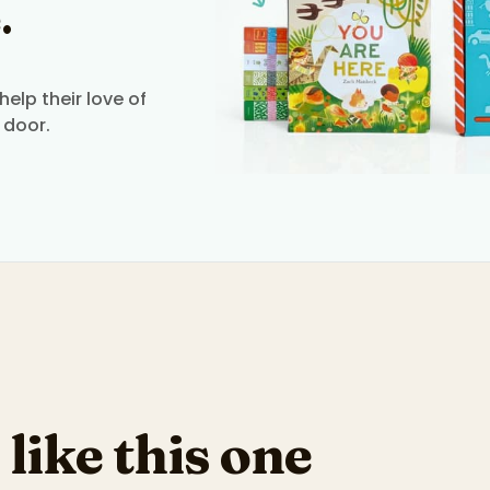
.
elp their love of
 door.
 like this one