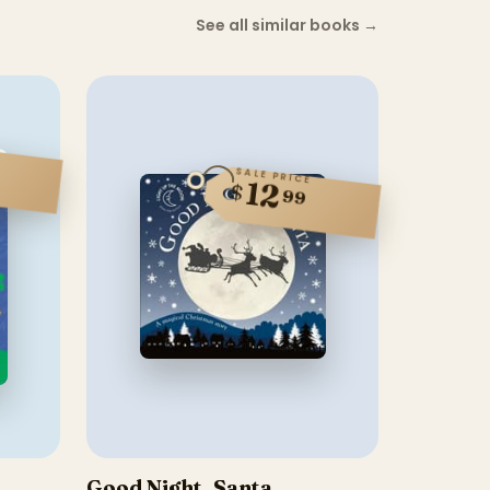
See all similar books
→
SALE PRICE
12
$
99
Good Night, Santa