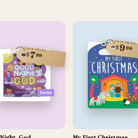
SALE PRICE
9
$
99
SALE PRICE
7
$
99
Series
Night, God
My First Christmas