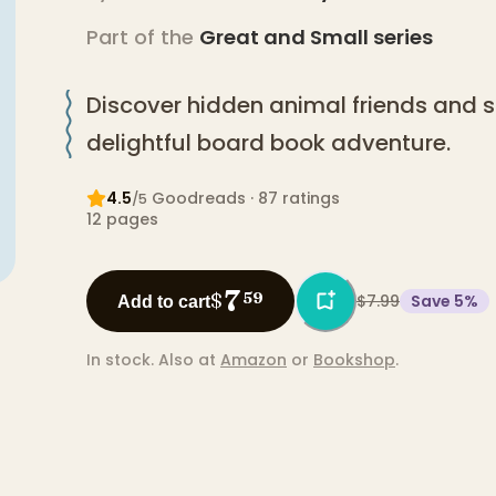
Part of the
Great and Small
series
Discover hidden animal friends and si
delightful board book adventure.
4.5
Goodreads
· 87 ratings
/5
12
pages
7
$
59
$7.99
Save
5
%
Add to cart
In stock.
Also at
Amazon
or
Bookshop
.