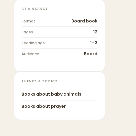
AT A GLANCE
Board book
Format
12
Pages
1–3
Reading age
Board
Audience
THEMES & TOPICS
Books about
baby animals
→
Books about
prayer
→