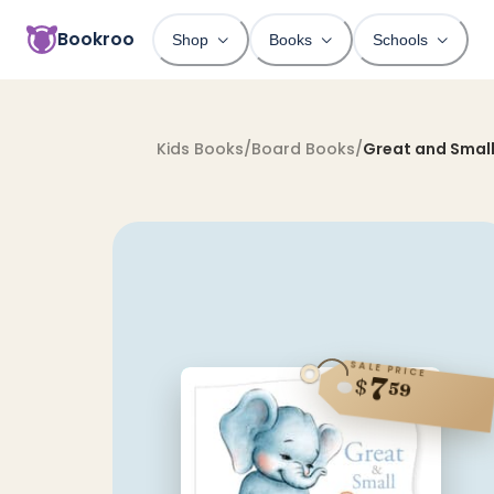
Bookroo
Shop
Books
Schools
Kids Books
/
Board Books
/
Great and Small
SALE PRICE
7
$
59