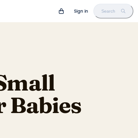
Sign in
Search
Small
r Babies