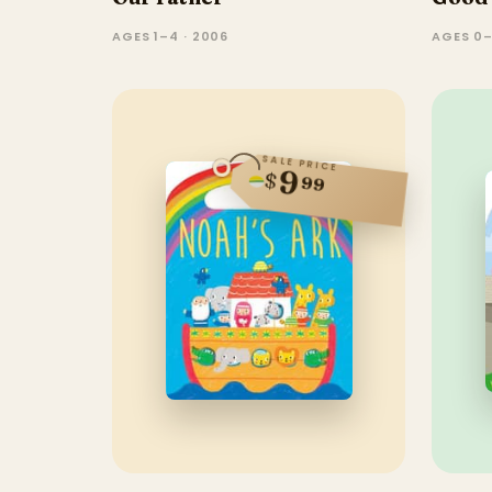
AGES 1–4 · 2006
AGES 0–
SALE PRICE
9
$
99