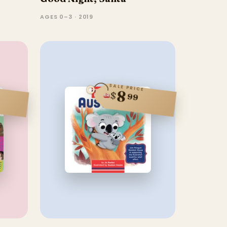
AGES 0–3 · 2019
SALE PRICE
8
$
99