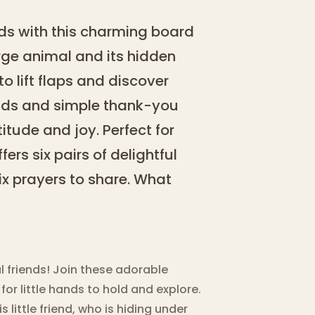
nds with this charming board
rge animal and its hidden
 to lift flaps and discover
unds and simple thank-you
itude and joy. Perfect for
fers six pairs of delightful
x prayers to share. What
l friends! Join these adorable
or little hands to hold and explore.
little friend, who is hiding under