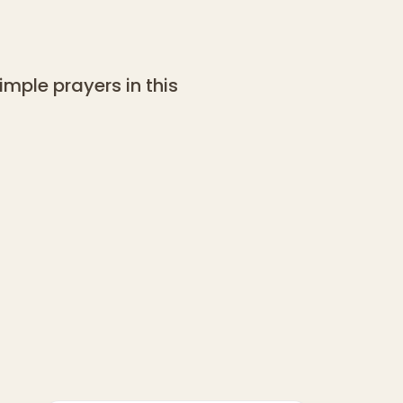
mple prayers in this