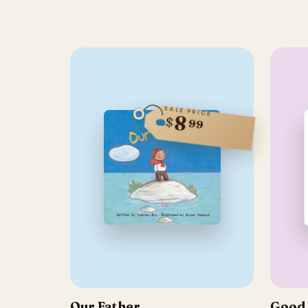
SALE PRICE
8
$
99
Our Father
Good 