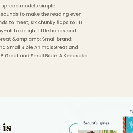
ch spread models simple
l sounds to make the reading even
ds to meet, six chunky flaps to lift
y–all to delight little hands and
he Great &amp;amp; Small brand:
and Small Bible AnimalsGreat and
B Great and Small Bible: A Keepsake
 is