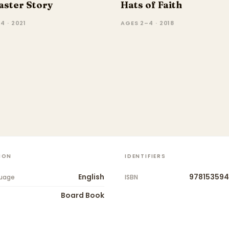
aster Story
Hats of Faith
4 · 2021
AGES 2–4 · 2018
ION
IDENTIFIERS
English
978153594
uage
ISBN
Board Book