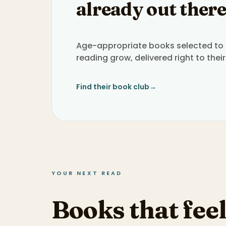
already out there
Age-appropriate books selected to h
reading grow, delivered right to their
Find their book club
→
YOUR NEXT READ
Books that feel