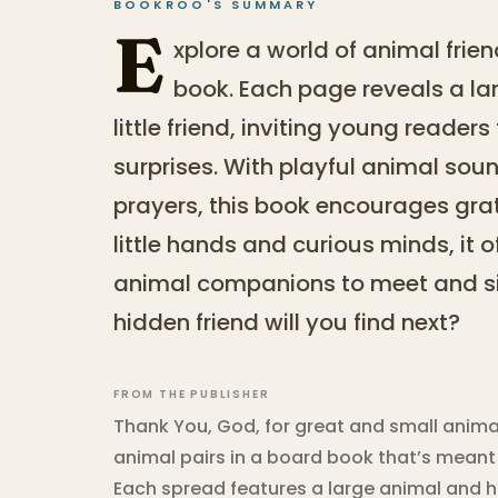
BOOKROO'S SUMMARY
E
xplore a world of animal frie
book. Each page reveals a la
little friend, inviting young readers
surprises. With playful animal so
prayers, this book encourages grat
little hands and curious minds, it of
animal companions to meet and si
hidden friend will you find next?
FROM THE PUBLISHER
Thank You, God, for great and small anima
animal pairs in a board book that’s meant f
Each spread features a large animal and his 