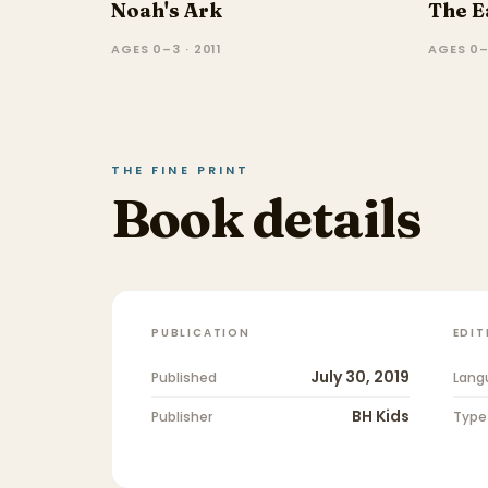
Noah's Ark
The E
AGES 0–3 · 2011
AGES 0–
THE FINE PRINT
Book details
PUBLICATION
EDIT
July 30, 2019
Published
Lang
BH Kids
Publisher
Type