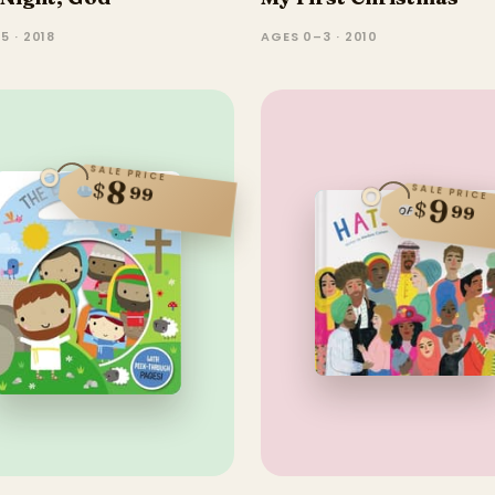
5 · 2018
AGES 0–3 · 2010
SALE PRICE
8
$
SALE PRICE
99
9
$
99