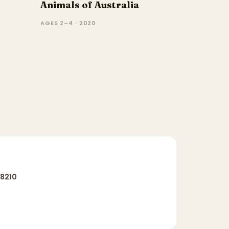
Animals of Australia
AGES 2–4 · 2020
8210