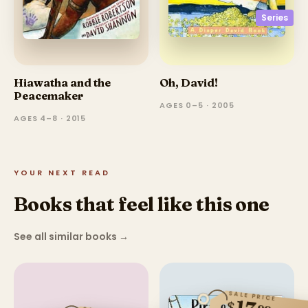
Series
Hiawatha and the
Oh, David!
Peacemaker
AGES 0–5 · 2005
AGES 4–8 · 2015
YOUR NEXT READ
Books that feel like this one
See all similar books
→
SALE PRICE
$