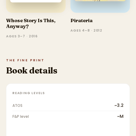
Whose Story Is This,
Pirateria
Anyway?
AGES 4–8 · 2012
AGES 3–7 · 2016
THE FINE PRINT
Book details
READING LEVELS
~3.2
ATOS
~M
F&P level