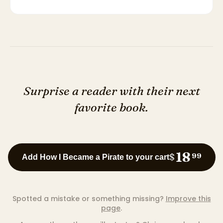
Surprise a reader with their next
favorite book.
18
$
99
Add How I Became a Pirate to your cart
Spotted a mistake or something missing?
Improve this
page
.