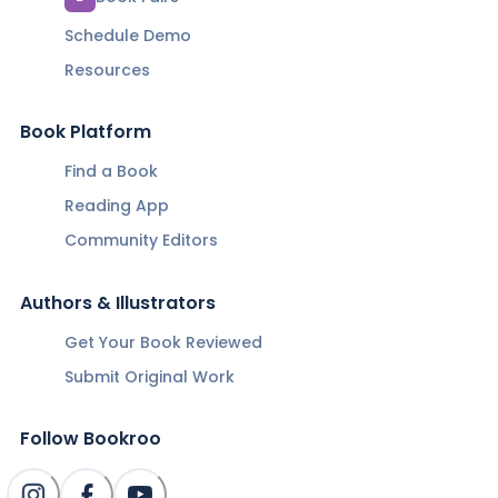
Schedule Demo
Resources
Book Platform
Find a Book
Reading App
Community Editors
Authors & Illustrators
Get Your Book Reviewed
Submit Original Work
Follow Bookroo