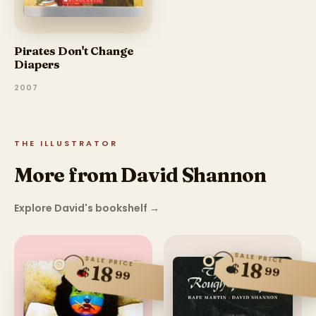
Pirates Don't Change
Diapers
2007
THE ILLUSTRATOR
More from David Shannon
Explore David's bookshelf
→
SALE PRICE
SALE PRICE
18
$
18
$
99
99