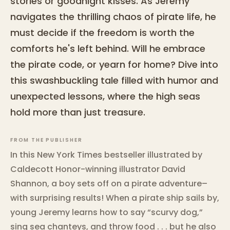
stories or goodnight kisses. As Jeremy
navigates the thrilling chaos of pirate life, he
must decide if the freedom is worth the
comforts he's left behind. Will he embrace
the pirate code, or yearn for home? Dive into
this swashbuckling tale filled with humor and
unexpected lessons, where the high seas
hold more than just treasure.
FROM THE PUBLISHER
In this New York Times bestseller illustrated by
Caldecott Honor-winning illustrator David
Shannon, a boy sets off on a pirate adventure–
with surprising results! When a pirate ship sails by,
young Jeremy learns how to say “scurvy dog,”
sing sea chanteys, and throw food . . . but he also