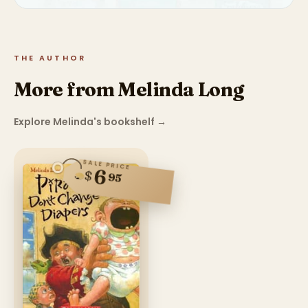
THE AUTHOR
More from Melinda Long
Explore Melinda's bookshelf
→
SALE PRICE
6
$
95