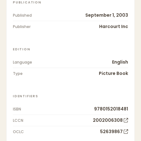
PUBLICATION
September 1, 2003
Published
Harcourt Inc
Publisher
EDITION
English
Language
Picture Book
Type
IDENTIFIERS
9780152018481
ISBN
2002006308
LCCN
52639867
OCLC