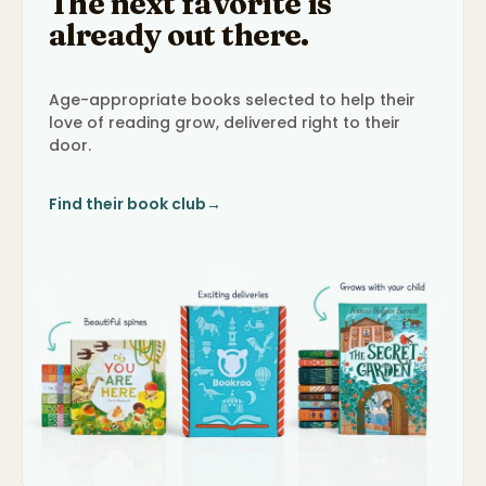
The next favorite is
already out there.
Age-appropriate books selected to help their
love of reading grow, delivered right to their
door.
Find their book club
→