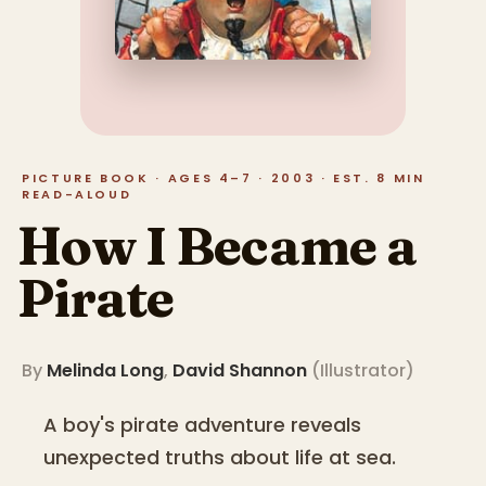
PICTURE BOOK · AGES 4–7 · 2003 · EST. 8 MIN
READ-ALOUD
How I Became a
Pirate
By
Melinda Long
,
David Shannon
(
Illustrator
)
A boy's pirate adventure reveals
unexpected truths about life at sea.