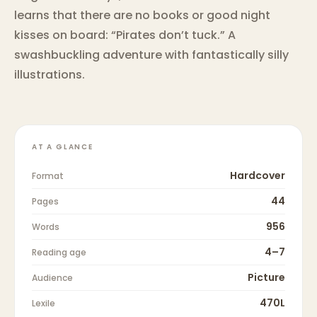
learns that there are no books or good night
kisses on board: “Pirates don’t tuck.” A
swashbuckling adventure with fantastically silly
illustrations.
AT A GLANCE
Hardcover
Format
44
Pages
956
Words
4–7
Reading age
Picture
Audience
470L
Lexile