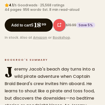
4.1
Goodreads
· 25,568 ratings
/5
44
pages
·
956
words
·
Est. 8 min read-aloud
18
$
99
$19.99
Save
5
%
Add to cart
In stock.
Also at
Amazon
or
Bookshop
.
BOOKROO'S SUMMARY
J
eremy Jacob's beach day turns into a
wild pirate adventure when Captain
Braid Beard's crew invites him aboard. He
learns to shout like a pirate and toss food,
but discovers the downsides—no bedtime