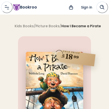
Bookroo
Sign in
Kids Books
/
Picture Books
/
How I Became a Pirate
SALE PRICE
18
$
99