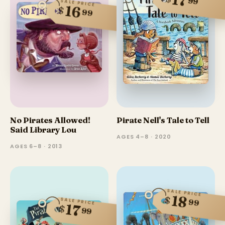
17
99
SALE PRICE
16
$
99
No Pirates Allowed!
Pirate Nell's Tale to Tell
Said Library Lou
AGES 4–8 · 2020
AGES 6–8 · 2013
SALE PRICE
18
$
SALE PRICE
99
17
$
99