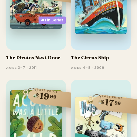
#1 in
Series
The Pirates Next Door
The Circus Ship
AGES 3–7 · 2011
AGES 4–8 · 2009
SALE PRICE
19
$
99
SALE PRICE
17
$
99