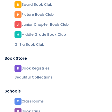
Board Book Club
B
Picture Book Club
P
Junior Chapter Book Club
J
Middle Grade Book Club
M
Gift a Book Club
Book Store
Book Registries
B
Beautiful Collections
Schools
Classrooms
C
Book Fairs
B