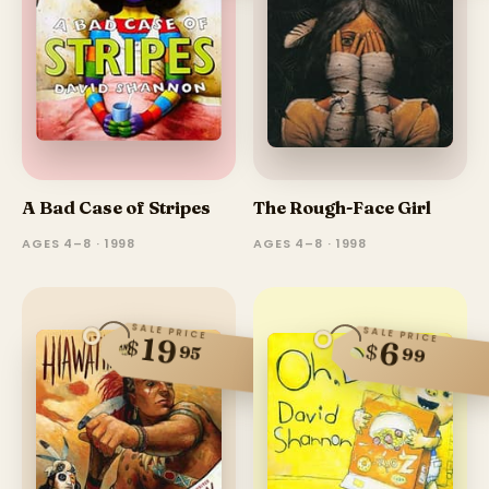
A Bad Case of Stripes
The Rough-Face Girl
AGES 4–8 · 1998
AGES 4–8 · 1998
SALE PRICE
SALE PRICE
19
$
6
$
95
99