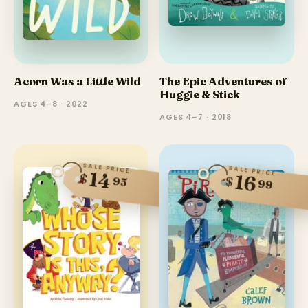
Acorn Was a Little Wild
The Epic Adventures of
Huggie & Stick
AGES 4–8 · 2022
AGES 4–7 · 2018
SALE PRICE
SALE PRICE
14
$
16
$
95
99