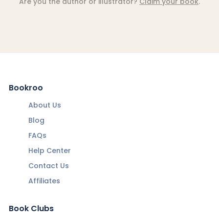
Are you the author or illustrator?
Claim your book
.
Bookroo
About Us
Blog
FAQs
Help Center
Contact Us
Affiliates
Book Clubs