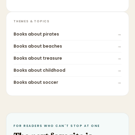
THEMES & TOPICS
Books about
pirates
→
Books about
beaches
→
Books about
treasure
→
Books about
childhood
→
Books about
soccer
→
FOR READERS WHO CAN'T STOP AT ONE