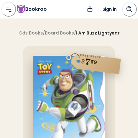
Bookroo
Sign in
Kids Books
/
Board Books
/
I Am Buzz Lightyear
SALE PRICE
7
$
59