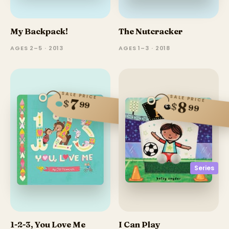
My Backpack!
The Nutcracker
AGES 2–5 · 2013
AGES 1–3 · 2018
SALE PRICE
SALE PRICE
7
$
8
99
$
99
Series
1-2-3, You Love Me
I Can Play