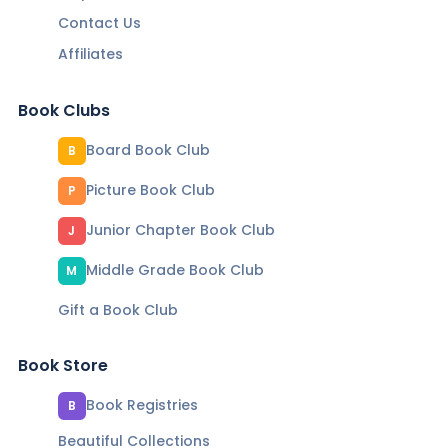
Contact Us
Affiliates
Book Clubs
Board Book Club
B
Picture Book Club
P
Junior Chapter Book Club
J
Middle Grade Book Club
M
Gift a Book Club
Book Store
Book Registries
B
Beautiful Collections