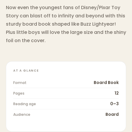
Now even the youngest fans of Disney/Pixar Toy
Story can blast off to infinity and beyond with this
sturdy board book shaped like Buzz Lightyear!
Plus little boys will love the large size and the shiny
foil on the cover.
AT A GLANCE
Board Book
Format
12
Pages
0–3
Reading age
Board
Audience