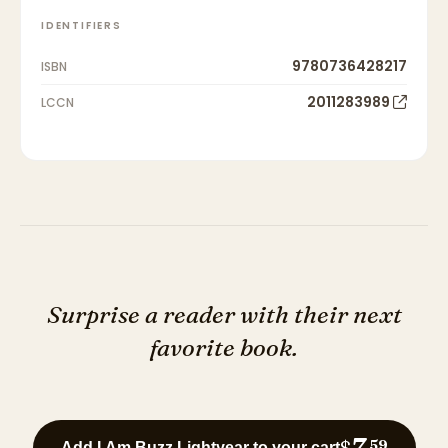
IDENTIFIERS
9780736428217
ISBN
2011283989
LCCN
Surprise a reader with their next
favorite book.
7
$
59
Add I Am Buzz Lightyear to your cart