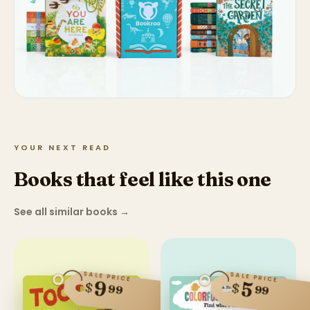
YOUR NEXT READ
Books that feel like this one
See all similar books
→
SALE PRICE
SALE PRICE
9
5
$
$
99
99