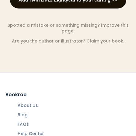
Spotted a mistake or something missing?
Improve this
page
.
Are you the author or illustrator?
Claim your book
.
Bookroo
About Us
Blog
FAQs
Help Center