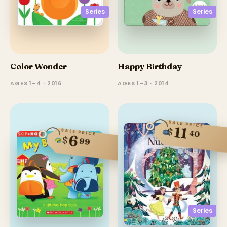
Series
Series
Color Wonder
Happy Birthday
AGES 1–4 · 2016
AGES 1–3 · 2014
SALE PRICE
11
$
SALE PRICE
40
6
$
99
Series