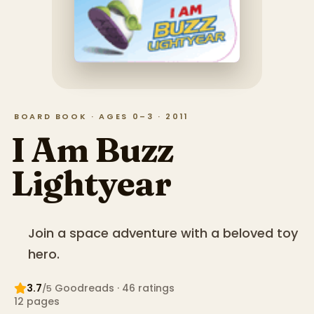
BOARD BOOK · AGES 0–3 · 2011
I Am Buzz
Lightyear
Join a space adventure with a beloved toy
hero.
3.7
Goodreads
· 46 ratings
/5
12
pages