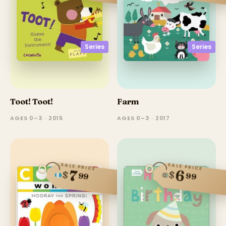
Series
Series
Toot! Toot!
Farm
AGES 0–3 · 2015
AGES 0–3 · 2017
SALE PRICE
SALE PRICE
6
7
$
$
99
99