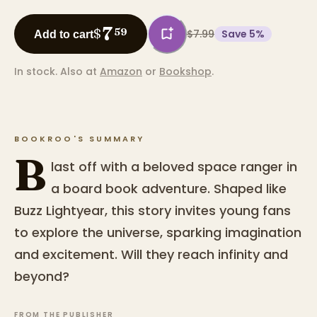
7
$
59
$7.99
Save
5
%
Add to cart
In stock.
Also at
Amazon
or
Bookshop
.
BOOKROO'S SUMMARY
B
last off with a beloved space ranger in
a board book adventure. Shaped like
Buzz Lightyear, this story invites young fans
to explore the universe, sparking imagination
and excitement. Will they reach infinity and
beyond?
FROM THE PUBLISHER