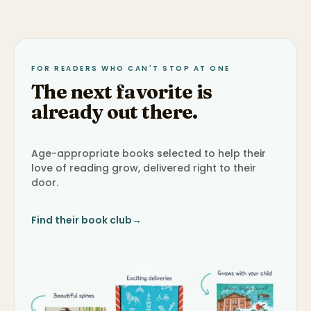
FOR READERS WHO CAN'T STOP AT ONE
The next favorite is
already out there.
Age-appropriate books selected to help their
love of reading grow, delivered right to their
door.
Find their book club
→