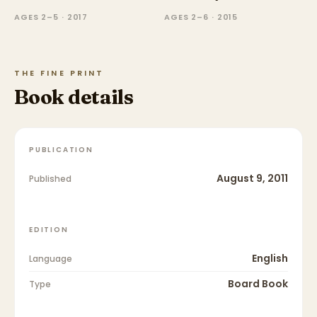
AGES 2–5 · 2017
AGES 2–6 · 2015
THE FINE PRINT
Book details
PUBLICATION
August 9, 2011
Published
EDITION
English
Language
Board Book
Type