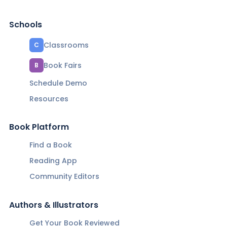
Schools
Classrooms
C
Book Fairs
B
Schedule Demo
Resources
Book Platform
Find a Book
Reading App
Community Editors
Authors & Illustrators
Get Your Book Reviewed