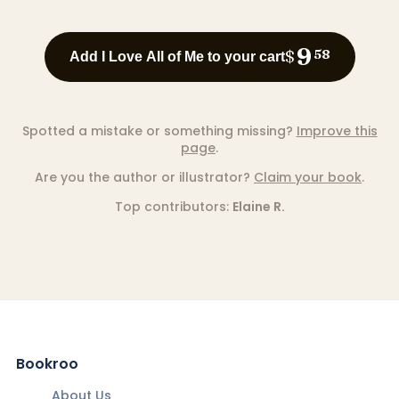
9
$
58
Add I Love All of Me to your cart
Spotted a mistake or something missing?
Improve this
page
.
Are you the author or illustrator?
Claim your book
.
Top contributors:
Elaine R.
Bookroo
About Us