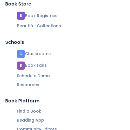
Book Store
Book Registries
B
Beautiful Collections
Schools
Classrooms
C
Book Fairs
B
Schedule Demo
Resources
Book Platform
Find a Book
Reading App
Community Editors