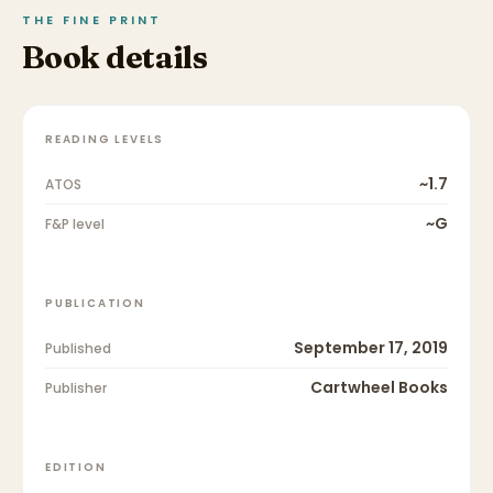
THE FINE PRINT
Book details
READING LEVELS
~1.7
ATOS
~G
F&P level
PUBLICATION
September 17, 2019
Published
Cartwheel Books
Publisher
EDITION