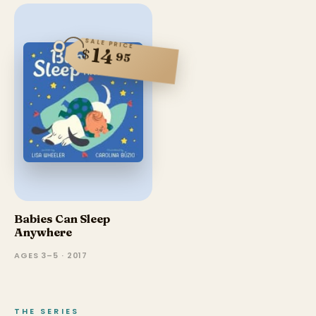
SALE PRICE
14
$
95
Babies Can Sleep
Anywhere
AGES 3–5 · 2017
THE SERIES