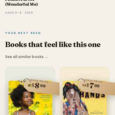
(Wonderful Me)
AGES 0–3 · 2020
YOUR NEXT READ
Books that feel like this one
See all similar books
→
SALE PRICE
SALE PRICE
8
7
$
$
99
99