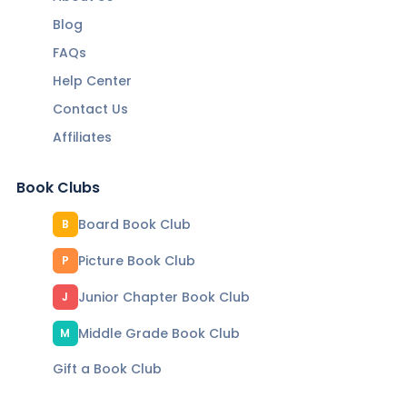
Blog
FAQs
Help Center
Contact Us
Affiliates
Book Clubs
Board Book Club
B
Picture Book Club
P
Junior Chapter Book Club
J
Middle Grade Book Club
M
Gift a Book Club