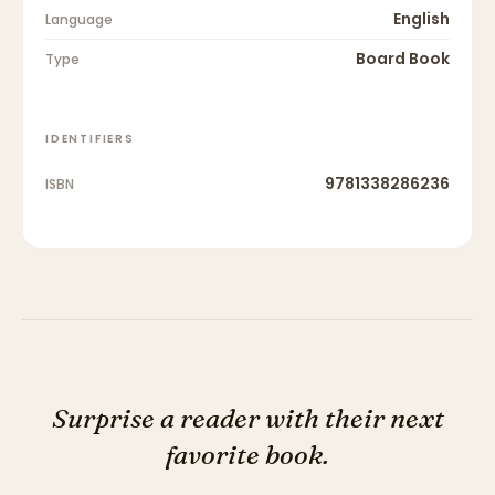
English
Language
Board Book
Type
IDENTIFIERS
9781338286236
ISBN
Surprise a reader with their next
favorite book.