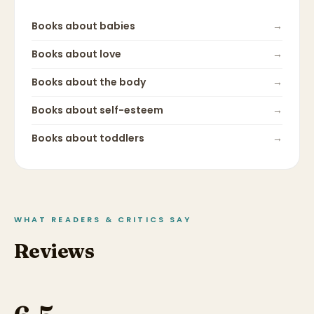
Books about
babies
→
Books about
love
→
Books about
the body
→
Books about
self-esteem
→
Books about
toddlers
→
WHAT READERS & CRITICS SAY
Reviews