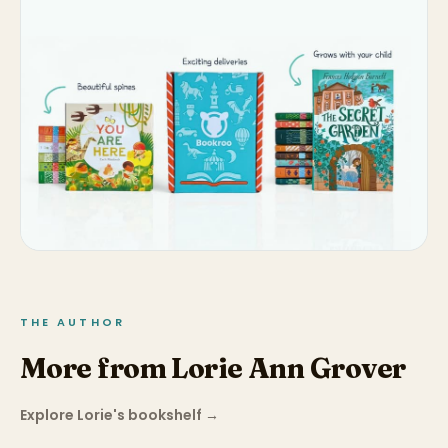
THE AUTHOR
More from Lorie Ann Grover
Explore Lorie's bookshelf
→