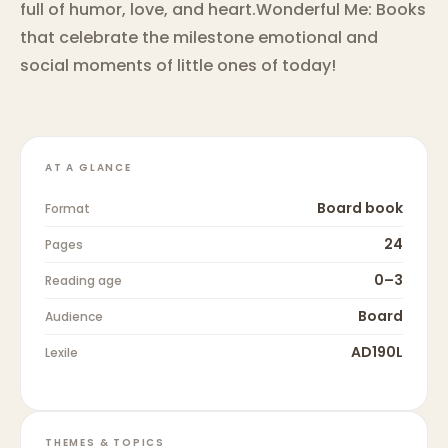
full of humor, love, and heart.Wonderful Me: Books
that celebrate the milestone emotional and
social moments of little ones of today!
AT A GLANCE
Board book
Format
24
Pages
0–3
Reading age
Board
Audience
AD190L
Lexile
THEMES & TOPICS