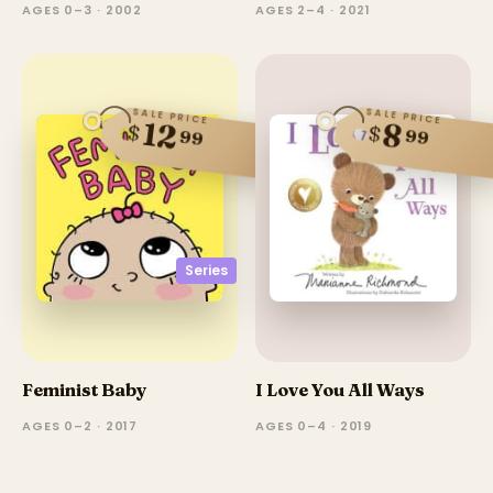
AGES 0–3 · 2002
AGES 2–4 · 2021
SALE PRICE
SALE PRICE
12
8
$
$
99
99
Series
Feminist Baby
I Love You All Ways
AGES 0–2 · 2017
AGES 0–4 · 2019