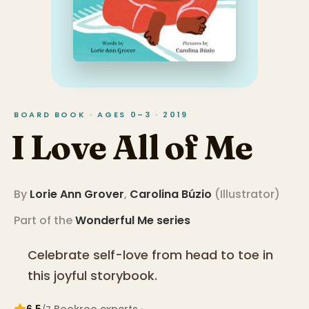
BOARD BOOK · AGES 0–3 · 2019
I Love All of Me
By
Lorie Ann Grover
,
Carolina Búzio
(
Illustrator
)
Part of the
Wonderful Me
series
Celebrate self-love from head to toe in
this joyful storybook.
6.5
Bookroo expert
s
·