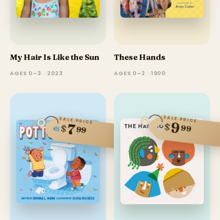
My Hair Is Like the Sun
These Hands
AGES 0–3 · 2023
AGES 0–2 · 1900
SALE PRICE
SALE PRICE
9
$
7
$
99
99