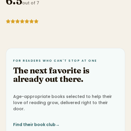
6.5
out of 7
FOR READERS WHO CAN'T STOP AT ONE
The next favorite is
already out there.
Age-appropriate books selected to help their
love of reading grow, delivered right to their
door.
Find their book club
→