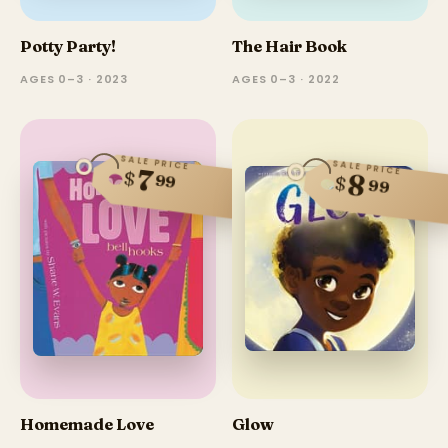
Potty Party!
The Hair Book
AGES 0–3 · 2023
AGES 0–3 · 2022
SALE PRICE
SALE PRICE
7
$
8
99
$
99
Homemade Love
Glow