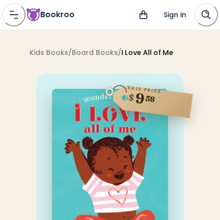
Bookroo
Sign in
Kids Books
/
Board Books
/
I Love All of Me
SALE PRICE
9
$
58