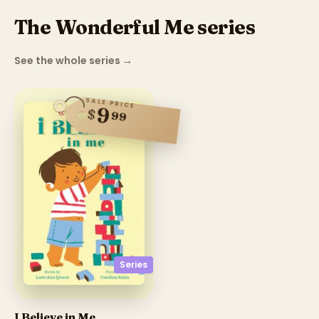
The Wonderful Me series
See the whole series
→
SALE PRICE
9
$
99
Series
I Believe in Me