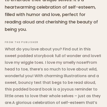
heartwarming celebration of self-esteem,
filled with humor and love, perfect for
reading aloud and cherishing the beauty of
being you.
FROM THE PUBLISHER
What do you love about you? Find out in this
sweet padded storybook full of wonder and love!I
love my wiggle toes. I love my smelly nose!From
head to toe, there’s so much to love about wild,
wonderful you! With charming illustrations and a
sweet, bouncy text that begs to be read aloud,
this padded board book is a joyous reminder to
little ones to love their whole selves – just as they
are.A glorious celebration of self-esteem that’s