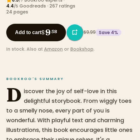
/7
4.4
Goodreads
· 267 ratings
/5
24
pages
9
$
58
$9.99
Save
4
%
Add to cart
In stock.
Also at
Amazon
or
Bookshop
.
BOOKROO'S SUMMARY
D
iscover the joy of self-love in this
delightful storybook. From wiggly toes
to a smelly nose, every part of you is
wonderful. With playful text and charming
illustrations, this book encourages little ones
to embrace their unique selves. It's a