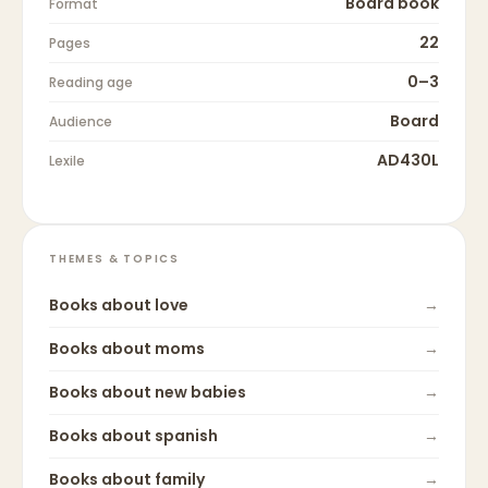
Board book
Format
22
Pages
0–3
Reading age
Board
Audience
AD430L
Lexile
THEMES & TOPICS
Books about
love
→
Books about
moms
→
Books about
new babies
→
Books about
spanish
→
Books about
family
→