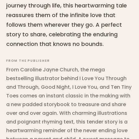
journey through life, this heartwarming tale
reassures them of the infinite love that
follows them wherever they go. A perfect
story to share, celebrating the enduring
connection that knows no bounds.
FROM THE PUBLISHER
From Caroline Jayne Church, the mega
bestselling illustrator behind I Love You Through
and Through, Good Night, I Love You, and Ten Tiny
Toes comes an instant classic in the making with
a new padded storybook to treasure and share
over and over again. With charming illustrations
and poignant rhyming text, this tender story is a
heartwarming reminder of the never ending love