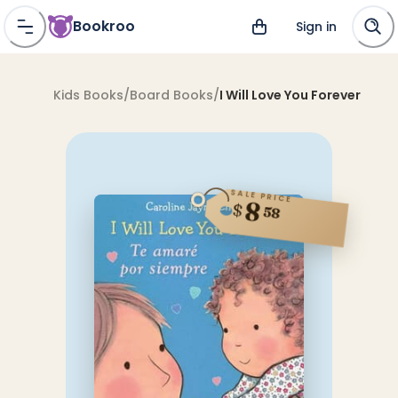
Bookroo
Sign in
Kids Books
/
Board Books
/
I Will Love You Forever
SALE PRICE
8
$
58