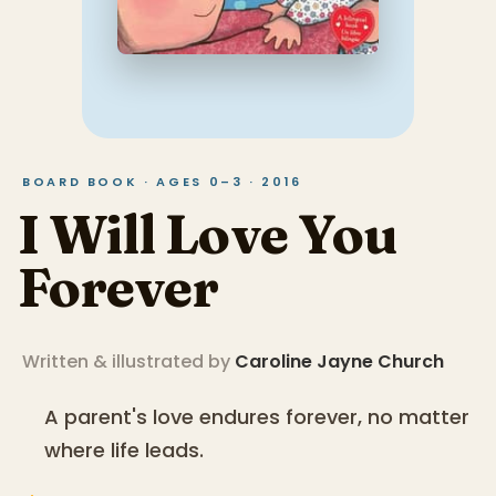
BOARD BOOK · AGES 0–3 · 2016
I Will Love You
Forever
Written & illustrated by
Caroline Jayne Church
A parent's love endures forever, no matter
where life leads.