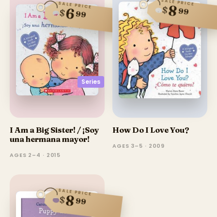
SALE PRICE
SALE PRICE
8
$
6
99
$
99
Series
I Am a Big Sister! / ¡Soy
How Do I Love You?
una hermana mayor!
AGES 3–5 · 2009
AGES 2–4 · 2015
SALE PRICE
8
$
99