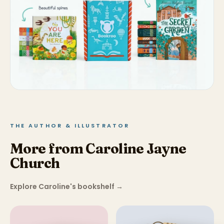
THE AUTHOR & ILLUSTRATOR
More from Caroline Jayne
Church
Explore Caroline's bookshelf
→