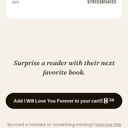
9781338114133
ISBN
Surprise a reader with their next
favorite book.
8
$
58
Add I Will Love You Forever to your cart
Spotted a mistake or something missing?
Improve this