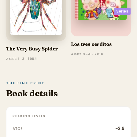
Series
Los tres cerditos
The Very Busy Spider
AGES 0–4 · 2016
AGES 1–3 · 1984
THE FINE PRINT
Book details
READING LEVELS
~2.9
ATOS