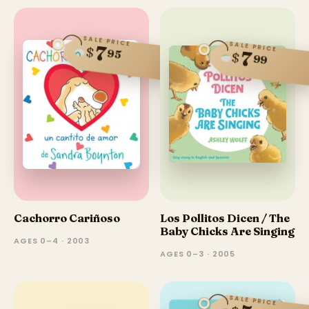
SALE PRICE
SALE PRICE
7
$
95
7
$
99
Cachorro Cariñoso
Los Pollitos Dicen / The
Baby Chicks Are Singing
AGES 0–4 · 2003
AGES 0–3 · 2005
SALE PRICE