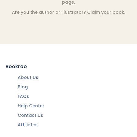
page
.
Are you the author or illustrator?
Claim your book
.
Bookroo
About Us
Blog
FAQs
Help Center
Contact Us
Affiliates