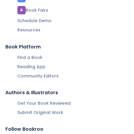
Book Fairs
B
Schedule Demo
Resources
Book Platform
Find a Book
Reading App
Community Editors
Authors & Illustrators
Get Your Book Reviewed
Submit Original Work
Follow Bookroo