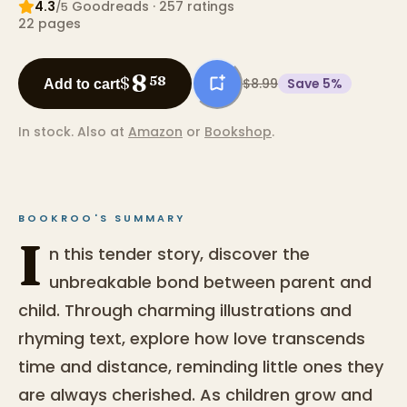
4.3
Goodreads
· 257 ratings
/5
22
pages
8
$
58
$8.99
Save
5
%
Add to cart
In stock.
Also at
Amazon
or
Bookshop
.
BOOKROO'S SUMMARY
I
n this tender story, discover the
unbreakable bond between parent and
child. Through charming illustrations and
rhyming text, explore how love transcends
time and distance, reminding little ones they
are always cherished. As children grow and