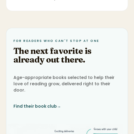
FOR READERS WHO CAN'T STOP AT ONE
The next favorite is
already out there.
Age-appropriate books selected to help their
love of reading grow, delivered right to their
door.
Find their book club
→