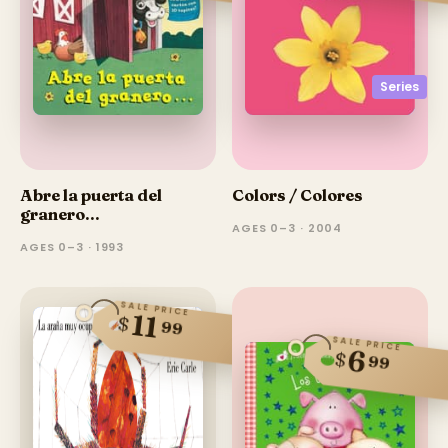
Series
Abre la puerta del
Colors / Colores
granero...
AGES 0–3 · 2004
AGES 0–3 · 1993
SALE PRICE
11
$
99
SALE PRICE
6
$
99