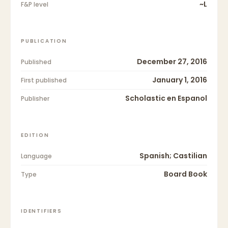
~L
F&P level
PUBLICATION
December 27, 2016
Published
January 1, 2016
First published
Scholastic en Espanol
Publisher
EDITION
Spanish; Castilian
Language
Board Book
Type
IDENTIFIERS