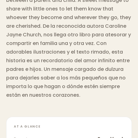
between a parent and child. A sweet message to
share with little ones to let them know that
whoever they become and wherever they go, they
are cherished. De la reconocida autora Caroline
Jayne Church, nos llega otro libro para atesorar y
compartir en familia una y otra vez. Con
adorables ilustraciones y el texto rimado, esta
historia es un recordatorio del amor infinito entre
padres e hijos. Un mensaje cargado de dulzura
para dejarles saber a los más pequeños que no
importa lo que hagan o dónde estén siempre
están en nuestros corazones.
AT A GLANCE