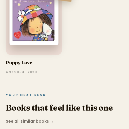
Puppy Love
AGES 0–3 · 2020
YOUR NEXT READ
Books that feel like this one
See all similar books
→