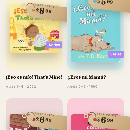
5
$
99
SALE PRICE
8
$
99
Series
Series
¡Eso es mío! That's Mine!
¿Eres mi Mamá?
AGES 1–4 · 2022
AGES 0–3 · 1960
SALE PRICE
SALE PRICE
6
6
$
$
99
99