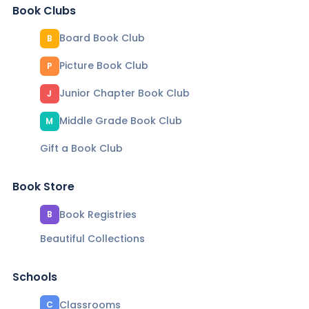
Book Clubs
Board Book Club
B
Picture Book Club
P
Junior Chapter Book Club
J
Middle Grade Book Club
M
Gift a Book Club
Book Store
Book Registries
B
Beautiful Collections
Schools
Classrooms
C