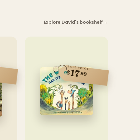
Explore David's bookshelf
→
SALE PRICE
17
$
99