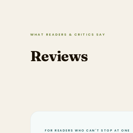
WHAT READERS & CRITICS SAY
Reviews
FOR READERS WHO CAN'T STOP AT ONE