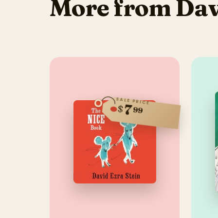
More from Davi
SALE PRICE
7
$
99