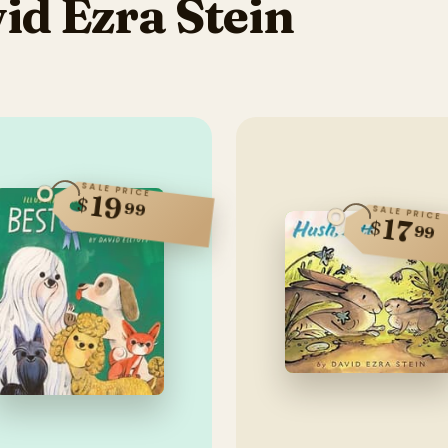
d Ezra Stein
SALE PRICE
19
$
99
SALE PRICE
17
$
99