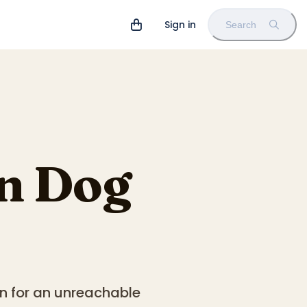
Sign in
Search
n Dog
n for an unreachable