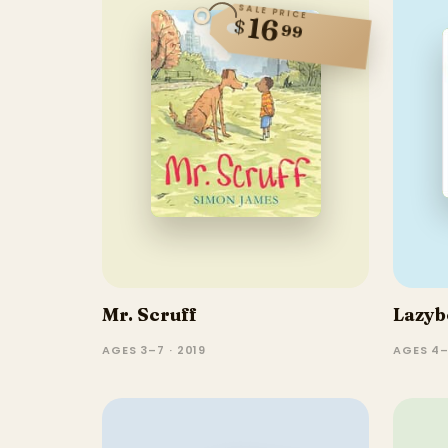
SALE PRICE
16
$
99
Mr. Scruff
Lazyb
AGES 3–7 · 2019
AGES 4–