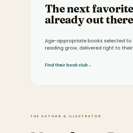
The next favorite
already out there
Age-appropriate books selected to h
reading grow, delivered right to their
Find their book club
→
THE AUTHOR & ILLUSTRATOR