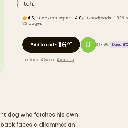
itch.
4.5
Bookroo expert
·
4.0
Goodreads
· 1,339 
/7
/5
32
pages
16
$
97
$17.99
Save
6
Add to cart
In stock.
Also at
Amazon
.
iant dog who fetches his own
n back faces a dilemma: an