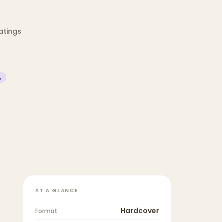
ratings
%
AT A GLANCE
Hardcover
Format