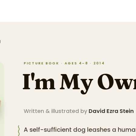
g
PICTURE BOOK · AGES 4–8 · 2014
I'm My Ow
Written & illustrated by
David Ezra Stein
A self-sufficient dog leashes a huma