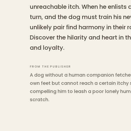
unreachable itch. When he enlists 
turn, and the dog must train his 
unlikely pair find harmony in their 
Discover the hilarity and heart in t
and loyalty.
FROM THE PUBLISHER
A dog without a human companion fetches h
own feet but cannot reach a certain itchy s
compelling him to leash a poor lonely human
scratch.