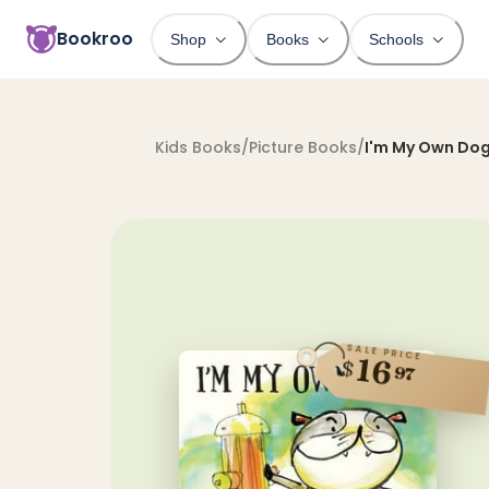
Bookroo
Shop
Books
Schools
Kids Books
/
Picture Books
/
I'm My Own Do
SALE PRICE
16
$
97