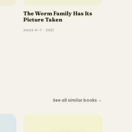
The Worm Family Has Its
Picture Taken
AGES 4–7 · 2021
See all similar books
→