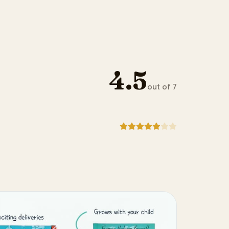
4.5
out of 7