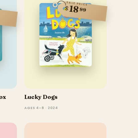
SALE PRICE
18
$
99
ox
Lucky Dogs
AGES 4–8 · 2024