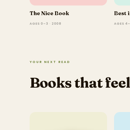
The Nice Book
Best 
AGES 0–3 · 2008
AGES 4–
YOUR NEXT READ
Books that feel