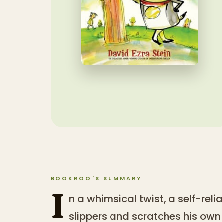
BOOKROO'S SUMMARY
I
n a whimsical twist, a self-rel
slippers and scratches his ow