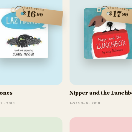
SALE PRICE
SALE PRICE
17
16
$
$
99
99
ones
Nipper and the Lunchb
7 · 2018
AGES 3–6 · 2018