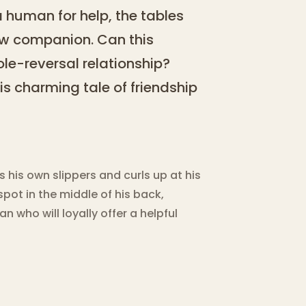
a human for help, the tables
new companion. Can this
role-reversal relationship?
his charming tale of friendship
is own slippers and curls up at his
pot in the middle of his back,
 who will loyally offer a helpful