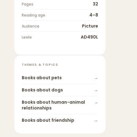
32
Pages
4–8
Reading age
Picture
Audience
AD490L
Lexile
THEMES & TOPICS
Books about
pets
→
Books about
dogs
→
Books about
human-animal
→
relationships
Books about
friendship
→