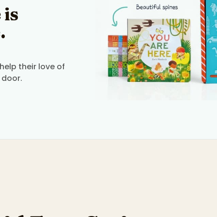
 is
.
elp their love of
 door.