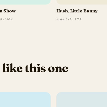
in Show
Hush, Little Bunny
8 · 2024
AGES 4–8 · 2019
 like this one