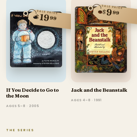
SALE PRICE
9
$
99
SALE PRICE
19
$
99
If You Decide to Go to
Jack and the Beanstalk
the Moon
AGES 4–8 · 1991
AGES 5–8 · 2005
THE SERIES