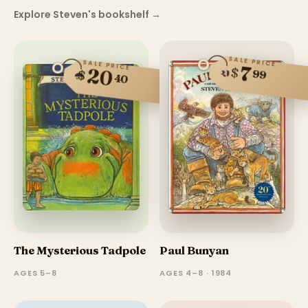
Explore Steven's bookshelf
→
SALE PRICE
SALE PRICE
7
$
20
$
99
40
The Mysterious Tadpole
Paul Bunyan
AGES 5–8
AGES 4–8 · 1984