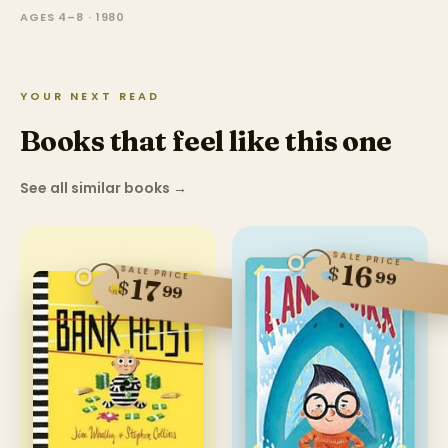
AGES 4–8 · 1980
YOUR NEXT READ
Books that feel like this one
See all similar books
→
SALE PRICE
16
$
SALE PRICE
99
17
$
99