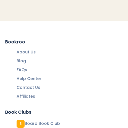
Bookroo
About Us
Blog
FAQs
Help Center
Contact Us
Affiliates
Book Clubs
Board Book Club
B