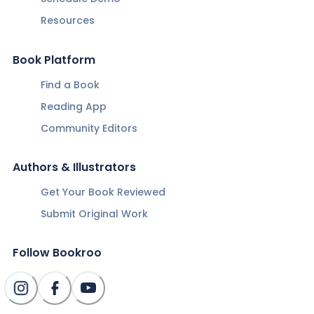
Resources
Book Platform
Find a Book
Reading App
Community Editors
Authors & Illustrators
Get Your Book Reviewed
Submit Original Work
Follow Bookroo