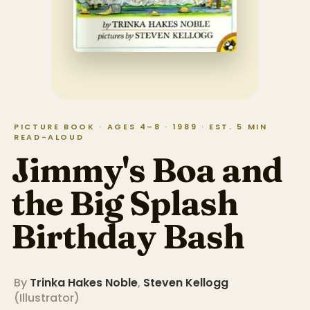
PICTURE BOOK · AGES 4–8 · 1989 · EST. 5 MIN
READ-ALOUD
Jimmy's Boa and
the Big Splash
Birthday Bash
By
Trinka Hakes Noble
,
Steven Kellogg
(
Illustrator
)