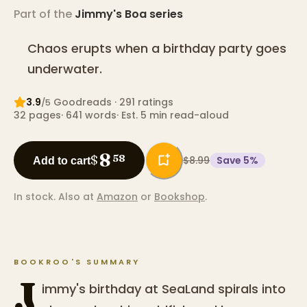
Part of the
Jimmy's Boa
series
Chaos erupts when a birthday party goes
underwater.
3.9
Goodreads
· 291 ratings
/5
32
pages
·
641
words
·
Est. 5 min read-aloud
8
$
58
$8.99
Save
5
%
Add to cart
In stock.
Also at
Amazon
or
Bookshop
.
BOOKROO'S SUMMARY
J
immy's birthday at SeaLand spirals into