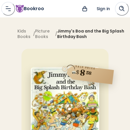
Bookroo
Sign in
Kids
Picture
Jimmy's Boa and the Big Splash
/
/
Books
Books
Birthday Bash
SALE PRICE
8
$
58