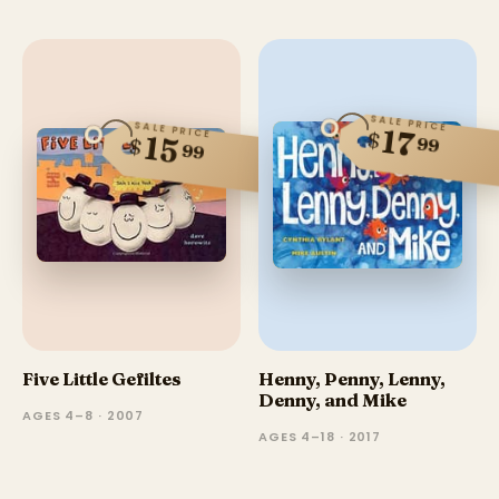
SALE PRICE
SALE PRICE
17
$
15
99
$
99
Five Little Gefiltes
Henny, Penny, Lenny,
Denny, and Mike
AGES 4–8 · 2007
AGES 4–18 · 2017