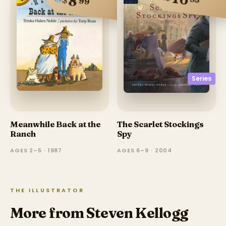
8
99
Series
Meanwhile Back at the
The Scarlet Stockings
Ranch
Spy
AGES 2–5 · 1987
AGES 6–9 · 2004
THE ILLUSTRATOR
More from Steven Kellogg