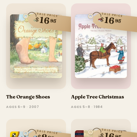
SALE PRICE
SALE PRICE
16
16
$
$
95
95
The Orange Shoes
Apple Tree Christmas
AGES 6–9 · 2007
AGES 5–8 · 1984
SALE PRICE
SALE PRICE
16
$
$
95