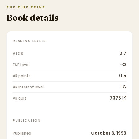
THE FINE PRINT
Book details
READING LEVELS
2.7
ATOS
~O
F&P level
0.5
AR points
LG
AR interest level
7375
AR quiz
PUBLICATION
October 6, 1993
Published