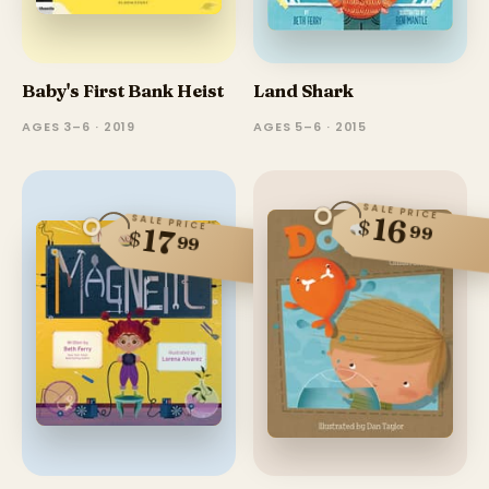
Baby's First Bank Heist
Land Shark
AGES 3–6 · 2019
AGES 5–6 · 2015
SALE PRICE
16
SALE PRICE
$
99
17
$
99