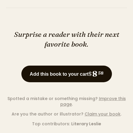
Surprise a reader with their next
favorite book.
8
$
58
Add this book to your cart
Spotted a mistake or something missing?
Improve this
page
.
Are you the author or illustrator?
Claim your book
.
Top contributors:
Literary Leslie