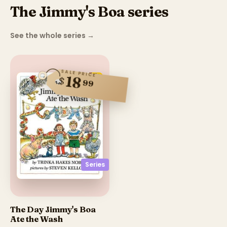
The Jimmy's Boa series
See the whole series
→
SALE PRICE
18
$
99
Series
The Day Jimmy's Boa
Ate the Wash