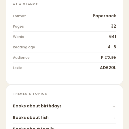
AT A GLANCE
Paperback
Format
32
Pages
641
Words
4–8
Reading age
Picture
Audience
AD620L
Lexile
THEMES & TOPICS
Books about
birthdays
→
Books about
fish
→