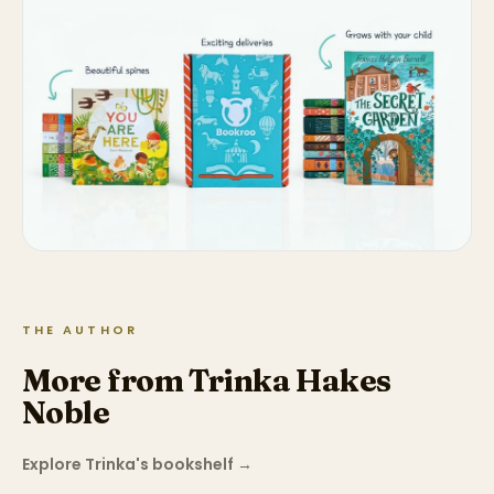
THE AUTHOR
More from Trinka Hakes
Noble
Explore Trinka's bookshelf
→