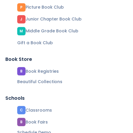
Picture Book Club
P
Junior Chapter Book Club
J
Middle Grade Book Club
M
Gift a Book Club
Book Store
Book Registries
B
Beautiful Collections
Schools
Classrooms
C
Book Fairs
B
Schedule Demo