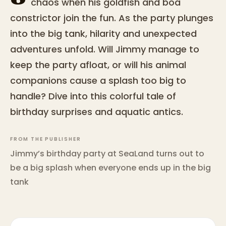
chaos when his goldfish and boa
constrictor join the fun. As the party plunges
into the big tank, hilarity and unexpected
adventures unfold. Will Jimmy manage to
keep the party afloat, or will his animal
companions cause a splash too big to
handle? Dive into this colorful tale of
birthday surprises and aquatic antics.
FROM THE PUBLISHER
Jimmy’s birthday party at SeaLand turns out to
be a big splash when everyone ends up in the big
tank