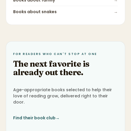
Books about
family
→
Books about
snakes
→
FOR READERS WHO CAN'T STOP AT ONE
The next favorite is
already out there.
Age-appropriate books selected to help their
love of reading grow, delivered right to their
door.
Find their book club
→