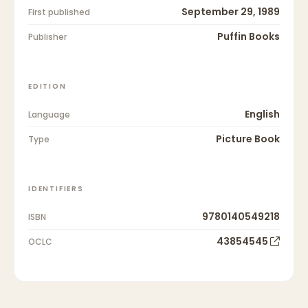
September 29, 1989
First published
Puffin Books
Publisher
EDITION
English
Language
Picture Book
Type
IDENTIFIERS
9780140549218
ISBN
43854545
OCLC