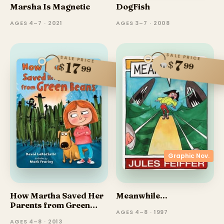
Marsha Is Magnetic
DogFish
AGES 4–7 · 2021
AGES 3–7 · 2008
SALE PRICE
SALE PRICE
7
$
17
99
$
99
Graphic Nov.
How Martha Saved Her
Meanwhile...
Parents from Green
AGES 4–8 · 1997
Beans
AGES 4–8 · 2013