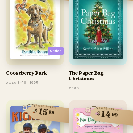
Series
Gooseberry Park
The Paper Bag
Christmas
AGES 8–10 · 1995
2006
SALE PRICE
SALE PRICE
15
$
14
99
$
99