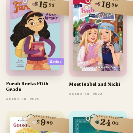
16
15
$
$
95
99
Series
Farah Rocks Fifth
Meet Isabel and Nicki
Grade
AGES 8–10 · 2023
AGES 8–10 · 2020
SALE PRICE
SALE PRICE
24
9
$
$
99
00