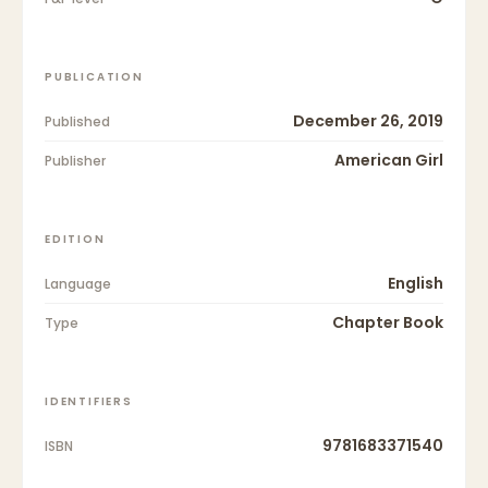
PUBLICATION
December 26, 2019
Published
American Girl
Publisher
EDITION
English
Language
Chapter Book
Type
IDENTIFIERS
9781683371540
ISBN