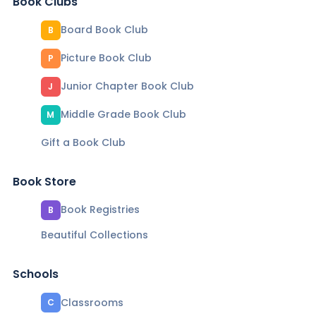
Book Clubs
Board Book Club
B
Picture Book Club
P
Junior Chapter Book Club
J
Middle Grade Book Club
M
Gift a Book Club
Book Store
Book Registries
B
Beautiful Collections
Schools
Classrooms
C