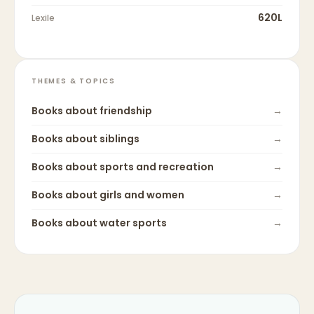
620L
Lexile
THEMES & TOPICS
Books about
friendship
→
Books about
siblings
→
Books about
sports and recreation
→
Books about
girls and women
→
Books about
water sports
→