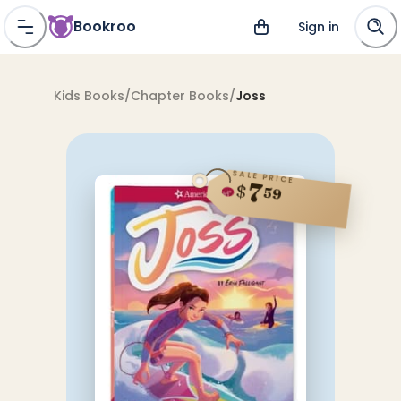
Bookroo
Sign in
Kids Books
/
Chapter Books
/
Joss
SALE PRICE
7
$
59