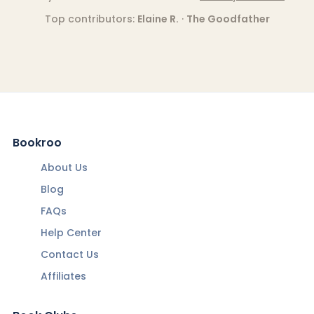
Top contributors:
Elaine R.
·
The Goodfather
Bookroo
About Us
Blog
FAQs
Help Center
Contact Us
Affiliates