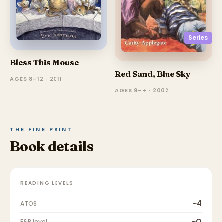
Series
Bless This Mouse
Red Sand, Blue Sky
AGES 8–12 · 2011
AGES 9–+ · 2002
THE FINE PRINT
Book details
READING LEVELS
~4
ATOS
~O
F&P level