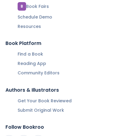
Book Fairs
B
Schedule Demo
Resources
Book Platform
Find a Book
Reading App
Community Editors
Authors & Illustrators
Get Your Book Reviewed
Submit Original Work
Follow Bookroo