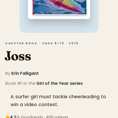
CHAPTER BOOK · AGES 8–10 · 2019
Joss
By
Erin Falligant
Book #1 in the
Girl of the Year
series
A surfer girl must tackle cheerleading to
win a video contest.
4.2
Goodreads
· 400 ratings
/5