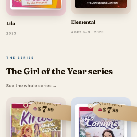
Elemental
Lila
AGES 6–9 · 2023
2023
THE SERIES
The Girl of the Year series
See the whole series
→
SALE PRICE
SALE PRICE
7
$
7
$
99
99