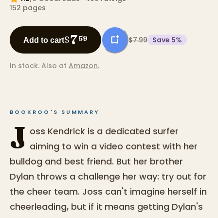
152
pages
7
$
59
$7.99
Save
5
%
Add to cart
In stock.
Also at
Amazon
.
BOOKROO'S SUMMARY
J
oss Kendrick is a dedicated surfer
aiming to win a video contest with her
bulldog and best friend. But her brother
Dylan throws a challenge her way: try out for
the cheer team. Joss can't imagine herself in
cheerleading, but if it means getting Dylan's