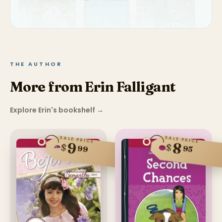
THE AUTHOR
More from Erin Falligant
Explore Erin's bookshelf
→
SALE PRICE
SALE PRICE
9
8
$
$
99
95