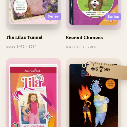
Series
Series
The Lilac Tunnel
Second Chances
AGES 8–12 · 2014
AGES 8–11 · 2013
SALE PRICE
7
$
99