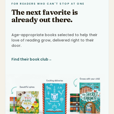
FOR READERS WHO CAN'T STOP AT ONE
The next favorite is
already out there.
Age-appropriate books selected to help their
love of reading grow, delivered right to their
door.
Find their book club
→