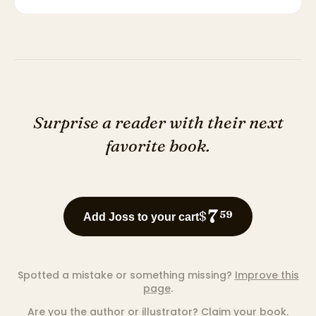
Surprise a reader with their next
favorite book.
7
$
59
Add Joss to your cart
Spotted a mistake or something missing?
Improve this
page
.
Are you the author or illustrator?
Claim your book
.