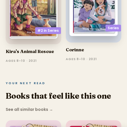
Series
#2 in
Series
Corinne
Kira's Animal Rescue
AGES 8–10 · 2021
AGES 8–10 · 2021
YOUR NEXT READ
Books that feel like this one
See all similar books
→
SALE PRICE
SALE PRICE