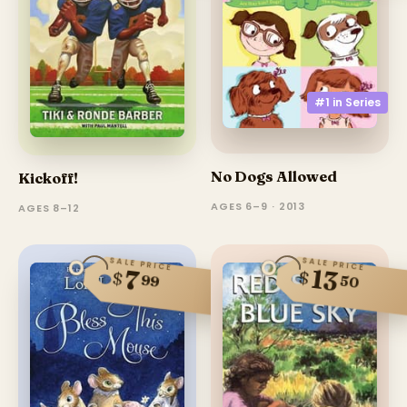
#1 in
Series
No Dogs Allowed
Kickoff!
AGES 6–9 · 2013
AGES 8–12
SALE PRICE
SALE PRICE
13
7
$
$
99
50