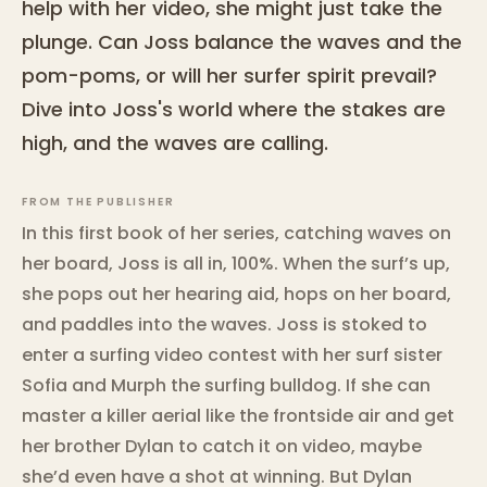
help with her video, she might just take the
plunge. Can Joss balance the waves and the
pom-poms, or will her surfer spirit prevail?
Dive into Joss's world where the stakes are
high, and the waves are calling.
FROM THE PUBLISHER
In this first book of her series, catching waves on
her board, Joss is all in, 100%. When the surf’s up,
she pops out her hearing aid, hops on her board,
and paddles into the waves. Joss is stoked to
enter a surfing video contest with her surf sister
Sofia and Murph the surfing bulldog. If she can
master a killer aerial like the frontside air and get
her brother Dylan to catch it on video, maybe
she’d even have a shot at winning. But Dylan