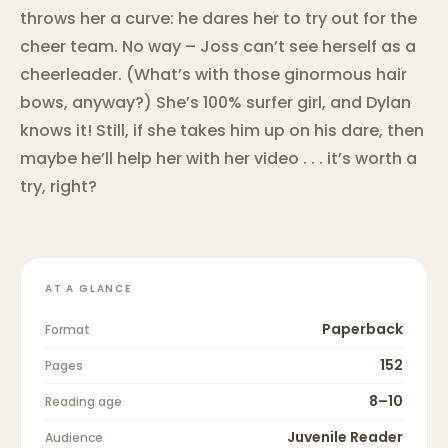
throws her a curve: he dares her to try out for the
cheer team. No way – Joss can’t see herself as a
cheerleader. (What’s with those ginormous hair
bows, anyway?) She’s 100% surfer girl, and Dylan
knows it! Still, if she takes him up on his dare, then
maybe he’ll help her with her video . . . it’s worth a
try, right?
AT A GLANCE
Paperback
Format
152
Pages
8–10
Reading age
Juvenile Reader
Audience