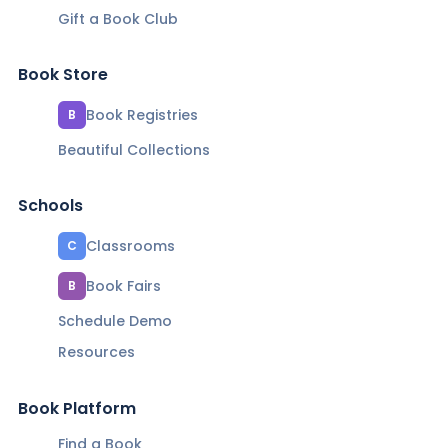
Gift a Book Club
Book Store
Book Registries
B
Beautiful Collections
Schools
Classrooms
C
Book Fairs
B
Schedule Demo
Resources
Book Platform
Find a Book