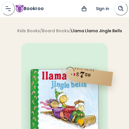
Bookroo
Sign in
Kids Books
/
Board Books
/
Llama Llama Jingle Bells
SALE PRICE
7
$
59