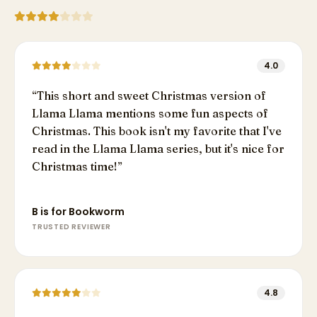
4.0
“
This short and sweet Christmas version of
Llama Llama mentions some fun aspects of
Christmas. This book isn't my favorite that I've
read in the Llama Llama series, but it's nice for
Christmas time!
”
B is for Bookworm
TRUSTED REVIEWER
4.8