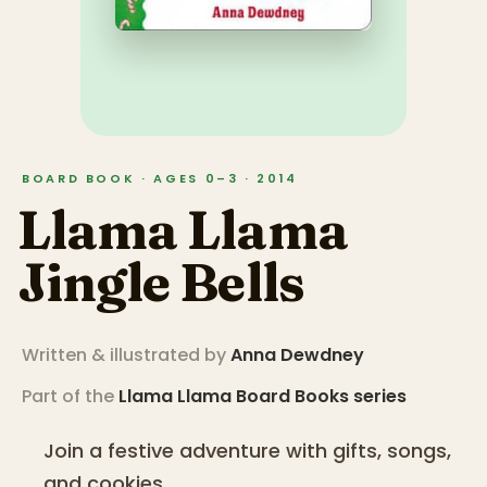
BOARD BOOK · AGES 0–3 · 2014
Llama Llama
Jingle Bells
Written & illustrated by
Anna Dewdney
Part of the
Llama Llama Board Books
series
Join a festive adventure with gifts, songs,
and cookies.