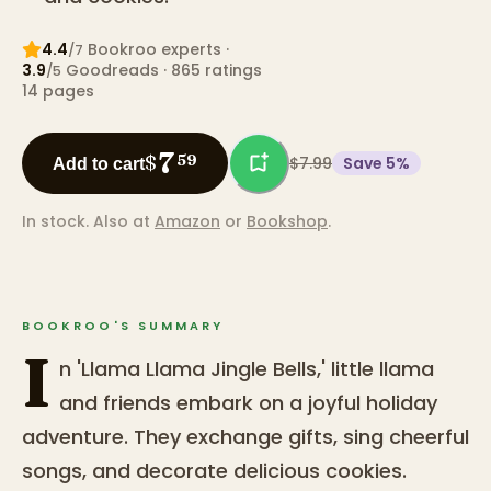
4.4
Bookroo expert
s
·
/7
3.9
Goodreads
· 865 ratings
/5
14
pages
7
$
59
$7.99
Save
5
%
Add to cart
In stock.
Also at
Amazon
or
Bookshop
.
BOOKROO'S SUMMARY
I
n 'Llama Llama Jingle Bells,' little llama
and friends embark on a joyful holiday
adventure. They exchange gifts, sing cheerful
songs, and decorate delicious cookies.