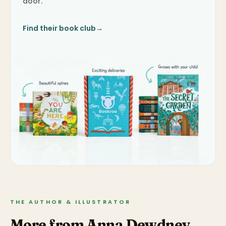
door.
Find their book club
→
THE AUTHOR & ILLUSTRATOR
More from Anna Dewdney