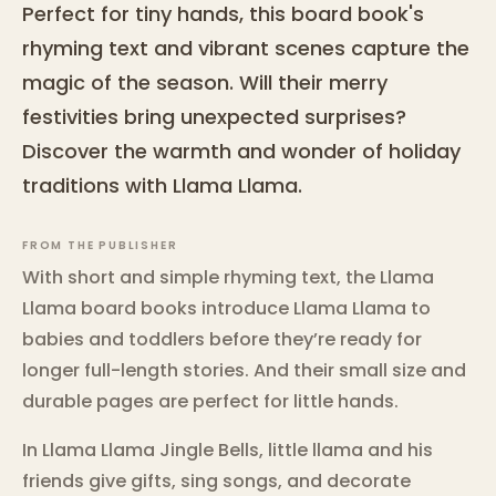
Perfect for tiny hands, this board book's
rhyming text and vibrant scenes capture the
magic of the season. Will their merry
festivities bring unexpected surprises?
Discover the warmth and wonder of holiday
traditions with Llama Llama.
FROM THE PUBLISHER
With short and simple rhyming text, the Llama
Llama board books introduce Llama Llama to
babies and toddlers before they’re ready for
longer full-length stories. And their small size and
durable pages are perfect for little hands.
In Llama Llama Jingle Bells, little llama and his
friends give gifts, sing songs, and decorate