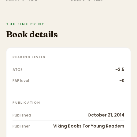
THE FINE PRINT
Book details
READING LEVELS
~2.5
ATOS
~K
F&P level
PUBLICATION
October 21, 2014
Published
Viking Books For Young Readers
Publisher