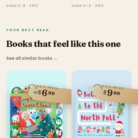
AGES 2–5 · 2012
AGES 0–3 · 2012
YOUR NEXT READ
Books that feel like this one
See all similar books
→
SALE PRICE
SALE PRICE
6
9
$
$
99
99