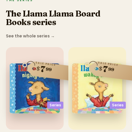
THE SERIES
The Llama Llama Board
Books series
See the whole series
→
SALE PRICE
SALE PRICE
7
7
$
$
99
99
Series
Series