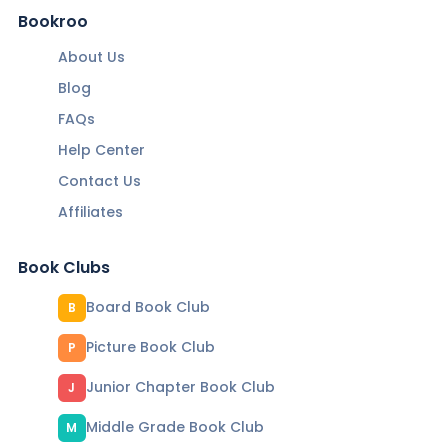
Bookroo
About Us
Blog
FAQs
Help Center
Contact Us
Affiliates
Book Clubs
Board Book Club
B
Picture Book Club
P
Junior Chapter Book Club
J
Middle Grade Book Club
M