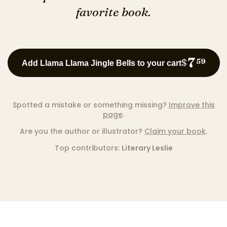
favorite book.
7
$
59
Add Llama Llama Jingle Bells to your cart
Spotted a mistake or something missing?
Improve this
page
.
Are you the author or illustrator?
Claim your book
.
Top contributors:
Literary Leslie