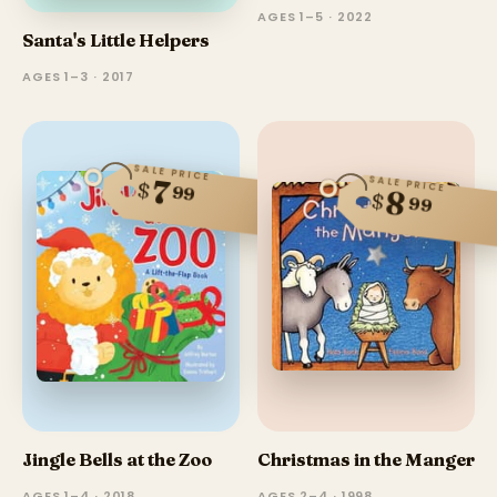
AGES 1–5 · 2022
Santa's Little Helpers
AGES 1–3 · 2017
SALE PRICE
SALE PRICE
7
$
99
8
$
99
Jingle Bells at the Zoo
Christmas in the Manger
AGES 1–4 · 2018
AGES 2–4 · 1998