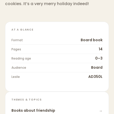
cookies. It’s a very merry holiday indeed!
AT A GLANCE
Board book
Format
14
Pages
0–3
Reading age
Board
Audience
AD350L
Lexile
THEMES & TOPICS
Books about
friendship
→