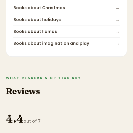
Books about
Christmas
→
Books about
holidays
→
Books about
llamas
→
Books about
imagination and play
→
WHAT READERS & CRITICS SAY
Reviews
4.4
out of 7