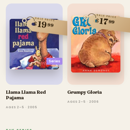
SALE PRICE
17
SALE PRICE
$
99
19
$
99
Series
Llama Llama Red
Grumpy Gloria
Pajama
AGES 2–5 · 2006
AGES 2–5 · 2005