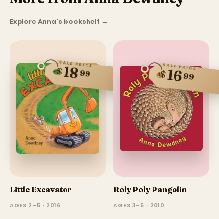
Explore Anna's bookshelf
→
SALE PRICE
SALE PRICE
18
$
16
99
$
99
Little Excavator
Roly Poly Pangolin
AGES 2–5 · 2016
AGES 3–5 · 2010