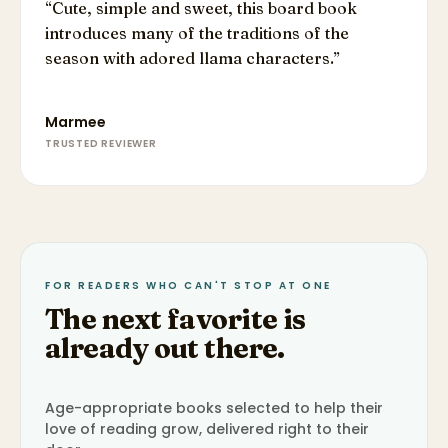
“
Cute, simple and sweet, this board book
introduces many of the traditions of the
season with adored llama characters.
”
Marmee
TRUSTED REVIEWER
FOR READERS WHO CAN'T STOP AT ONE
The next favorite is
already out there.
Age-appropriate books selected to help their
love of reading grow, delivered right to their