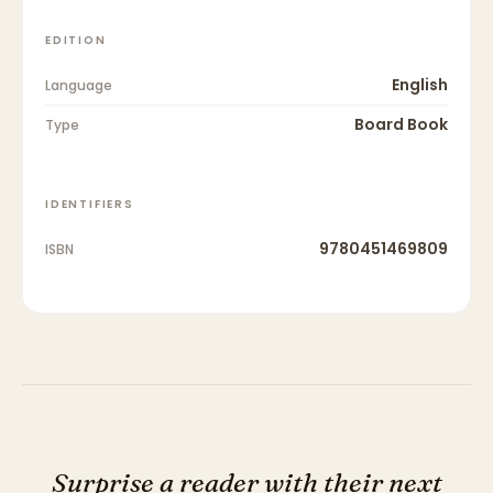
EDITION
English
Language
Board Book
Type
IDENTIFIERS
9780451469809
ISBN
Surprise a reader with their next