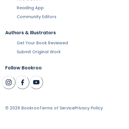
Reading App
Community Editors
Authors & Illustrators
Get Your Book Reviewed
Submit Original Work
Follow Bookroo
©
2026
Bookroo
Terms of Service
Privacy Policy