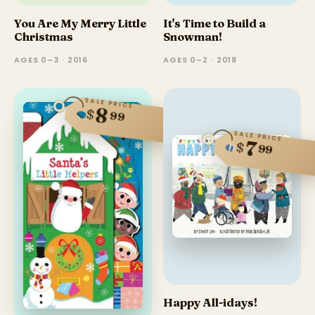
You Are My Merry Little
It's Time to Build a
Christmas
Snowman!
AGES 0–3 · 2016
AGES 0–2 · 2018
SALE PRICE
8
$
99
SALE PRICE
7
$
99
Happy All-idays!