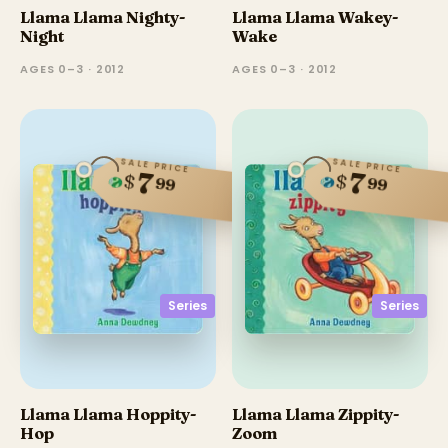
Llama Llama Nighty-
Llama Llama Wakey-
Night
Wake
AGES 0–3 · 2012
AGES 0–3 · 2012
SALE PRICE
SALE PRICE
7
7
$
$
99
99
Series
Series
Llama Llama Hoppity-
Llama Llama Zippity-
Hop
Zoom