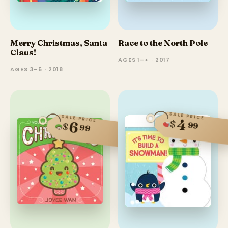
Merry Christmas, Santa
Race to the North Pole
Claus!
AGES 1–+ · 2017
AGES 3–5 · 2018
SALE PRICE
SALE PRICE
4
$
6
99
$
99