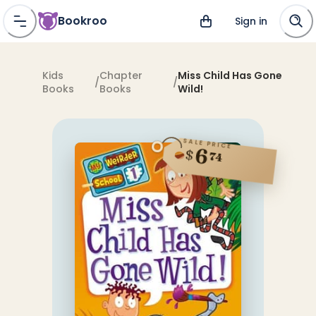
Bookroo
Sign in
Kids
Chapter
Miss Child Has Gone
/
/
Books
Books
Wild!
SALE PRICE
6
$
74