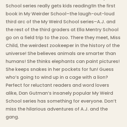
School series really gets kids reading!In the first
book in My Weirder School–the laugh-out-loud
third arc of the My Weird School series–A.J. and
the rest of the third graders at Ella Mentry School
go on a field trip to the zoo. There they meet, Miss
Child, the weirdest zookeeper in the history of the
universe! She believes animals are smarter than
humans! She thinks elephants can paint pictures!
She keeps snakes in her pockets for fun! Guess
who’s going to wind up in a cage with a lion?
Perfect for reluctant readers and word lovers
alike, Dan Gutman’s insanely popular My Weird
School series has something for everyone. Don’t
miss the hilarious adventures of A.J. and the
gang.