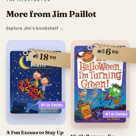
THE ILLUSTRATOR
More from Jim Paillot
Explore Jim's bookshelf
→
SALE PRICE
6
$
SALE PRICE
99
18
$
99
#1 in
Series
#1 in
Series
A Fun Excuse to Stay Up