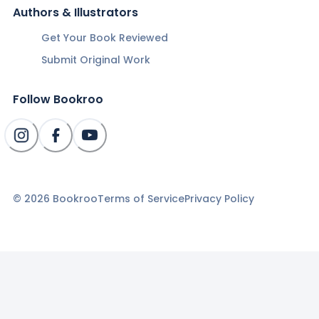
Authors & Illustrators
Get Your Book Reviewed
Submit Original Work
Follow Bookroo
©
2026
Bookroo
Terms of Service
Privacy Policy