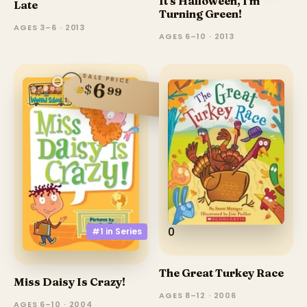
It's Halloween, I'm
Late
Turning Green!
AGES 3–6 · 2013
AGES 6–10 · 2013
SALE PRICE
6
$
99
0
#1 in
Series
The Great Turkey Race
Miss Daisy Is Crazy!
AGES 8–12 · 2006
AGES 6–10 · 2004