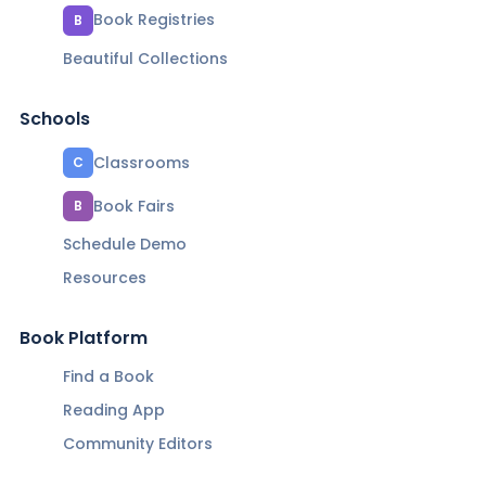
Book Registries
B
Beautiful Collections
Schools
Classrooms
C
Book Fairs
B
Schedule Demo
Resources
Book Platform
Find a Book
Reading App
Community Editors