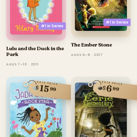
#1 in
Series
#1 in
Series
The Ember Stone
Lulu and the Duck in the
Park
AGES 6–8 · 2017
AGES 7–10 · 2011
SALE PRICE
SALE PRICE
15
6
$
$
99
99