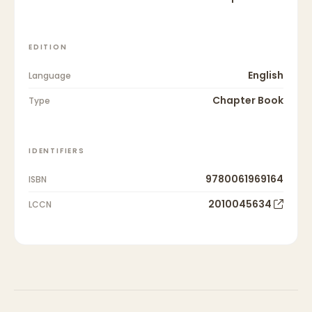
EDITION
English
Language
Chapter Book
Type
IDENTIFIERS
9780061969164
ISBN
2010045634
LCCN