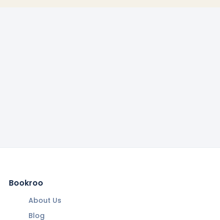
Bookroo
About Us
Blog