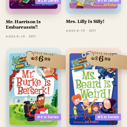
#3 in
Series
#2 in
Series
Mrs. Lilly Is Silly!
Mr. Harrison Is
Embarrassin'!
AGES 6–10 · 2011
AGES 6–10 · 2011
SALE PRICE
SALE PRICE
6
6
$
$
99
99
#4 in
Series
#5 in
Series