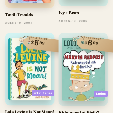
Ivy + Bean
Tooth Trouble
AGES 6–10 · 2006
AGES 6–9 · 2004
SALE PRICE
SALE PRICE
6
5
$
$
99
99
#1 in
Series
Series
Lola Levine Is Not Mean!
Kidnapped at Birth?