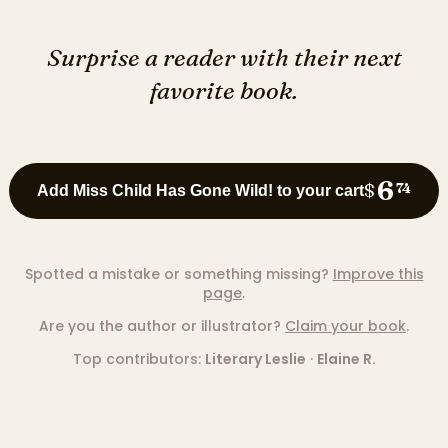
Surprise a reader with their next
favorite book.
6
$
74
Add Miss Child Has Gone Wild! to your cart
Spotted a mistake or something missing?
Improve this
page
.
Are you the author or illustrator?
Claim your book
.
Top contributors:
Literary Leslie
·
Elaine R.