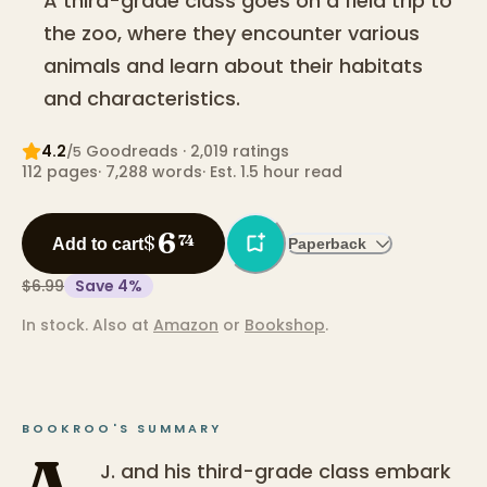
A third-grade class goes on a field trip to
the zoo, where they encounter various
animals and learn about their habitats
and characteristics.
4.2
Goodreads
· 2,019 ratings
/5
112
pages
·
7,288
words
·
Est. 1.5 hour read
6
$
74
Add to cart
Paperback
$6.99
Save
4
%
In stock.
Also at
Amazon
or
Bookshop
.
BOOKROO'S SUMMARY
A.
J. and his third-grade class embark