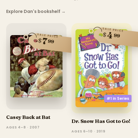
Explore Dan's bookshelf
→
SALE PRICE
4
$
99
SALE PRICE
7
$
99
#1 in
Series
Casey Back at Bat
Dr. Snow Has Got to Go!
AGES 4–8 · 2007
AGES 6–10 · 2019