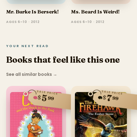
Mr. Burke Is Berserk!
Ms. Beard Is Weird!
AGES 6–10 · 2012
AGES 6–10 · 2012
YOUR NEXT READ
Books that feel like this one
See all similar books
→
SALE PRICE
SALE PRICE
5
7
$
$
99
99