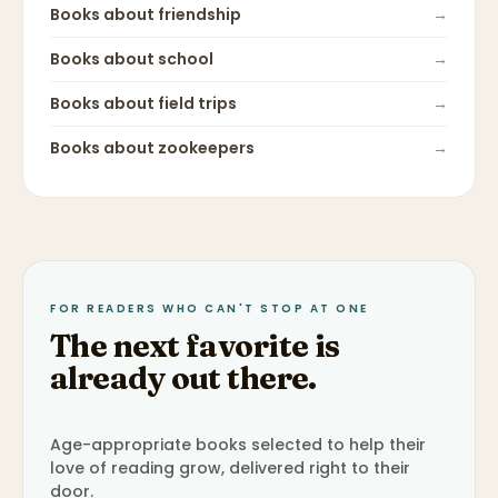
Books about
friendship
→
Books about
school
→
Books about
field trips
→
Books about
zookeepers
→
FOR READERS WHO CAN'T STOP AT ONE
The next favorite is
already out there.
Age-appropriate books selected to help their
love of reading grow, delivered right to their
door.