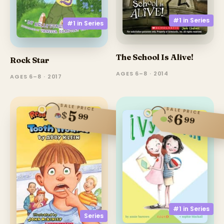
#1 in
Series
#1 in
Series
The School Is Alive!
Rock Star
AGES 6–8 · 2014
AGES 6–8 · 2017
SALE PRICE
SALE PRICE
5
$
99
6
$
99
#1 in
Series
Series