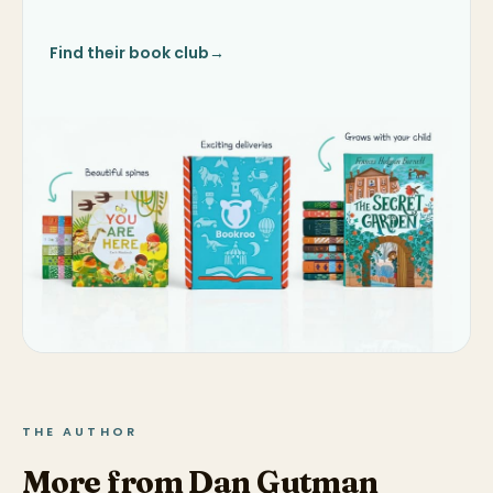
Find their book club
→
THE AUTHOR
More from Dan Gutman