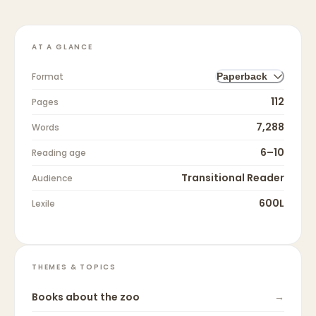
AT A GLANCE
Format
Paperback
112
Pages
7,288
Words
6–10
Reading age
Transitional Reader
Audience
600L
Lexile
THEMES & TOPICS
Books about
the zoo
→