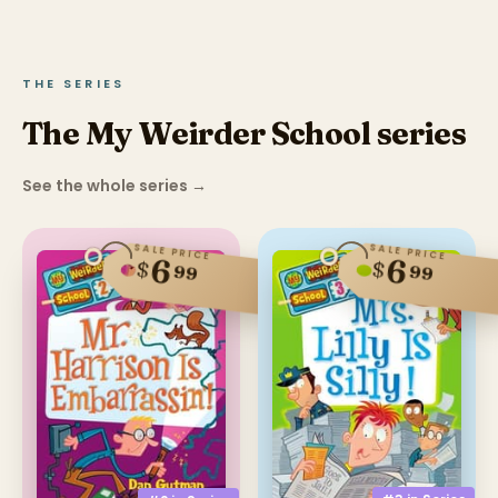
THE SERIES
The My Weirder School series
See the whole series
→
SALE PRICE
SALE PRICE
6
6
$
$
99
99