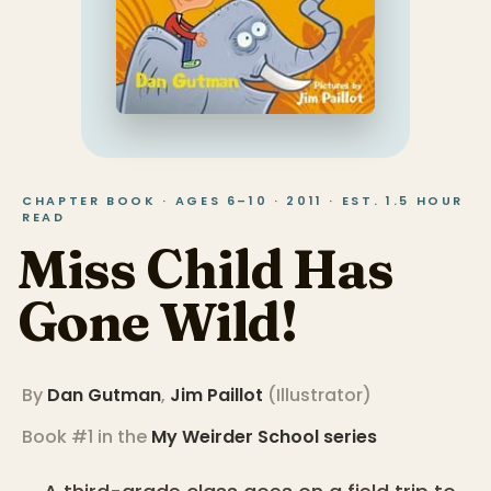
CHAPTER BOOK · AGES 6–10 · 2011 · EST. 1.5 HOUR
READ
Miss Child Has
Gone Wild!
By
Dan Gutman
,
Jim Paillot
(
Illustrator
)
Book #1 in the
My Weirder School
series