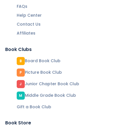
FAQs
Help Center
Contact Us
Affiliates
Book Clubs
Board Book Club
B
Picture Book Club
P
Junior Chapter Book Club
J
Middle Grade Book Club
M
Gift a Book Club
Book Store