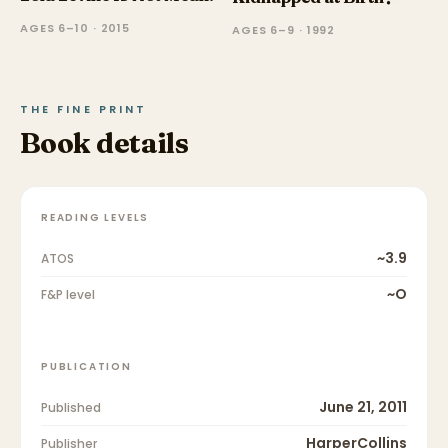
AGES 6–10 · 2015
AGES 6–9 · 1992
THE FINE PRINT
Book details
READING LEVELS
~3.9
ATOS
~O
F&P level
PUBLICATION
June 21, 2011
Published
HarperCollins
Publisher