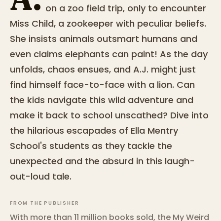
on a zoo field trip, only to encounter
Miss Child, a zookeeper with peculiar beliefs.
She insists animals outsmart humans and
even claims elephants can paint! As the day
unfolds, chaos ensues, and A.J. might just
find himself face-to-face with a lion. Can
the kids navigate this wild adventure and
make it back to school unscathed? Dive into
the hilarious escapades of Ella Mentry
School's students as they tackle the
unexpected and the absurd in this laugh-
out-loud tale.
FROM THE PUBLISHER
With more than 11 million books sold, the My Weird