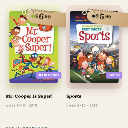
SALE PRICE
SALE PRICE
6
5
$
$
99
99
#1 in
Series
Series
Mr. Cooper Is Super!
Sports
AGES 6–10 · 2015
AGES 6–10 · 2016