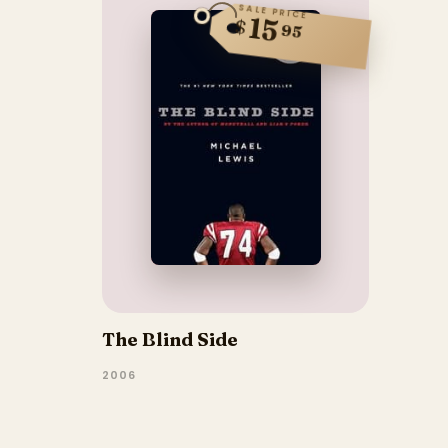
SALE PRICE
15
$
95
The Blind Side
2006