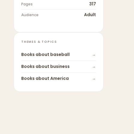
317
Pages
Adult
Audience
THEMES & TOPICS
Books about
baseball
→
Books about
business
→
Books about
America
→