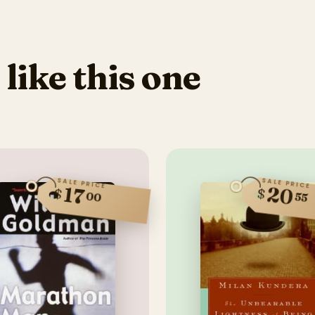
 like this one
SALE PRICE
SALE PRICE
20
17
$
$
00
55