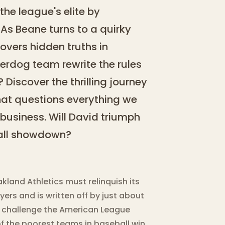
the league's elite by
As Beane turns to a quirky
overs hidden truths in
derdog team rewrite the rules
Discover the thrilling journey
hat questions everything we
business. Will David triumph
ball showdown?
land Athletics must relinquish its
rs and is written off by just about
 challenge the American League
of the poorest teams in baseball win