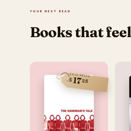
YOUR NEXT READ
Books that feel
SALE PRICE
17
$
25