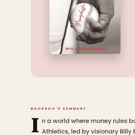
BOOKROO'S SUMMARY
I
n a world where money rules b
Athletics, led by visionary Bill