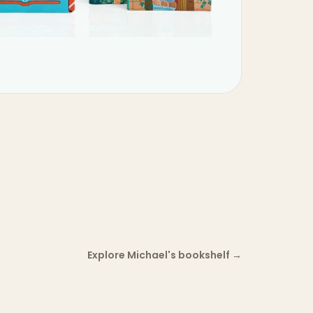
Explore Michael's bookshelf
→