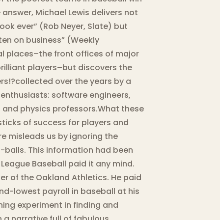
answer, Michael Lewis delivers not
book ever” (Rob Neyer, Slate) but
ten on business” (Weekly
cal places–the front offices of major
illiant players–but discovers the
s!?collected over the years by a
enthusiasts: software engineers,
rs, and physics professors.What these
sticks of success for players and
re misleads us by ignoring the
-balls. This information had been
 League Baseball paid it any mind.
r of the Oakland Athletics. He paid
d-lowest payroll in baseball at his
ing experiment in finding and
a narrative full of fabulous