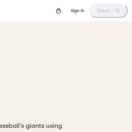
Sign in
Search
eball's giants using