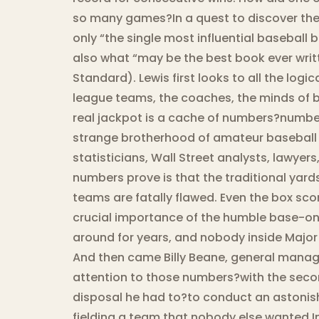
so many games?In a quest to discover the 
only “the single most influential baseball 
also what “may be the best book ever writ
Standard). Lewis first looks to all the logi
league teams, the coaches, the minds of br
real jackpot is a cache of numbers?number
strange brotherhood of amateur baseball 
statisticians, Wall Street analysts, lawye
numbers prove is that the traditional yard
teams are fatally flawed. Even the box sco
crucial importance of the humble base-on
around for years, and nobody inside Major
And then came Billy Beane, general manage
attention to those numbers?with the secon
disposal he had to?to conduct an astonish
fielding a team that nobody else wanted.In 