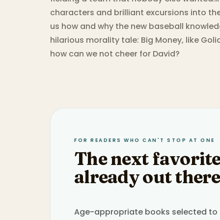
characters and brilliant excursions into t
us how and why the new baseball knowledg
hilarious morality tale: Big Money, like Goli
how can we not cheer for David?
FOR READERS WHO CAN'T STOP AT ONE
The next favorite
already out there
Age-appropriate books selected to h