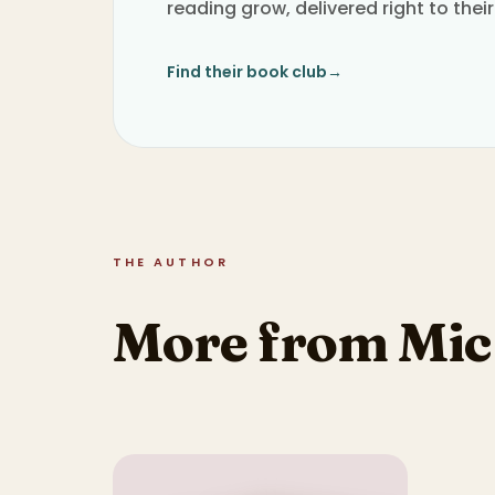
reading grow, delivered right to their
Find their book club
→
THE AUTHOR
More from Mic