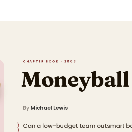
CHAPTER BOOK · 2003
Moneyball
By
Michael Lewis
Can a low-budget team outsmart bas