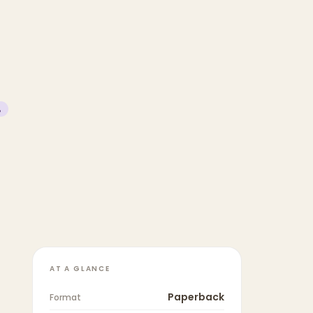
%
AT A GLANCE
Paperback
Format