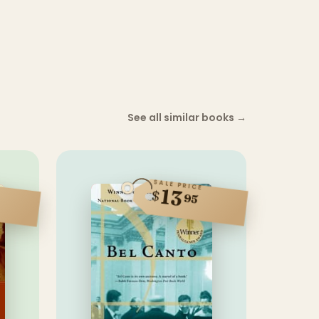
See all similar books
→
SALE PRICE
13
$
95