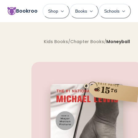
Bookroo
Shop
Books
Schools
Kids Books
/
Chapter Books
/
Moneyball
SALE PRICE
15
$
76