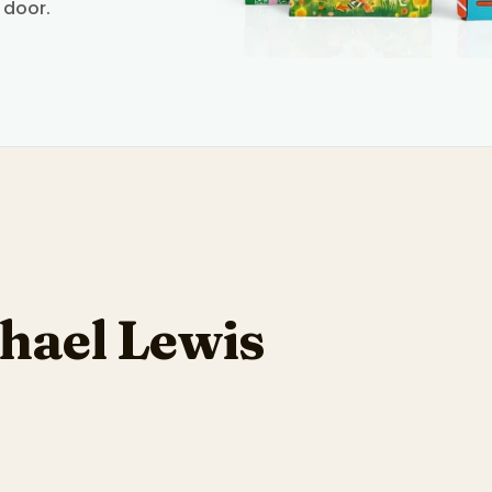
 door.
hael Lewis