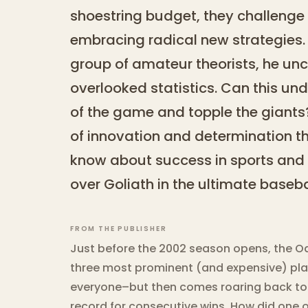
shoestring budget, they challenge 
embracing radical new strategies. 
group of amateur theorists, he unc
overlooked statistics. Can this un
of the game and topple the giants? 
of innovation and determination t
know about success in sports and 
over Goliath in the ultimate base
FROM THE PUBLISHER
Just before the 2002 season opens, the Oak
three most prominent (and expensive) playe
everyone–but then comes roaring back to
record for consecutive wins. How did one 