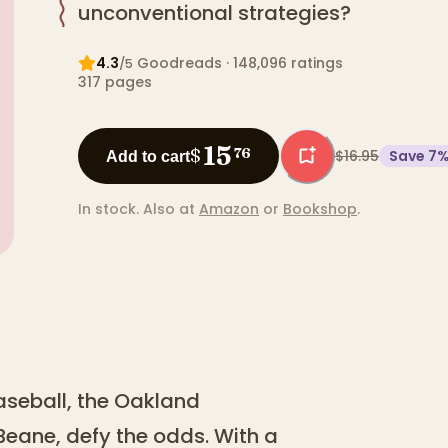
unconventional strategies?
4.3
Goodreads
· 148,096 ratings
/5
317
pages
15
$
76
$16.95
Save
7
Add to cart
In stock.
Also at
Amazon
or
Bookshop
.
aseball, the Oakland
y Beane, defy the odds. With a