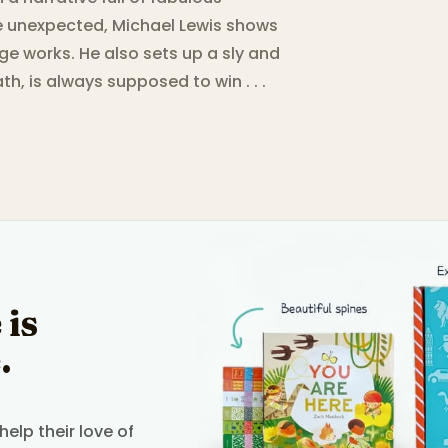
he unexpected, Michael Lewis shows
e works. He also sets up a sly and
ath, is always supposed to win . . .
 is
.
elp their love of