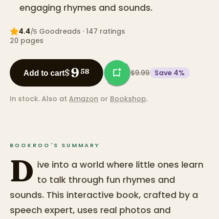
engaging rhymes and sounds.
4.4
Goodreads
· 147 ratings
/5
20
pages
9
$
58
$9.99
Save
4
%
Add to cart
In stock.
Also at
Amazon
or
Bookshop
.
BOOKROO'S SUMMARY
D
ive into a world where little ones learn
to talk through fun rhymes and
sounds. This interactive book, crafted by a
speech expert, uses real photos and