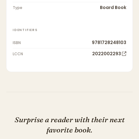
Board Book
Type
IDENTIFIERS
9781728248103
ISBN
2022002293
LCCN
Surprise a reader with their next
favorite book.