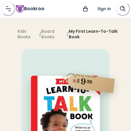
Bookroo
Sign in
Kids
Board
My First Learn-To-Talk
/
/
Books
Books
Book
SALE PRICE
9
$
58