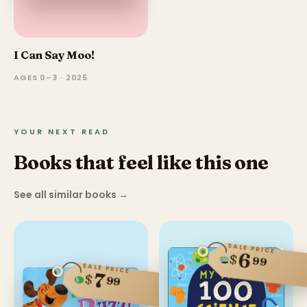
I Can Say Moo!
AGES 0–3 · 2025
YOUR NEXT READ
Books that feel like this one
See all similar books
→
SALE PRICE
6
$
99
SALE PRICE
7
$
99