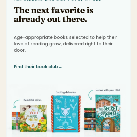
The next favorite is
already out there.
Age-appropriate books selected to help their
love of reading grow, delivered right to their
door.
Find their book club
→