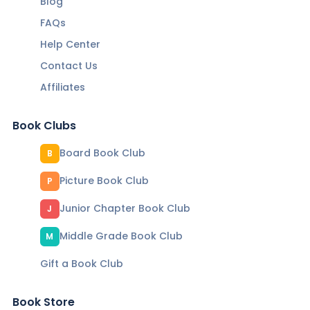
Blog
FAQs
Help Center
Contact Us
Affiliates
Book Clubs
Board Book Club
B
Picture Book Club
P
Junior Chapter Book Club
J
Middle Grade Book Club
M
Gift a Book Club
Book Store