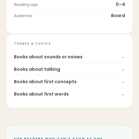
0–4
Reading age
Board
Audience
THEMES & TOPICS
Books about
sounds or noises
→
Books about
talking
→
Books about
first concepts
→
Books about
first words
→
FOR READERS WHO CAN'T STOP AT ONE