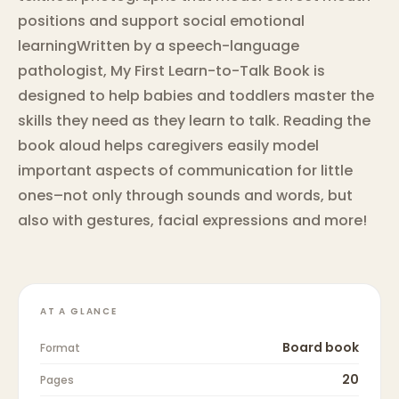
positions and support social emotional
learningWritten by a speech-language
pathologist, My First Learn-to-Talk Book is
designed to help babies and toddlers master the
skills they need as they learn to talk. Reading the
book aloud helps caregivers easily model
important aspects of communication for little
ones–not only through sounds and words, but
also with gestures, facial expressions and more!
AT A GLANCE
Board book
Format
20
Pages