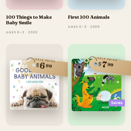
100 Things to Make
First 100 Animals
Baby Smile
AGES 0–3 · 2006
AGES 0–2 · 2020
SALE PRICE
SALE PRICE
7
$
6
99
$
99
Series