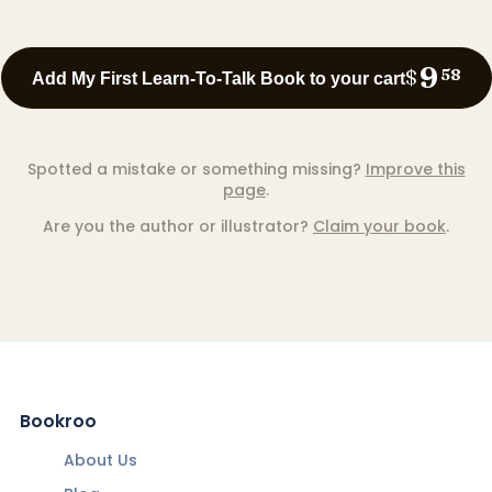
9
$
58
Add My First Learn-To-Talk Book to your cart
Spotted a mistake or something missing?
Improve this
page
.
Are you the author or illustrator?
Claim your book
.
Bookroo
About Us