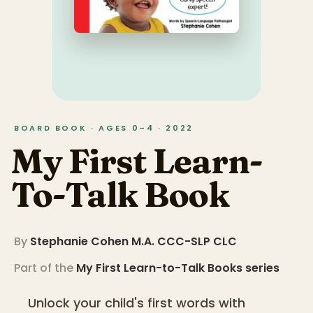
BOARD BOOK · AGES 0–4 · 2022
My First Learn-
To-Talk Book
By
Stephanie Cohen M.A. CCC-SLP CLC
Part of the
My First Learn-to-Talk Books
series
Unlock your child's first words with