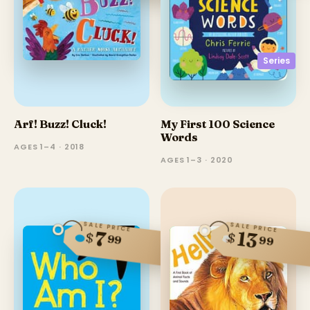
Series
Arf! Buzz! Cluck!
My First 100 Science
Words
AGES 1–4 · 2018
AGES 1–3 · 2020
SALE PRICE
SALE PRICE
13
7
$
$
99
99