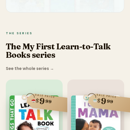
THE SERIES
The My First Learn-to-Talk
Books series
See the whole series
→
SALE PRICE
SALE PRICE
9
9
$
$
99
99