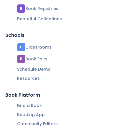
Book Registries
B
Beautiful Collections
Schools
Classrooms
C
Book Fairs
B
Schedule Demo
Resources
Book Platform
Find a Book
Reading App
Community Editors