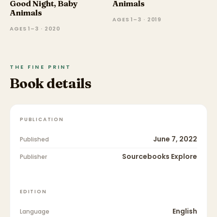
Good Night, Baby
Animals
Animals
AGES 1–3 · 2019
AGES 1–3 · 2020
THE FINE PRINT
Book details
PUBLICATION
June 7, 2022
Published
Sourcebooks Explore
Publisher
EDITION
English
Language