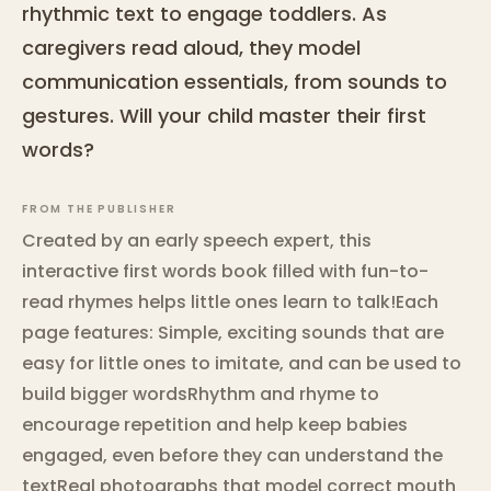
rhythmic text to engage toddlers. As
caregivers read aloud, they model
communication essentials, from sounds to
gestures. Will your child master their first
words?
FROM THE PUBLISHER
Created by an early speech expert, this
interactive first words book filled with fun-to-
read rhymes helps little ones learn to talk!Each
page features: Simple, exciting sounds that are
easy for little ones to imitate, and can be used to
build bigger wordsRhythm and rhyme to
encourage repetition and help keep babies
engaged, even before they can understand the
textReal photographs that model correct mouth