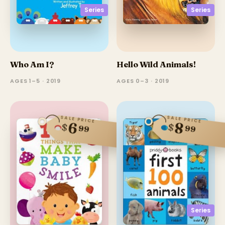
Series
Series
Who Am I?
Hello Wild Animals!
AGES 1–5 · 2019
AGES 0–3 · 2019
SALE PRICE
SALE PRICE
8
6
$
$
99
99
Series