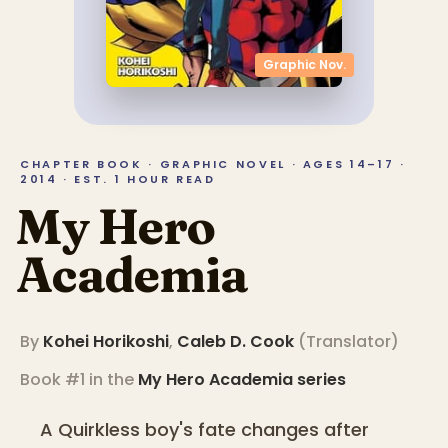
Graphic Nov.
CHAPTER BOOK · GRAPHIC NOVEL · AGES 14–17 ·
2014 · EST. 1 HOUR READ
My Hero
Academia
By
Kohei Horikoshi
,
Caleb D. Cook
(
Translator
)
Book #1 in the
My Hero Academia
series
A Quirkless boy's fate changes after