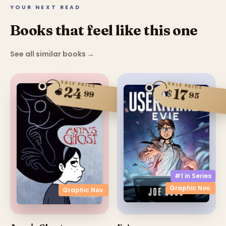
YOUR NEXT READ
Books that feel like this one
See all similar books
→
SALE PRICE
SALE PRICE
24
$
17
$
99
95
#1 in
Series
Graphic Nov.
Graphic Nov.