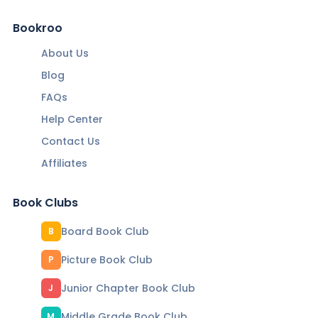
Bookroo
About Us
Blog
FAQs
Help Center
Contact Us
Affiliates
Book Clubs
Board Book Club
B
Picture Book Club
P
Junior Chapter Book Club
J
Middle Grade Book Club
M