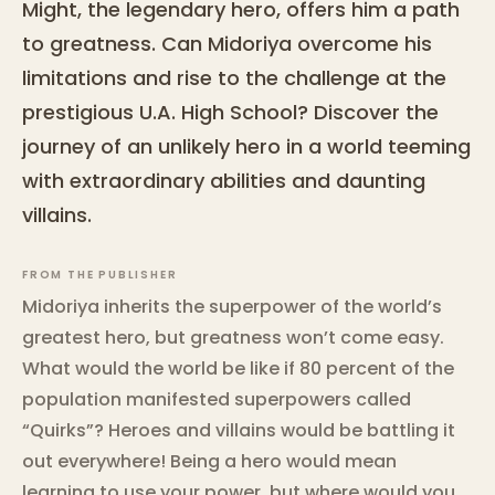
Might, the legendary hero, offers him a path
to greatness. Can Midoriya overcome his
limitations and rise to the challenge at the
prestigious U.A. High School? Discover the
journey of an unlikely hero in a world teeming
with extraordinary abilities and daunting
villains.
FROM THE PUBLISHER
Midoriya inherits the superpower of the world’s
greatest hero, but greatness won’t come easy.
What would the world be like if 80 percent of the
population manifested superpowers called
“Quirks”? Heroes and villains would be battling it
out everywhere! Being a hero would mean
learning to use your power, but where would you