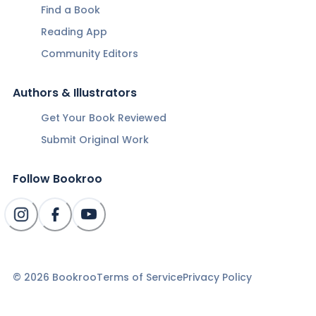
Find a Book
Reading App
Community Editors
Authors & Illustrators
Get Your Book Reviewed
Submit Original Work
Follow Bookroo
©
2026
Bookroo
Terms of Service
Privacy Policy