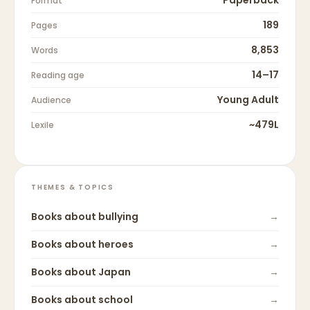
Paperback
Format
189
Pages
8,853
Words
14–17
Reading age
Young Adult
Audience
~479L
Lexile
THEMES & TOPICS
Books about
bullying
→
Books about
heroes
→
Books about
Japan
→
Books about
school
→