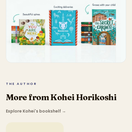
THE AUTHOR
More from Kohei Horikoshi
Explore Kohei's bookshelf
→