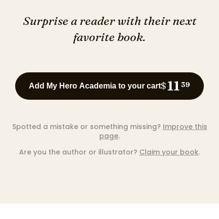
Surprise a reader with their next
favorite book.
11
$
39
Add My Hero Academia to your cart
Spotted a mistake or something missing?
Improve this
page
.
Are you the author or illustrator?
Claim your book
.