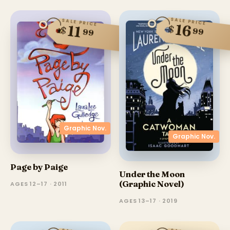
SALE PRICE
SALE PRICE
16
11
$
$
99
99
Graphic Nov.
Graphic Nov.
Page by Paige
Under the Moon
(Graphic Novel)
AGES 12–17 · 2011
AGES 13–17 · 2019