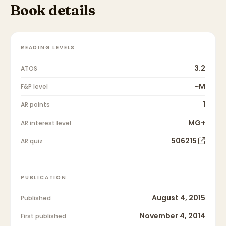
Book details
READING LEVELS
3.2
ATOS
~M
F&P level
1
AR points
MG+
AR interest level
506215
AR quiz
PUBLICATION
August 4, 2015
Published
November 4, 2014
First published