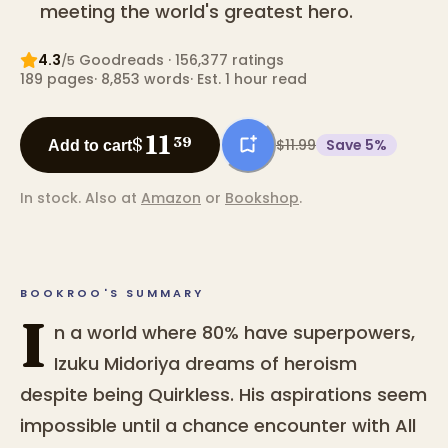
meeting the world's greatest hero.
4.3
Goodreads
· 156,377 ratings
/5
189
pages
·
8,853
words
·
Est. 1 hour read
11
$
39
$11.99
Save
5
%
Add to cart
In stock.
Also at
Amazon
or
Bookshop
.
BOOKROO'S SUMMARY
I
n a world where 80% have superpowers,
Izuku Midoriya dreams of heroism
despite being Quirkless. His aspirations seem
impossible until a chance encounter with All