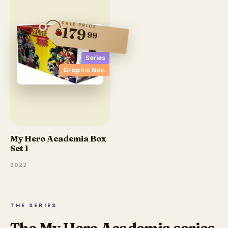
SALE PRICE
179
$
99
Series
Graphic Nov.
My Hero Academia Box
Set 1
2022
THE SERIES