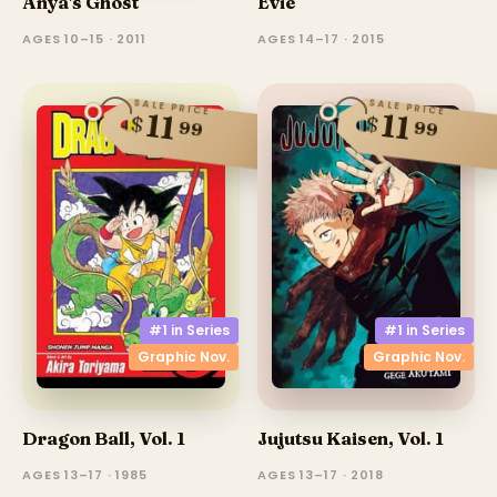
Anya's Ghost
Evie
AGES 10–15 · 2011
AGES 14–17 · 2015
SALE PRICE
SALE PRICE
11
11
$
$
99
99
#1 in
Series
#1 in
Series
Graphic Nov.
Graphic Nov.
Dragon Ball, Vol. 1
Jujutsu Kaisen, Vol. 1
AGES 13–17 · 1985
AGES 13–17 · 2018