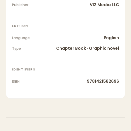
VIZ Media LLC
Publisher
EDITION
English
Language
Chapter Book · Graphic novel
Type
IDENTIFIERS
9781421582696
ISBN