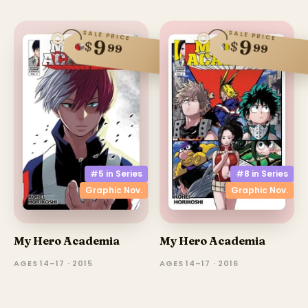
SALE PRICE
SALE PRICE
9
9
$
$
99
99
#5 in
Series
#8 in
Series
Graphic Nov.
Graphic Nov.
My Hero Academia
My Hero Academia
AGES 14–17 · 2015
AGES 14–17 · 2016