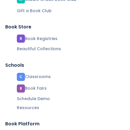
Gift a Book Club
Book Store
Book Registries
B
Beautiful Collections
Schools
Classrooms
C
Book Fairs
B
Schedule Demo
Resources
Book Platform