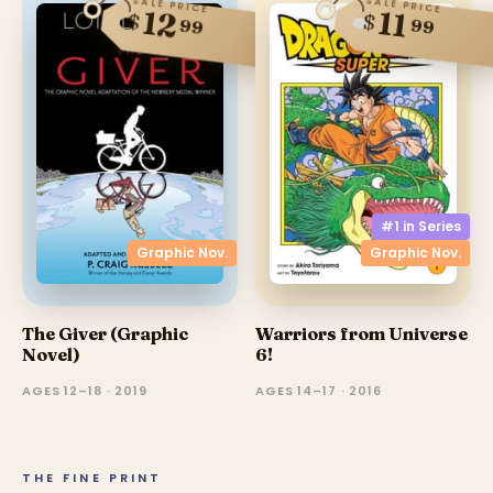
SALE PRICE
SALE PRICE
12
11
$
$
99
99
#1 in
Series
Graphic Nov.
Graphic Nov.
The Giver (Graphic
Warriors from Universe
Novel)
6!
AGES 12–18 · 2019
AGES 14–17 · 2016
THE FINE PRINT