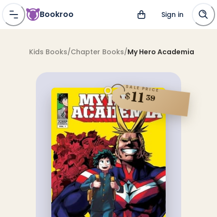
Bookroo
Sign in
Kids Books
/
Chapter Books
/
My Hero Academia
SALE PRICE
11
$
39