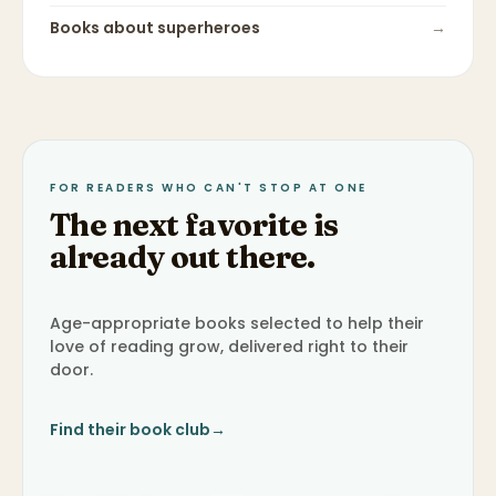
Books about
superheroes
→
FOR READERS WHO CAN'T STOP AT ONE
The next favorite is
already out there.
Age-appropriate books selected to help their
love of reading grow, delivered right to their
door.
Find their book club
→