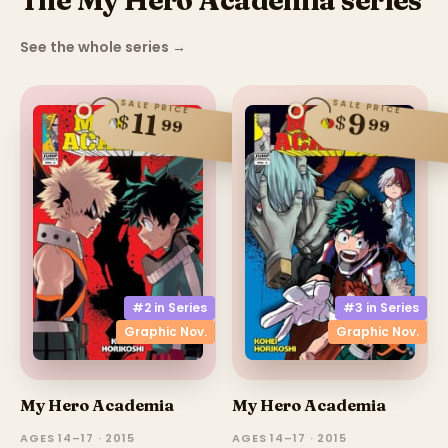
The My Hero Academia series
See the whole series
→
SALE PRICE
SALE PRICE
11
9
$
$
99
99
#2 in
Series
#3 in
Series
Graphic Nov.
Graphic Nov.
My Hero Academia
My Hero Academia
AGES 14–17 · 2015
AGES 14–17 · 2015