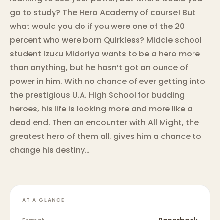
go to study? The Hero Academy of course! But
what would you do if you were one of the 20
percent who were born Quirkless? Middle school
student Izuku Midoriya wants to be a hero more
than anything, but he hasn’t got an ounce of
power in him. With no chance of ever getting into
the prestigious U.A. High School for budding
heroes, his life is looking more and more like a
dead end. Then an encounter with All Might, the
greatest hero of them all, gives him a chance to
change his destiny…
AT A GLANCE