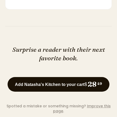
Surprise a reader with their next
favorite book.
28
$
49
Add Natasha's Kitchen to your cart
Spotted a mistake or something missing?
Improve this
page
.