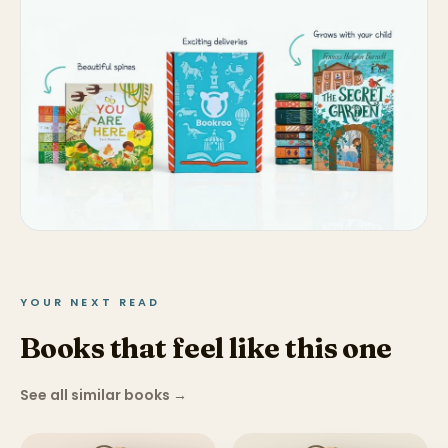
YOUR NEXT READ
Books that feel like this one
See all similar books
→