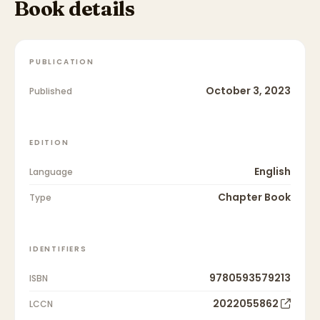
Book details
PUBLICATION
October 3, 2023
Published
EDITION
English
Language
Chapter Book
Type
IDENTIFIERS
9780593579213
ISBN
2022055862
LCCN