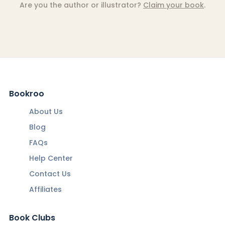
Are you the author or illustrator?
Claim your book
.
Bookroo
About Us
Blog
FAQs
Help Center
Contact Us
Affiliates
Book Clubs