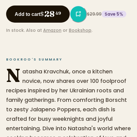
28
$
49
$29.99
Save
5
%
Add to cart
In stock.
Also at
Amazon
or
Bookshop
.
BOOKROO'S SUMMARY
N
atasha Kravchuk, once a kitchen
novice, now shares over 100 foolproof
recipes inspired by her Ukrainian roots and
family gatherings. From comforting Borscht
to zesty Jalapeno Poppers, each dish is
crafted for busy weeknights and joyful
entertaining. Dive into Natasha's world where