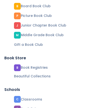
Board Book Club
B
Picture Book Club
P
Junior Chapter Book Club
J
Middle Grade Book Club
M
Gift a Book Club
Book Store
Book Registries
B
Beautiful Collections
Schools
Classrooms
C