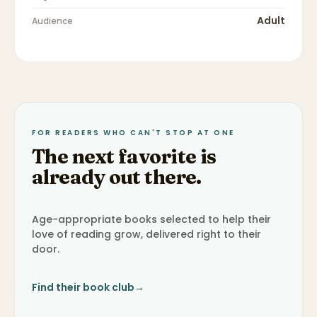
Adult
Audience
FOR READERS WHO CAN'T STOP AT ONE
The next favorite is
already out there.
Age-appropriate books selected to help their
love of reading grow, delivered right to their
door.
Find their book club
→