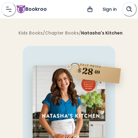
Bookroo
Sign in
Kids Books
/
Chapter Books
/
Natasha's Kitchen
SALE PRICE
28
$
49