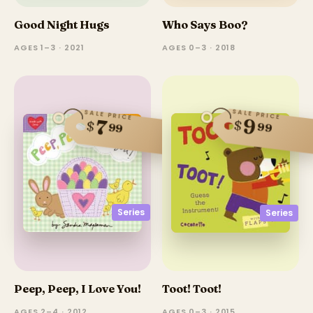
Good Night Hugs
Who Says Boo?
AGES 1–3 · 2021
AGES 0–3 · 2018
SALE PRICE
SALE PRICE
9
7
$
$
99
99
Series
Series
Peep, Peep, I Love You!
Toot! Toot!
AGES 2–4 · 2012
AGES 0–3 · 2015