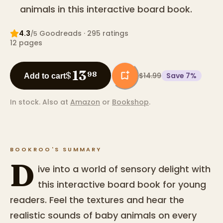
animals in this interactive board book.
4.3
Goodreads
· 295 ratings
/5
12
pages
13
$
98
$14.99
Save
7
%
Add to cart
In stock.
Also at
Amazon
or
Bookshop
.
BOOKROO'S SUMMARY
D
ive into a world of sensory delight with
this interactive board book for young
readers. Feel the textures and hear the
realistic sounds of baby animals on every