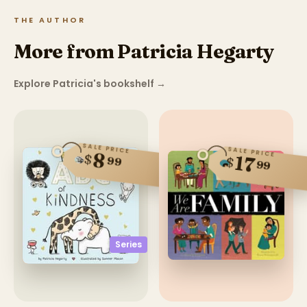
THE AUTHOR
More from Patricia Hegarty
Explore Patricia's bookshelf
→
SALE PRICE
SALE PRICE
8
$
17
99
$
99
Series