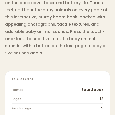
on the back cover to extend battery life. Touch,
feel, and hear the baby animals on every page of
this interactive, sturdy board book, packed with
appealing photographs, tactile textures, and
adorable baby animal sounds. Press the touch-
and-feels to hear five realistic baby animal
sounds, with a button on the last page to play all
five sounds again!
AT A GLANCE
Board book
Format
12
Pages
3–5
Reading age