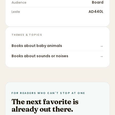
Board
Audience
AD440L
Lexile
THEMES & TOPICS
Books about
baby animals
→
Books about
sounds or noises
→
FOR READERS WHO CAN'T STOP AT ONE
The next favorite is
already out there.