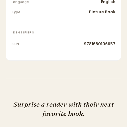
English
Language
Picture Book
Type
IDENTIFIERS
9781680106657
ISBN
Surprise a reader with their next
favorite book.