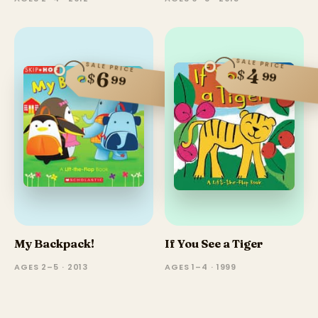
SALE PRICE
SALE PRICE
4
$
6
99
$
99
My Backpack!
If You See a Tiger
AGES 2–5 · 2013
AGES 1–4 · 1999