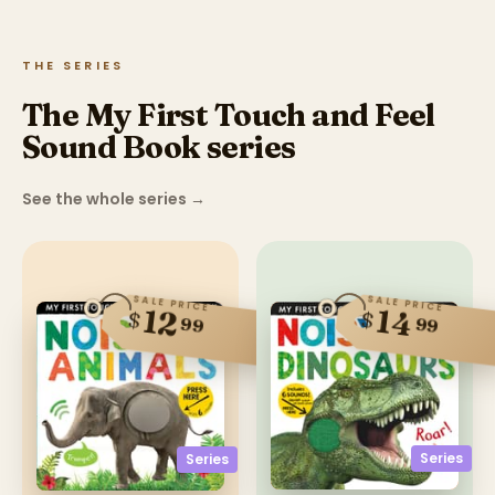
THE SERIES
The My First Touch and Feel
Sound Book series
See the whole series
→
SALE PRICE
SALE PRICE
12
14
$
$
99
99
Series
Series