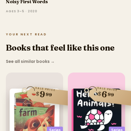
Noisy First Words
AGES 3–5 · 2020
YOUR NEXT READ
Books that feel like this one
See all similar books
→
SALE PRICE
SALE PRICE
9
6
$
$
99
99
Series
Series