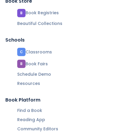
Book Store
Book Registries
B
Beautiful Collections
Schools
Classrooms
C
Book Fairs
B
Schedule Demo
Resources
Book Platform
Find a Book
Reading App
Community Editors