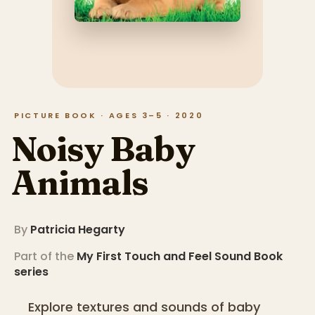
PICTURE BOOK · AGES 3–5 · 2020
Noisy Baby
Animals
By
Patricia Hegarty
Part of the
My First Touch and Feel Sound Book
series
Explore textures and sounds of baby