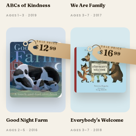
ABCs of Kindness
We Are Family
AGES 1–3 · 2019
AGES 3–7 · 2017
SALE PRICE
12
$
SALE PRICE
99
16
$
99
Good Night Farm
Everybody's Welcome
AGES 2–5 · 2016
AGES 3–7 · 2018