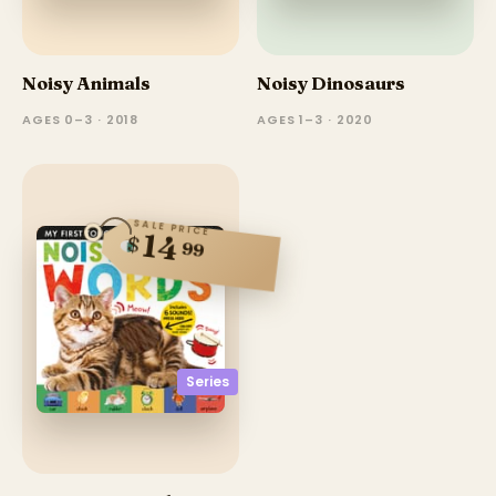
Noisy Animals
Noisy Dinosaurs
AGES 0–3 · 2018
AGES 1–3 · 2020
SALE PRICE
14
$
99
Series