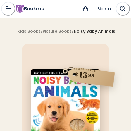
Bookroo
Sign in
Kids Books
/
Picture Books
/
Noisy Baby Animals
SALE PRICE
13
$
98