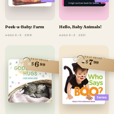
Peek-a-Baby: Farm
Hello, Baby Animals!
AGES 0–3 · 2019
AGES 0–3 · 2021
SALE PRICE
SALE PRICE
7
$
99
6
$
99
Series