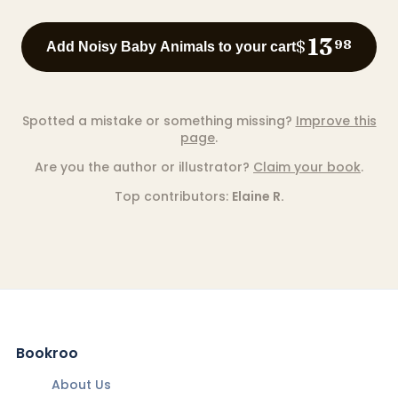
13
$
98
Add Noisy Baby Animals to your cart
Spotted a mistake or something missing?
Improve this
page
.
Are you the author or illustrator?
Claim your book
.
Top contributors:
Elaine R.
Bookroo
About Us