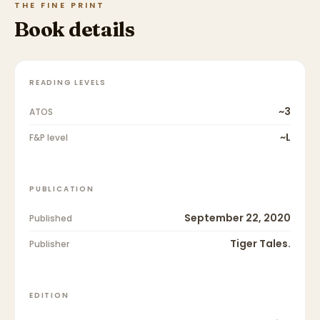
THE FINE PRINT
Book details
READING LEVELS
~3
ATOS
~L
F&P level
PUBLICATION
September 22, 2020
Published
Tiger Tales.
Publisher
EDITION