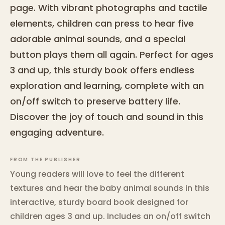
page. With vibrant photographs and tactile
elements, children can press to hear five
adorable animal sounds, and a special
button plays them all again. Perfect for ages
3 and up, this sturdy book offers endless
exploration and learning, complete with an
on/off switch to preserve battery life.
Discover the joy of touch and sound in this
engaging adventure.
FROM THE PUBLISHER
Young readers will love to feel the different
textures and hear the baby animal sounds in this
interactive, sturdy board book designed for
children ages 3 and up. Includes an on/off switch