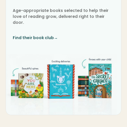
Age-appropriate books selected to help their
love of reading grow, delivered right to their
door.
Find their book club
→