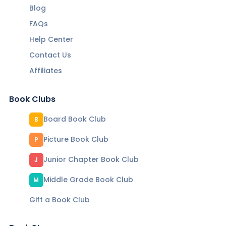
Blog
FAQs
Help Center
Contact Us
Affiliates
Book Clubs
Board Book Club
B
Picture Book Club
P
Junior Chapter Book Club
J
Middle Grade Book Club
M
Gift a Book Club