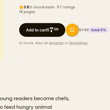
3.8
Goodreads
· 57 ratings
/5
18
pages
7
$
59
$7.99
Save
5
%
Add to cart
In stock.
Also at
Amazon
or
Bookshop
.
 young readers become chefs,
o feed hungry animal