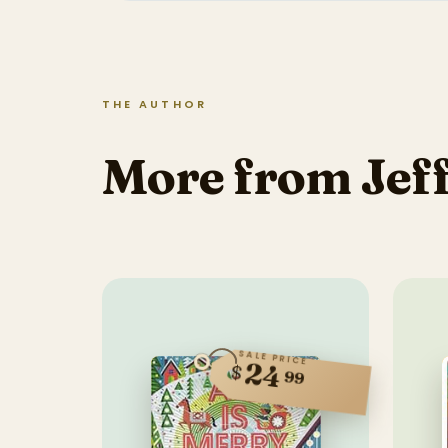
THE AUTHOR
More from Jef
SALE PRICE
24
$
99