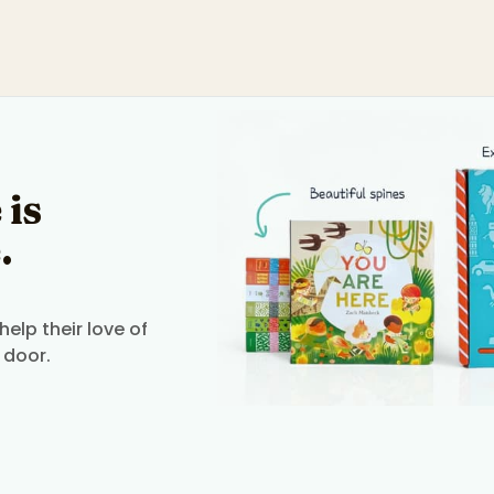
 is
.
elp their love of
 door.