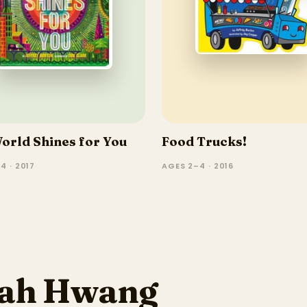
orld Shines for You
Food Trucks!
4 · 2017
AGES 2–4 · 2016
rah Hwang