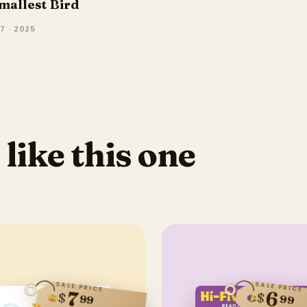
mallest Bird
7 · 2025
 like this one
SALE PRICE
SALE PRICE
6
7
$
$
99
99