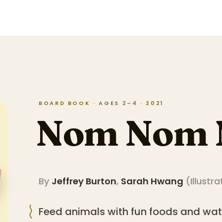
BOARD BOOK · AGES 2–4 · 2021
Nom Nom
By
Jeffrey Burton
,
Sarah Hwang
(
Illustra
Feed animals with fun foods and w