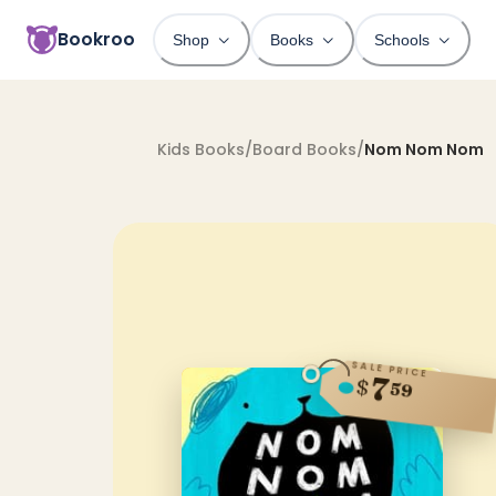
Bookroo
Shop
Books
Schools
Kids Books
/
Board Books
/
Nom Nom Nom
SALE PRICE
7
$
59