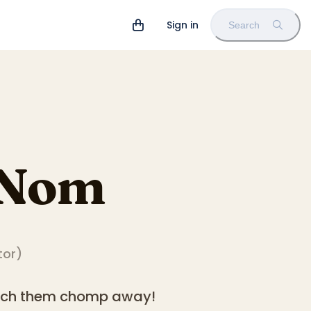
Sign in
Search
 Nom
tor
)
atch them chomp away!