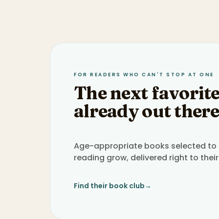
FOR READERS WHO CAN'T STOP AT ONE
The next favorite
already out there
Age-appropriate books selected to h
reading grow, delivered right to their
Find their book club
→