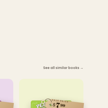
See all similar books
→
SALE PRICE
7
$
99