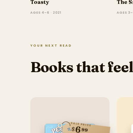
Toasty
The S
AGES 4–6 · 2021
AGES 3–
YOUR NEXT READ
Books that feel
SALE PRICE
6
$
99