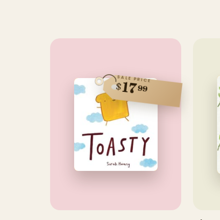
SALE PRICE
17
$
99