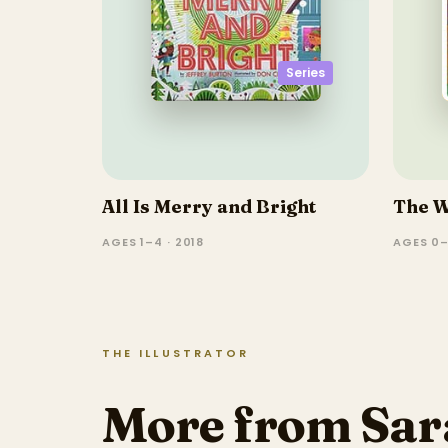
Series
All Is Merry and Bright
The W
AGES 1–4 · 2018
AGES 0–
THE ILLUSTRATOR
More from Sa