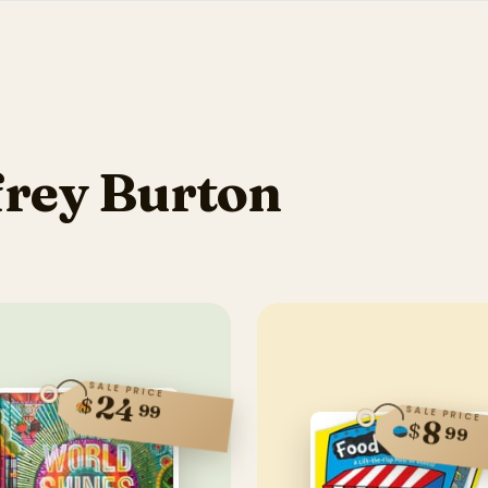
frey Burton
SALE PRICE
24
$
99
SALE PRICE
8
$
99