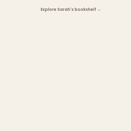
Explore Sarah's bookshelf
→