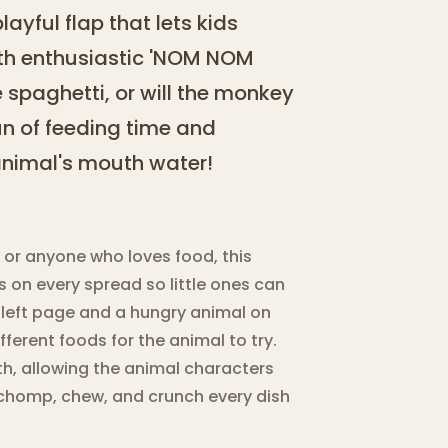
ayful flap that lets kids
ith enthusiastic 'NOM NOM
e spaghetti, or will the monkey
un of feeding time and
nimal's mouth water!
, or anyone who loves food, this
 on every spread so little ones can
 left page and a hungry animal on
ifferent foods for the animal to try.
th, allowing the animal characters
chomp, chew, and crunch every dish