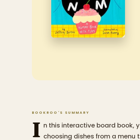
BOOKROO'S SUMMARY
I
n this interactive board book,
choosing dishes from a menu t