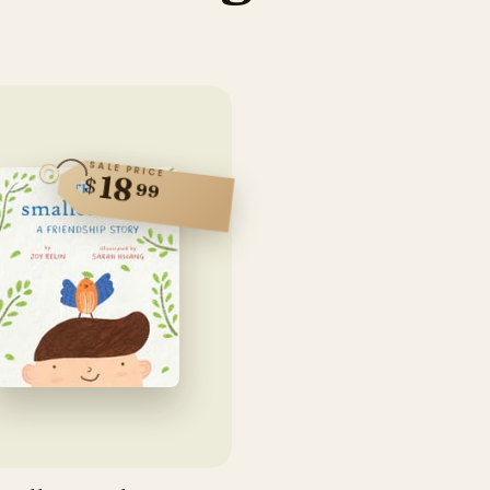
SALE PRICE
18
$
99