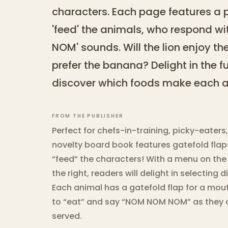
characters. Each page features a pl
'feed' the animals, who respond w
NOM' sounds. Will the lion enjoy th
prefer the banana? Delight in the f
discover which foods make each a
FROM THE PUBLISHER
Perfect for chefs-in-training, picky-eaters
novelty board book features gatefold flaps
“feed” the characters! With a menu on the
the right, readers will delight in selecting d
Each animal has a gatefold flap for a mou
to “eat” and say “NOM NOM NOM” as they 
served.