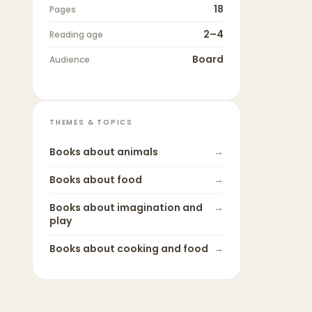
18
Pages
2–4
Reading age
Board
Audience
THEMES & TOPICS
Books about
animals
→
Books about
food
→
Books about
imagination and
→
play
Books about
cooking and food
→