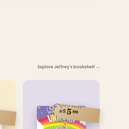
Explore Jeffrey's bookshelf
→
SALE PRICE
5
$
99