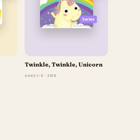
Series
Twinkle, Twinkle, Unicorn
AGES 1–5 · 2019