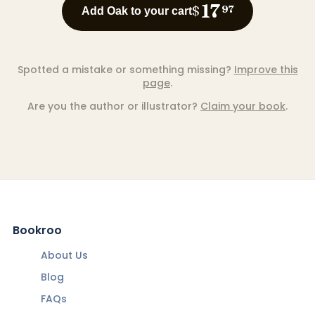
17
$
97
Add Oak to your cart
Spotted a mistake or something missing?
Improve this
page
.
Are you the author or illustrator?
Claim your book
.
Bookroo
About Us
Blog
FAQs