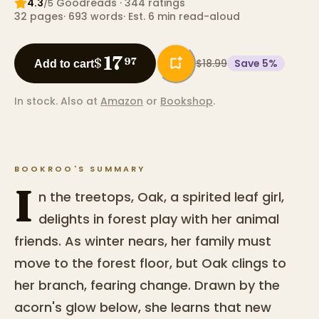
4.3
Goodreads
· 344 ratings
/5
32
pages
·
693
words
·
Est. 6 min read-aloud
17
$
97
$18.99
Save
5
%
Add to cart
In stock.
Also at
Amazon
or
Bookshop
.
BOOKROO'S SUMMARY
I
n the treetops, Oak, a spirited leaf girl,
delights in forest play with her animal
friends. As winter nears, her family must
move to the forest floor, but Oak clings to
her branch, fearing change. Drawn by the
acorn's glow below, she learns that new