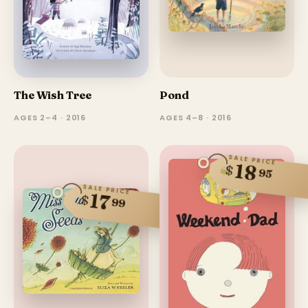
The Wish Tree
Pond
AGES 2–4 · 2016
AGES 4–8 · 2016
SALE PRICE
18
$
95
SALE PRICE
17
$
99