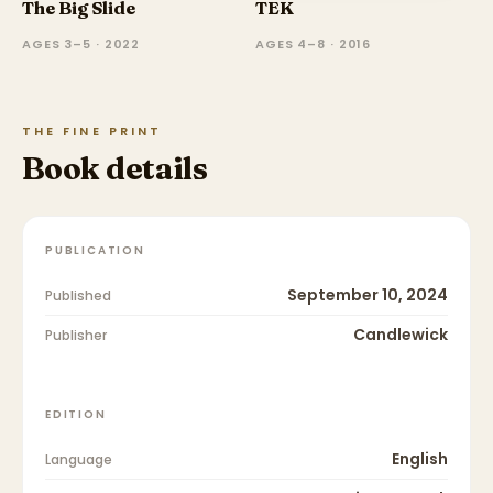
The Big Slide
TEK
AGES 3–5 · 2022
AGES 4–8 · 2016
THE FINE PRINT
Book details
PUBLICATION
September 10, 2024
Published
Candlewick
Publisher
EDITION
English
Language