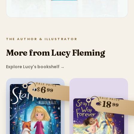
THE AUTHOR & ILLUSTRATOR
More from Lucy Fleming
Explore Lucy's bookshelf
→
SALE PRICE
6
$
99
SALE PRICE
18
$
99