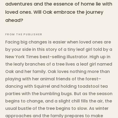
adventures and the essence of home lie with
loved ones. Will Oak embrace the journey
ahead?
FROM THE PUBLISHER
Facing big changes is easier when loved ones are
by your side in this story of a tiny leaf girl told by a
New York Times best-selling illustrator. High up in
the leafy branches of a tree lives a leaf girl named
Oak and her family. Oak loves nothing more than
playing with her animal friends of the forest–
dancing with Squirrel and holding toadstool tea
parties with the bumbling bugs. But as the season
begins to change, and a slight chill fills the air, the
usual bustle of the tree begins to slow. As winter
approaches and the family prepares to make