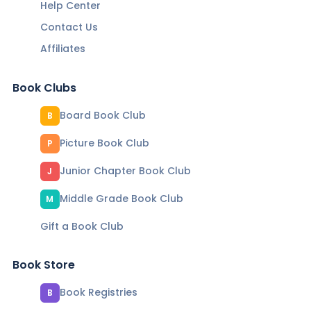
Help Center
Contact Us
Affiliates
Book Clubs
Board Book Club
B
Picture Book Club
P
Junior Chapter Book Club
J
Middle Grade Book Club
M
Gift a Book Club
Book Store
Book Registries
B