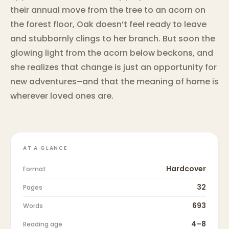
their annual move from the tree to an acorn on
the forest floor, Oak doesn’t feel ready to leave
and stubbornly clings to her branch. But soon the
glowing light from the acorn below beckons, and
she realizes that change is just an opportunity for
new adventures–and that the meaning of home is
wherever loved ones are.
AT A GLANCE
Hardcover
Format
32
Pages
693
Words
4–8
Reading age