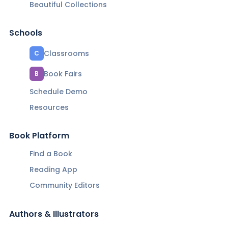
Beautiful Collections
Schools
Classrooms
C
Book Fairs
B
Schedule Demo
Resources
Book Platform
Find a Book
Reading App
Community Editors
Authors & Illustrators