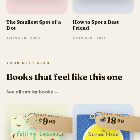
The Smallest Spot of a
How to Spot a Best
Dot
Friend
AGES 4–8 · 2023
AGES 4–8 · 2021
YOUR NEXT READ
Books that feel like this one
See all similar books
→
SALE PRICE
SALE PRICE
18
$
9
$
99
99