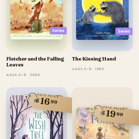
Series
Series
Fletcher and the Falling
The Kissing Hand
Leaves
AGES 3–8 · 1993
AGES 4–8 · 2006
SALE PRICE
16
$
99
SALE PRICE
19
$
99