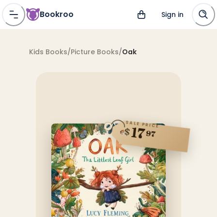
Bookroo
Sign in
Kids Books
/
Picture Books
/
Oak
SALE PRICE
17
$
97