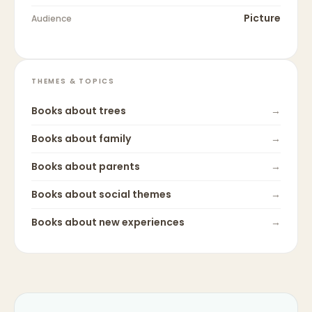
Picture
Audience
THEMES & TOPICS
Books about
trees
→
Books about
family
→
Books about
parents
→
Books about
social themes
→
Books about
new experiences
→