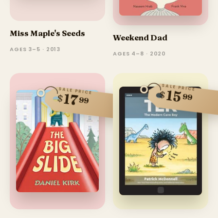
Miss Maple's Seeds
Weekend Dad
AGES 3–5 · 2013
AGES 4–8 · 2020
SALE PRICE
SALE PRICE
15
$
17
99
$
99