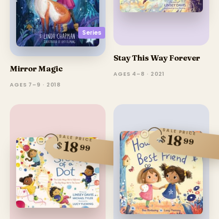
Series
Stay This Way Forever
Mirror Magic
AGES 4–8 · 2021
AGES 7–9 · 2018
SALE PRICE
18
$
SALE PRICE
99
18
$
99