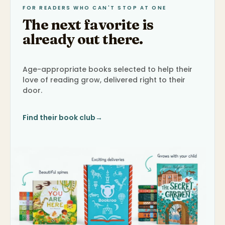
FOR READERS WHO CAN'T STOP AT ONE
The next favorite is
already out there.
Age-appropriate books selected to help their
love of reading grow, delivered right to their
door.
Find their book club
→