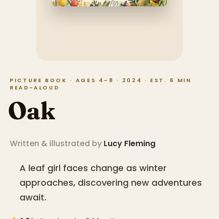
PICTURE BOOK · AGES 4–8 · 2024 · EST. 6 MIN
READ-ALOUD
Oak
Written & illustrated by
Lucy Fleming
A leaf girl faces change as winter
approaches, discovering new adventures
await.