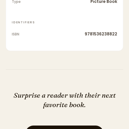
Picture Book
Type
IDENTIFIERS
9781536238822
ISBN
Surprise a reader with their next
favorite book.