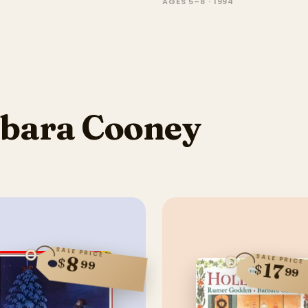
AGES 5–8 · 1994
bara Cooney
SALE PRICE
SALE PRICE
8
$
99
17
$
99