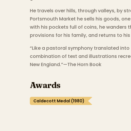
He travels over hills, through valleys, by s
Portsmouth Market he sells his goods, one 
with his pockets full of coins, he wanders
provisions for his family, and returns to h
“Like a pastoral symphony translated into
combination of text and illustrations recr
New England.”—The Horn Book
Awards
Caldecott Medal (1980)