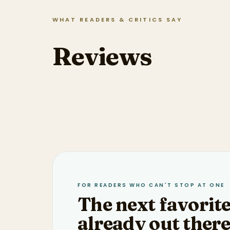
WHAT READERS & CRITICS SAY
Reviews
FOR READERS WHO CAN'T STOP AT ONE
The next favorite
already out there