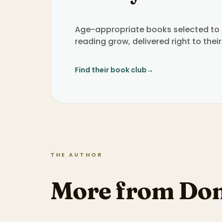
Age-appropriate books selected to h
reading grow, delivered right to their
Find their book club
→
THE AUTHOR
More from Don