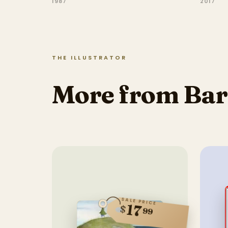
1987
2017
THE ILLUSTRATOR
More from Bar
SALE PRICE
17
$
99