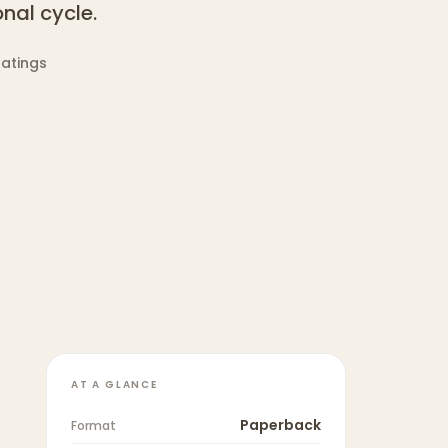
nal cycle.
ratings
AT A GLANCE
Paperback
Format