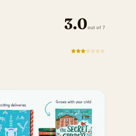
3.0
out of 7