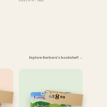
AGES 4–8 · 1995
Explore Barbara's bookshelf
→
SALE PRICE
8
$
99