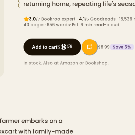
returning home, repeating life's seaso
3.0
Bookroo expert
·
4.1
Goodreads
· 15,536 
/7
/5
40
pages
·
656
words
·
Est. 6 min read-aloud
8
$
58
$8.99
Save
5
%
Add to cart
In stock.
Also at
Amazon
or
Bookshop
.
 farmer embarks on a
 oxcart with family-made