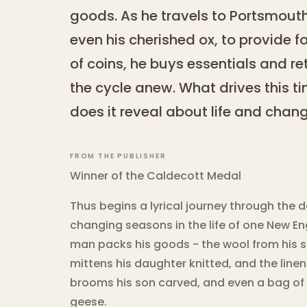
goods. As he travels to Portsmouth
even his cherished ox, to provide fo
of coins, he buys essentials and r
the cycle anew. What drives this 
does it reveal about life and chan
FROM THE PUBLISHER
Winner of the Caldecott Medal
Thus begins a lyrical journey through the
changing seasons in the life of one New En
man packs his goods - the wool from his s
mittens his daughter knitted, and the line
brooms his son carved, and even a bag of
geese.