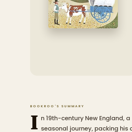
BOOKROO'S SUMMARY
I
n 19th-century New England, a
seasonal journey, packing his