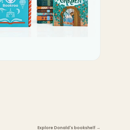
Explore Donald's bookshelf
→