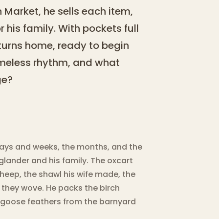
 Market, he sells each item,
r his family. With pockets full
eturns home, ready to begin
timeless rhythm, and what
ge?
 days and weeks, the months, and the
glander and his family. The oxcart
heep, the shawl his wife made, the
n they wove. He packs the birch
 goose feathers from the barnyard