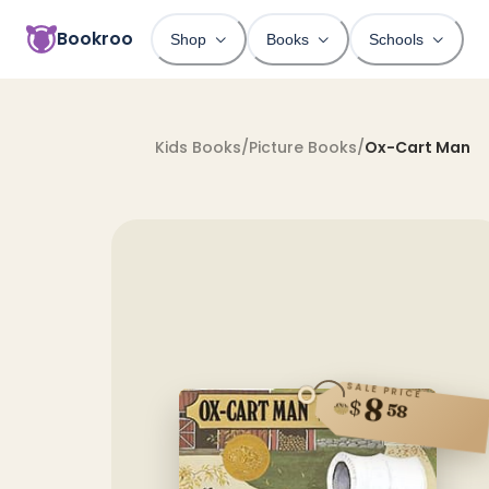
Bookroo
Shop
Books
Schools
Kids Books
/
Picture Books
/
Ox-Cart Man
SALE PRICE
8
$
58