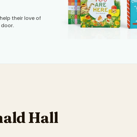
elp their love of
 door.
ald Hall