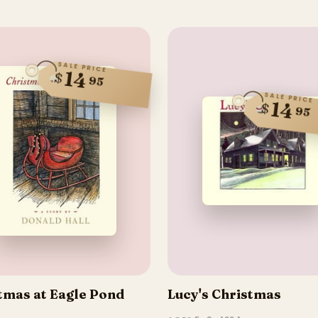
SALE PRICE
14
$
95
SALE PRICE
14
$
95
tmas at Eagle Pond
Lucy's Christmas