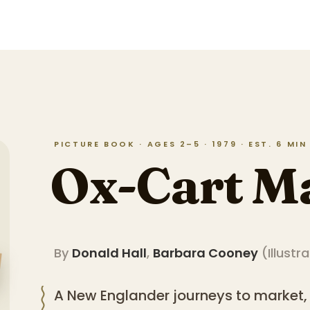
PICTURE BOOK · AGES 2–5 · 1979 · EST. 6 MI
Ox-Cart M
By
Donald Hall
,
Barbara Cooney
(
Illustr
A New Englander journeys to market,