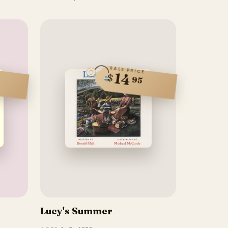
SALE PRICE
14
$
95
Lucy's Summer