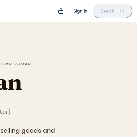
Sign in
Search
N READ-ALOUD
an
ator
)
 selling goods and