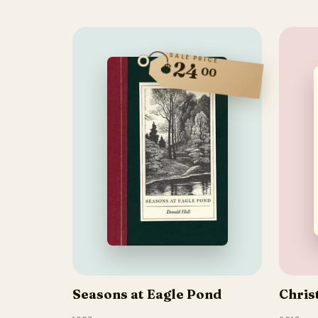
SALE PRICE
24
$
00
Seasons at Eagle Pond
Chris