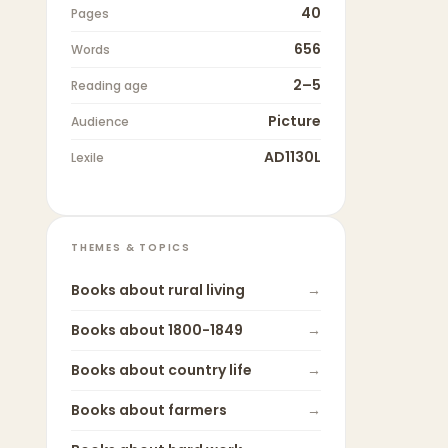
40
Pages
656
Words
2–5
Reading age
Picture
Audience
AD1130L
Lexile
THEMES & TOPICS
Books about
rural living
→
Books about
1800-1849
→
Books about
country life
→
Books about
farmers
→