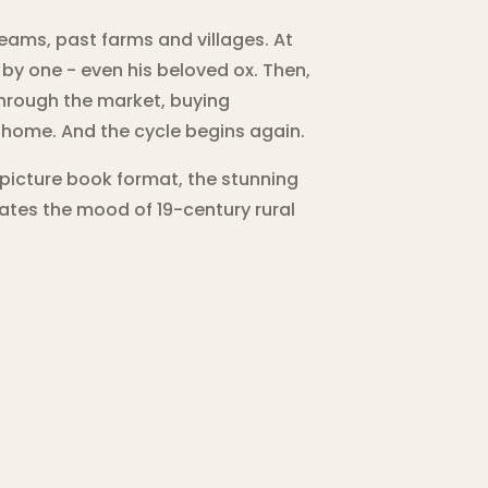
treams, past farms and villages. At
by one - even his beloved ox. Then,
 through the market, buying
is home. And the cycle begins again.
 picture book format, the stunning
eates the mood of 19-century rural