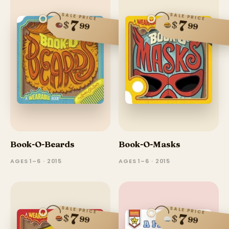
SALE PRICE
SALE PRICE
7
7
$
$
99
99
Book-O-Beards
Book-O-Masks
AGES 1–6 · 2015
AGES 1–6 · 2015
SALE PRICE
SALE PRICE
7
7
$
$
99
99