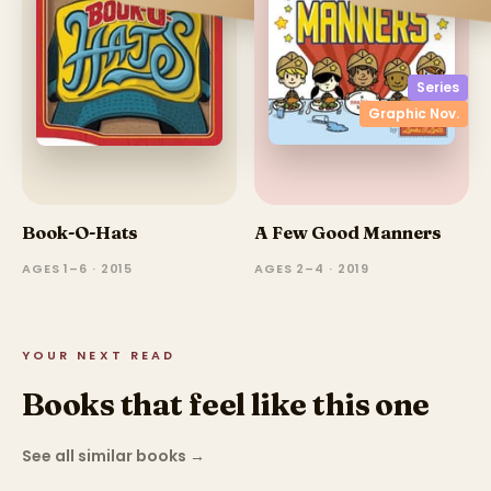
Series
Graphic Nov.
Book-O-Hats
A Few Good Manners
AGES 1–6 · 2015
AGES 2–4 · 2019
YOUR NEXT READ
Books that feel like this one
See all similar books
→