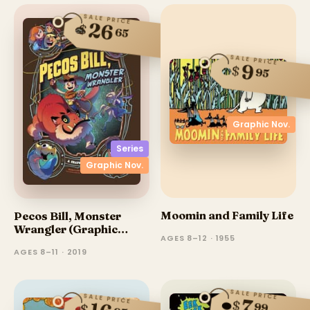
SALE PRICE
26
$
65
SALE PRICE
9
$
95
Graphic Nov.
Series
Graphic Nov.
Moomin and Family Life
Pecos Bill, Monster
Wrangler (Graphic
AGES 8–12 · 1955
Novel)
AGES 8–11 · 2019
SALE PRICE
SALE PRICE
7
$
99
$