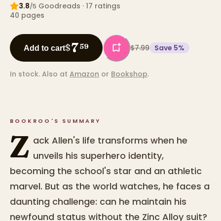
3.8
Goodreads
· 17 ratings
/5
40
pages
7
$
59
$7.99
Save
5
%
Add to cart
In stock.
Also at
Amazon
or
Bookshop
.
BOOKROO'S SUMMARY
Z
ack Allen's life transforms when he
unveils his superhero identity,
becoming the school's star and an athletic
marvel. But as the world watches, he faces a
daunting challenge: can he maintain his
newfound status without the Zinc Alloy suit?