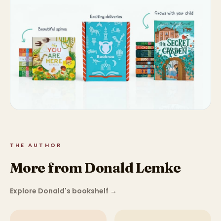
THE AUTHOR
More from Donald Lemke
Explore Donald's bookshelf
→