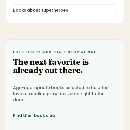
Books about
superheroes
→
FOR READERS WHO CAN'T STOP AT ONE
The next favorite is
already out there.
Age-appropriate books selected to help their
love of reading grow, delivered right to their
door.
Find their book club
→