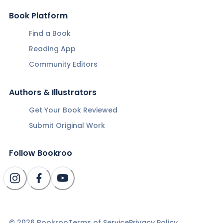
Book Platform
Find a Book
Reading App
Community Editors
Authors & Illustrators
Get Your Book Reviewed
Submit Original Work
Follow Bookroo
©
2026
Bookroo
Terms of Service
Privacy Policy