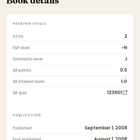
Book details
READING LEVELS
2
ATOS
~N
F&P level
J
Scholastic level
0.5
AR points
LG
AR interest level
123901
AR quiz
PUBLICATION
September 1, 2008
Published
August 1, 2008
First published