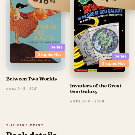
16
95
Series
Graphic Nov.
Series
Graphic Nov.
Between Two Worlds
Invaders of the Great
AGES 7–11 · 2021
Goo Galaxy
AGES 8–10 · 2006
THE FINE PRINT