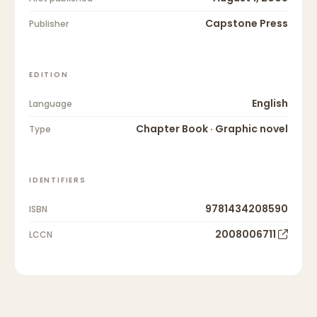
Capstone Press
Publisher
EDITION
English
Language
Chapter Book · Graphic novel
Type
IDENTIFIERS
9781434208590
ISBN
2008006711
LCCN