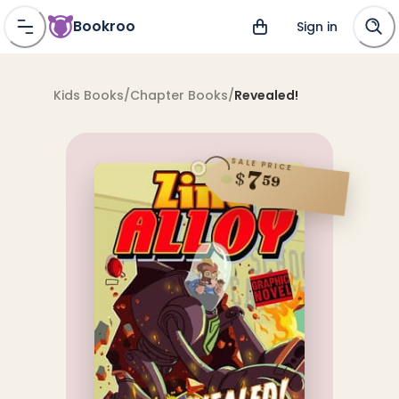
Bookroo
Sign in
Kids Books
/
Chapter Books
/
Revealed!
SALE PRICE
7
$
59