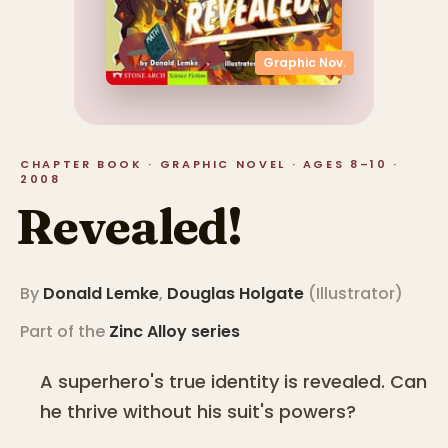
Graphic Nov.
CHAPTER BOOK · GRAPHIC NOVEL · AGES 8–10 ·
2008
Revealed!
By
Donald Lemke
,
Douglas Holgate
(
Illustrator
)
Part of the
Zinc Alloy
series
A superhero's true identity is revealed. Can
he thrive without his suit's powers?