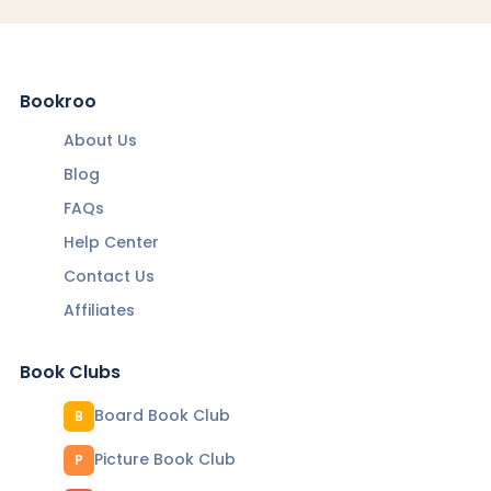
Bookroo
About Us
Blog
FAQs
Help Center
Contact Us
Affiliates
Book Clubs
Board Book Club
B
Picture Book Club
P