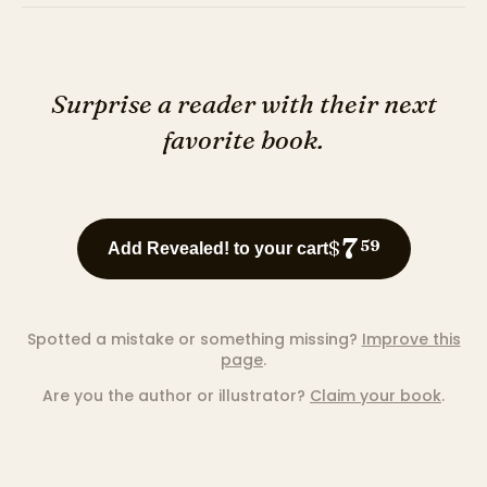
Surprise a reader with their next
favorite book.
7
$
59
Add Revealed! to your cart
Spotted a mistake or something missing?
Improve this
page
.
Are you the author or illustrator?
Claim your book
.