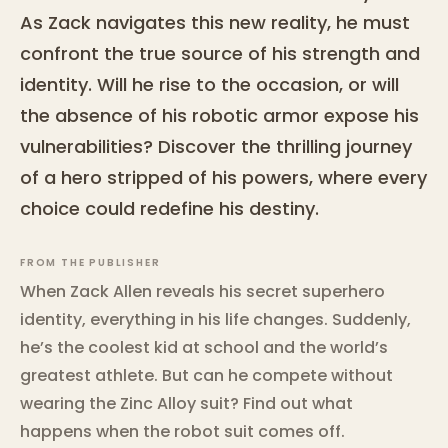
As Zack navigates this new reality, he must
confront the true source of his strength and
identity. Will he rise to the occasion, or will
the absence of his robotic armor expose his
vulnerabilities? Discover the thrilling journey
of a hero stripped of his powers, where every
choice could redefine his destiny.
FROM THE PUBLISHER
When Zack Allen reveals his secret superhero
identity, everything in his life changes. Suddenly,
he’s the coolest kid at school and the world’s
greatest athlete. But can he compete without
wearing the Zinc Alloy suit? Find out what
happens when the robot suit comes off.