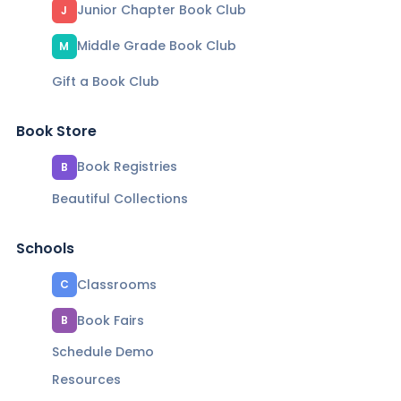
Junior Chapter Book Club
J
Middle Grade Book Club
M
Gift a Book Club
Book Store
Book Registries
B
Beautiful Collections
Schools
Classrooms
C
Book Fairs
B
Schedule Demo
Resources