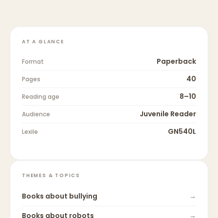
AT A GLANCE
Paperback
Format
40
Pages
8–10
Reading age
Juvenile Reader
Audience
GN540L
Lexile
THEMES & TOPICS
Books about
bullying
→
Books about
robots
→