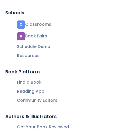
Schools
Classrooms
C
Book Fairs
B
Schedule Demo
Resources
Book Platform
Find a Book
Reading App
Community Editors
Authors & Illustrators
Get Your Book Reviewed