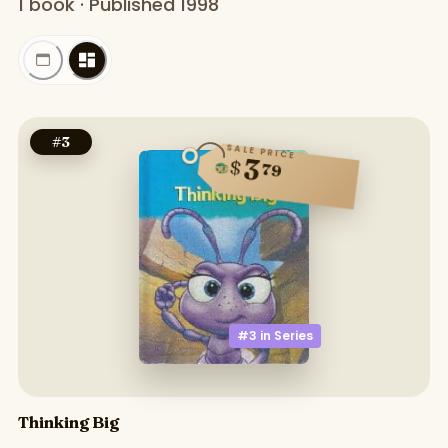
1 book · Published 1998
#
3
SALE PRICE
3
$
79
#3 in
Series
Thinking Big