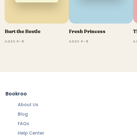
Burt the Beetle
Fresh Princess
T
AGES 4–8
AGES 4–8
A
Bookroo
About Us
Blog
FAQs
Help Center