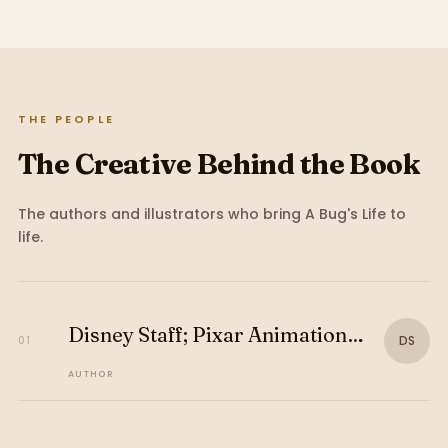
THE PEOPLE
The Creative Behind the Book
The authors and illustrators who bring
A Bug's Life
to
life.
Disney Staff; Pixar Animation
DS
01
Studios Staff
AUTHOR