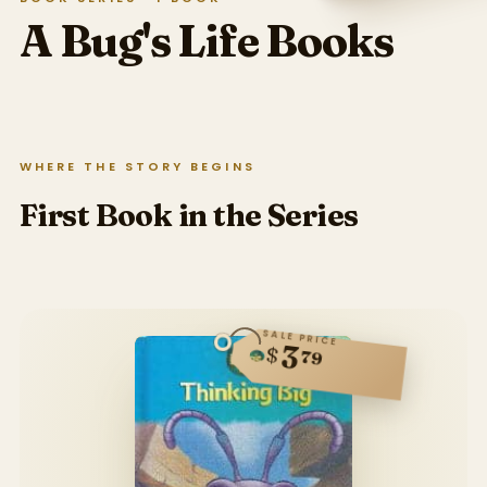
A Bug's Life
Books
WHERE THE STORY BEGINS
First Book in the Series
SALE PRICE
3
$
79