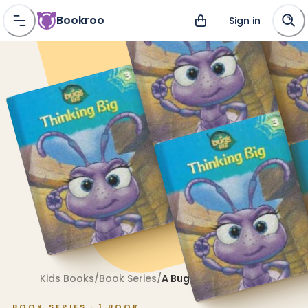
Bookroo
Sign in
Kids Books
/
Book Series
/
A Bug's Life
BOOK SERIES ·
1
BOOK