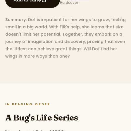
Hardcover
Summary:
Dot is impatient for her wings to grow, feeling
small in a big world. With Flik's help, she learns that size
doesn't limit her potential. Together, they embark on a
journey of imagination and discovery, proving that even
the littlest can achieve great things. Will Dot find her
wings in more ways than one?
IN READING ORDER
A Bug's Life Series