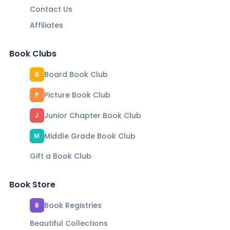
Contact Us
Affiliates
Book Clubs
Board Book Club
B
Picture Book Club
P
Junior Chapter Book Club
J
Middle Grade Book Club
M
Gift a Book Club
Book Store
Book Registries
B
Beautiful Collections