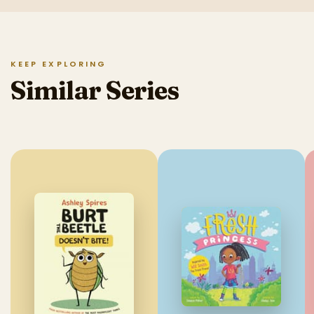
KEEP EXPLORING
Similar Series