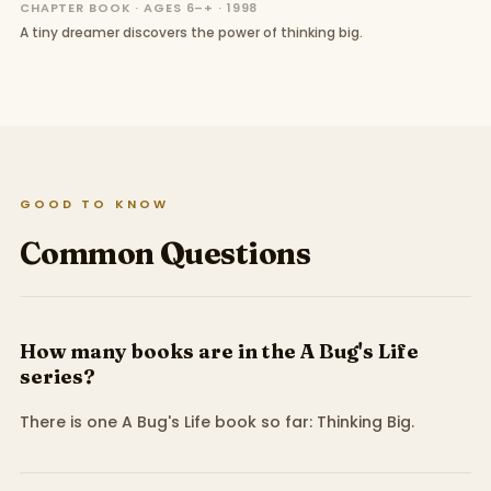
CHAPTER BOOK · AGES 6–+ · 1998
A tiny dreamer discovers the power of thinking big.
GOOD TO KNOW
Common Questions
How many books are in the A Bug's Life
series?
There is one A Bug's Life book so far: Thinking Big.