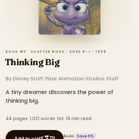
BOOK #3 · CHAPTER BOOK · AGES 6–+ · 1998
Thinking Big
By
Disney Staff; Pixar Animation Studios Staff
A tiny dreamer discovers the power of
thinking big.
44
pages
·
1,021
words
·
Est. 18 min read
$3.99
Save
5
%
3
$
79
Add to cart