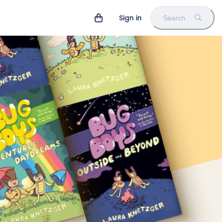
Sign in
Search