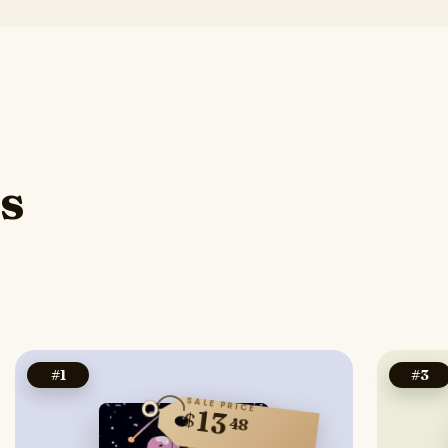
s
#
1
#
3
SALE PRICE
13
$
48