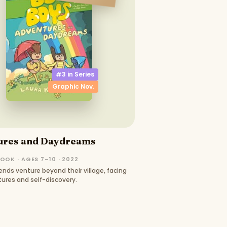
#3 in
Series
Graphic Nov.
ures and Daydreams
OOK · AGES 7–10 · 2022
ends venture beyond their village, facing
ures and self-discovery.