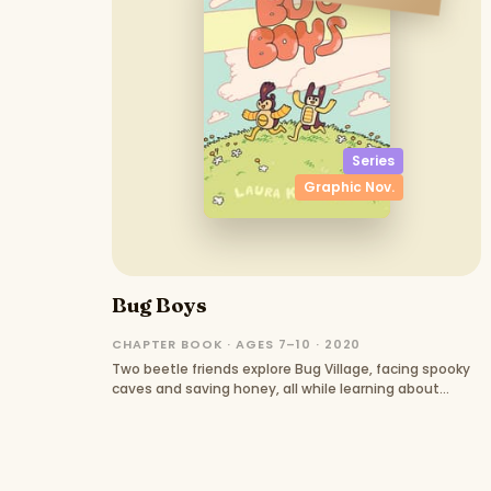
Series
Graphic Nov.
Bug Boys
CHAPTER BOOK · AGES 7–10 · 2020
Two beetle friends explore Bug Village, facing spooky
caves and saving honey, all while learning about
friendship.