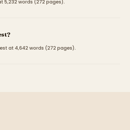
 at 5,232 words (272 pages).
est?
est at 4,642 words (272 pages).