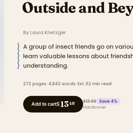
Outside and Be
By
Laura Knetzger
A group of insect friends go on vari
learn valuable lessons about friends
understanding.
272
pages
·
4,642
words
·
Est. 52 min read
$13.99
Save
4
%
13
$
48
Add to cart
Hardcover