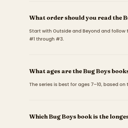
What order should you read the B
Start with Outside and Beyond and follow
#1 through #3.
What ages are the Bug Boys books
The series is best for ages 7–10, based on 
Which Bug Boys book is the longe