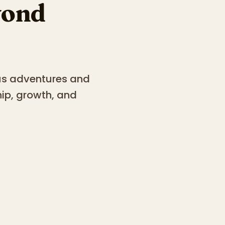
yond
ous adventures and
hip, growth, and