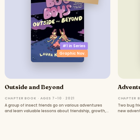
#1 in
Series
Graphic Nov.
Outside and Beyond
Advent
CHAPTER BOOK · AGES 7–10 · 2021
CHAPTER B
A group of insect friends go on various adventures
Two bug fri
and learn valuable lessons about friendship, growth,
new advent
and understanding.