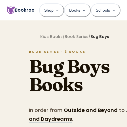
Bookroo
Shop
Books
Schools
Kids Books
/
Book Series
/
Bug Boys
BOOK SERIES ·
3
BOOKS
Bug Boys
Books
In order from
Outside and Beyond
to
and Daydreams
.