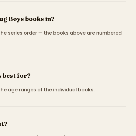
ug Boys books in?
 the series order — the books above are numbered
 best for?
the age ranges of the individual books.
st?