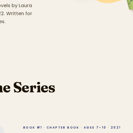
ovels by Laura
2.
Written for
es.
he Series
BOOK #1 · CHAPTER BOOK · AGES 7–10 · 2021