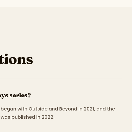
ions
ys series?
It began with Outside and Beyond in 2021, and the
was published in 2022.