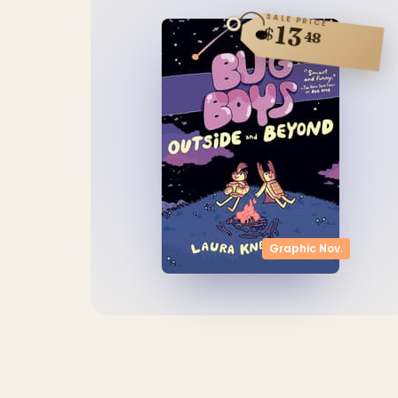
SALE PRICE
13
$
48
Graphic Nov.