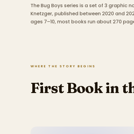
The Bug Boys series is a set of 3 graphic n
Knetzger, published between 2020 and 202
ages 7–10, most books run about 270 pag
WHERE THE STORY BEGINS
First Book in t