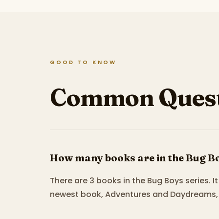
GOOD TO KNOW
Common Quest
How many books are in the Bug Bo
There are 3 books in the Bug Boys series. 
newest book, Adventures and Daydreams, 