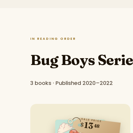
IN READING ORDER
Bug Boys Serie
3 books · Published 2020–2022
SALE PRICE
13
$
48