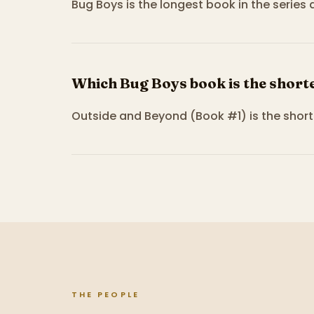
Bug Boys is the longest book in the series
Which Bug Boys book is the short
Outside and Beyond (Book #1) is the short
THE PEOPLE