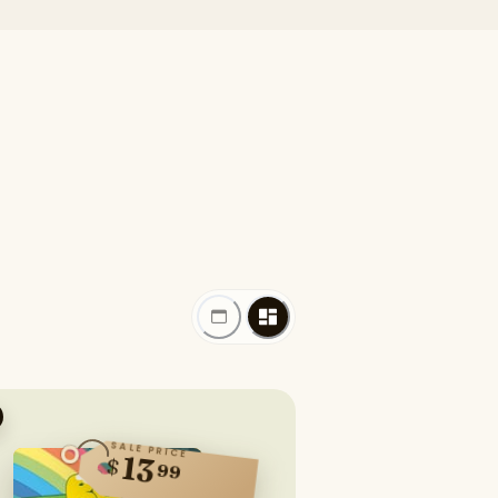
SALE PRICE
13
$
99