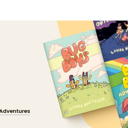
Adventures