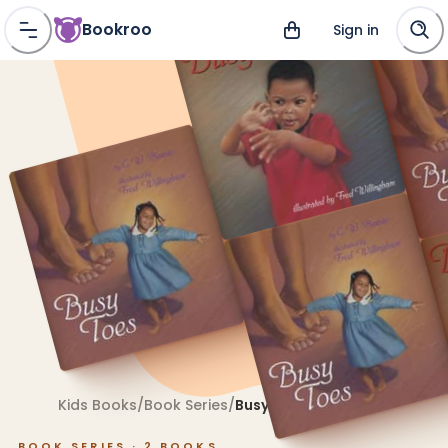
Bookroo
Sign in
Kids Books
/
Book Series
/
Busy Toes
BOOK SERIES ·
2
BOOKS