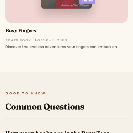
Series
Busy Fingers
BOARD BOOK · AGES 0–3 · 2003
Discover the endless adventures your fingers can embark on.
GOOD TO KNOW
Common Questions