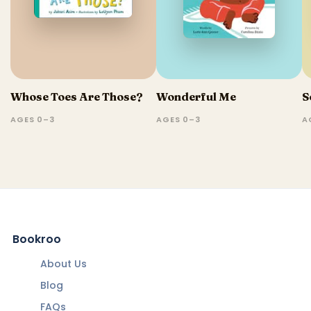
Whose Toes Are Those?
Wonderful Me
S
AGES 0–3
AGES 0–3
A
Bookroo
About Us
Blog
FAQs