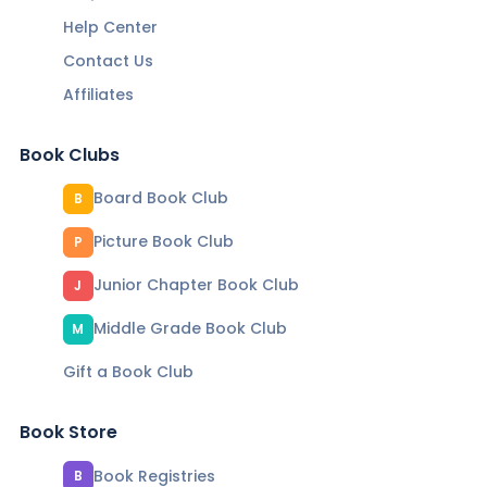
Help Center
Contact Us
Affiliates
Book Clubs
Board Book Club
B
Picture Book Club
P
Junior Chapter Book Club
J
Middle Grade Book Club
M
Gift a Book Club
Book Store
Book Registries
B