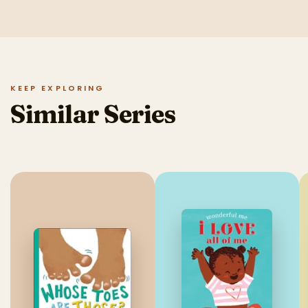
KEEP EXPLORING
Similar Series