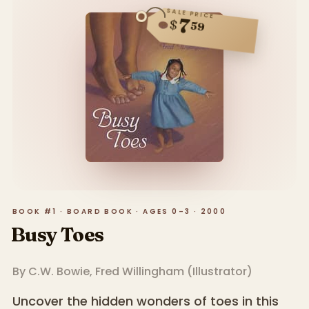
SALE PRICE
7
$
59
BOOK #1 · BOARD BOOK · AGES 0–3 · 2000
Busy Toes
By
C.W. Bowie
,
Fred Willingham
(
Illustrator
)
Uncover the hidden wonders of toes in this