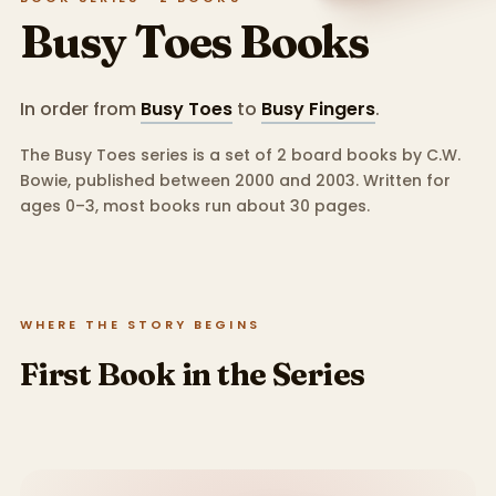
Busy Toes
Books
In order from
Busy Toes
to
Busy Fingers
.
The Busy Toes series is a set of 2 board books by C.W.
Bowie, published between 2000 and 2003.
Written for
ages 0–3, most books run about 30 pages.
WHERE THE STORY BEGINS
First Book in the Series