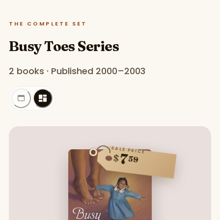
THE COMPLETE SET
Busy Toes Series
2 books · Published 2000–2003
SALE PRICE
7
$
59