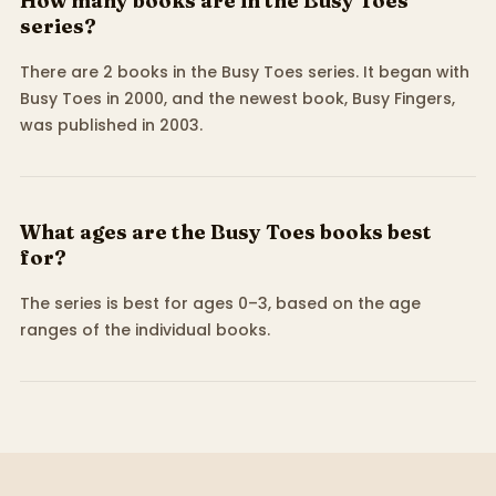
How many books are in the Busy Toes
series?
There are 2 books in the Busy Toes series. It began with
Busy Toes in 2000, and the newest book, Busy Fingers,
was published in 2003.
What ages are the Busy Toes books best
for?
The series is best for ages 0–3, based on the age
ranges of the individual books.