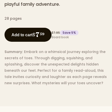
playful family adventure.
28
pages
$7.95
Save
5
%
7
$
59
Add to cart
Board book
Summary:
Embark on a whimsical journey exploring the
secrets of toes. Through digging, squishing, and
splashing, discover the unexpected delights hidden
beneath our feet. Perfect for a family read-aloud, this
tale invites curiosity and laughter as each page reveals
new surprises. What mysteries will your toes uncover?