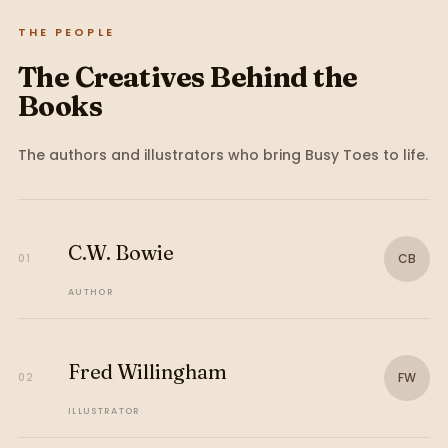
THE PEOPLE
The Creatives Behind the
Books
The authors and illustrators who bring
Busy Toes
to life.
C.W. Bowie
CB
01
AUTHOR
Fred Willingham
FW
02
ILLUSTRATOR