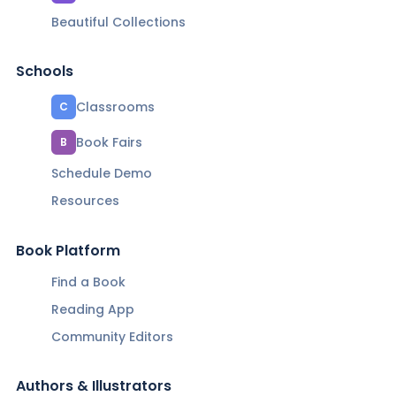
Beautiful Collections
Schools
Classrooms
C
Book Fairs
B
Schedule Demo
Resources
Book Platform
Find a Book
Reading App
Community Editors
Authors & Illustrators