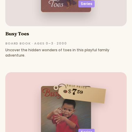
Series
Busy Toes
BOARD BOOK · AGES 0–3 · 2000
Uncover the hidden wonders of toes in this playful family
adventure.
SALE PRICE
7
$
59