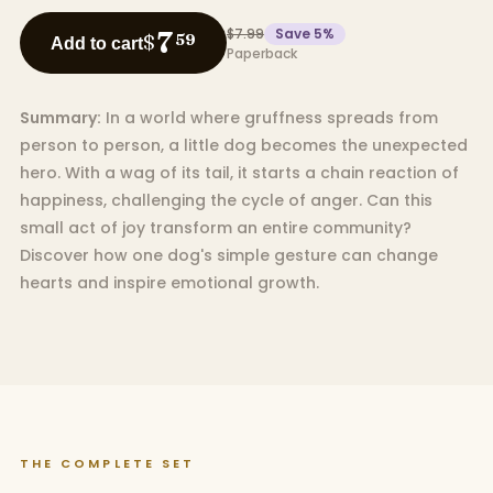
$7.99
Save
5
%
7
$
59
Add to cart
Paperback
Summary:
In a world where gruffness spreads from
person to person, a little dog becomes the unexpected
hero. With a wag of its tail, it starts a chain reaction of
happiness, challenging the cycle of anger. Can this
small act of joy transform an entire community?
Discover how one dog's simple gesture can change
hearts and inspire emotional growth.
THE COMPLETE SET