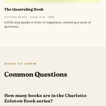
The Quarreling Book
PICTURE BOOK · AGES 4–8 · 1963
A little dog sparks a chain of happiness, reversing a cycle of
gruffness.
GOOD TO KNOW
Common Questions
How many books are in the Charlotte
Zolotow Book series?