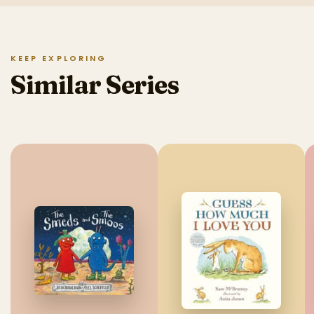
KEEP EXPLORING
Similar Series