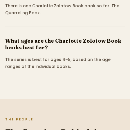
There is one Charlotte Zolotow Book book so far: The
Quarreling Book.
What ages are the Charlotte Zolotow Book
books best for?
The series is best for ages 4–8, based on the age
ranges of the individual books.
THE PEOPLE