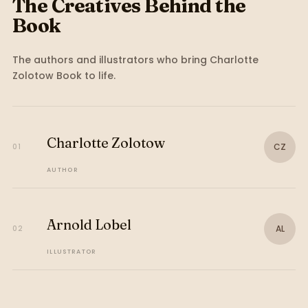
The Creatives Behind the
Book
The authors and illustrators who bring
Charlotte
Zolotow Book
to life.
Charlotte Zolotow
CZ
01
AUTHOR
Arnold Lobel
AL
02
ILLUSTRATOR