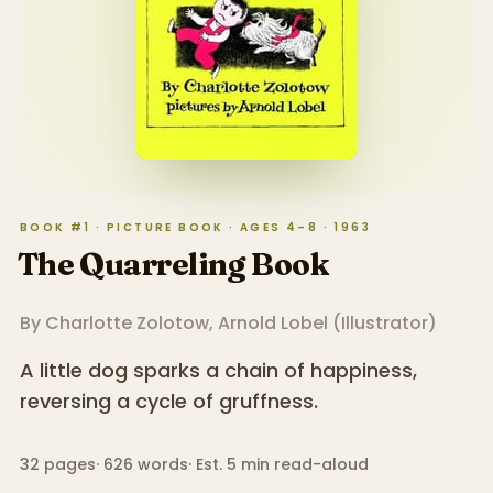
BOOK #1 · PICTURE BOOK · AGES 4–8 · 1963
The Quarreling Book
By
Charlotte Zolotow
,
Arnold Lobel
(
Illustrator
)
A little dog sparks a chain of happiness,
reversing a cycle of gruffness.
32
pages
·
626
words
·
Est. 5 min read-aloud