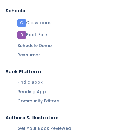
Schools
Classrooms
C
Book Fairs
B
Schedule Demo
Resources
Book Platform
Find a Book
Reading App
Community Editors
Authors & Illustrators
Get Your Book Reviewed