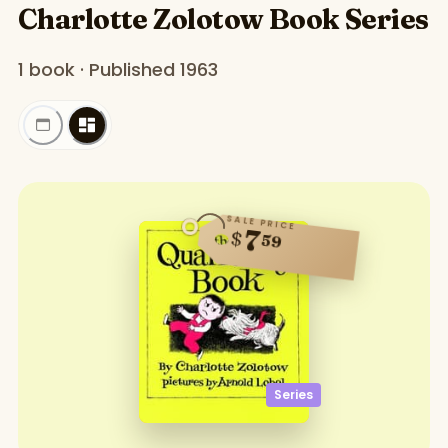
Charlotte Zolotow Book Series
1 book · Published 1963
SALE PRICE
7
$
59
Series