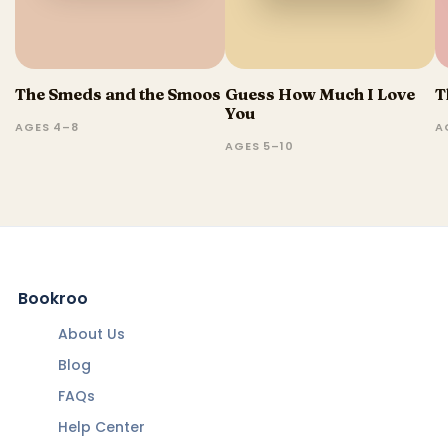
The Smeds and the Smoos
Guess How Much I Love
T
You
AGES 4–8
A
AGES 5–10
Bookroo
About Us
Blog
FAQs
Help Center