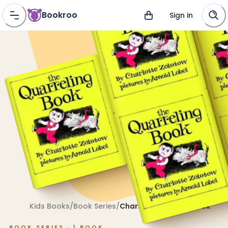
Bookroo
Sign in
Kids Books
/
Book Series
/
Charlotte Zolotow Book
BOOK SERIES ·
1
BOOK