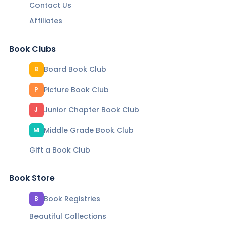
Contact Us
Affiliates
Book Clubs
Board Book Club
B
Picture Book Club
P
Junior Chapter Book Club
J
Middle Grade Book Club
M
Gift a Book Club
Book Store
Book Registries
B
Beautiful Collections