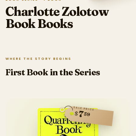
Charlotte Zolotow
Book
Books
WHERE THE STORY BEGINS
First Book in the Series
SALE PRICE
7
$
59